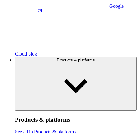
Google
Cloud blog
Products & platforms
Products & platforms
See all in Products & platforms