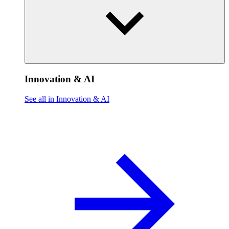
Innovation & AI
See all in Innovation & AI