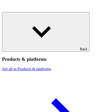
Back
Products & platforms
See all in Products & platforms