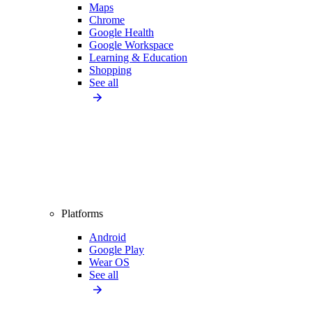
Maps
Chrome
Google Health
Google Workspace
Learning & Education
Shopping
See all
Platforms
Android
Google Play
Wear OS
See all