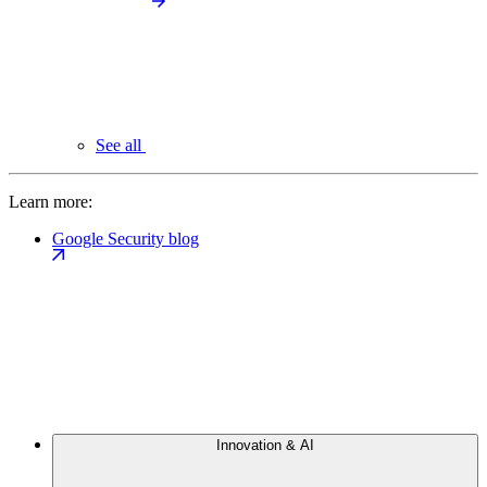
See all
Learn more:
Google Security blog
Innovation & AI