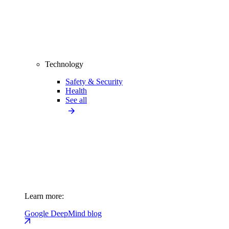
Technology
Safety & Security
Health
See all
Learn more:
Google DeepMind blog