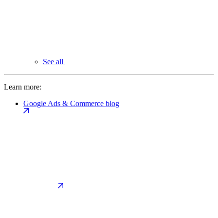
See all
Learn more:
Google Ads & Commerce blog