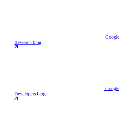
Google
Research blog
Google
Developers blog