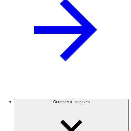
Outreach & initiatives