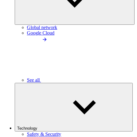
Global network
Google Cloud
See all
Technology
Safety & Security