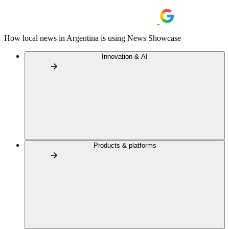
How local news in Argentina is using News Showcase
Innovation & AI
Products & platforms