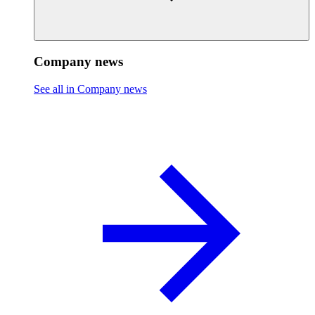
Company news
See all in Company news