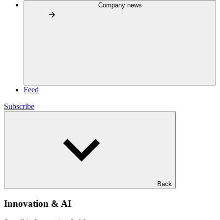
Company news
Feed
Subscribe
Back
Innovation & AI