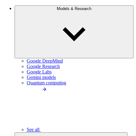
Models & Research
Google DeepMind
Google Research
Google Labs
Gemini models
Quantum computing
See all