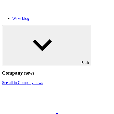
Waze blog
Back
Company news
See all in Company news