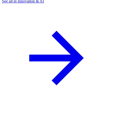
See all in Innovation & AI