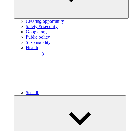
Creating opportunity
Safety & security
Google.org
Public policy
Sustainability
Health
See all