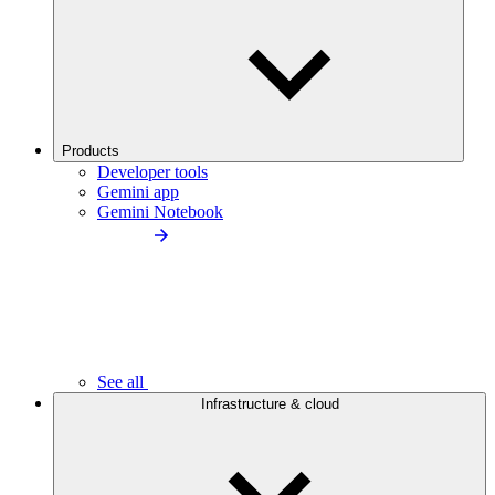
Products
Developer tools
Gemini app
Gemini Notebook
See all
Infrastructure & cloud