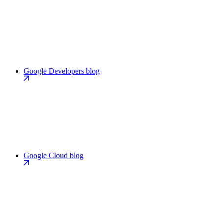
Google Developers blog
Google Cloud blog