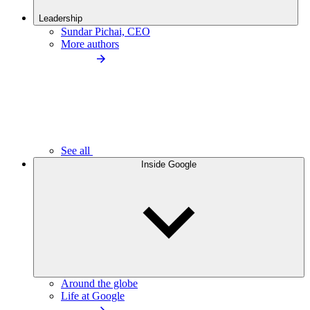
Leadership
Sundar Pichai, CEO
More authors
See all
Inside Google
Around the globe
Life at Google