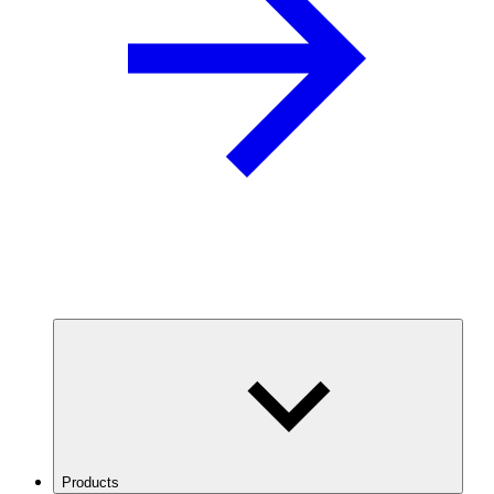
Products