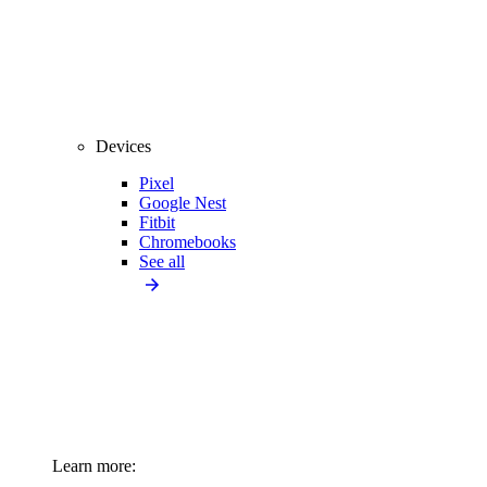
Devices
Pixel
Google Nest
Fitbit
Chromebooks
See all
Learn more: