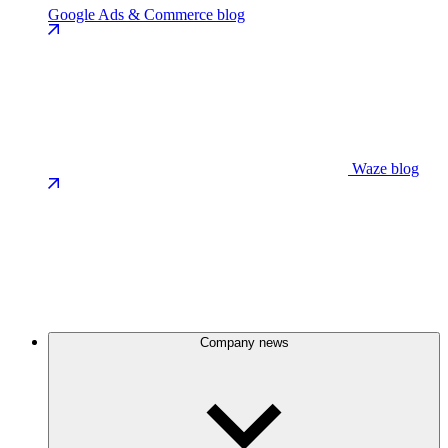
Google Ads & Commerce blog
Waze blog
Company news