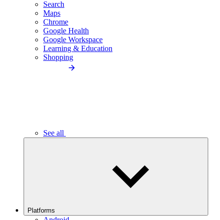
Search
Maps
Chrome
Google Health
Google Workspace
Learning & Education
Shopping
See all
Platforms
Android