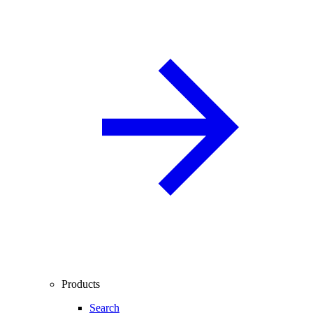
Products
Search