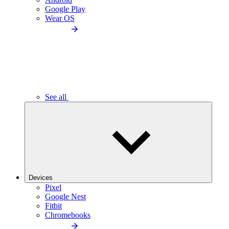
Google Play
Wear OS
See all
Devices
Pixel
Google Nest
Fitbit
Chromebooks