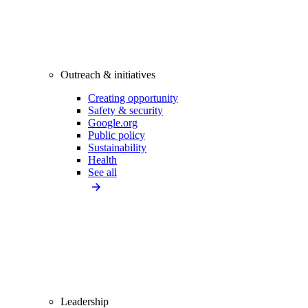
Outreach & initiatives
Creating opportunity
Safety & security
Google.org
Public policy
Sustainability
Health
See all
Leadership