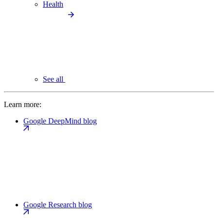
Health
See all
Learn more:
Google DeepMind blog
Google Research blog