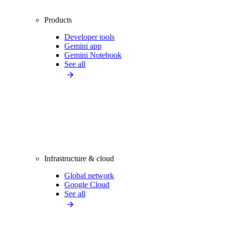
Products
Developer tools
Gemini app
Gemini Notebook
See all
Infrastructure & cloud
Global network
Google Cloud
See all