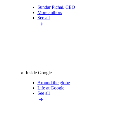
Sundar Pichai, CEO
More authors
See all
Inside Google
Around the globe
Life at Google
See all