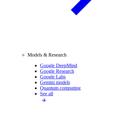
Models & Research
Google DeepMind
Google Research
Google Labs
Gemini models
Quantum computing
See all