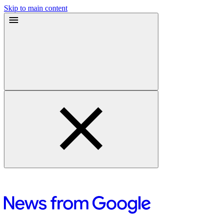
Skip to main content