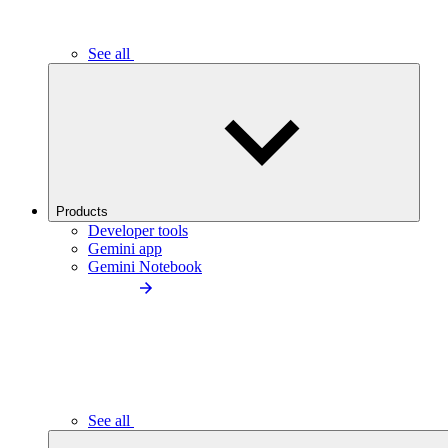
See all
Products
Developer tools
Gemini app
Gemini Notebook
See all