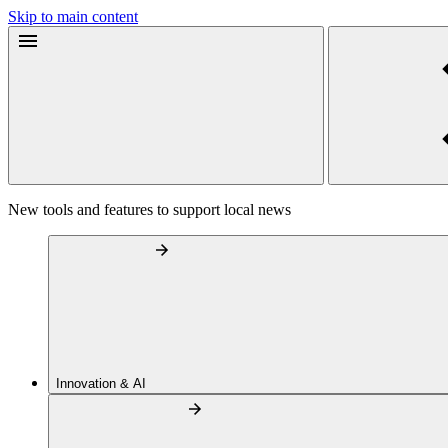
Skip to main content
New tools and features to support local news
Innovation & AI