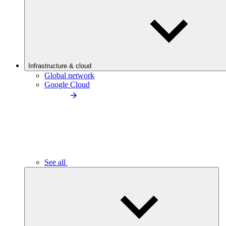
Infrastructure & cloud
Global network
Google Cloud
See all