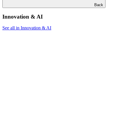
Back
Innovation & AI
See all in Innovation & AI