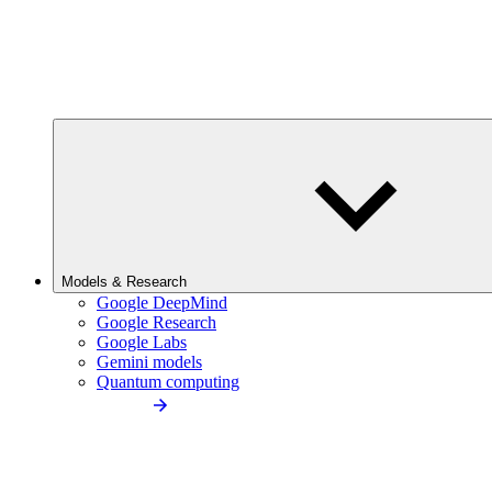
Models & Research
Google DeepMind
Google Research
Google Labs
Gemini models
Quantum computing