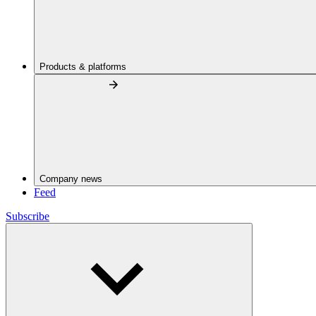
Products & platforms
Company news
Feed
Subscribe