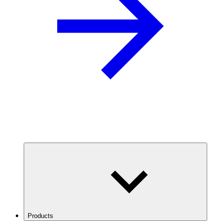
Products