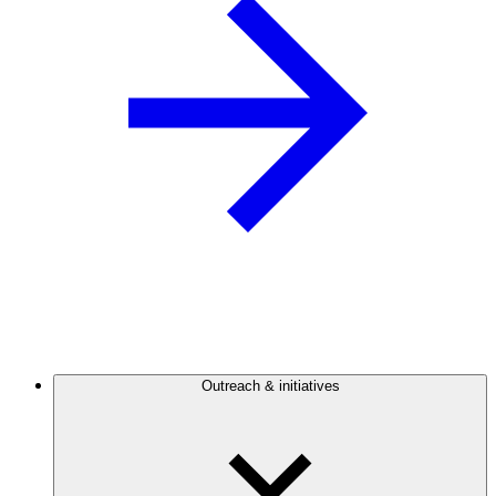
Outreach & initiatives