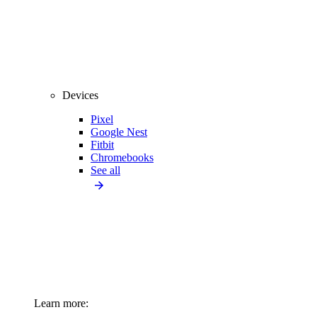
Devices
Pixel
Google Nest
Fitbit
Chromebooks
See all
Learn more: