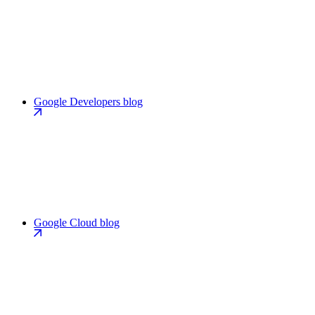
Google Developers blog
Google Cloud blog