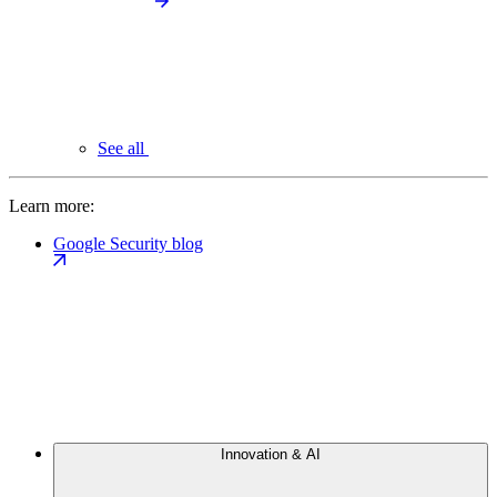
See all
Learn more:
Google Security blog
Innovation & AI