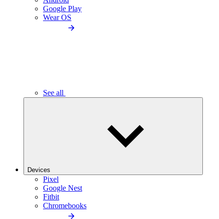
Google Play
Wear OS
See all
Devices
Pixel
Google Nest
Fitbit
Chromebooks