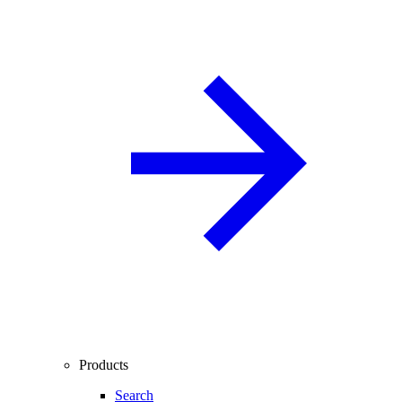
Products
Search