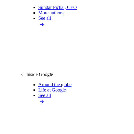
Sundar Pichai, CEO
More authors
See all
Inside Google
Around the globe
Life at Google
See all