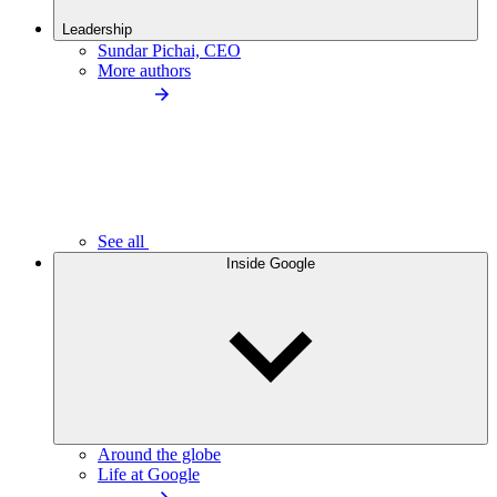
Leadership
Sundar Pichai, CEO
More authors
See all
Inside Google
Around the globe
Life at Google