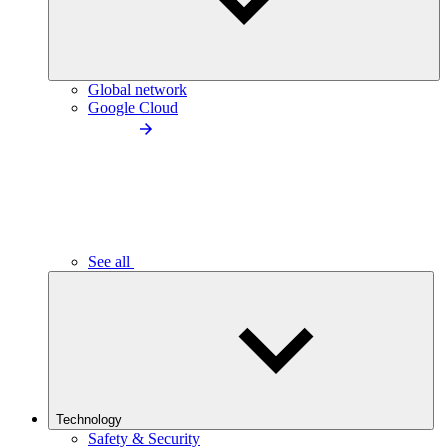
Global network
Google Cloud
See all
Technology
Safety & Security