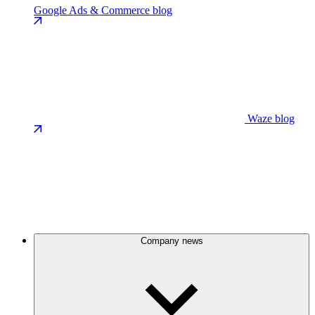
Google Ads & Commerce blog
Waze blog
Company news