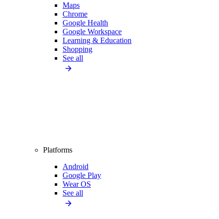
Maps
Chrome
Google Health
Google Workspace
Learning & Education
Shopping
See all
Platforms
Android
Google Play
Wear OS
See all