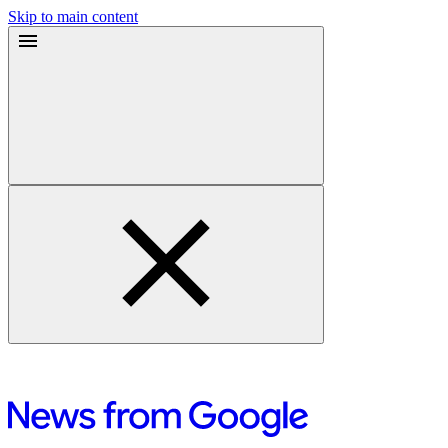
Skip to main content