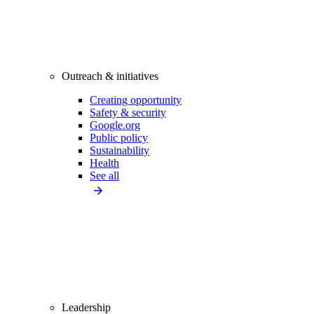
Outreach & initiatives
Creating opportunity
Safety & security
Google.org
Public policy
Sustainability
Health
See all
Leadership