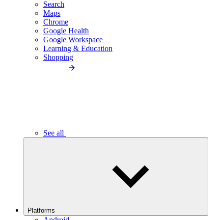
Search
Maps
Chrome
Google Health
Google Workspace
Learning & Education
Shopping
See all
Platforms
Android