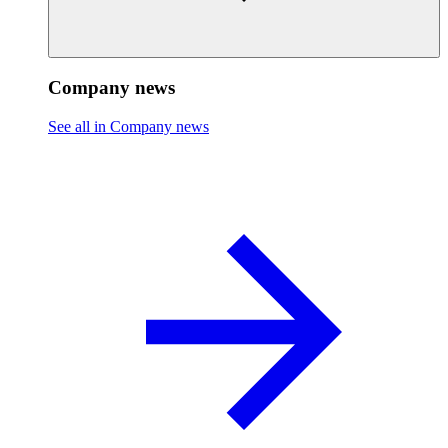
Company news
See all in Company news