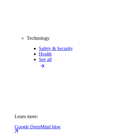
Technology
Safety & Security
Health
See all
Learn more:
Google DeepMind blog