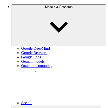
Models & Research
Google DeepMind
Google Research
Google Labs
Gemini models
Quantum computing
See all