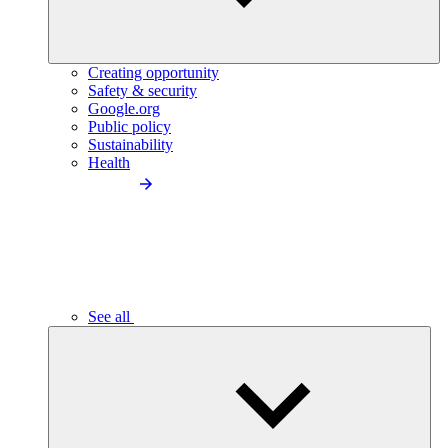
Creating opportunity
Safety & security
Google.org
Public policy
Sustainability
Health
See all