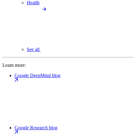
Health
See all
Learn more:
Google DeepMind blog
Google Research blog