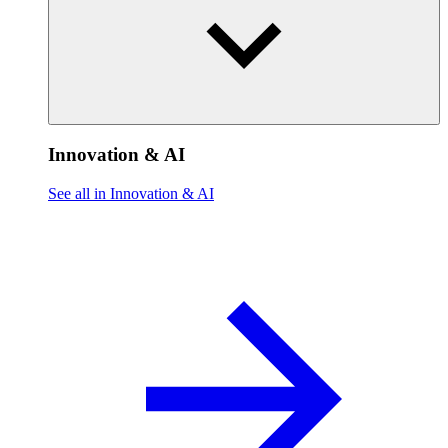
Innovation & AI
See all in Innovation & AI