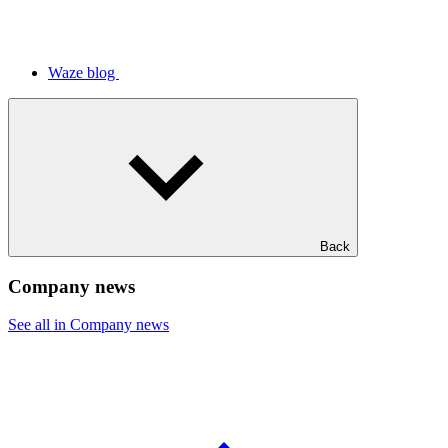
Waze blog
Back
Company news
See all in Company news