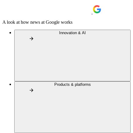
A look at how news at Google works
Innovation & AI
Products & platforms