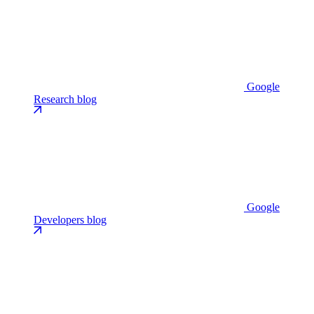
Google
Research blog
Google
Developers blog