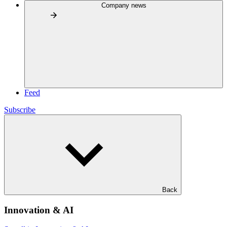
Company news
Feed
Subscribe
Back
Innovation & AI