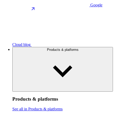
Google
Cloud blog
Products & platforms
Products & platforms
See all in Products & platforms