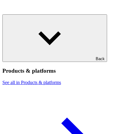
Back
Products & platforms
See all in Products & platforms