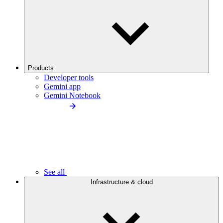
Products
Developer tools
Gemini app
Gemini Notebook
See all
Infrastructure & cloud