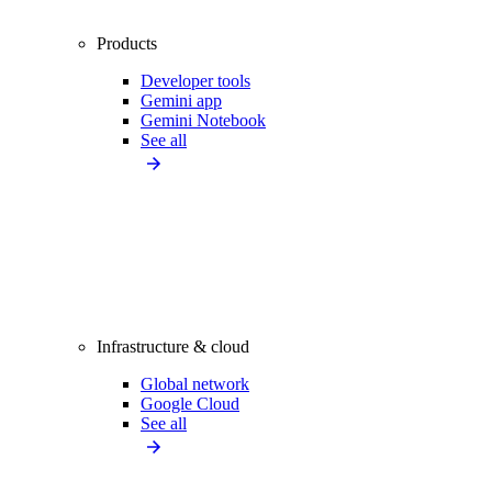
Products
Developer tools
Gemini app
Gemini Notebook
See all
Infrastructure & cloud
Global network
Google Cloud
See all