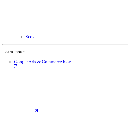
See all
Learn more:
Google Ads & Commerce blog