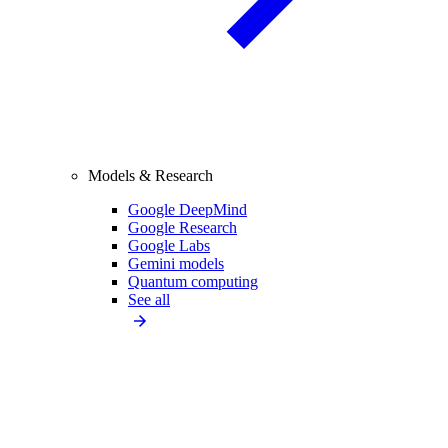
Models & Research
Google DeepMind
Google Research
Google Labs
Gemini models
Quantum computing
See all