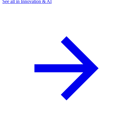
See all in Innovation & AI