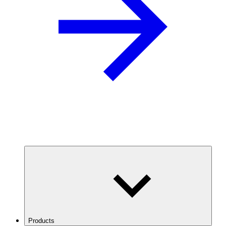
Products