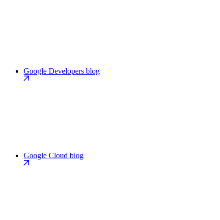
Google Developers blog
Google Cloud blog