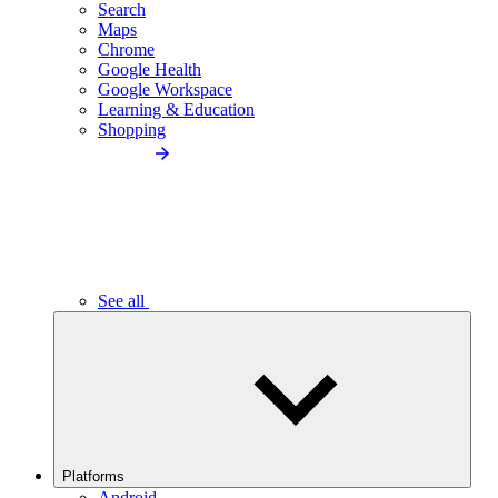
Search
Maps
Chrome
Google Health
Google Workspace
Learning & Education
Shopping
See all
Platforms
Android