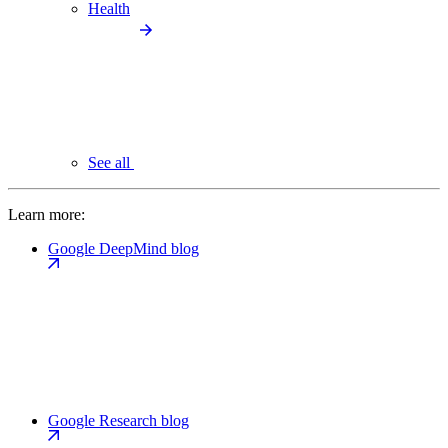
Health
See all
Learn more:
Google DeepMind blog
Google Research blog