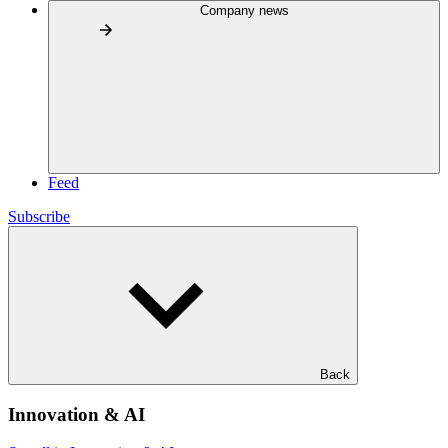
Company news
Feed
Subscribe
Back
Innovation & AI