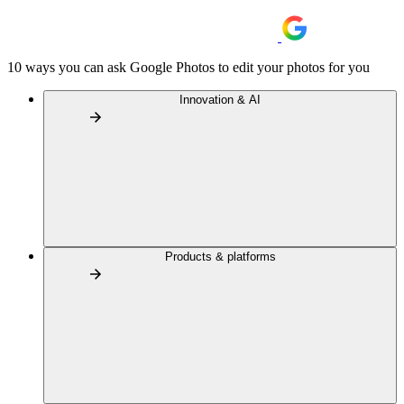
10 ways you can ask Google Photos to edit your photos for you
Innovation & AI
Products & platforms