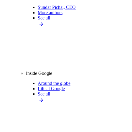
Sundar Pichai, CEO
More authors
See all
Inside Google
Around the globe
Life at Google
See all