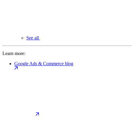
See all
Learn more:
Google Ads & Commerce blog