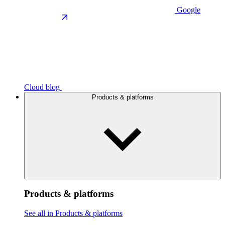
Google
Cloud blog
Products & platforms
Products & platforms
See all in Products & platforms