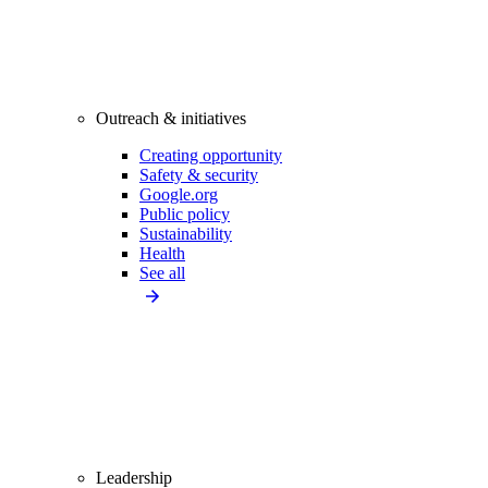
Outreach & initiatives
Creating opportunity
Safety & security
Google.org
Public policy
Sustainability
Health
See all
Leadership