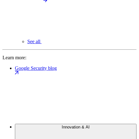
See all
Learn more:
Google Security blog
Innovation & AI