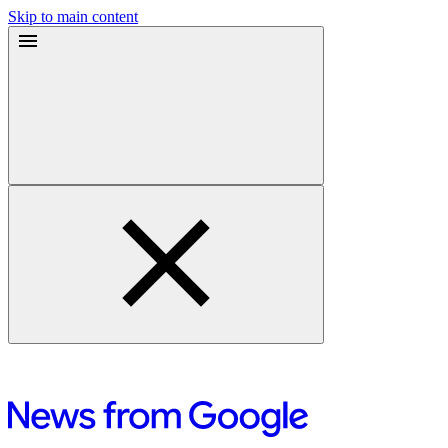
Skip to main content