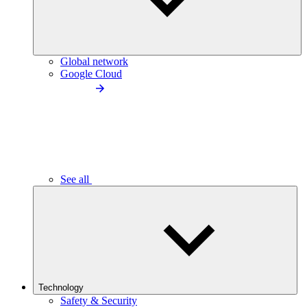
Global network
Google Cloud
See all
Technology
Safety & Security