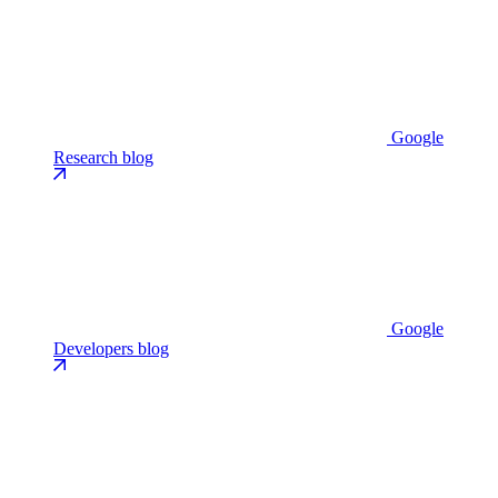
Google
Research blog
Google
Developers blog