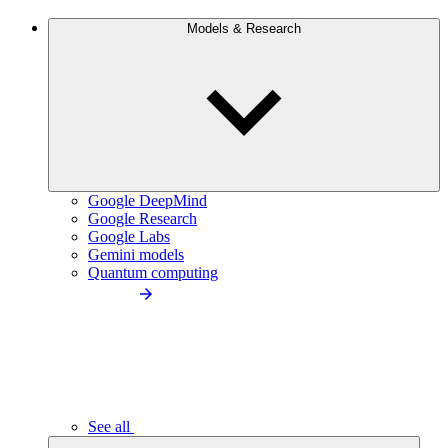
Models & Research
Google DeepMind
Google Research
Google Labs
Gemini models
Quantum computing
See all