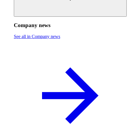
Company news
See all in Company news