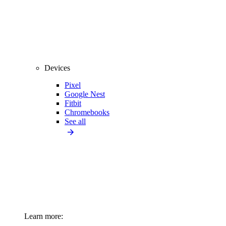
Devices
Pixel
Google Nest
Fitbit
Chromebooks
See all
Learn more: