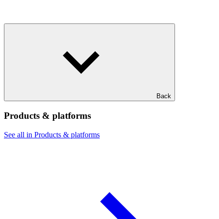
Back
Products & platforms
See all in Products & platforms