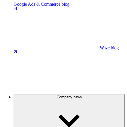
Google Ads & Commerce blog
Waze blog
Company news