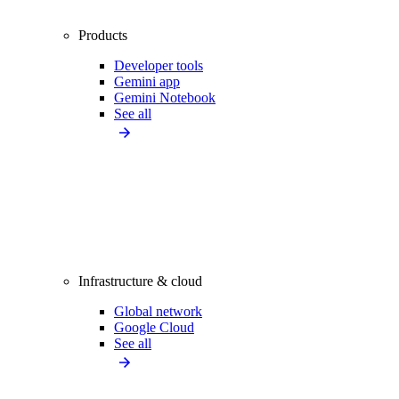
Products
Developer tools
Gemini app
Gemini Notebook
See all
Infrastructure & cloud
Global network
Google Cloud
See all