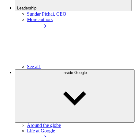
Leadership
Sundar Pichai, CEO
More authors
See all
Inside Google
Around the globe
Life at Google