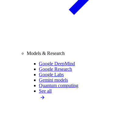
Models & Research
Google DeepMind
Google Research
Google Labs
Gemini models
Quantum computing
See all