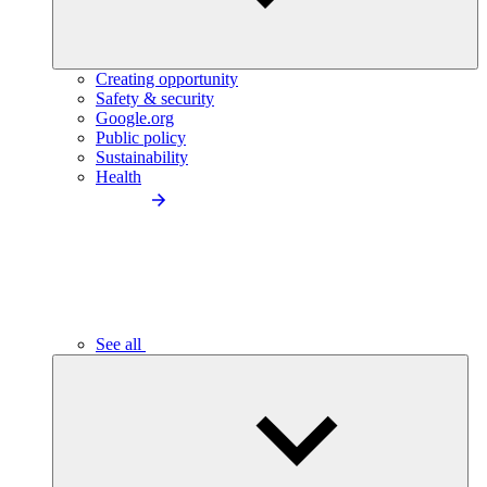
Creating opportunity
Safety & security
Google.org
Public policy
Sustainability
Health
See all