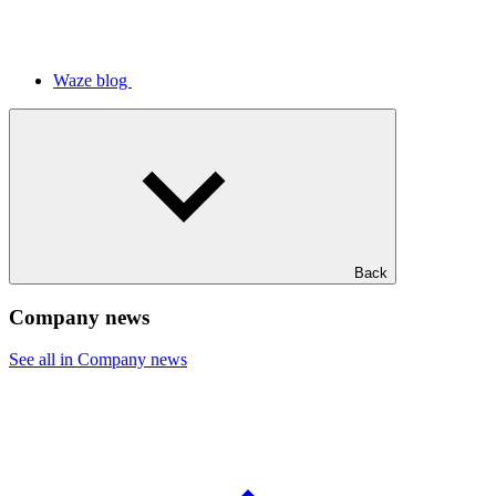
Waze blog
Back
Company news
See all in Company news