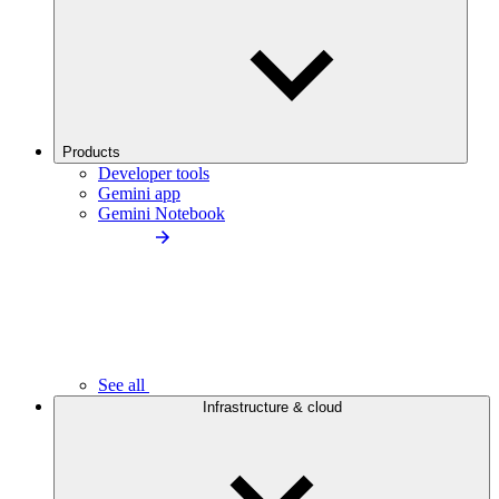
Products
Developer tools
Gemini app
Gemini Notebook
See all
Infrastructure & cloud