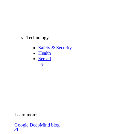
Technology
Safety & Security
Health
See all
Learn more:
Google DeepMind blog