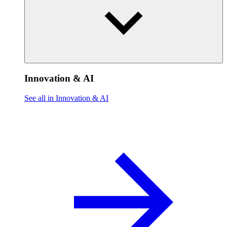
Innovation & AI
See all in Innovation & AI