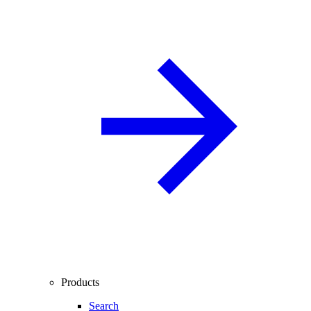
Products
Search