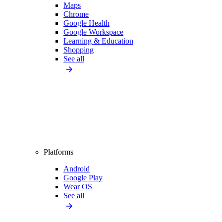
Maps
Chrome
Google Health
Google Workspace
Learning & Education
Shopping
See all
Platforms
Android
Google Play
Wear OS
See all