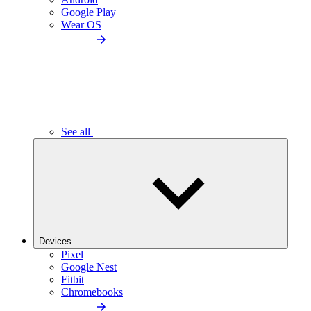
Google Play
Wear OS
See all
Devices
Pixel
Google Nest
Fitbit
Chromebooks