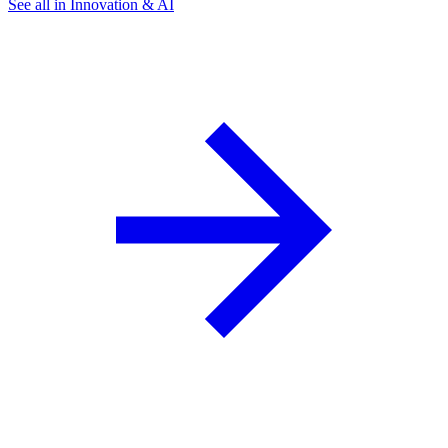
See all in Innovation & AI