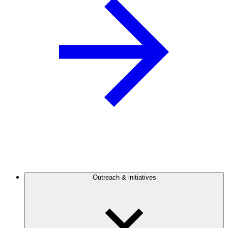
Outreach & initiatives