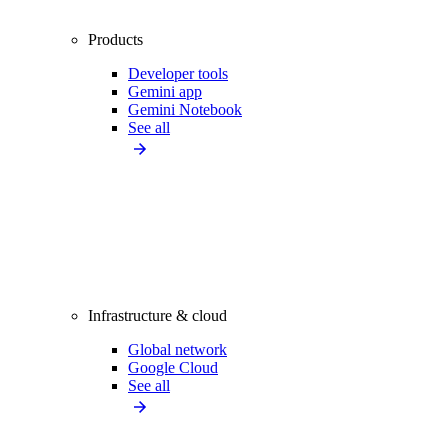
Products
Developer tools
Gemini app
Gemini Notebook
See all
Infrastructure & cloud
Global network
Google Cloud
See all