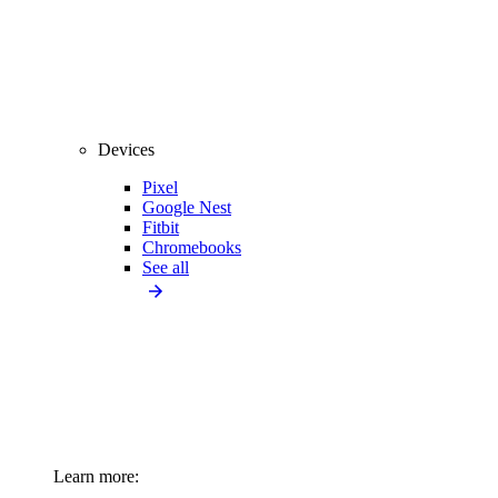
Devices
Pixel
Google Nest
Fitbit
Chromebooks
See all
Learn more: