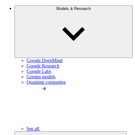
Models & Research
Google DeepMind
Google Research
Google Labs
Gemini models
Quantum computing
See all