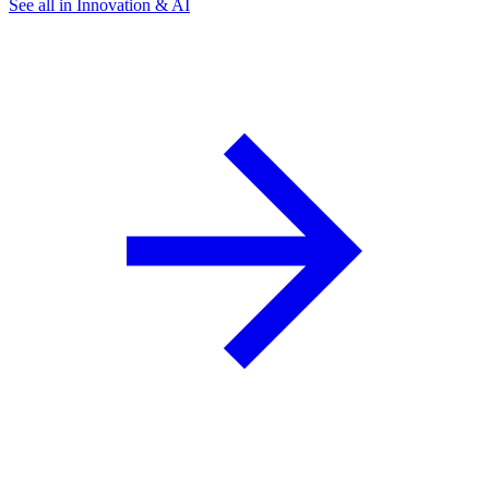
See all in Innovation & AI