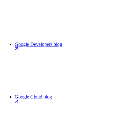
Google Developers blog
Google Cloud blog