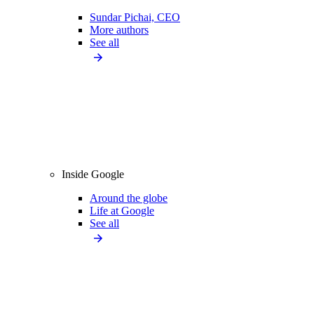
Sundar Pichai, CEO
More authors
See all
Inside Google
Around the globe
Life at Google
See all