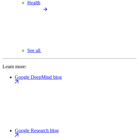
Health
See all
Learn more:
Google DeepMind blog
Google Research blog