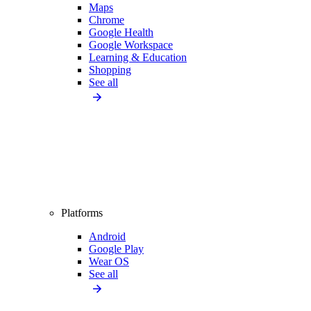
Maps
Chrome
Google Health
Google Workspace
Learning & Education
Shopping
See all
Platforms
Android
Google Play
Wear OS
See all