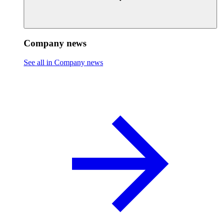
Company news
See all in Company news