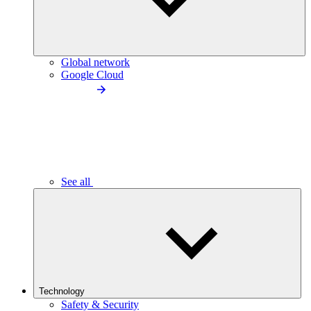
Global network
Google Cloud
See all
Technology
Safety & Security