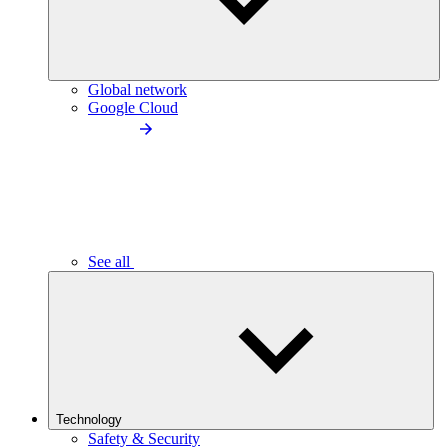
Global network
Google Cloud
See all
Technology
Safety & Security