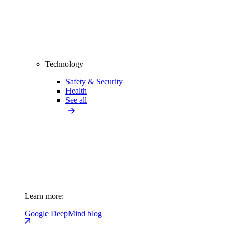
Technology
Safety & Security
Health
See all
Learn more:
Google DeepMind blog