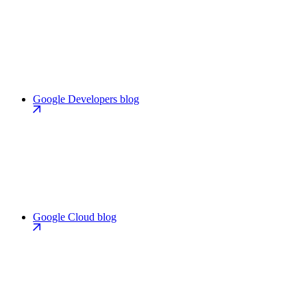
Google Developers blog
Google Cloud blog