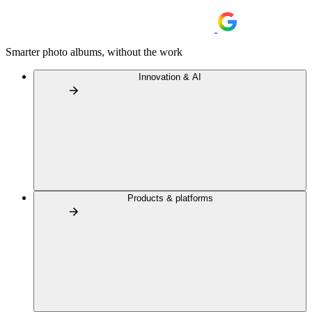
Smarter photo albums, without the work
Innovation & AI
Products & platforms