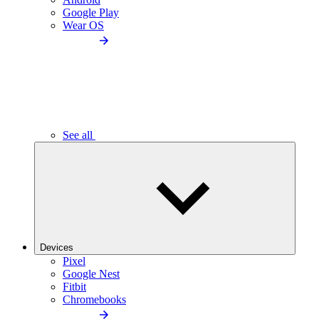
Google Play
Wear OS
See all
Devices
Pixel
Google Nest
Fitbit
Chromebooks