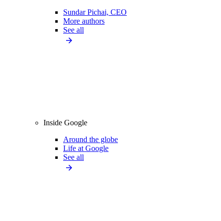
Sundar Pichai, CEO
More authors
See all
Inside Google
Around the globe
Life at Google
See all