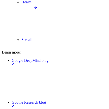
Health
See all
Learn more:
Google DeepMind blog
Google Research blog