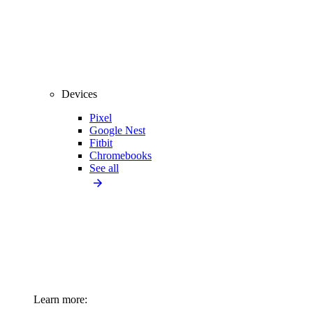
Devices
Pixel
Google Nest
Fitbit
Chromebooks
See all
Learn more: