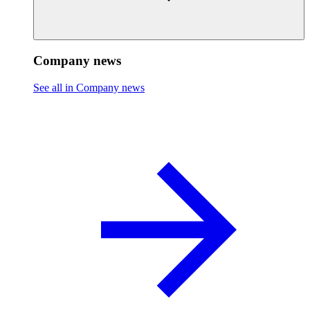
Company news
See all in Company news