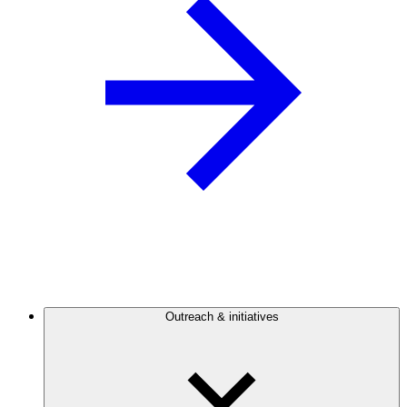
Outreach & initiatives