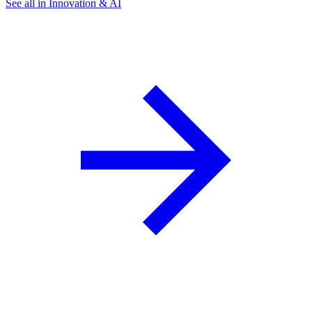
See all in Innovation & AI