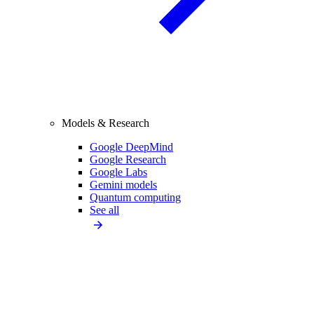
Models & Research
Google DeepMind
Google Research
Google Labs
Gemini models
Quantum computing
See all