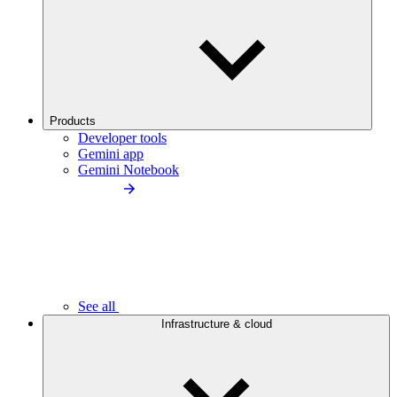
Products
Developer tools
Gemini app
Gemini Notebook
See all
Infrastructure & cloud