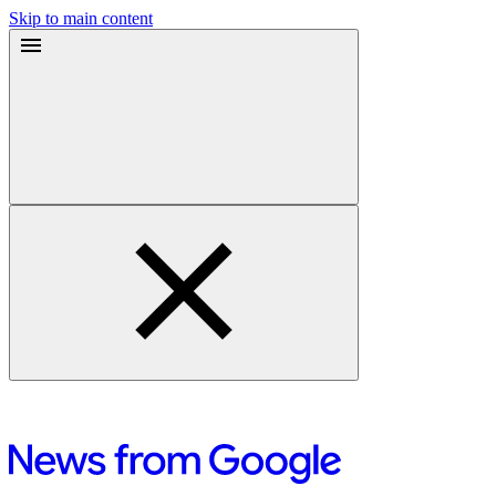
Skip to main content