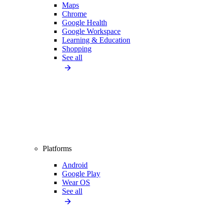
Maps
Chrome
Google Health
Google Workspace
Learning & Education
Shopping
See all
Platforms
Android
Google Play
Wear OS
See all