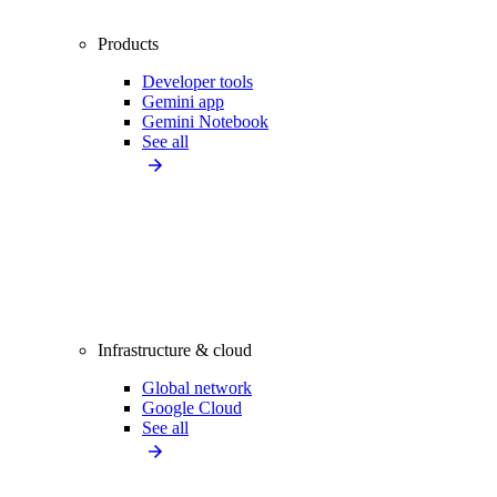
Products
Developer tools
Gemini app
Gemini Notebook
See all
Infrastructure & cloud
Global network
Google Cloud
See all