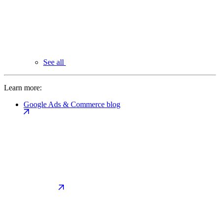
See all
Learn more:
Google Ads & Commerce blog