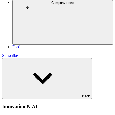
Company news
Feed
Subscribe
Back
Innovation & AI