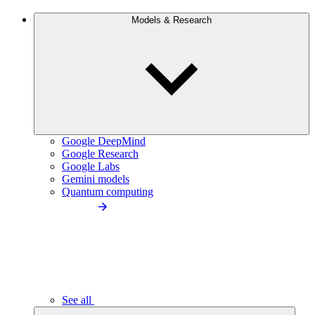
Models & Research
Google DeepMind
Google Research
Google Labs
Gemini models
Quantum computing
See all