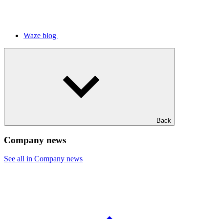
Waze blog
Back
Company news
See all in Company news