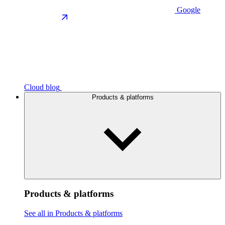
Google
Cloud blog
Products & platforms
Products & platforms
See all in Products & platforms