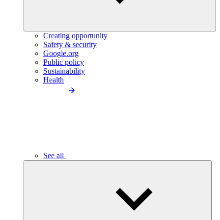
Creating opportunity
Safety & security
Google.org
Public policy
Sustainability
Health
See all