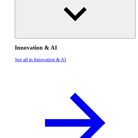
Innovation & AI
See all in Innovation & AI