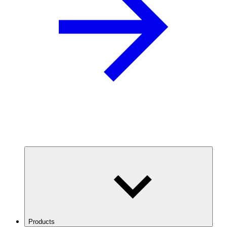
Products