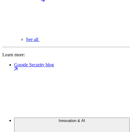
See all
Learn more:
Google Security blog
Innovation & AI