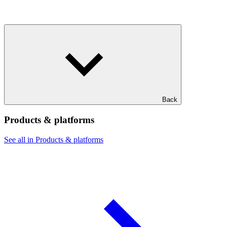
Back
Products & platforms
See all in Products & platforms