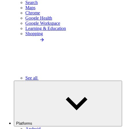
Search
Maps
Chrome
Google Health
Google Workspace
Learning & Education
Shopping
See all
Platforms
Android