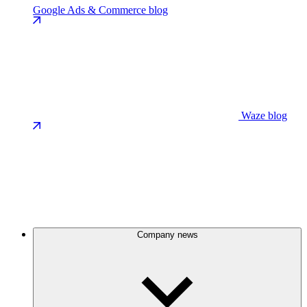
Google Ads & Commerce blog
Waze blog
Company news