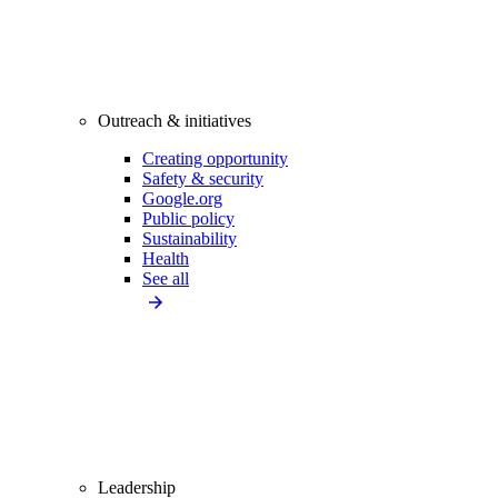
Outreach & initiatives
Creating opportunity
Safety & security
Google.org
Public policy
Sustainability
Health
See all
Leadership