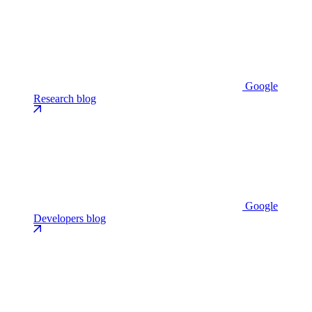
Google
Research blog
Google
Developers blog