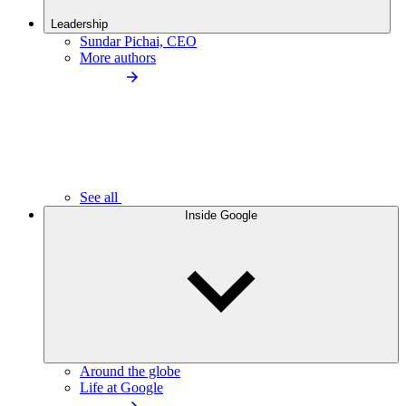
Leadership
Sundar Pichai, CEO
More authors
See all
Inside Google
Around the globe
Life at Google