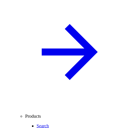
Products
Search