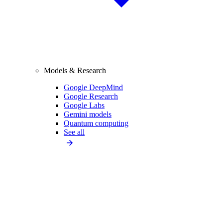
Models & Research
Google DeepMind
Google Research
Google Labs
Gemini models
Quantum computing
See all