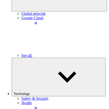
Global network
Google Cloud
See all
Technology
Safety & Security
Health