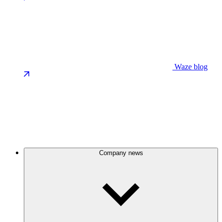
Waze blog
Company news