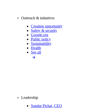
Outreach & initiatives
Creating opportunity
Safety & security
Google.org
Public policy
Sustainability
Health
See all
Leadership
Sundar Pichai, CEO