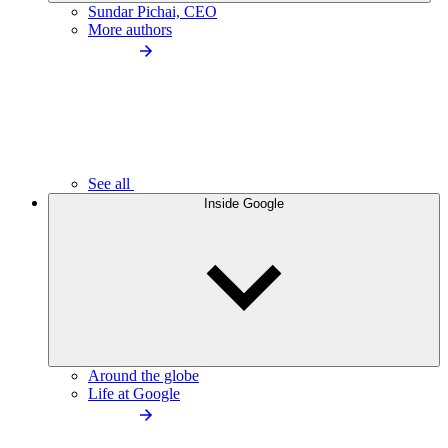
Sundar Pichai, CEO
More authors
See all
Inside Google
Around the globe
Life at Google