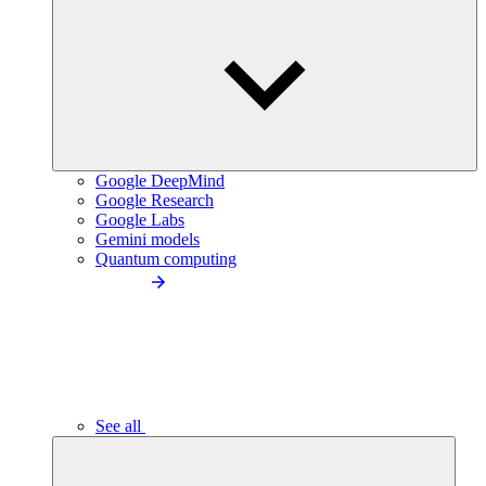
Google DeepMind
Google Research
Google Labs
Gemini models
Quantum computing
See all