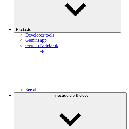
Products
Developer tools
Gemini app
Gemini Notebook
See all
Infrastructure & cloud