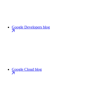
Google Developers blog
Google Cloud blog