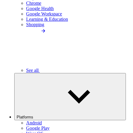
Chrome
Google Health
Google Workspace
Learning & Education
Shopping
See all
Platforms
Android
Google Play