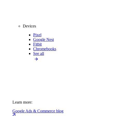
Devices
Pixel
Google Nest
Fitbit
Chromebooks
See all
Learn more:
Google Ads & Commerce blog