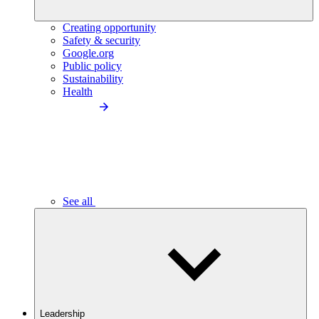
Creating opportunity
Safety & security
Google.org
Public policy
Sustainability
Health
See all
Leadership