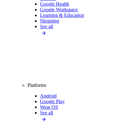
Google Health
Google Workspace
Learning & Education
Shopping
See all
Platforms
Android
Google Play
Wear OS
See all