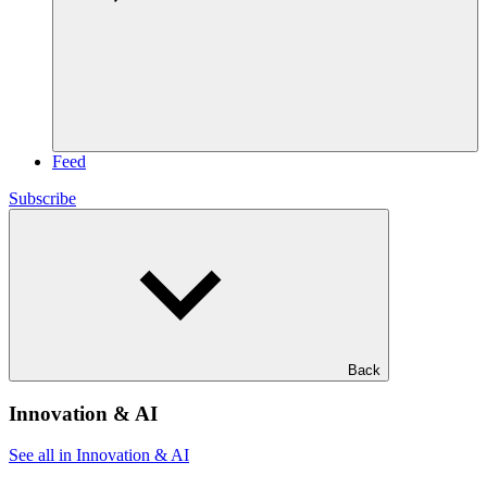
Feed
Subscribe
Back
Innovation & AI
See all in Innovation & AI