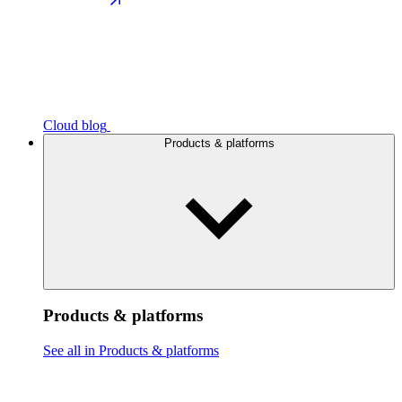
Cloud blog
Products & platforms
Products & platforms
See all in Products & platforms