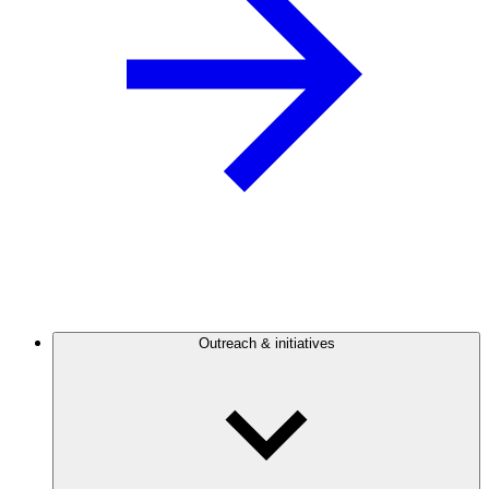
Outreach & initiatives