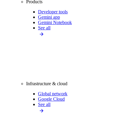
Products
Developer tools
Gemini app
Gemini Notebook
See all
Infrastructure & cloud
Global network
Google Cloud
See all