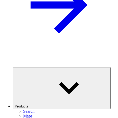
Products
Search
Maps