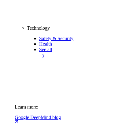
Technology
Safety & Security
Health
See all
Learn more:
Google DeepMind blog