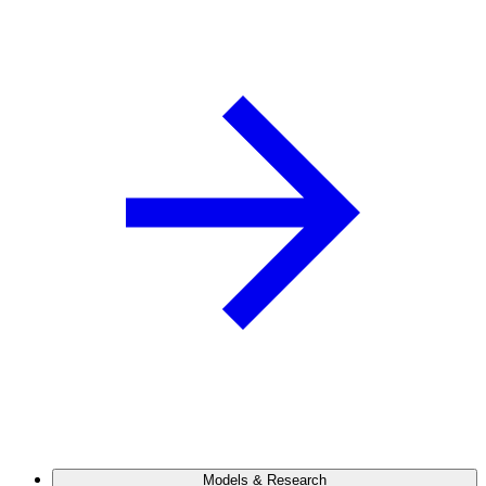
Models & Research