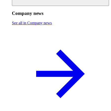
Company news
See all in Company news