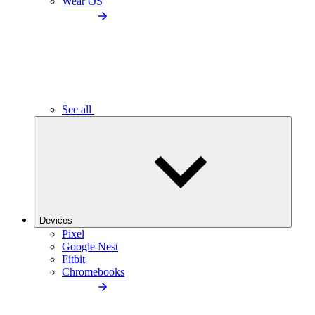
Wear OS
See all
Devices
Pixel
Google Nest
Fitbit
Chromebooks