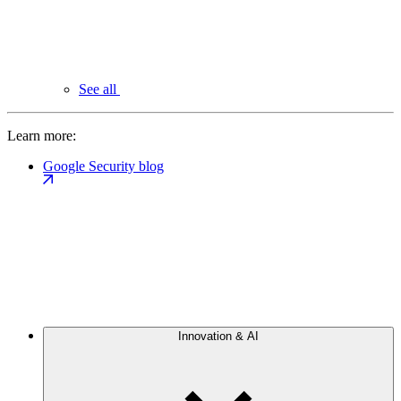
See all
Learn more:
Google Security blog
Innovation & AI