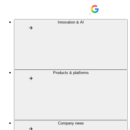
Innovation & AI
Products & platforms
Company news