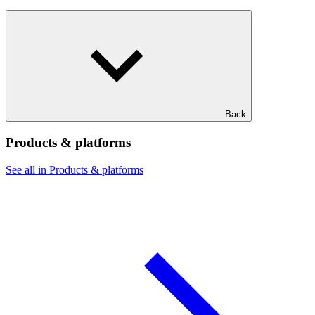
Back
Products & platforms
See all in Products & platforms