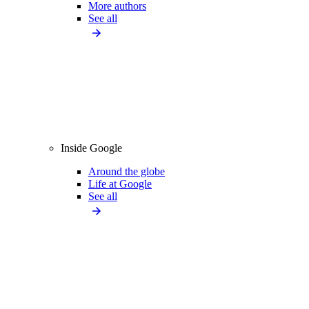
More authors
See all
Inside Google
Around the globe
Life at Google
See all