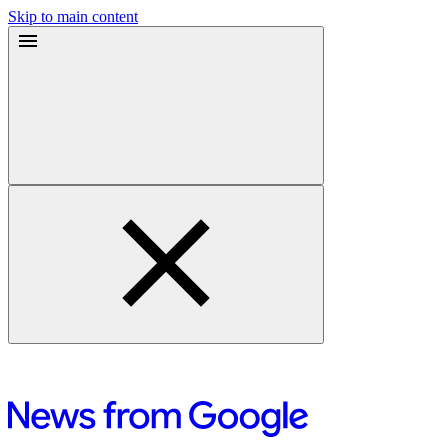
Skip to main content