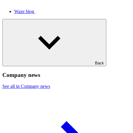
Waze blog
Back
Company news
See all in Company news