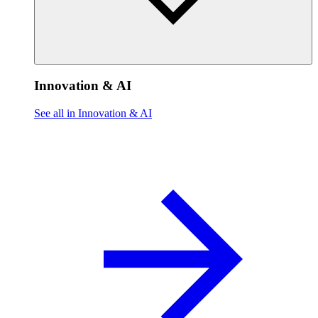
Innovation & AI
See all in Innovation & AI