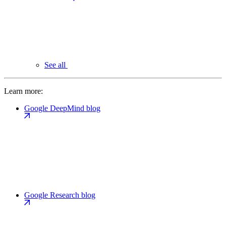
See all
Learn more:
Google DeepMind blog
Google Research blog