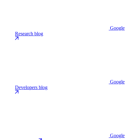
Google
Research blog
Google
Developers blog
Google