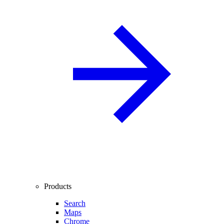
Products
Search
Maps
Chrome