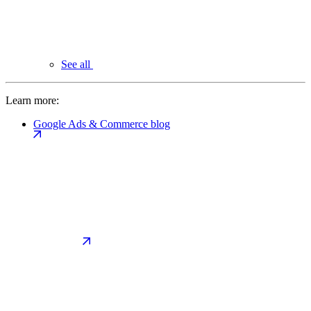
See all
Learn more:
Google Ads & Commerce blog