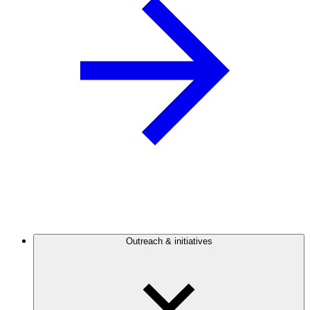
Outreach & initiatives