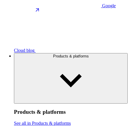
Google
Cloud blog
Products & platforms
Products & platforms
See all in Products & platforms