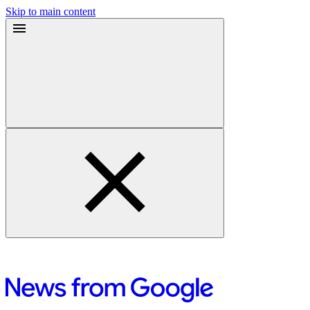
Skip to main content