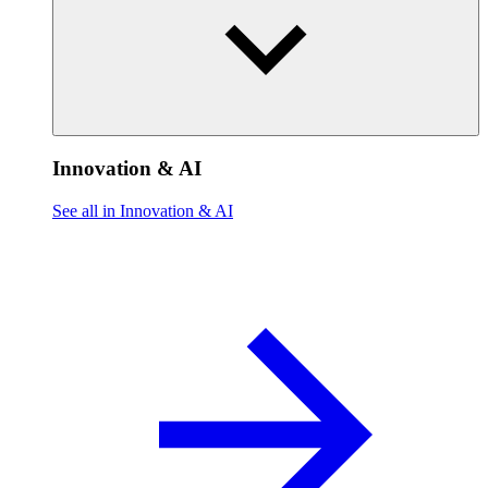
Innovation & AI
See all in Innovation & AI