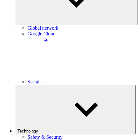
Global network
Google Cloud
See all
Technology
Safety & Security