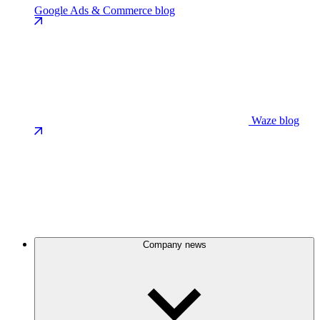
Google Ads & Commerce blog
Waze blog
Company news