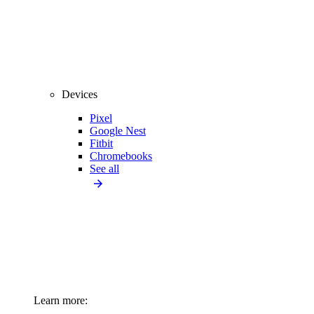
Devices
Pixel
Google Nest
Fitbit
Chromebooks
See all
Learn more: