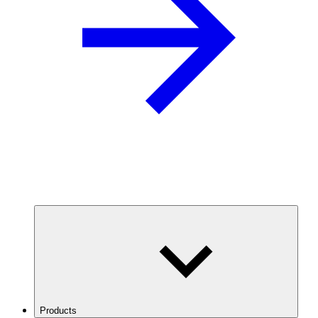
Products