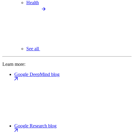
Health
See all
Learn more:
Google DeepMind blog
Google Research blog