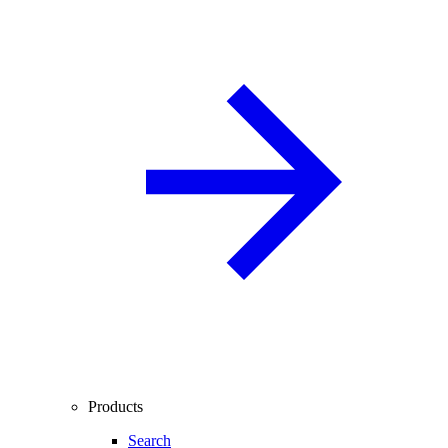
Products
Search