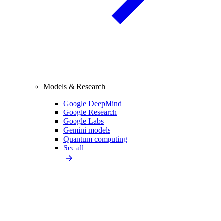
Models & Research
Google DeepMind
Google Research
Google Labs
Gemini models
Quantum computing
See all