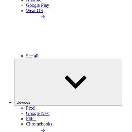
Google Play
Wear OS
See all
Devices
Pixel
Google Nest
Fitbit
Chromebooks