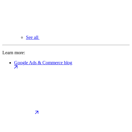
See all
Learn more:
Google Ads & Commerce blog