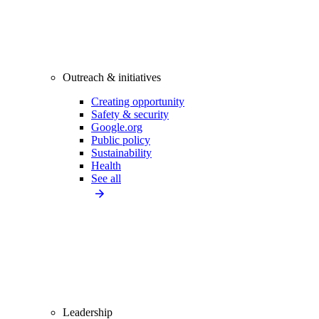
Outreach & initiatives
Creating opportunity
Safety & security
Google.org
Public policy
Sustainability
Health
See all
Leadership