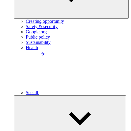
Creating opportunity
Safety & security
Google.org
Public policy
Sustainability
Health
See all