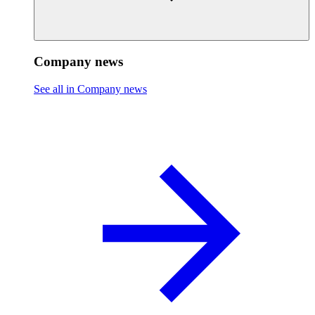
Company news
See all in Company news