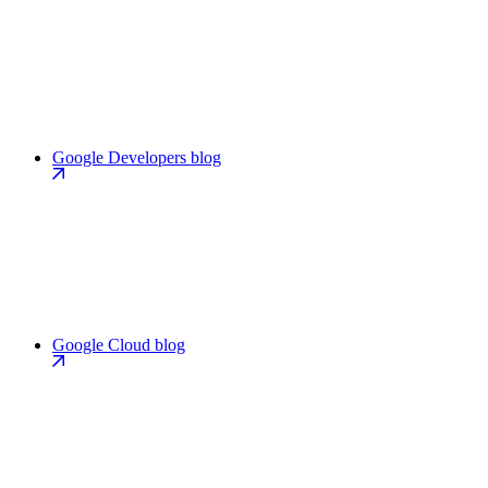
Google Developers blog
Google Cloud blog