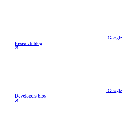
Google
Research blog
Google
Developers blog