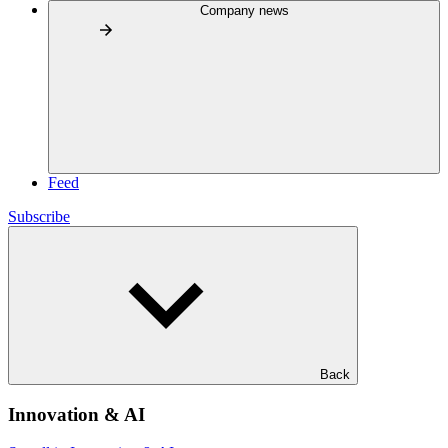
Company news
Feed
Subscribe
Back
Innovation & AI