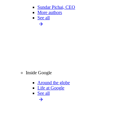
Sundar Pichai, CEO
More authors
See all
Inside Google
Around the globe
Life at Google
See all