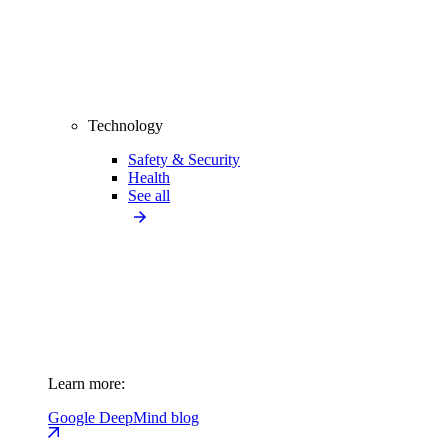
Technology
Safety & Security
Health
See all
Learn more:
Google DeepMind blog