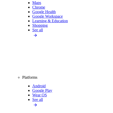
Maps
Chrome
Google Health
Google Workspace
Learning & Education
Shopping
See all
Platforms
Android
Google Play
Wear OS
See all