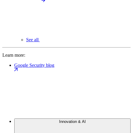
See all
Learn more:
Google Security blog
Innovation & AI