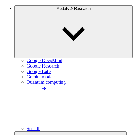
Models & Research
Google DeepMind
Google Research
Google Labs
Gemini models
Quantum computing
See all