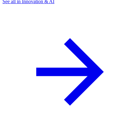
See all in Innovation & AI