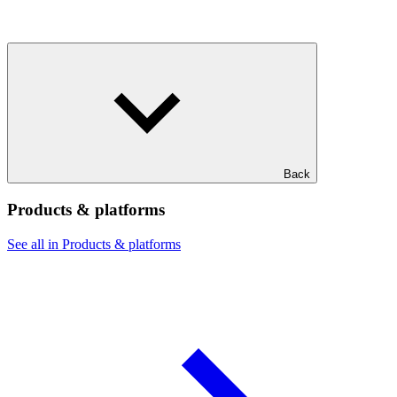
Back
Products & platforms
See all in Products & platforms