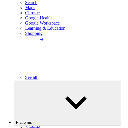
Search
Maps
Chrome
Google Health
Google Workspace
Learning & Education
Shopping
See all
Platforms
Android