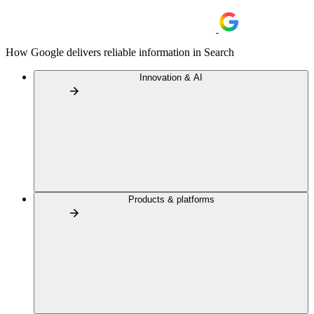
How Google delivers reliable information in Search
Innovation & AI
Products & platforms