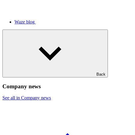
Waze blog
Back
Company news
See all in Company news