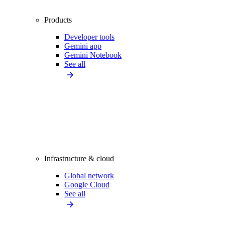
Products
Developer tools
Gemini app
Gemini Notebook
See all
Infrastructure & cloud
Global network
Google Cloud
See all