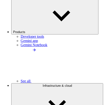
Products
Developer tools
Gemini app
Gemini Notebook
See all
Infrastructure & cloud