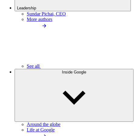
Leadership
Sundar Pichai, CEO
More authors
See all
Inside Google
Around the globe
Life at Google