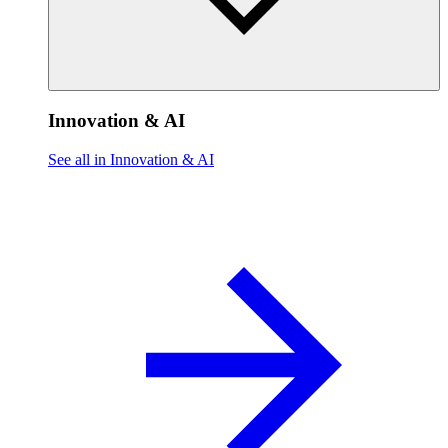
Innovation & AI
See all in Innovation & AI