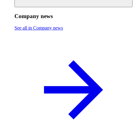
Company news
See all in Company news