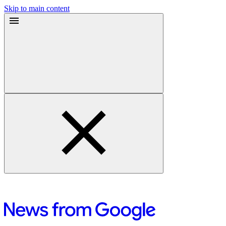
Skip to main content