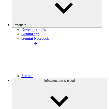
Products
Developer tools
Gemini app
Gemini Notebook
See all
Infrastructure & cloud