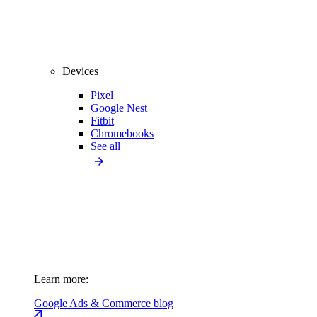
Devices
Pixel
Google Nest
Fitbit
Chromebooks
See all
Learn more:
Google Ads & Commerce blog