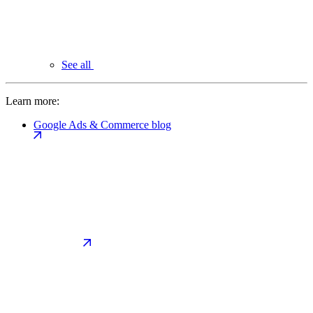
See all
Learn more:
Google Ads & Commerce blog