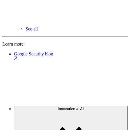
See all
Learn more:
Google Security blog
Innovation & AI