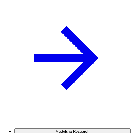
Models & Research