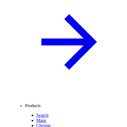
Products
Search
Maps
Chrome