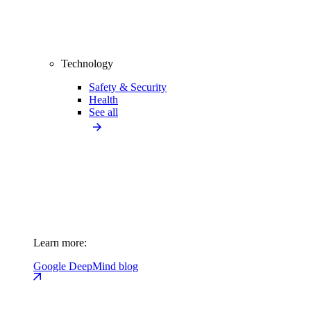
Technology
Safety & Security
Health
See all
Learn more:
Google DeepMind blog