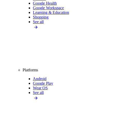
Google Health
Google Workspace
Learning & Education
Shopping
See all
Platforms
Android
Google Play
Wear OS
See all