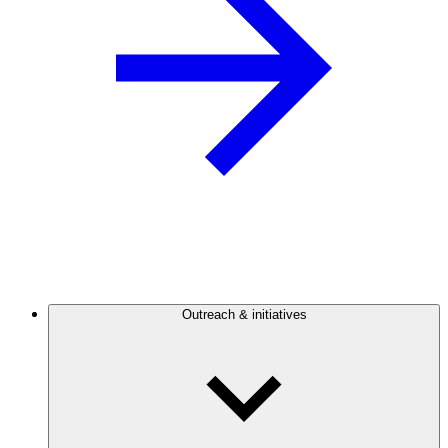
Outreach & initiatives