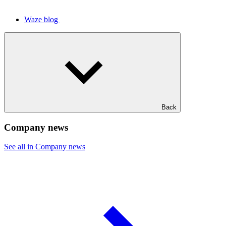
Waze blog
Back
Company news
See all in Company news