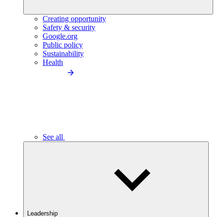
Creating opportunity
Safety & security
Google.org
Public policy
Sustainability
Health
See all
Leadership