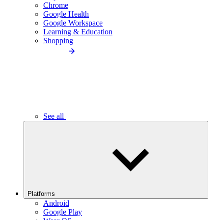
Chrome
Google Health
Google Workspace
Learning & Education
Shopping
See all
Platforms
Android
Google Play