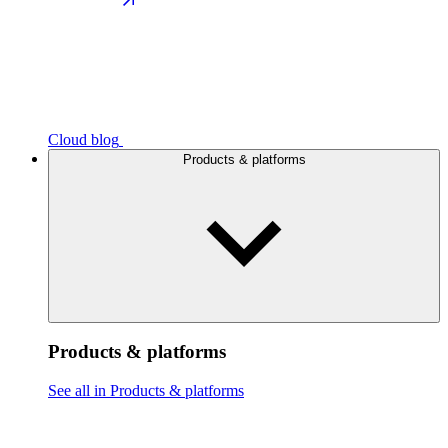
Cloud blog
Products & platforms
Products & platforms
See all in Products & platforms