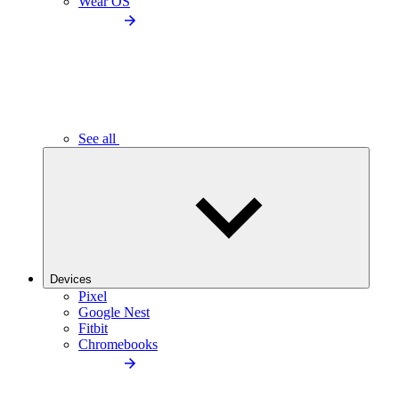
Wear OS
See all
Devices
Pixel
Google Nest
Fitbit
Chromebooks