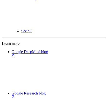
See all
Learn more:
Google DeepMind blog
Google Research blog