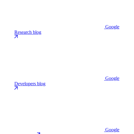
Google
Research blog
Google
Developers blog
Google