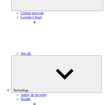
Global network
Google Cloud
See all
Technology
Safety & Security
Health