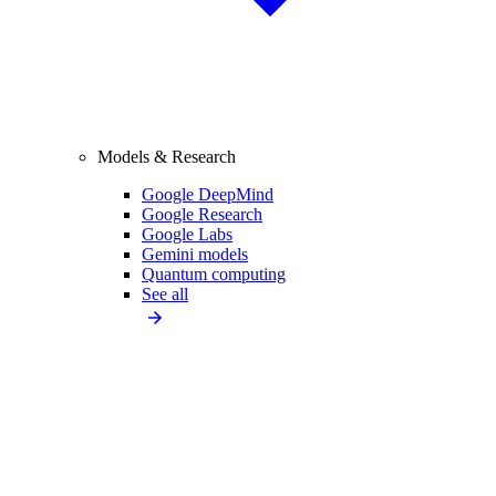
Models & Research
Google DeepMind
Google Research
Google Labs
Gemini models
Quantum computing
See all