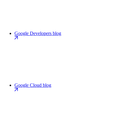
Google Developers blog
Google Cloud blog