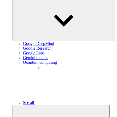
Google DeepMind
Google Research
Google Labs
Gemini models
Quantum computing
See all