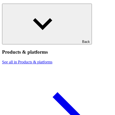
Back
Products & platforms
See all in Products & platforms