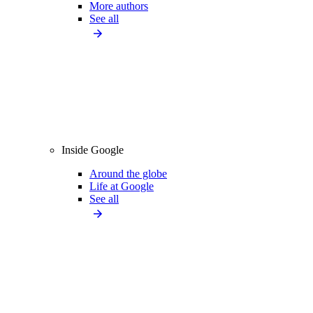
More authors
See all
Inside Google
Around the globe
Life at Google
See all