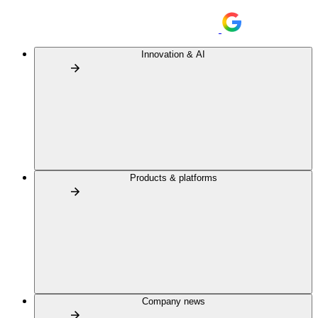
Innovation & AI
Products & platforms
Company news