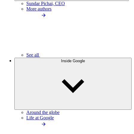
Sundar Pichai, CEO
More authors
See all
Inside Google
Around the globe
Life at Google