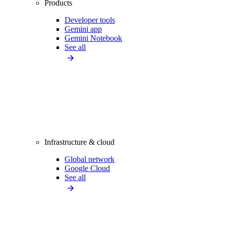
Products
Developer tools
Gemini app
Gemini Notebook
See all
Infrastructure & cloud
Global network
Google Cloud
See all