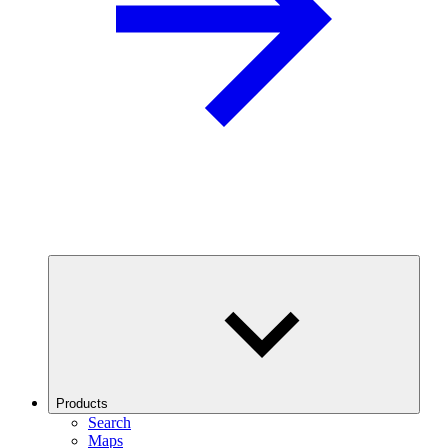
Products
Search
Maps