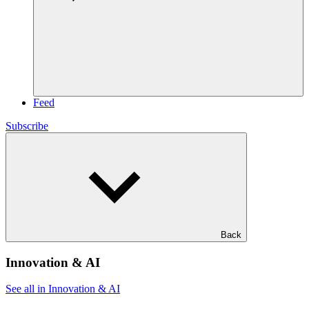
Feed
Subscribe
Back
Innovation & AI
See all in Innovation & AI