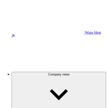
Waze blog
Company news