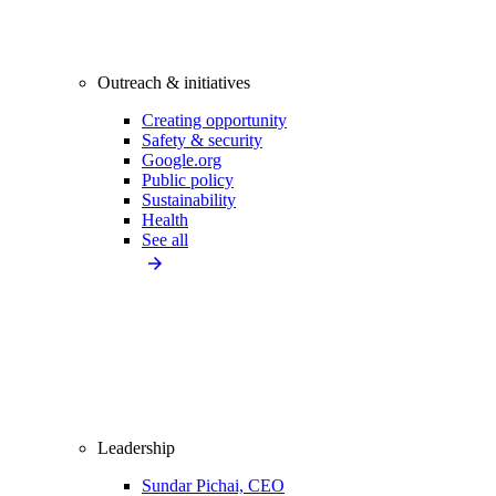
Outreach & initiatives
Creating opportunity
Safety & security
Google.org
Public policy
Sustainability
Health
See all
Leadership
Sundar Pichai, CEO