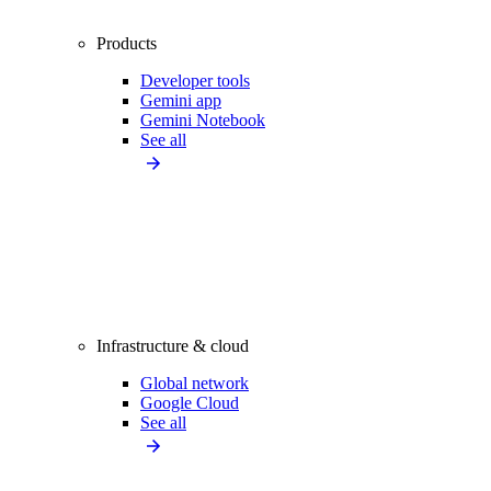
Products
Developer tools
Gemini app
Gemini Notebook
See all
Infrastructure & cloud
Global network
Google Cloud
See all