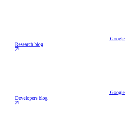
Google
Research blog
Google
Developers blog