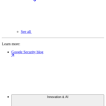
See all
Learn more:
Google Security blog
Innovation & AI