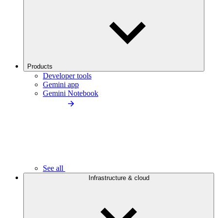
Products
Developer tools
Gemini app
Gemini Notebook
See all
Infrastructure & cloud