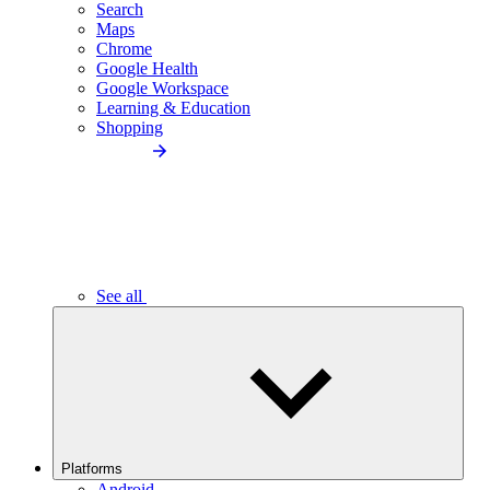
Search
Maps
Chrome
Google Health
Google Workspace
Learning & Education
Shopping
See all
Platforms
Android