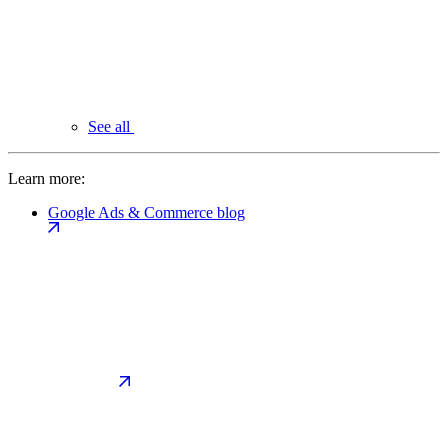
See all
Learn more:
Google Ads & Commerce blog