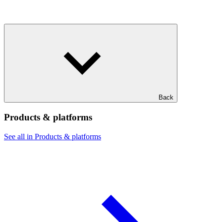
Back
Products & platforms
See all in Products & platforms