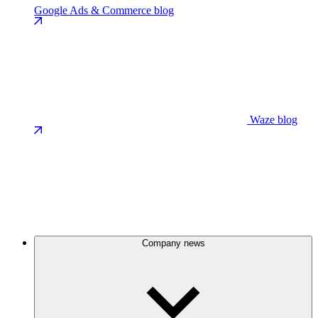
Google Ads & Commerce blog
Waze blog
Company news