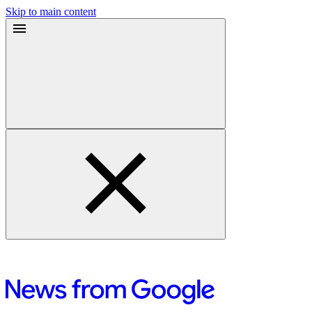
Skip to main content