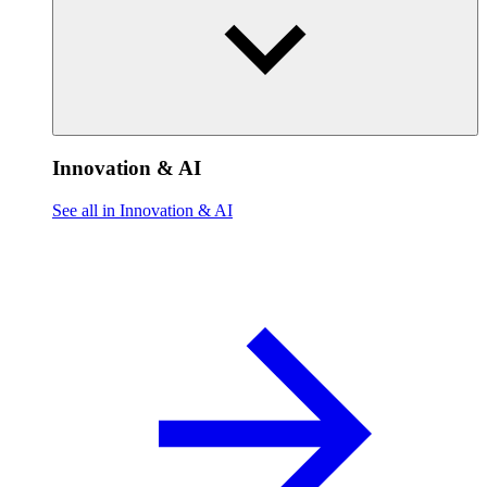
Innovation & AI
See all in Innovation & AI