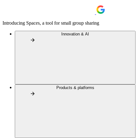
Introducing Spaces, a tool for small group sharing
Innovation & AI
Products & platforms