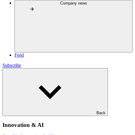
Company news
Feed
Subscribe
Back
Innovation & AI