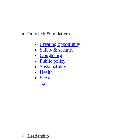
Outreach & initiatives
Creating opportunity
Safety & security
Google.org
Public policy
Sustainability
Health
See all
Leadership