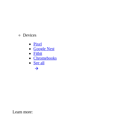
Devices
Pixel
Google Nest
Fitbit
Chromebooks
See all
Learn more: