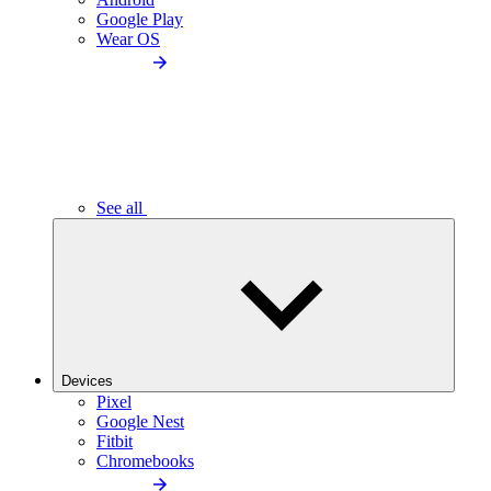
Google Play
Wear OS
See all
Devices
Pixel
Google Nest
Fitbit
Chromebooks