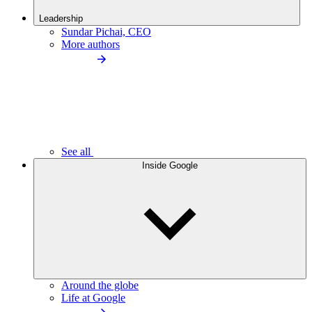
Leadership
Sundar Pichai, CEO
More authors
See all
Inside Google
Around the globe
Life at Google