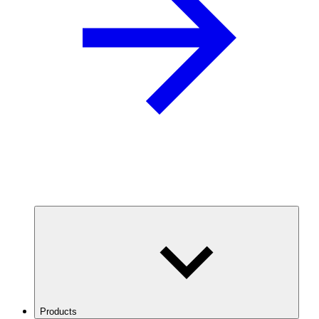
Products