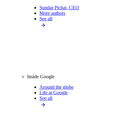
Sundar Pichai, CEO
More authors
See all
Inside Google
Around the globe
Life at Google
See all