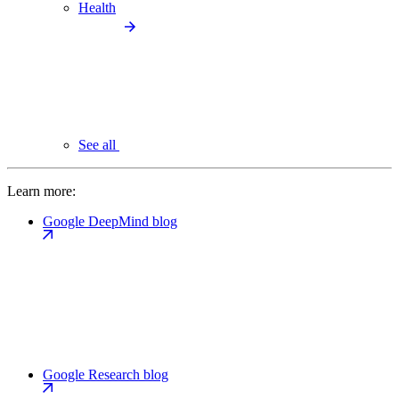
Health
See all
Learn more:
Google DeepMind blog
Google Research blog