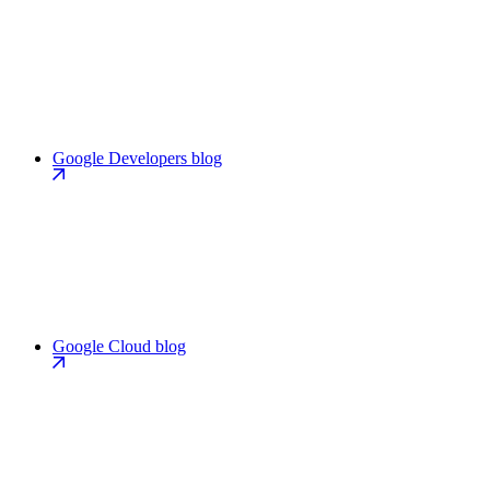
Google Developers blog
Google Cloud blog