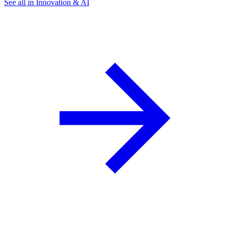
See all in Innovation & AI