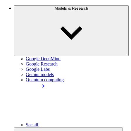
Models & Research
Google DeepMind
Google Research
Google Labs
Gemini models
Quantum computing
See all