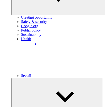
Creating opportunity
Safety & security
Google.org
Public policy
Sustainability
Health
See all