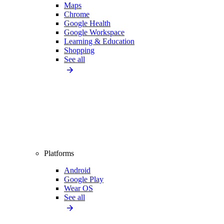
Maps
Chrome
Google Health
Google Workspace
Learning & Education
Shopping
See all
Platforms
Android
Google Play
Wear OS
See all