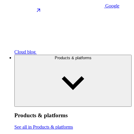
Google
Cloud blog
Products & platforms
Products & platforms
See all in Products & platforms