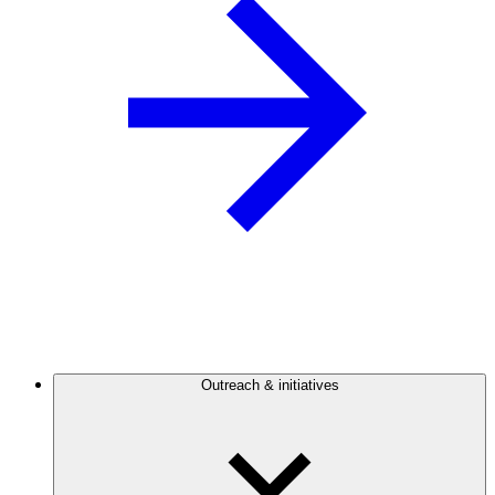
Outreach & initiatives