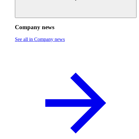
Company news
See all in Company news