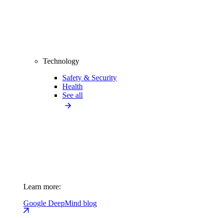
Technology
Safety & Security
Health
See all
Learn more:
Google DeepMind blog