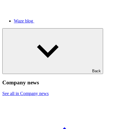
Waze blog
Back
Company news
See all in Company news