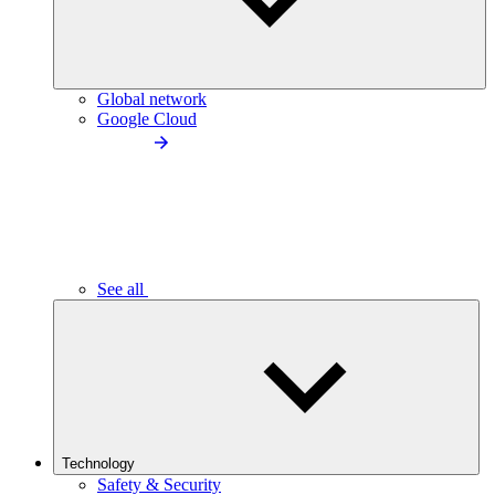
Global network
Google Cloud
See all
Technology
Safety & Security