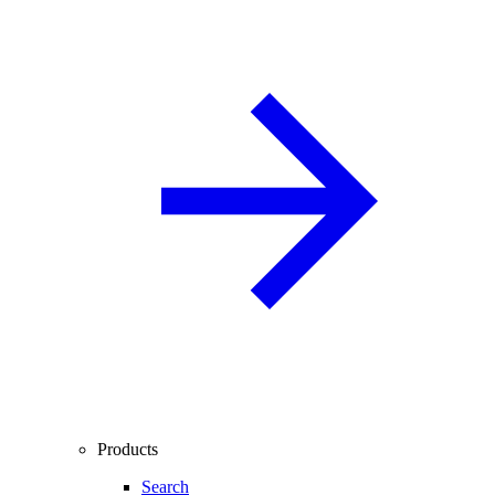
Products
Search