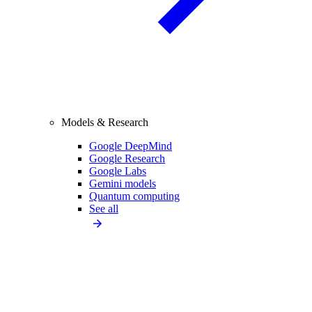
Models & Research
Google DeepMind
Google Research
Google Labs
Gemini models
Quantum computing
See all