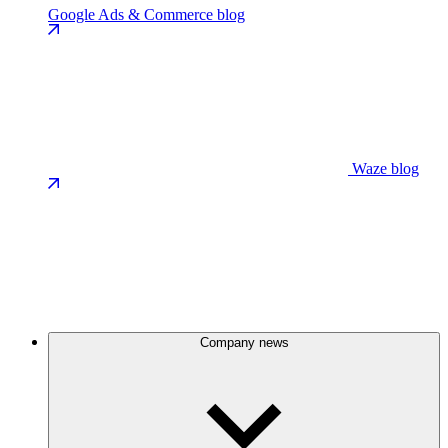
Google Ads & Commerce blog
Waze blog
Company news