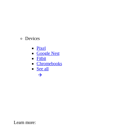
Devices
Pixel
Google Nest
Fitbit
Chromebooks
See all
Learn more: