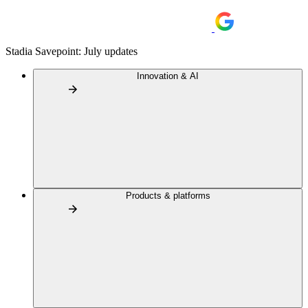
Stadia Savepoint: July updates
Innovation & AI
Products & platforms