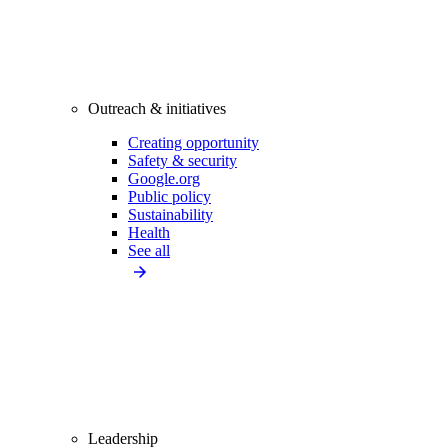
Outreach & initiatives
Creating opportunity
Safety & security
Google.org
Public policy
Sustainability
Health
See all
Leadership