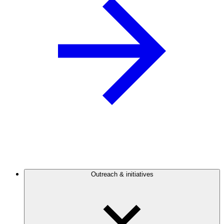
Outreach & initiatives