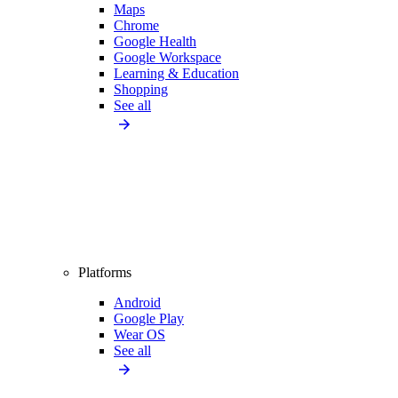
Maps
Chrome
Google Health
Google Workspace
Learning & Education
Shopping
See all
Platforms
Android
Google Play
Wear OS
See all