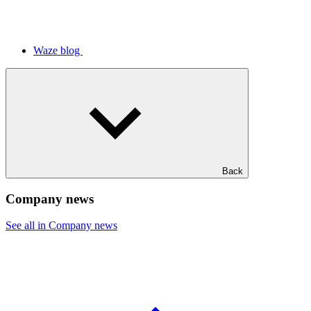
Waze blog
Back
Company news
See all in Company news