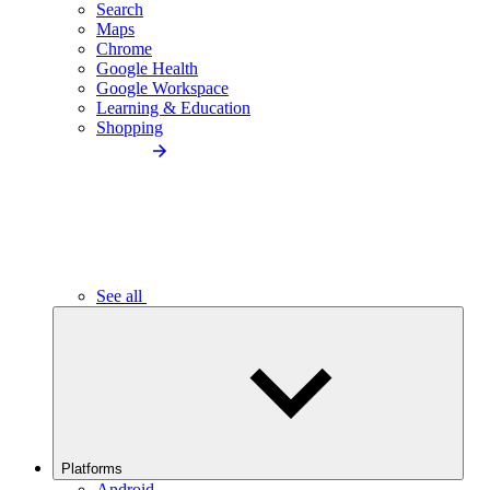
Search
Maps
Chrome
Google Health
Google Workspace
Learning & Education
Shopping
See all
Platforms
Android