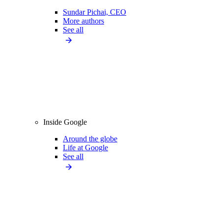
Sundar Pichai, CEO
More authors
See all
Inside Google
Around the globe
Life at Google
See all