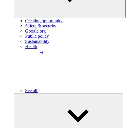
Creating opportunity
Safety & security
Google.org
Public policy
Sustainability
Health
See all