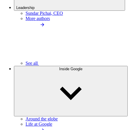
Leadership
Sundar Pichai, CEO
More authors
See all
Inside Google
Around the globe
Life at Google