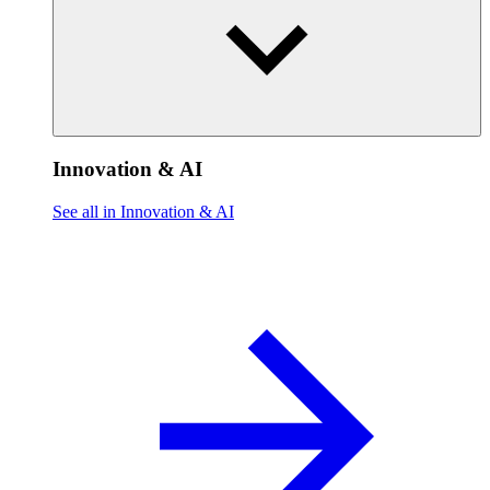
Innovation & AI
See all in Innovation & AI