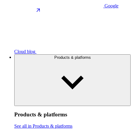
Google
Cloud blog
Products & platforms
Products & platforms
See all in Products & platforms