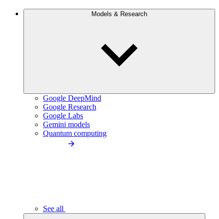
Models & Research
Google DeepMind
Google Research
Google Labs
Gemini models
Quantum computing
See all