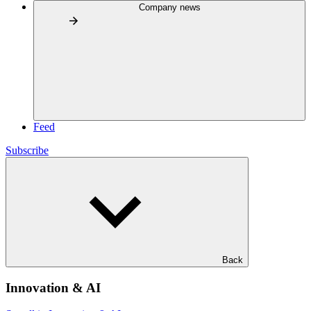
Company news
Feed
Subscribe
Back
Innovation & AI