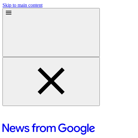
Skip to main content