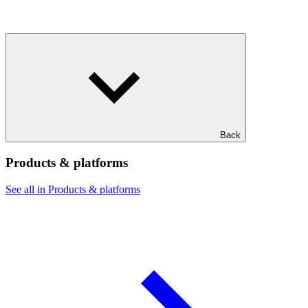
Back
Products & platforms
See all in Products & platforms