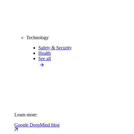
Technology
Safety & Security
Health
See all
Learn more:
Google DeepMind blog