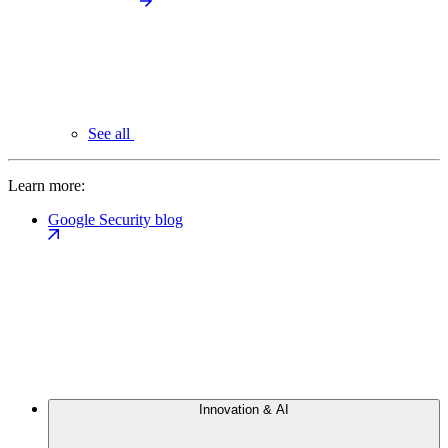
See all
Learn more:
Google Security blog
Innovation & AI