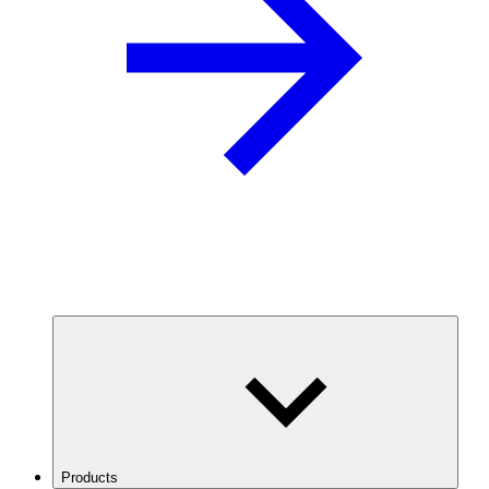
Products