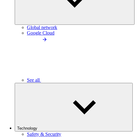
Global network
Google Cloud
See all
Technology
Safety & Security