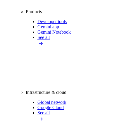
Products
Developer tools
Gemini app
Gemini Notebook
See all
Infrastructure & cloud
Global network
Google Cloud
See all