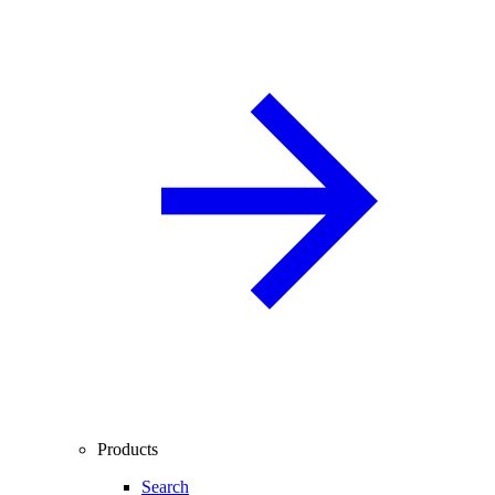
Products
Search