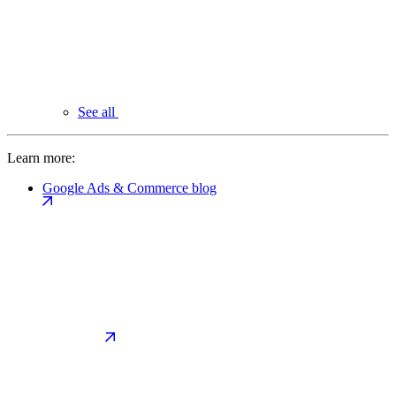
See all
Learn more:
Google Ads & Commerce blog