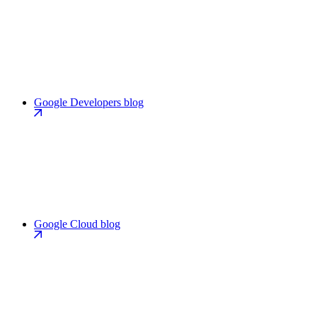
Google Developers blog
Google Cloud blog