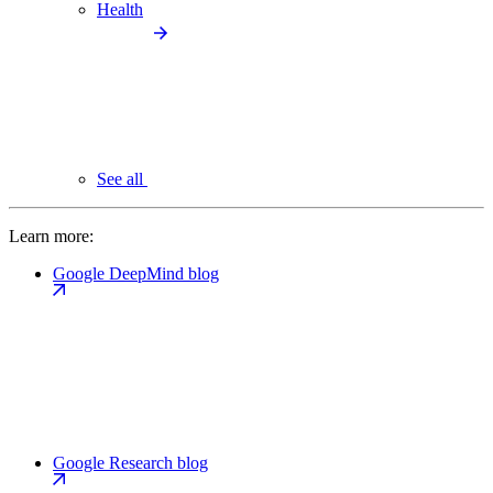
Health
See all
Learn more:
Google DeepMind blog
Google Research blog