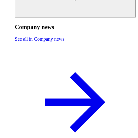
Company news
See all in Company news