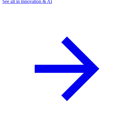
See all in Innovation & AI