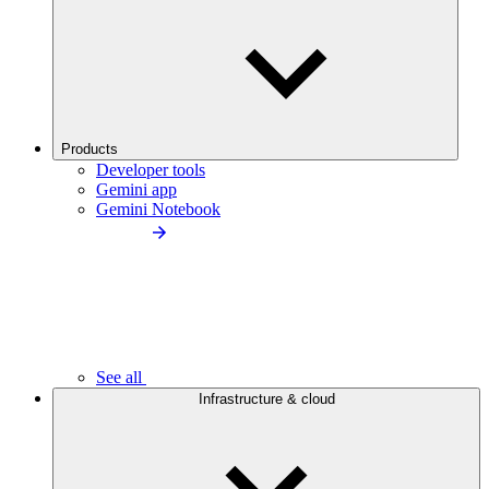
Products
Developer tools
Gemini app
Gemini Notebook
See all
Infrastructure & cloud