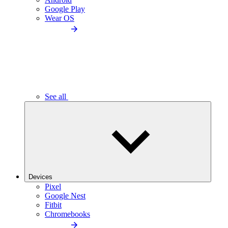
Google Play
Wear OS
See all
Devices
Pixel
Google Nest
Fitbit
Chromebooks