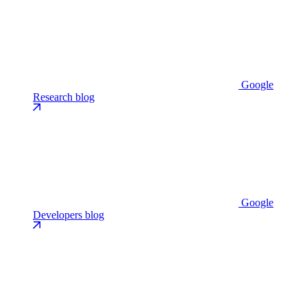
Google
Research blog
Google
Developers blog