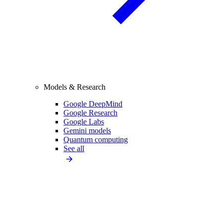
Models & Research
Google DeepMind
Google Research
Google Labs
Gemini models
Quantum computing
See all