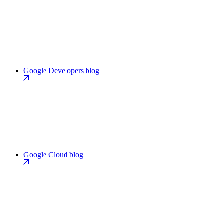
Google Developers blog
Google Cloud blog