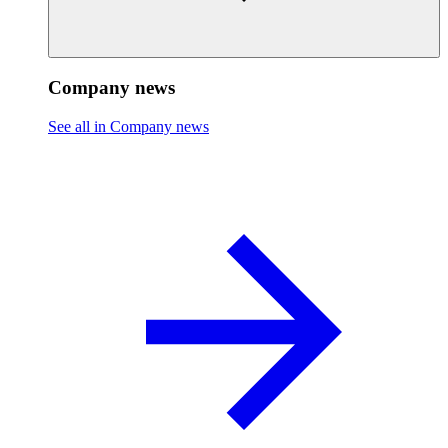
Company news
See all in Company news