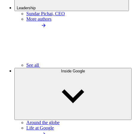
Leadership
Sundar Pichai, CEO
More authors
See all
Inside Google
Around the globe
Life at Google