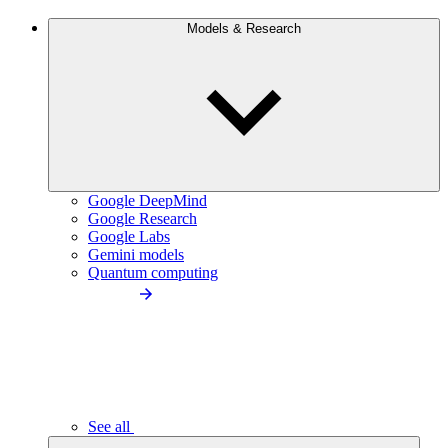
Models & Research
Google DeepMind
Google Research
Google Labs
Gemini models
Quantum computing
See all