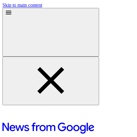
Skip to main content