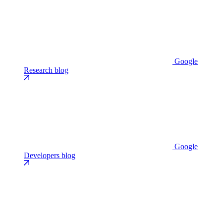
Google
Research blog
Google
Developers blog