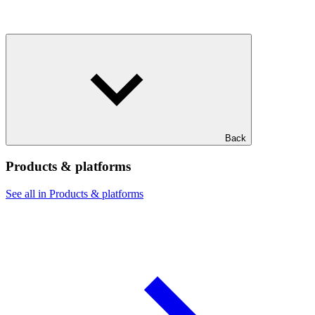
Back
Products & platforms
See all in Products & platforms