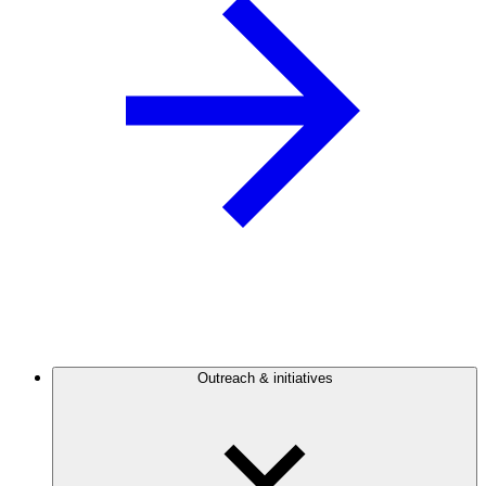
Outreach & initiatives