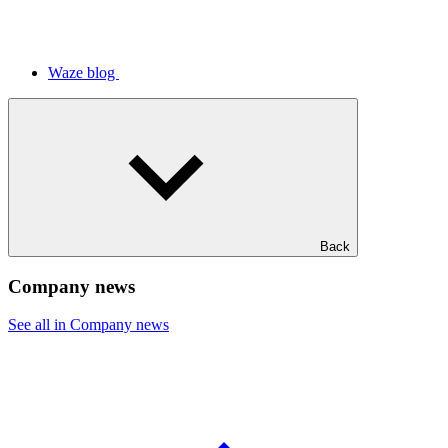
Waze blog
Back
Company news
See all in Company news