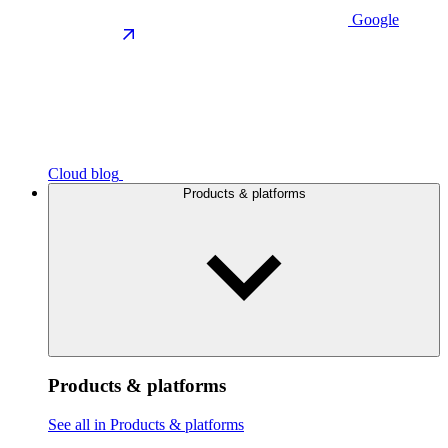
Google
Cloud blog
Products & platforms
Products & platforms
See all in Products & platforms