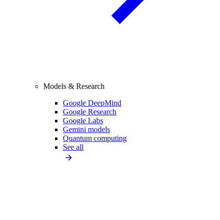
Models & Research
Google DeepMind
Google Research
Google Labs
Gemini models
Quantum computing
See all