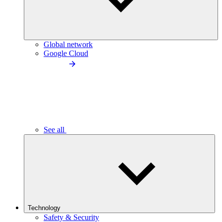
Global network
Google Cloud
See all
Technology
Safety & Security