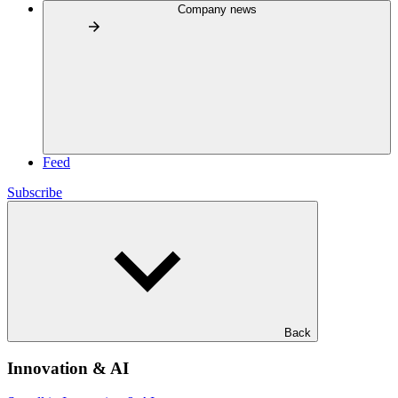
Company news
Feed
Subscribe
Back
Innovation & AI