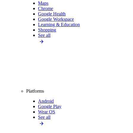
Maps
Chrome
Google Health
Google Workspace
Learning & Education
Shopping
See all
Platforms
Android
Google Play
Wear OS
See all