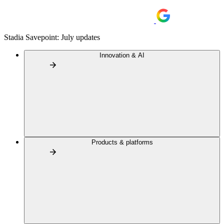
Stadia Savepoint: July updates
Innovation & AI
Products & platforms