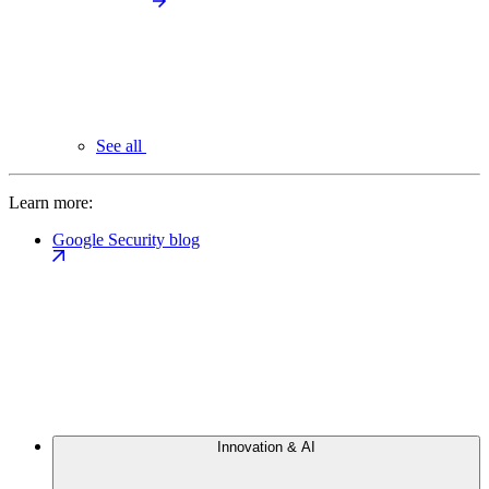
See all
Learn more:
Google Security blog
Innovation & AI