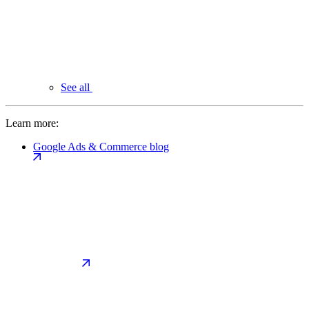
See all
Learn more:
Google Ads & Commerce blog