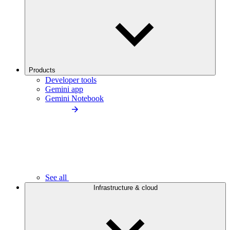
Products
Developer tools
Gemini app
Gemini Notebook
See all
Infrastructure & cloud