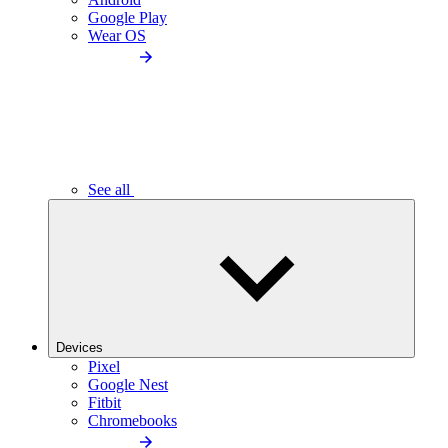
Google Play
Wear OS
See all
Devices
Pixel
Google Nest
Fitbit
Chromebooks