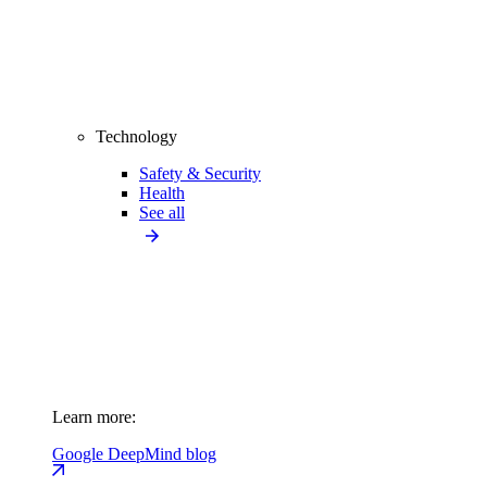
Technology
Safety & Security
Health
See all
Learn more:
Google DeepMind blog