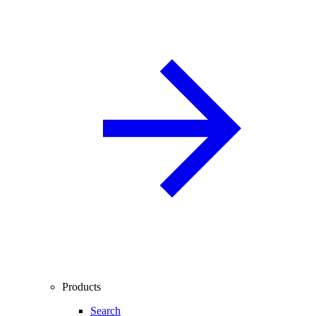
Products
Search