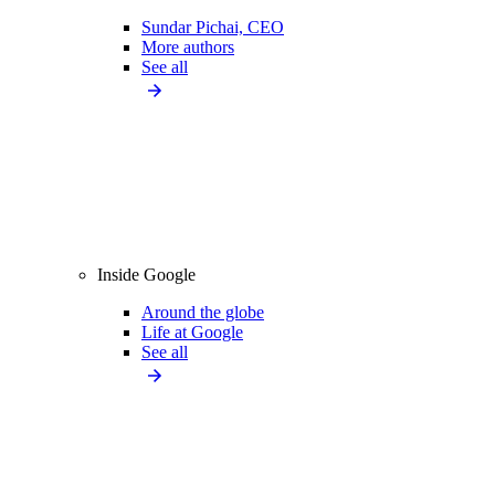
Sundar Pichai, CEO
More authors
See all
Inside Google
Around the globe
Life at Google
See all