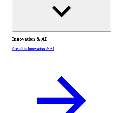
Innovation & AI
See all in Innovation & AI