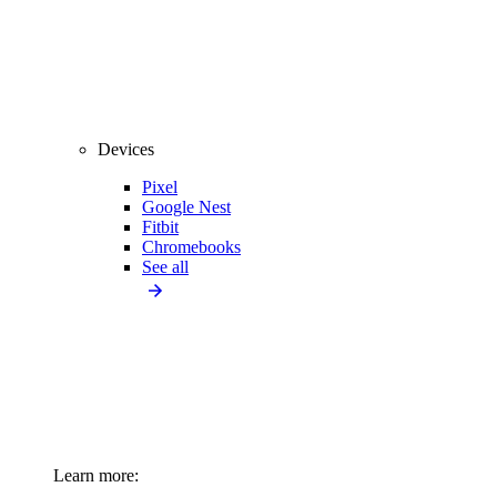
Devices
Pixel
Google Nest
Fitbit
Chromebooks
See all
Learn more: