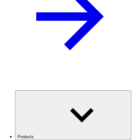
Products