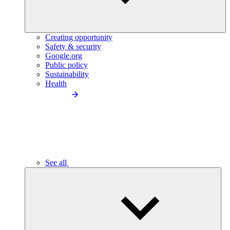
Creating opportunity
Safety & security
Google.org
Public policy
Sustainability
Health
See all