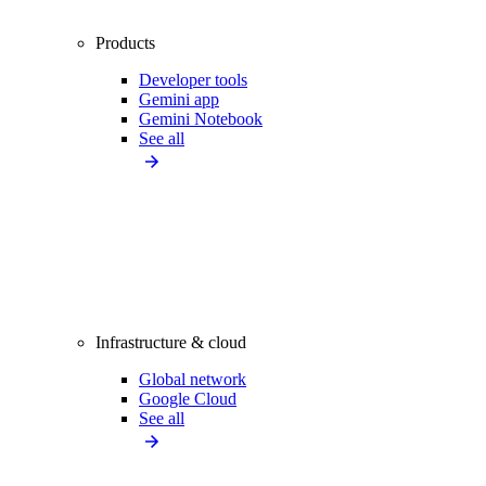
Products
Developer tools
Gemini app
Gemini Notebook
See all
Infrastructure & cloud
Global network
Google Cloud
See all