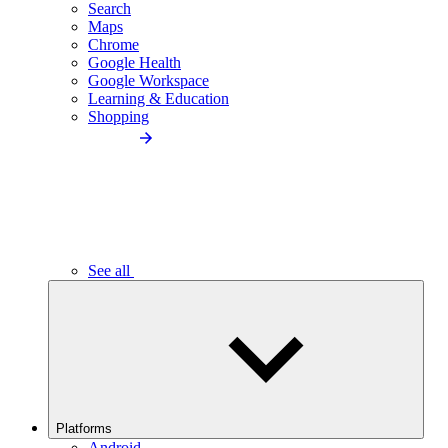
Search
Maps
Chrome
Google Health
Google Workspace
Learning & Education
Shopping
See all
Platforms
Android