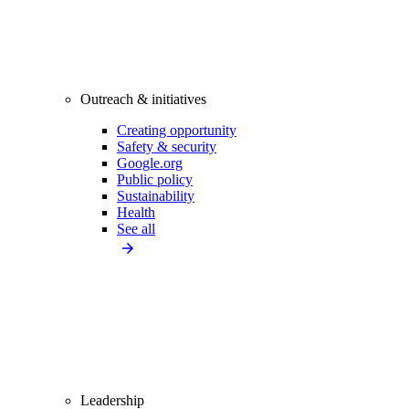
Outreach & initiatives
Creating opportunity
Safety & security
Google.org
Public policy
Sustainability
Health
See all
Leadership