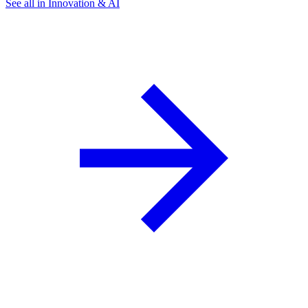
See all in Innovation & AI