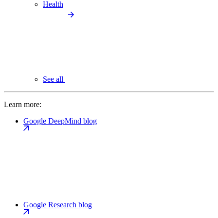
Health
See all
Learn more:
Google DeepMind blog
Google Research blog