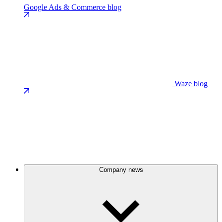
Google Ads & Commerce blog
Waze blog
Company news