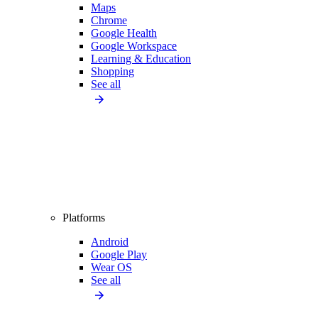
Maps
Chrome
Google Health
Google Workspace
Learning & Education
Shopping
See all
Platforms
Android
Google Play
Wear OS
See all