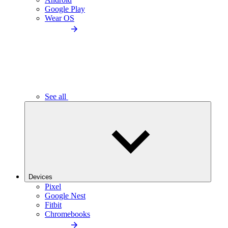
Google Play
Wear OS
See all
Devices
Pixel
Google Nest
Fitbit
Chromebooks