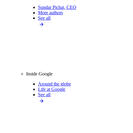
Sundar Pichai, CEO
More authors
See all
Inside Google
Around the globe
Life at Google
See all