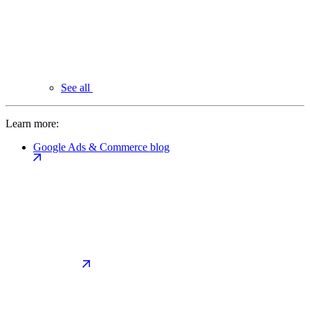
See all
Learn more:
Google Ads & Commerce blog