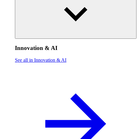
Innovation & AI
See all in Innovation & AI