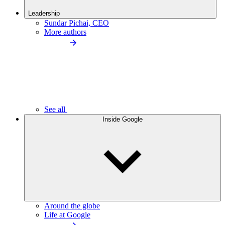
Leadership
Sundar Pichai, CEO
More authors
See all
Inside Google
Around the globe
Life at Google