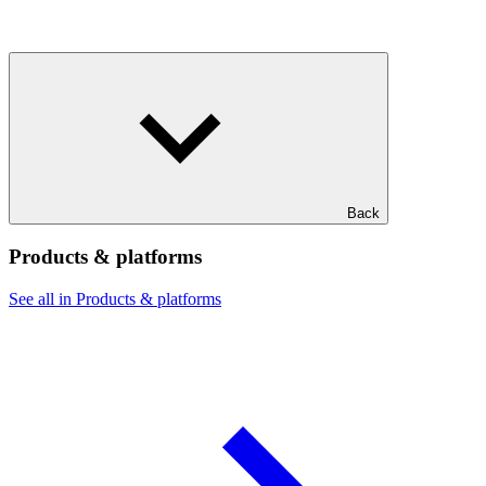
Back
Products & platforms
See all in Products & platforms