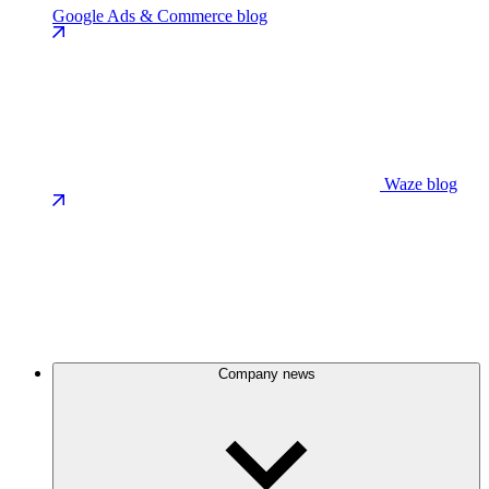
Google Ads & Commerce blog
Waze blog
Company news