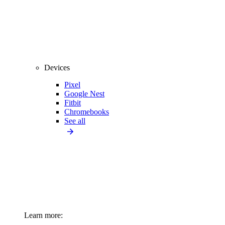
Devices
Pixel
Google Nest
Fitbit
Chromebooks
See all
Learn more: