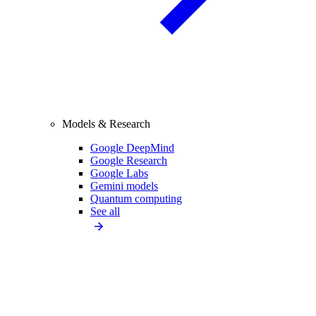
Models & Research
Google DeepMind
Google Research
Google Labs
Gemini models
Quantum computing
See all