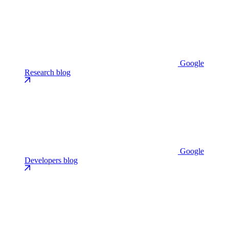
Google
Research blog
Google
Developers blog