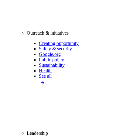
Outreach & initiatives
Creating opportunity
Safety & security
Google.org
Public policy
Sustainability
Health
See all
Leadership