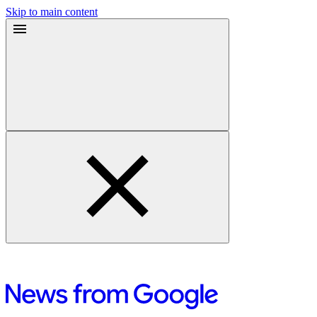
Skip to main content