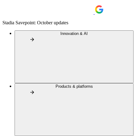
Stadia Savepoint: October updates
Innovation & AI
Products & platforms