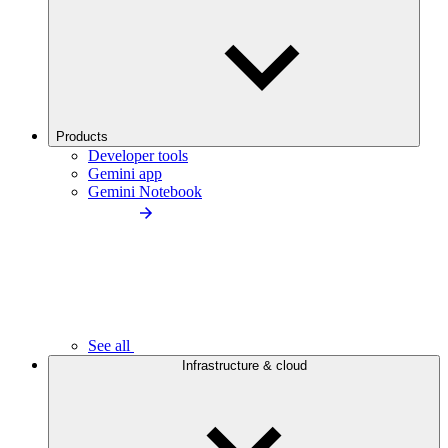
Products
Developer tools
Gemini app
Gemini Notebook
See all
Infrastructure & cloud