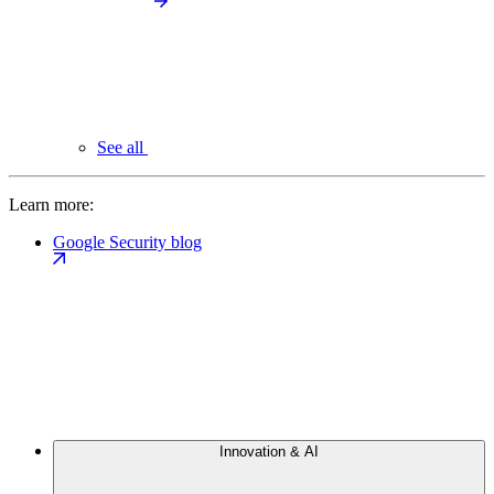
See all
Learn more:
Google Security blog
Innovation & AI