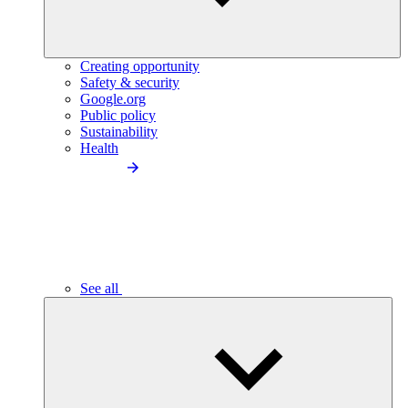
Creating opportunity
Safety & security
Google.org
Public policy
Sustainability
Health
See all