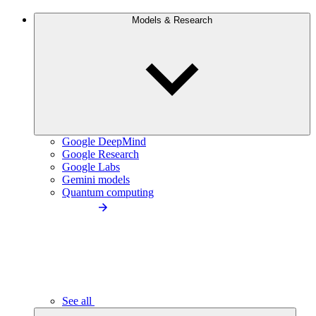
Models & Research
Google DeepMind
Google Research
Google Labs
Gemini models
Quantum computing
See all