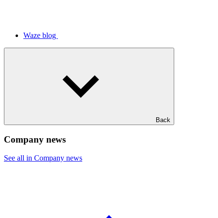
Waze blog
Back
Company news
See all in Company news