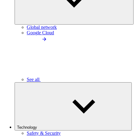
Global network
Google Cloud
See all
Technology
Safety & Security