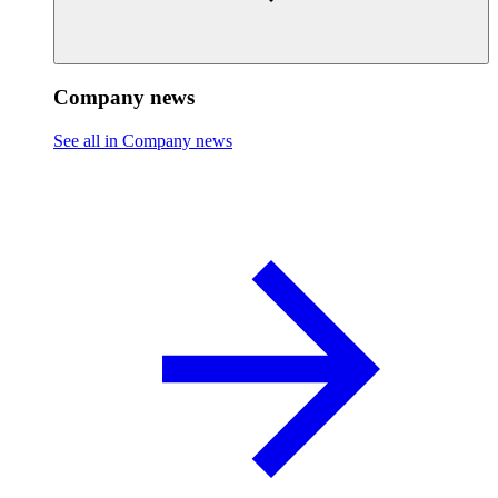
Company news
See all in Company news