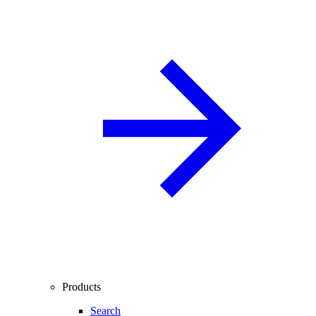
Products
Search