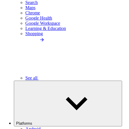
Search
Maps
Chrome
Google Health
Google Workspace
Learning & Education
Shopping
See all
Platforms
Android