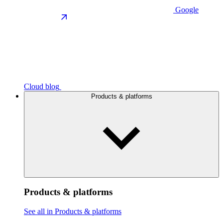
Google
Cloud blog
Products & platforms
Products & platforms
See all in Products & platforms