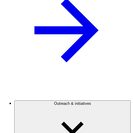
Outreach & initiatives