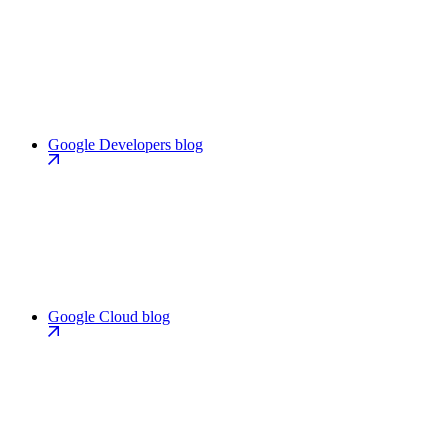
Google Developers blog
Google Cloud blog