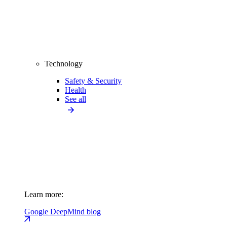
Technology
Safety & Security
Health
See all
Learn more:
Google DeepMind blog