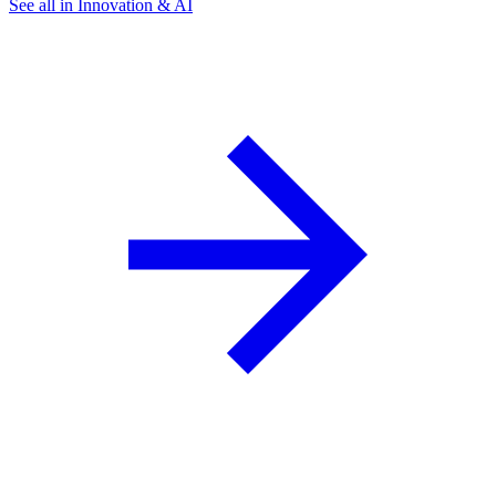
See all in Innovation & AI