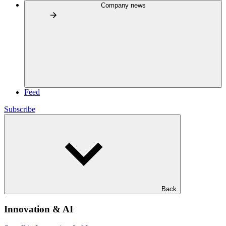
Company news
Feed
Subscribe
Back
Innovation & AI