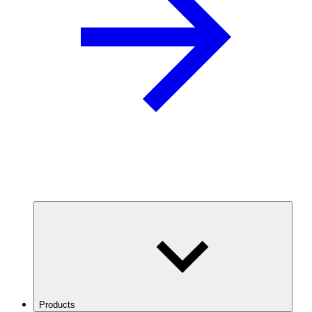
Products