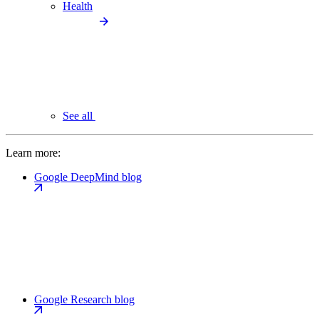
Health
See all
Learn more:
Google DeepMind blog
Google Research blog