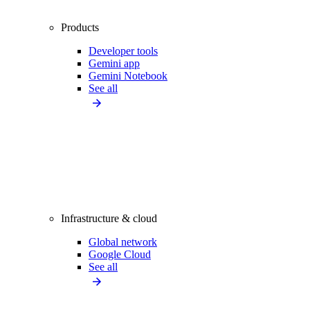
Products
Developer tools
Gemini app
Gemini Notebook
See all
Infrastructure & cloud
Global network
Google Cloud
See all