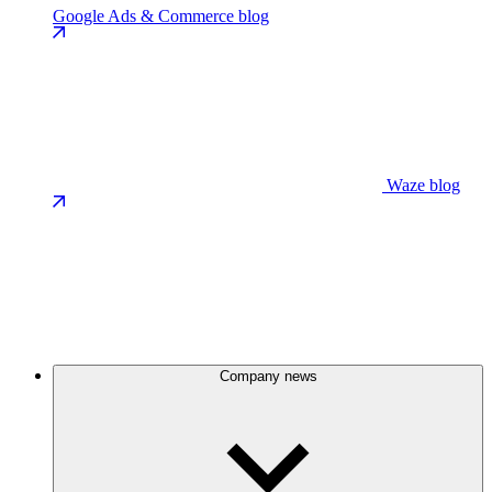
Google Ads & Commerce blog
Waze blog
Company news