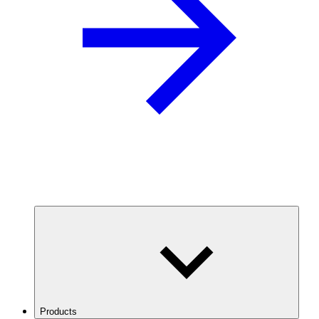
Products