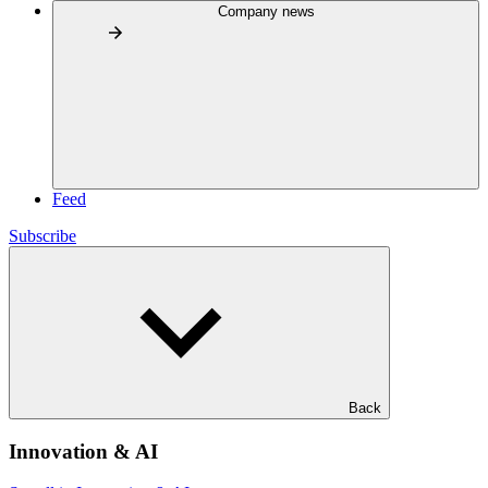
Company news
Feed
Subscribe
Back
Innovation & AI