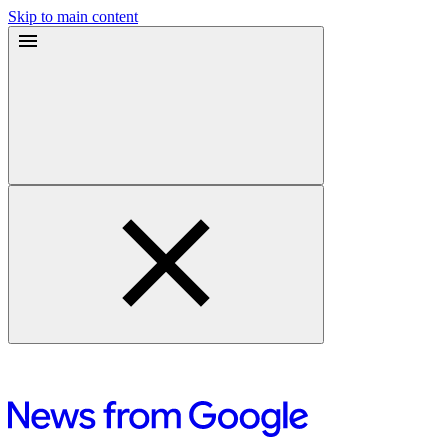
Skip to main content