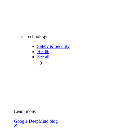
Technology
Safety & Security
Health
See all
Learn more:
Google DeepMind blog