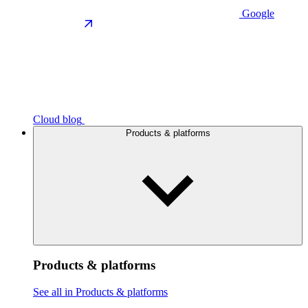
Google
Cloud blog
Products & platforms
Products & platforms
See all in Products & platforms