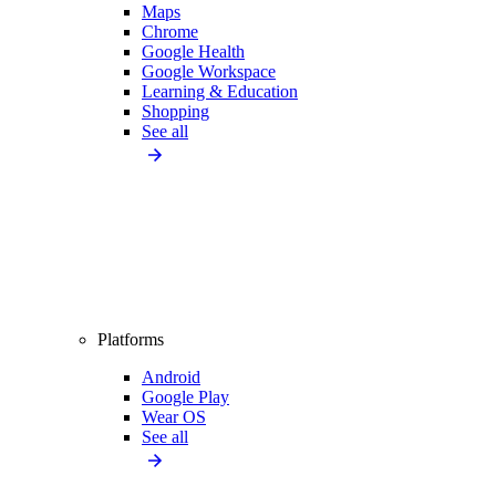
Maps
Chrome
Google Health
Google Workspace
Learning & Education
Shopping
See all
Platforms
Android
Google Play
Wear OS
See all