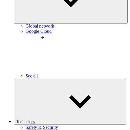
Global network
Google Cloud
See all
Technology
Safety & Security