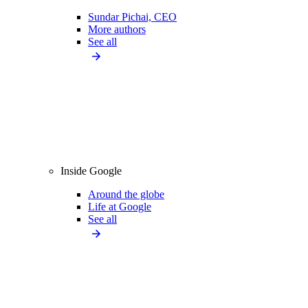
Sundar Pichai, CEO
More authors
See all
Inside Google
Around the globe
Life at Google
See all