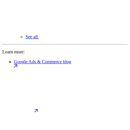
See all
Learn more:
Google Ads & Commerce blog