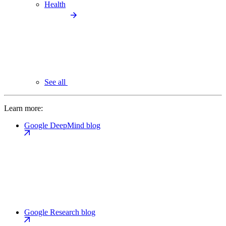
Health
See all
Learn more:
Google DeepMind blog
Google Research blog