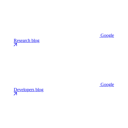
Google
Research blog
Google
Developers blog