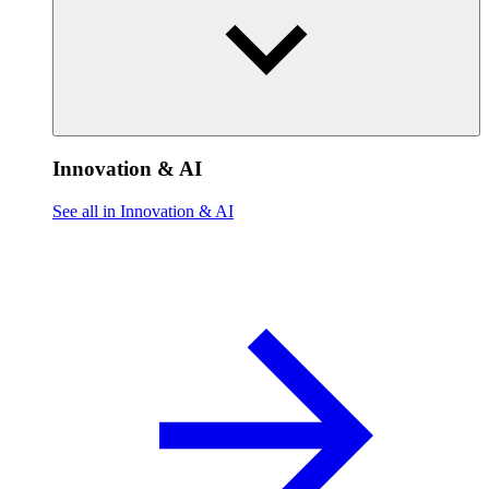
Innovation & AI
See all in Innovation & AI