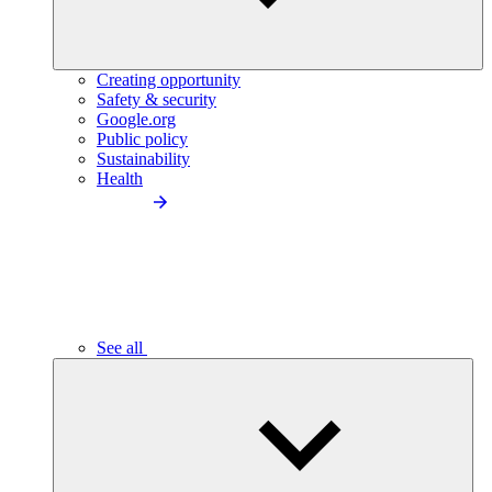
Creating opportunity
Safety & security
Google.org
Public policy
Sustainability
Health
See all