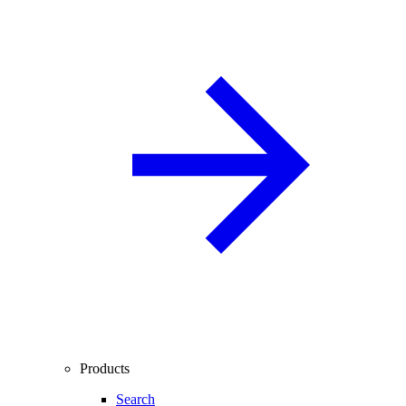
Products
Search