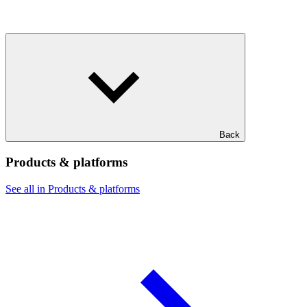
Back
Products & platforms
See all in Products & platforms