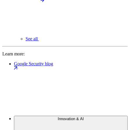
See all
Learn more:
Google Security blog
Innovation & AI