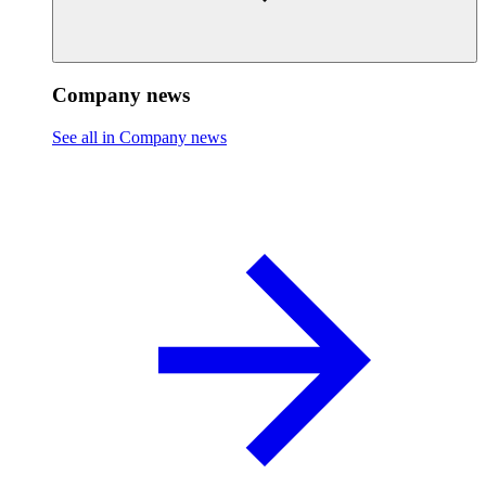
Company news
See all in Company news