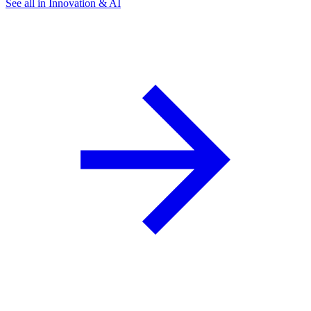
See all in Innovation & AI