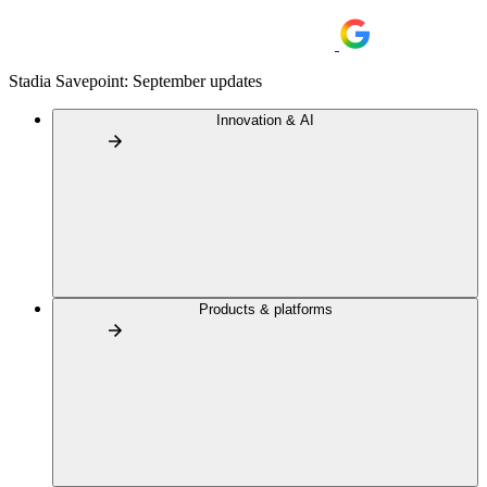
Stadia Savepoint: September updates
Innovation & AI
Products & platforms