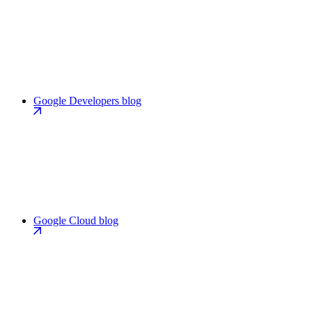
Google Developers blog
Google Cloud blog