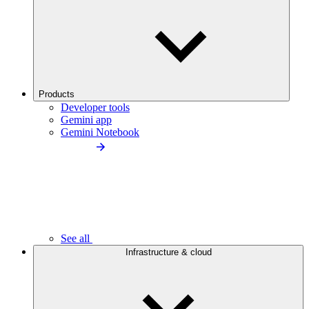
Products
Developer tools
Gemini app
Gemini Notebook
See all
Infrastructure & cloud