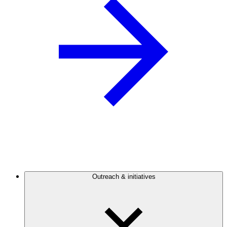
Outreach & initiatives