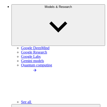
Models & Research
Google DeepMind
Google Research
Google Labs
Gemini models
Quantum computing
See all