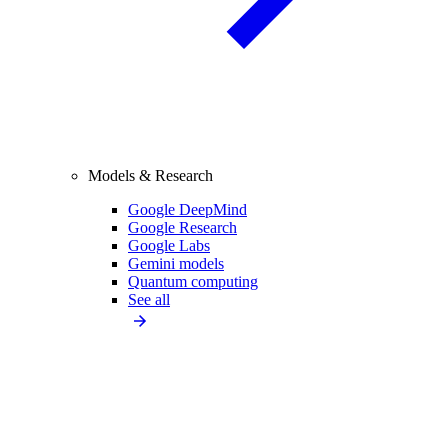
Models & Research
Google DeepMind
Google Research
Google Labs
Gemini models
Quantum computing
See all