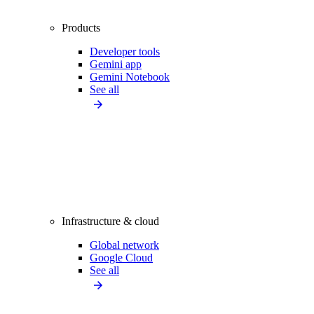
Products
Developer tools
Gemini app
Gemini Notebook
See all
Infrastructure & cloud
Global network
Google Cloud
See all