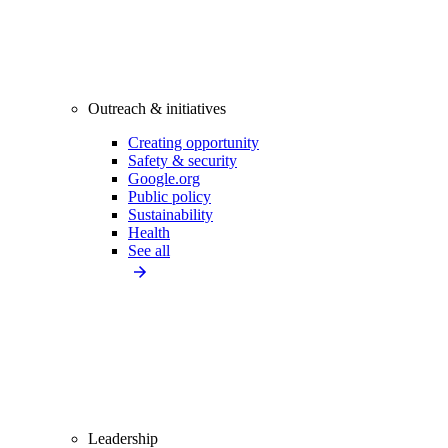
Outreach & initiatives
Creating opportunity
Safety & security
Google.org
Public policy
Sustainability
Health
See all
Leadership