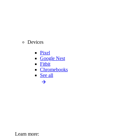
Devices
Pixel
Google Nest
Fitbit
Chromebooks
See all
Learn more: