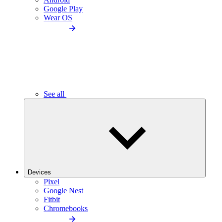
Google Play
Wear OS
See all
Devices
Pixel
Google Nest
Fitbit
Chromebooks