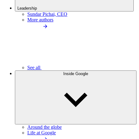
Leadership
Sundar Pichai, CEO
More authors
See all
Inside Google
Around the globe
Life at Google