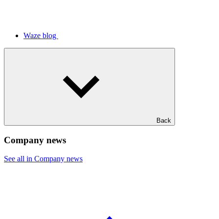
Waze blog
Back
Company news
See all in Company news