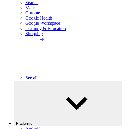
Search
Maps
Chrome
Google Health
Google Workspace
Learning & Education
Shopping
See all
Platforms
Android