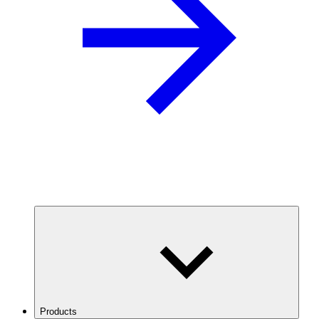
Products