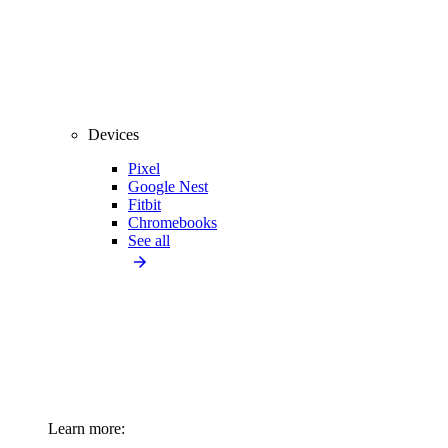
Devices
Pixel
Google Nest
Fitbit
Chromebooks
See all
Learn more: