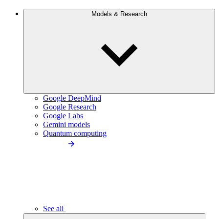
Models & Research
Google DeepMind
Google Research
Google Labs
Gemini models
Quantum computing
See all