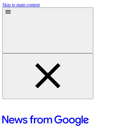
Skip to main content