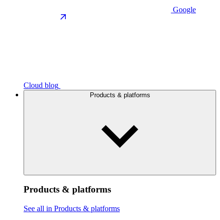
Google
Cloud blog
Products & platforms
Products & platforms
See all in Products & platforms