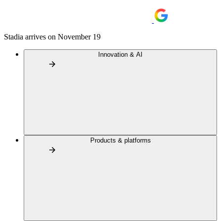
Stadia arrives on November 19
Innovation & AI
Products & platforms