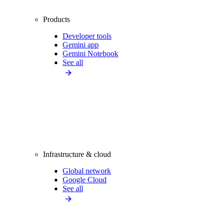
Products
Developer tools
Gemini app
Gemini Notebook
See all
Infrastructure & cloud
Global network
Google Cloud
See all