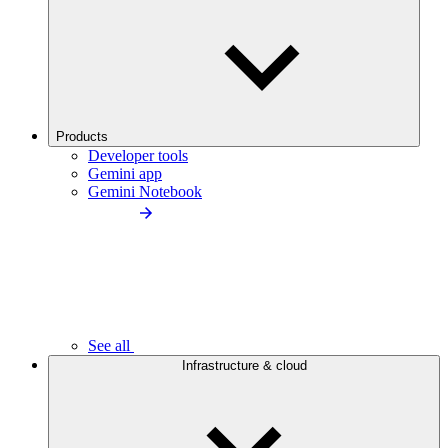
Products
Developer tools
Gemini app
Gemini Notebook
See all
Infrastructure & cloud