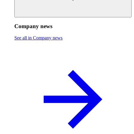
Company news
See all in Company news