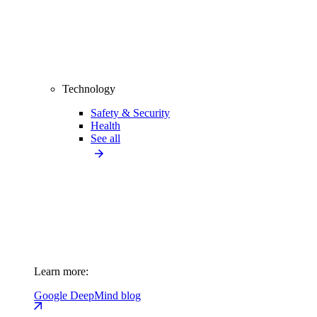
Technology
Safety & Security
Health
See all
Learn more:
Google DeepMind blog