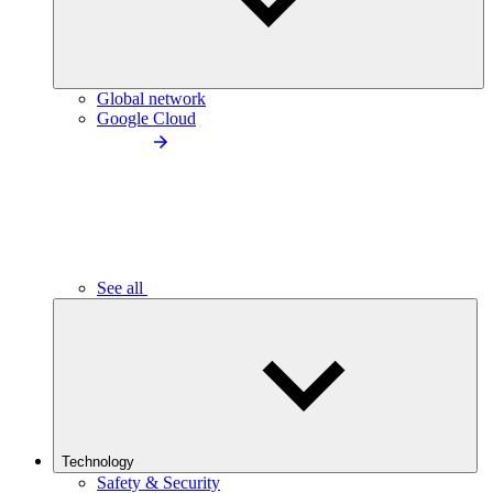
Global network
Google Cloud
See all
Technology
Safety & Security