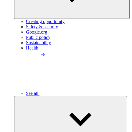
Creating opportunity
Safety & security
Google.org
Public policy
Sustainability
Health
See all