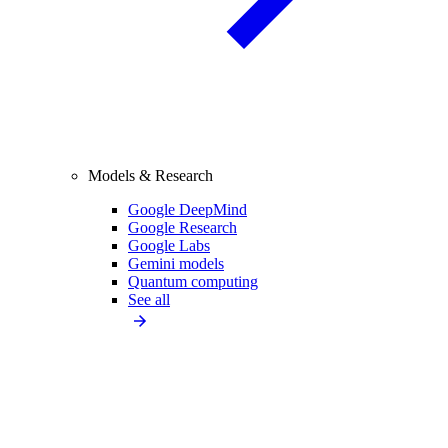
Models & Research
Google DeepMind
Google Research
Google Labs
Gemini models
Quantum computing
See all