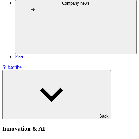
Company news
Feed
Subscribe
Back
Innovation & AI