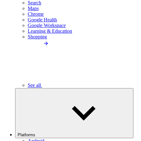
Search
Maps
Chrome
Google Health
Google Workspace
Learning & Education
Shopping
See all
Platforms
Android