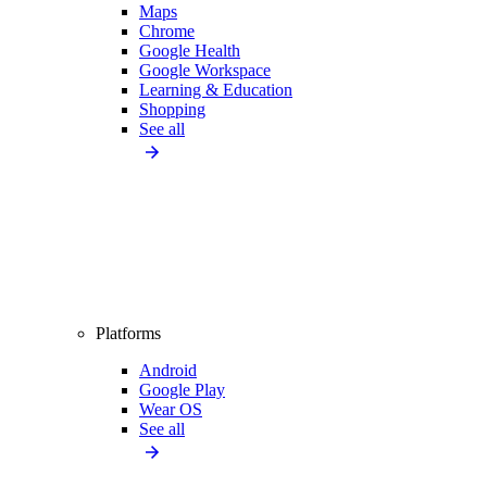
Maps
Chrome
Google Health
Google Workspace
Learning & Education
Shopping
See all
Platforms
Android
Google Play
Wear OS
See all