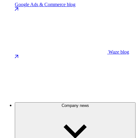
Google Ads & Commerce blog
Waze blog
Company news