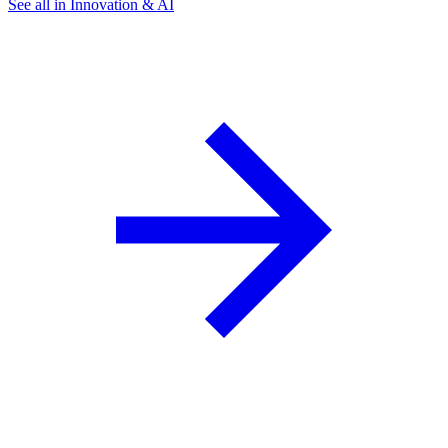
See all in Innovation & AI