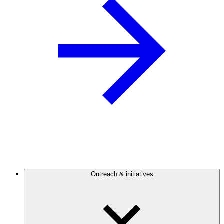
Outreach & initiatives