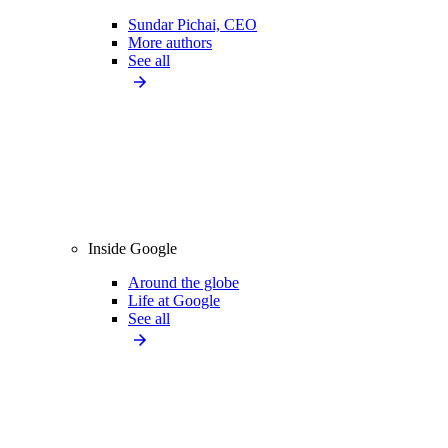
Sundar Pichai, CEO
More authors
See all
Inside Google
Around the globe
Life at Google
See all