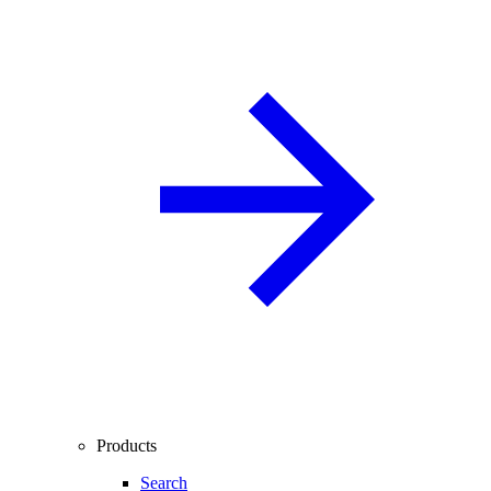
Products
Search