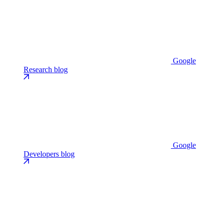
Google
Research blog
Google
Developers blog