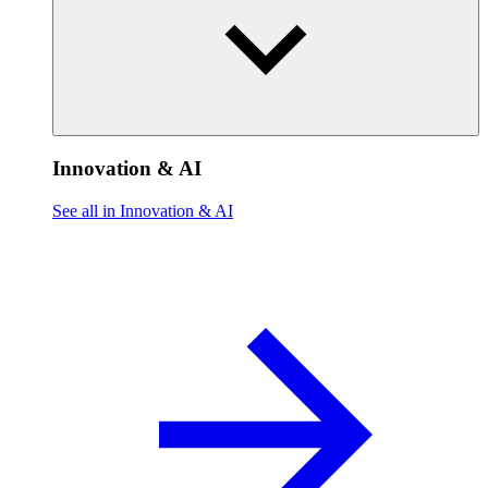
Innovation & AI
See all in Innovation & AI