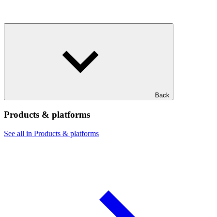
Back
Products & platforms
See all in Products & platforms