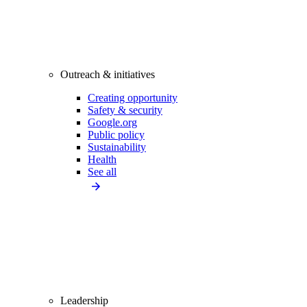
Outreach & initiatives
Creating opportunity
Safety & security
Google.org
Public policy
Sustainability
Health
See all
Leadership