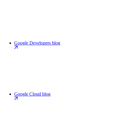
Google Developers blog
Google Cloud blog