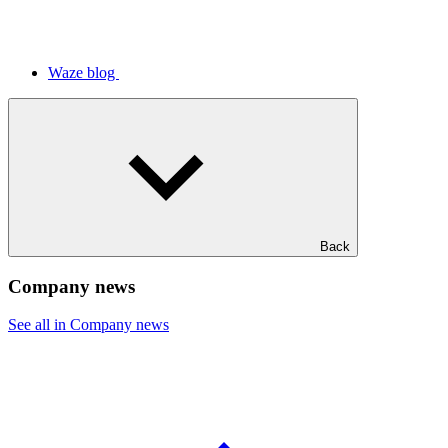
Waze blog
Back
Company news
See all in Company news