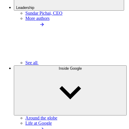
Leadership
Sundar Pichai, CEO
More authors
See all
Inside Google
Around the globe
Life at Google