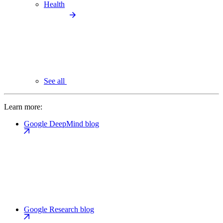
Health
See all
Learn more:
Google DeepMind blog
Google Research blog