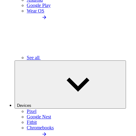
Google Play
Wear OS
See all
Devices
Pixel
Google Nest
Fitbit
Chromebooks