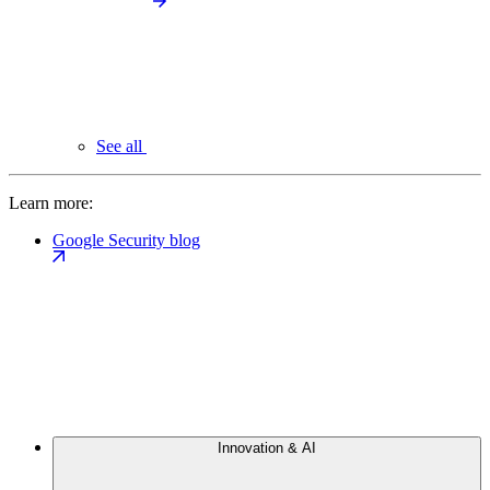
See all
Learn more:
Google Security blog
Innovation & AI