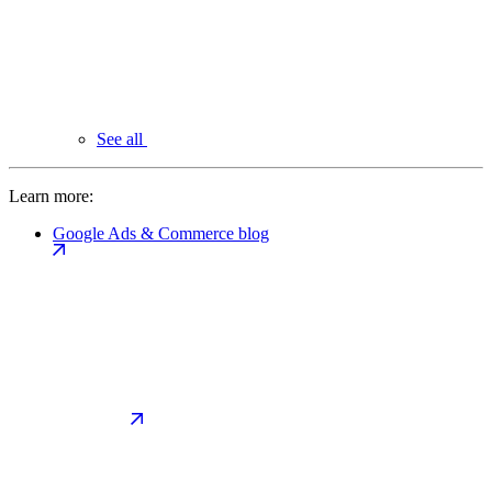
See all
Learn more:
Google Ads & Commerce blog