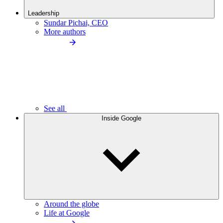
Leadership
Sundar Pichai, CEO
More authors
See all
Inside Google
Around the globe
Life at Google