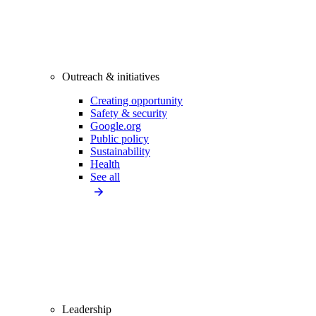
Outreach & initiatives
Creating opportunity
Safety & security
Google.org
Public policy
Sustainability
Health
See all
Leadership