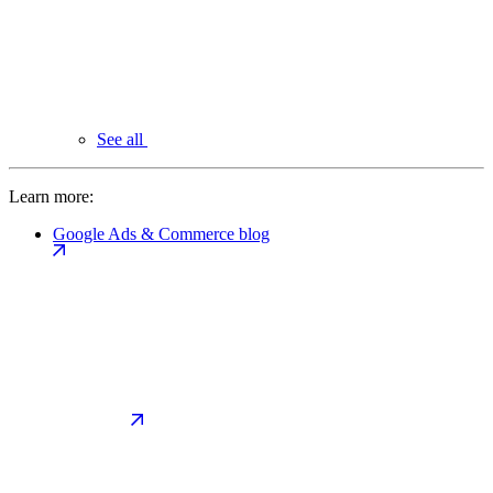
See all
Learn more:
Google Ads & Commerce blog