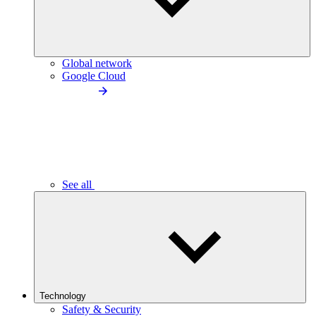
Global network
Google Cloud
See all
Technology
Safety & Security