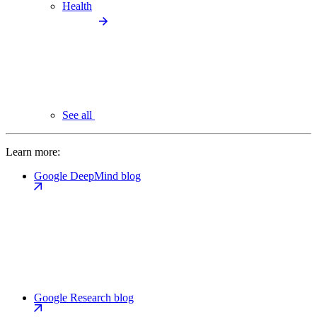
Health
See all
Learn more:
Google DeepMind blog
Google Research blog