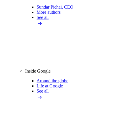
Sundar Pichai, CEO
More authors
See all
Inside Google
Around the globe
Life at Google
See all