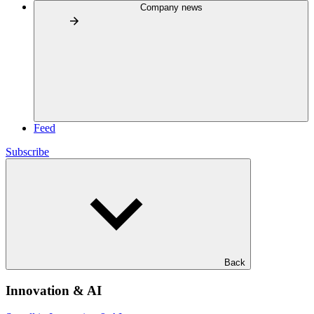
Company news
Feed
Subscribe
Back
Innovation & AI