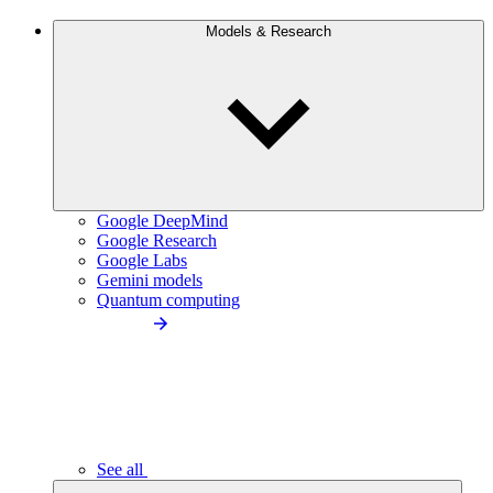
Models & Research
Google DeepMind
Google Research
Google Labs
Gemini models
Quantum computing
See all