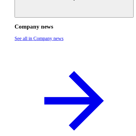
Company news
See all in Company news