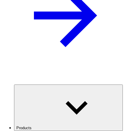
Products