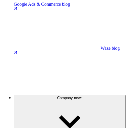
Google Ads & Commerce blog
Waze blog
Company news