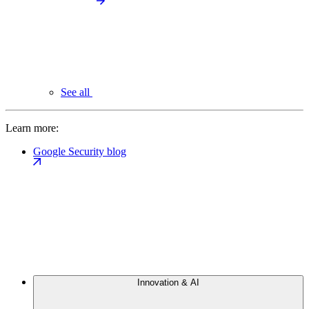
See all
Learn more:
Google Security blog
Innovation & AI