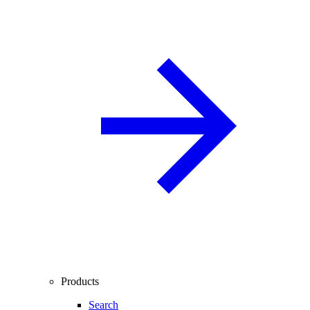
Products
Search