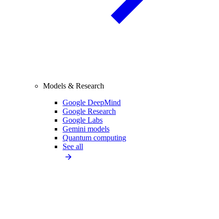
Models & Research
Google DeepMind
Google Research
Google Labs
Gemini models
Quantum computing
See all