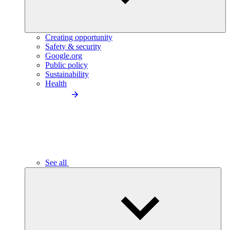
Creating opportunity
Safety & security
Google.org
Public policy
Sustainability
Health
See all