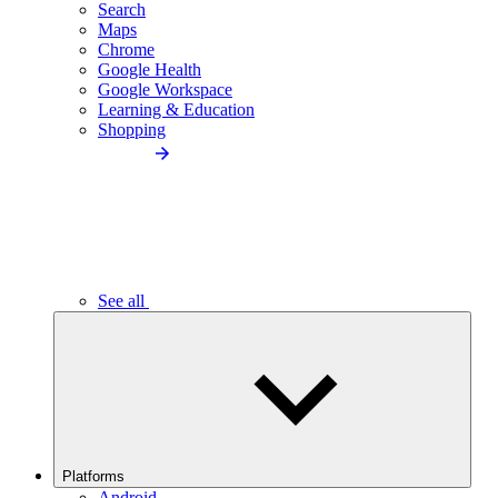
Search
Maps
Chrome
Google Health
Google Workspace
Learning & Education
Shopping
See all
Platforms
Android