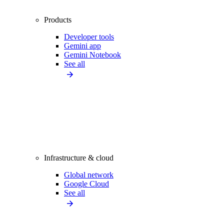
Products
Developer tools
Gemini app
Gemini Notebook
See all
Infrastructure & cloud
Global network
Google Cloud
See all