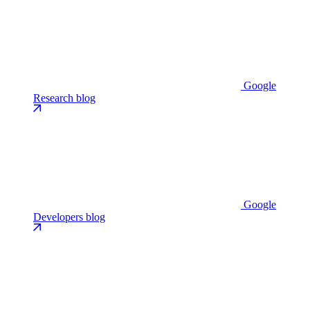
Google
Research blog
Google
Developers blog