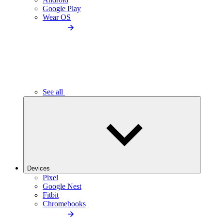
Google Play
Wear OS
See all
Devices
Pixel
Google Nest
Fitbit
Chromebooks