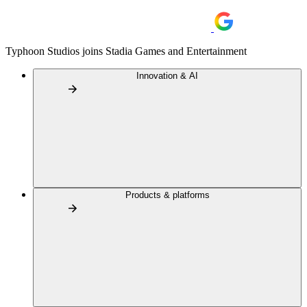
Typhoon Studios joins Stadia Games and Entertainment
Innovation & AI
Products & platforms