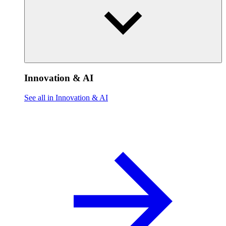
Innovation & AI
See all in Innovation & AI