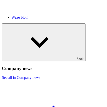
Waze blog
Back
Company news
See all in Company news