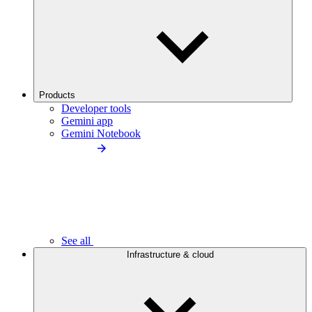
Products
Developer tools
Gemini app
Gemini Notebook
See all
Infrastructure & cloud