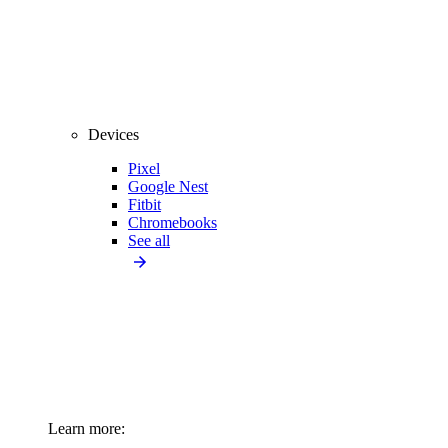
Devices
Pixel
Google Nest
Fitbit
Chromebooks
See all
Learn more: