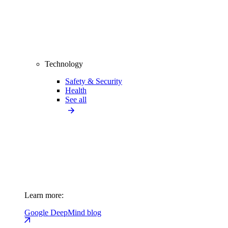
Technology
Safety & Security
Health
See all
Learn more:
Google DeepMind blog