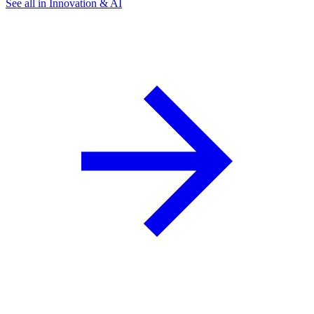
See all in Innovation & AI