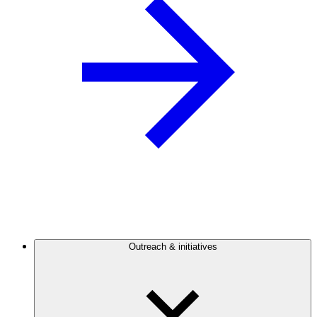
Outreach & initiatives