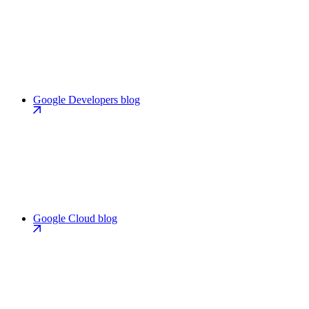
Google Developers blog
Google Cloud blog