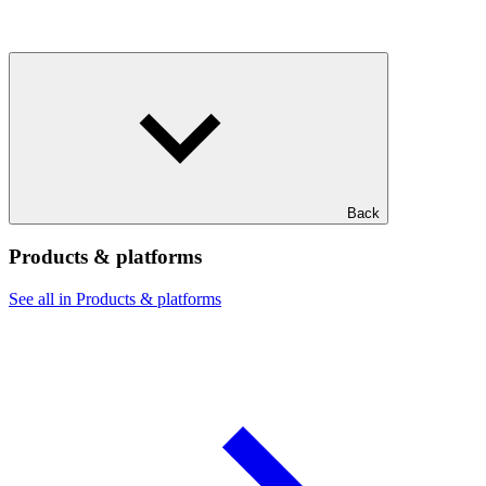
Back
Products & platforms
See all in Products & platforms