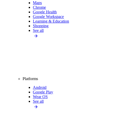
Maps
Chrome
Google Health
Google Workspace
Learning & Education
Shopping
See all
Platforms
Android
Google Play
Wear OS
See all