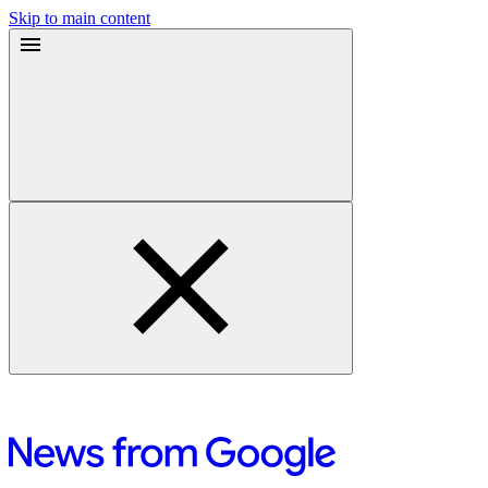
Skip to main content