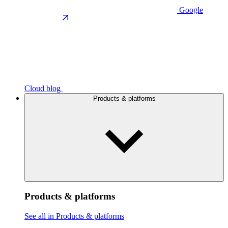
Google
Cloud blog
Products & platforms
Products & platforms
See all in Products & platforms