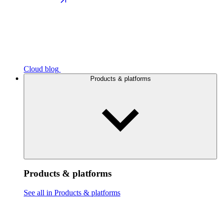
Cloud blog
Products & platforms
Products & platforms
See all in Products & platforms