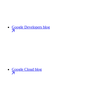
Google Developers blog
Google Cloud blog