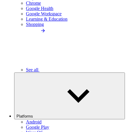
Chrome
Google Health
Google Workspace
Learning & Education
Shopping
See all
Platforms
Android
Google Play