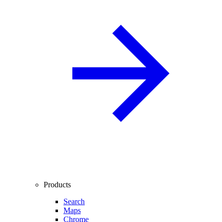
Products
Search
Maps
Chrome