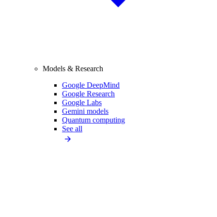
Models & Research
Google DeepMind
Google Research
Google Labs
Gemini models
Quantum computing
See all