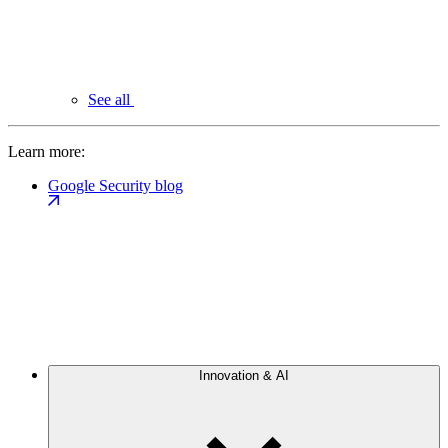
See all
Learn more:
Google Security blog
Innovation & AI