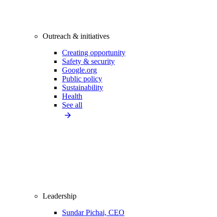
Outreach & initiatives
Creating opportunity
Safety & security
Google.org
Public policy
Sustainability
Health
See all
Leadership
Sundar Pichai, CEO