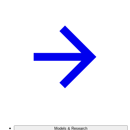
Models & Research