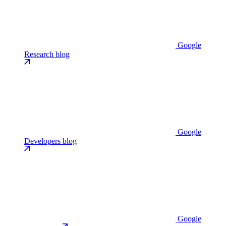
Google
Research blog
Google
Developers blog
Google