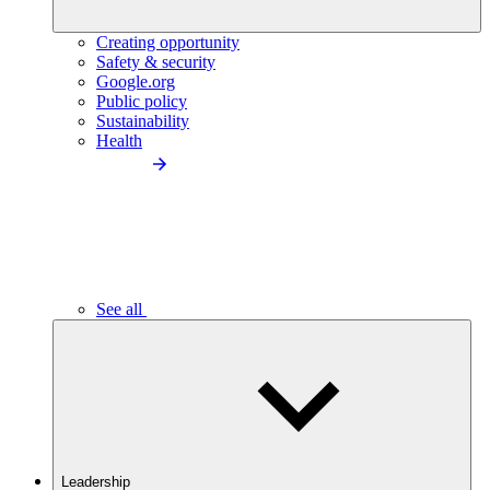
Creating opportunity
Safety & security
Google.org
Public policy
Sustainability
Health
See all
Leadership