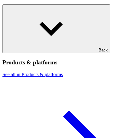
Back
Products & platforms
See all in Products & platforms