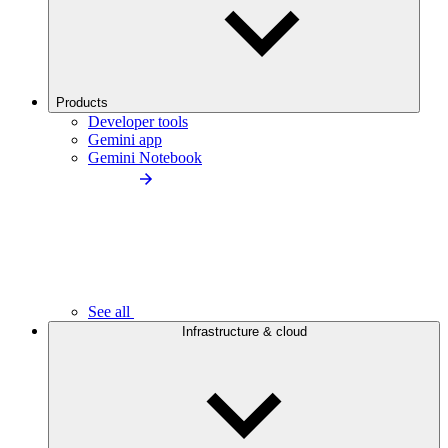
Products
Developer tools
Gemini app
Gemini Notebook
See all
Infrastructure & cloud