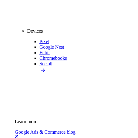
Devices
Pixel
Google Nest
Fitbit
Chromebooks
See all
Learn more:
Google Ads & Commerce blog