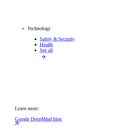
Technology
Safety & Security
Health
See all
Learn more:
Google DeepMind blog