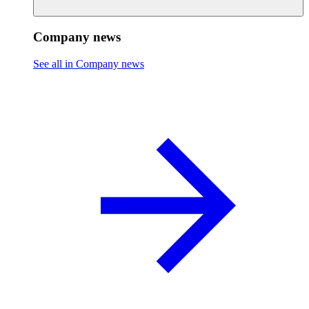
Company news
See all in Company news