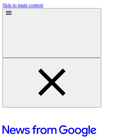
Skip to main content