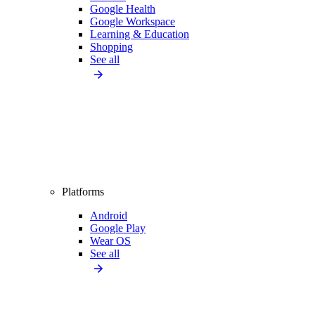
Google Health
Google Workspace
Learning & Education
Shopping
See all
Platforms
Android
Google Play
Wear OS
See all