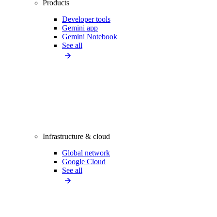
Products
Developer tools
Gemini app
Gemini Notebook
See all
Infrastructure & cloud
Global network
Google Cloud
See all