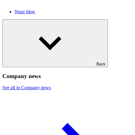
Waze blog
Back
Company news
See all in Company news