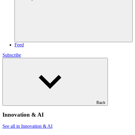
Feed
Subscribe
Back
Innovation & AI
See all in Innovation & AI