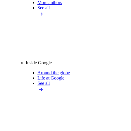
More authors
See all
Inside Google
Around the globe
Life at Google
See all