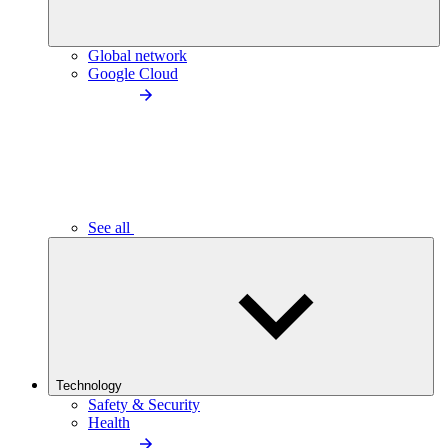
Global network
Google Cloud
See all
Technology
Safety & Security
Health