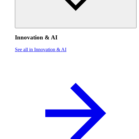
Innovation & AI
See all in Innovation & AI