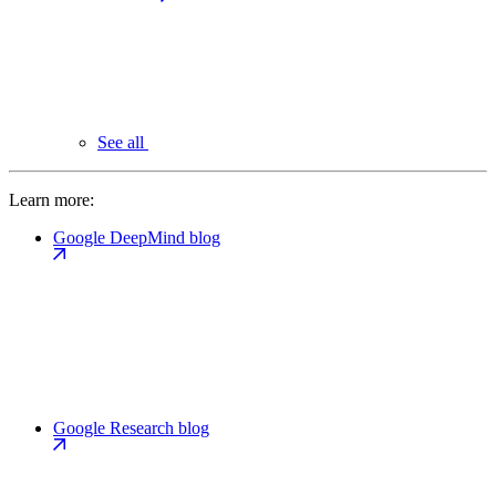
See all
Learn more:
Google DeepMind blog
Google Research blog