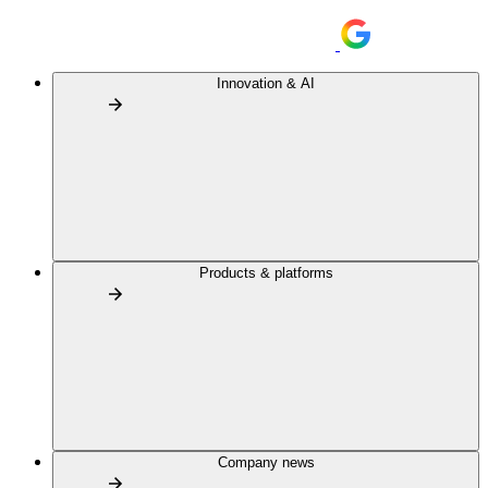
Innovation & AI
Products & platforms
Company news