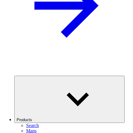
Products
Search
Maps