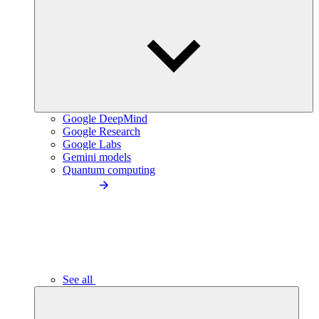
Google DeepMind
Google Research
Google Labs
Gemini models
Quantum computing
See all