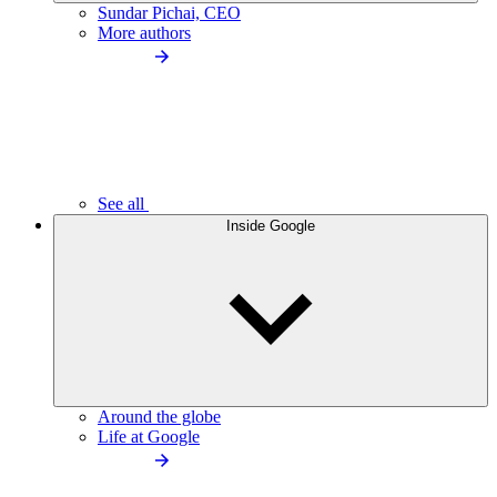
Sundar Pichai, CEO
More authors
See all
Inside Google
Around the globe
Life at Google