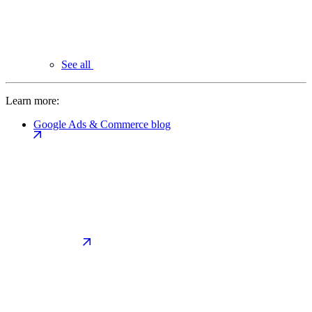
See all
Learn more:
Google Ads & Commerce blog