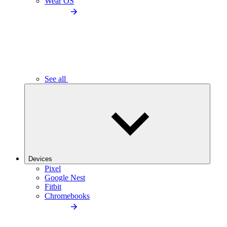
Wear OS
See all
Devices
Pixel
Google Nest
Fitbit
Chromebooks