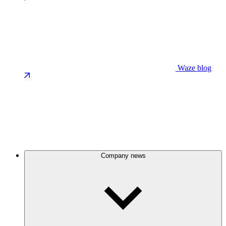
Waze blog
Company news