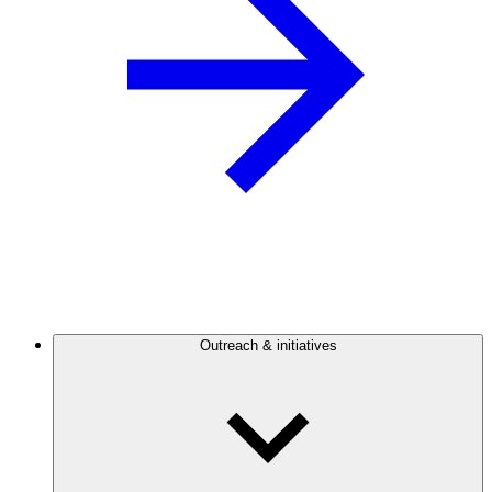
Outreach & initiatives