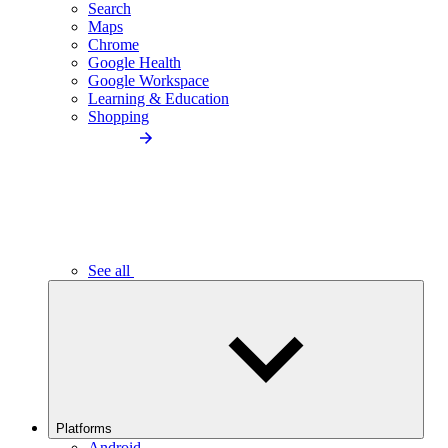
Search
Maps
Chrome
Google Health
Google Workspace
Learning & Education
Shopping
See all
Platforms
Android