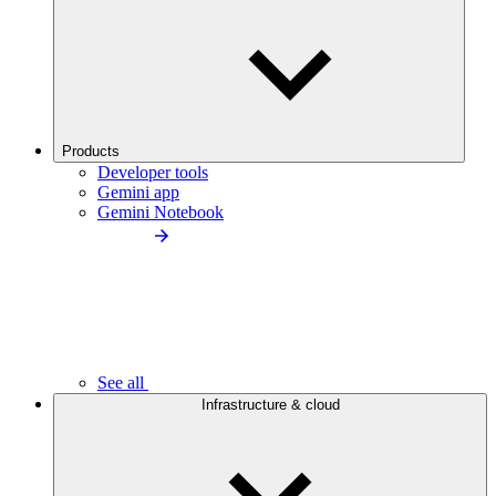
Products
Developer tools
Gemini app
Gemini Notebook
See all
Infrastructure & cloud