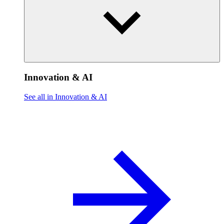
Innovation & AI
See all in Innovation & AI