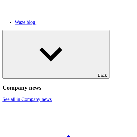
Waze blog
Back
Company news
See all in Company news