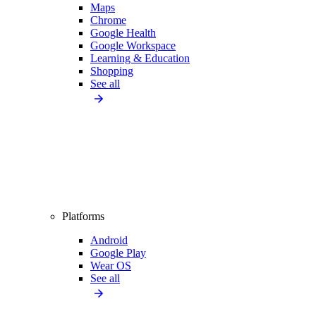
Maps
Chrome
Google Health
Google Workspace
Learning & Education
Shopping
See all
Platforms
Android
Google Play
Wear OS
See all