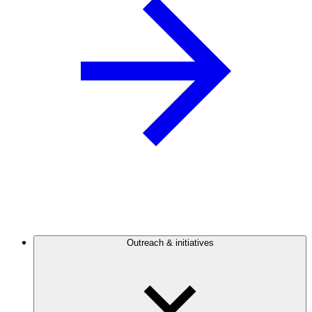
Outreach & initiatives