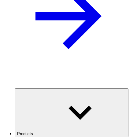
Products