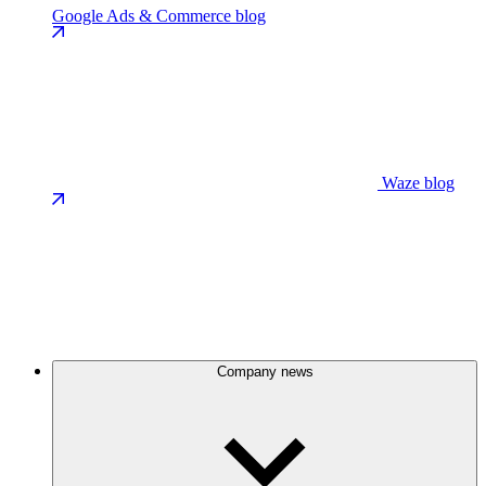
Google Ads & Commerce blog
Waze blog
Company news