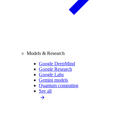
Models & Research
Google DeepMind
Google Research
Google Labs
Gemini models
Quantum computing
See all