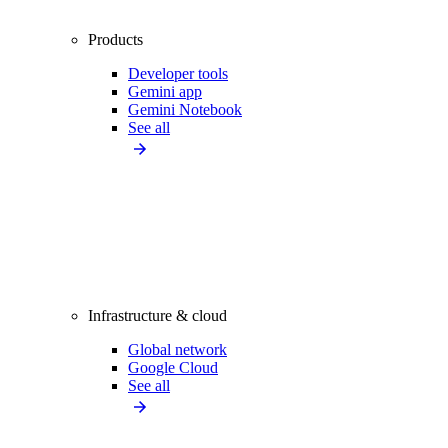
Products
Developer tools
Gemini app
Gemini Notebook
See all
Infrastructure & cloud
Global network
Google Cloud
See all