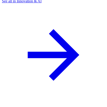
See all in Innovation & AI