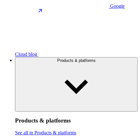
Google
Cloud blog
Products & platforms
Products & platforms
See all in Products & platforms