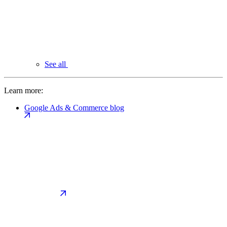
See all
Learn more:
Google Ads & Commerce blog