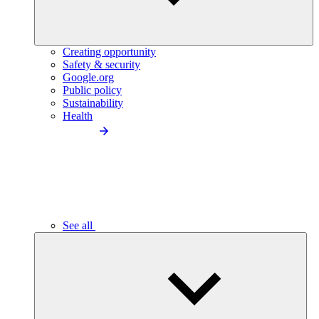
Creating opportunity
Safety & security
Google.org
Public policy
Sustainability
Health
See all