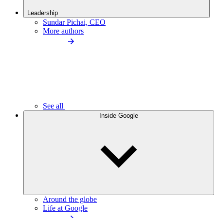
Leadership
Sundar Pichai, CEO
More authors
See all
Inside Google
Around the globe
Life at Google