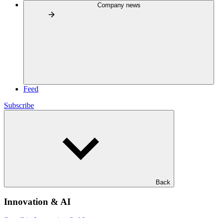
Company news
Feed
Subscribe
Back
Innovation & AI