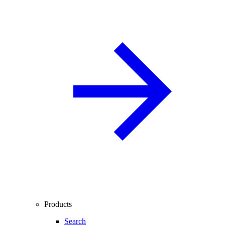
Products
Search