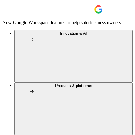
New Google Workspace features to help solo business owners
Innovation & AI
Products & platforms