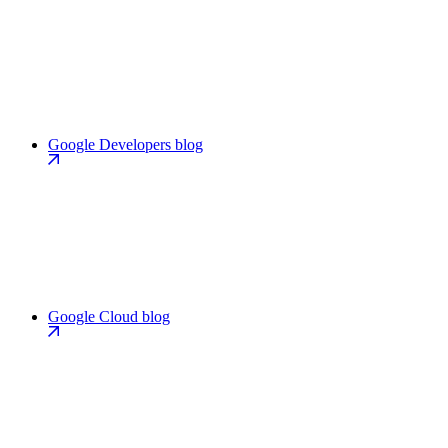
Google Developers blog
Google Cloud blog