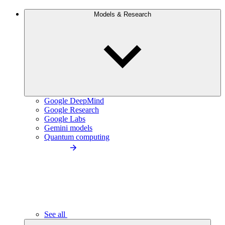
Models & Research
Google DeepMind
Google Research
Google Labs
Gemini models
Quantum computing
See all