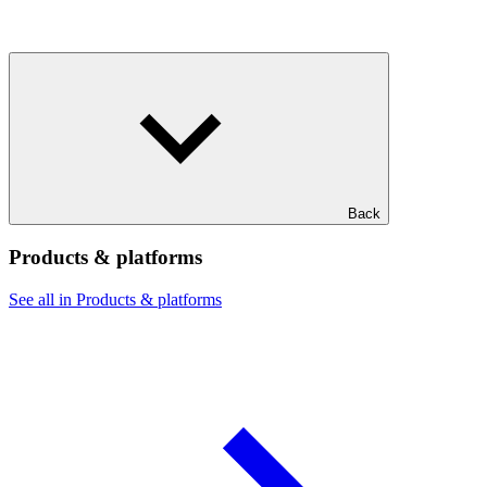
Back
Products & platforms
See all in Products & platforms