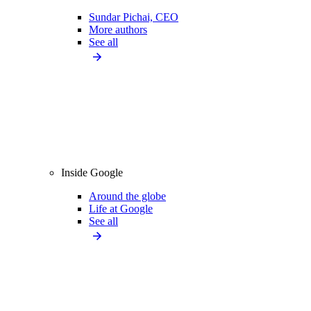
Sundar Pichai, CEO
More authors
See all
Inside Google
Around the globe
Life at Google
See all