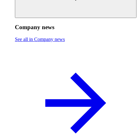
Company news
See all in Company news