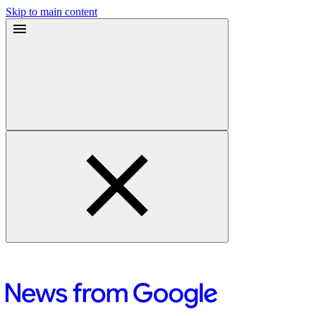
Skip to main content