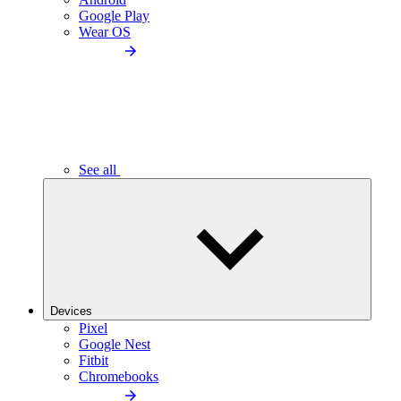
Google Play
Wear OS
See all
Devices
Pixel
Google Nest
Fitbit
Chromebooks