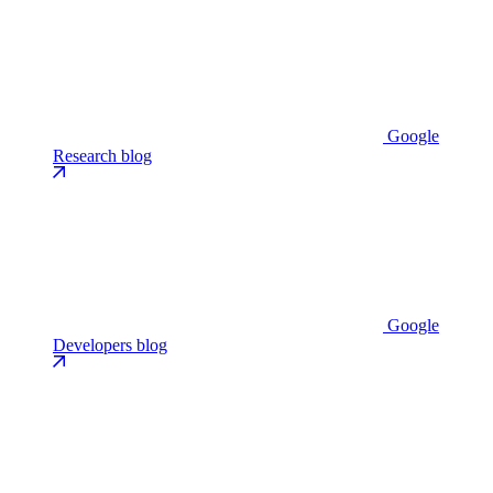
Google
Research blog
Google
Developers blog