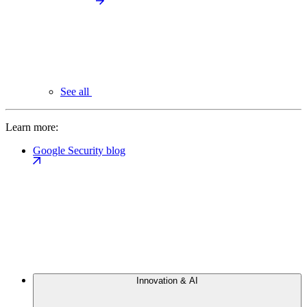
See all
Learn more:
Google Security blog
Innovation & AI