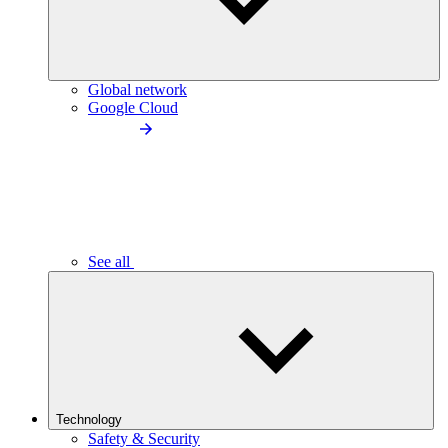
Global network
Google Cloud
See all
Technology
Safety & Security