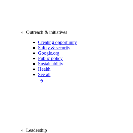
Outreach & initiatives
Creating opportunity
Safety & security
Google.org
Public policy
Sustainability
Health
See all
Leadership