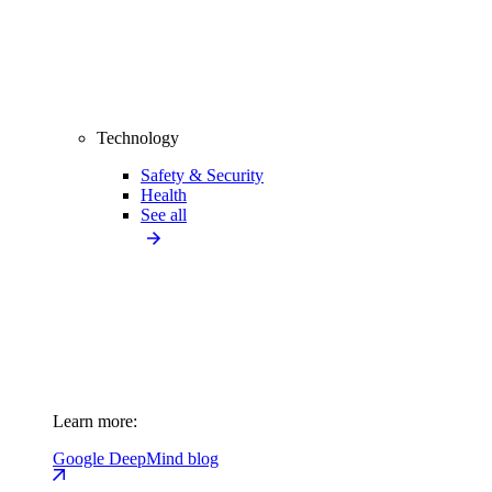
Technology
Safety & Security
Health
See all
Learn more:
Google DeepMind blog