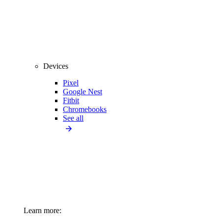
Devices
Pixel
Google Nest
Fitbit
Chromebooks
See all
Learn more: