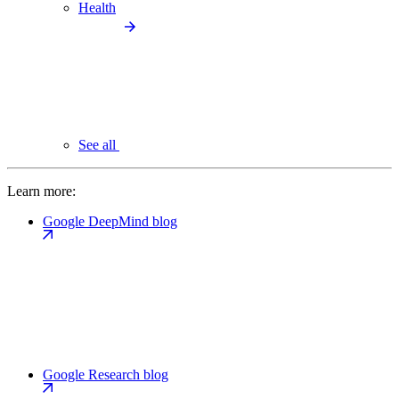
Health
See all
Learn more:
Google DeepMind blog
Google Research blog