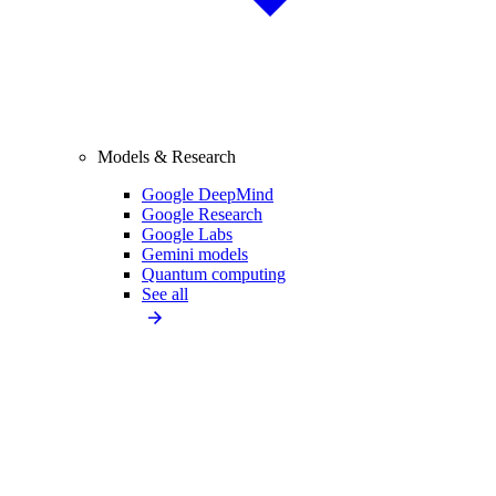
Models & Research
Google DeepMind
Google Research
Google Labs
Gemini models
Quantum computing
See all