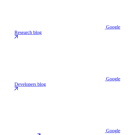
Google
Research blog
Google
Developers blog
Google