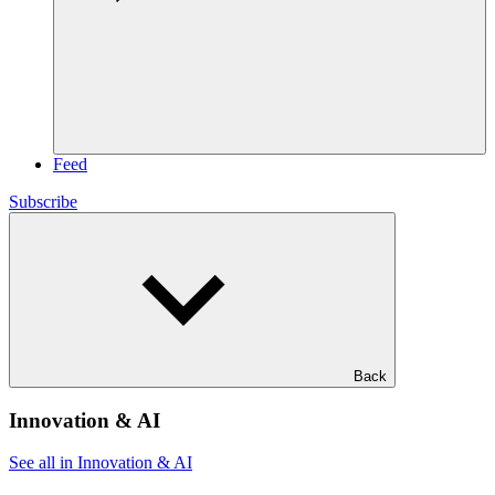
Feed
Subscribe
Back
Innovation & AI
See all in Innovation & AI