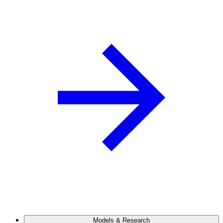
Models & Research