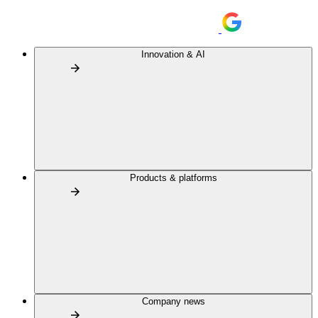
Innovation & AI
Products & platforms
Company news