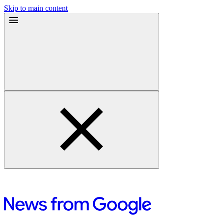
Skip to main content