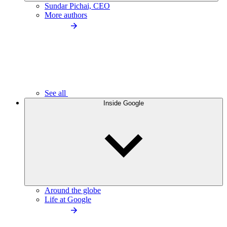
Sundar Pichai, CEO
More authors
See all
Inside Google
Around the globe
Life at Google