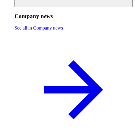
Company news
See all in Company news