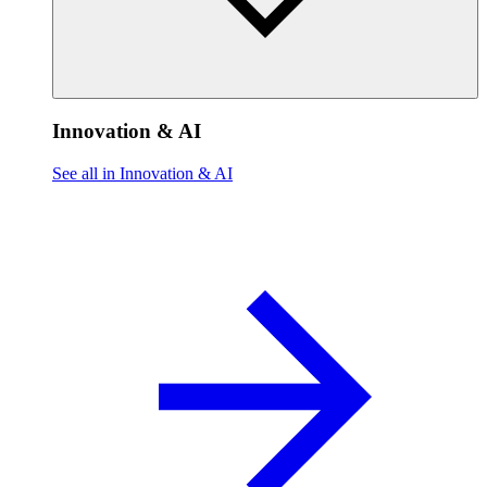
Innovation & AI
See all in Innovation & AI