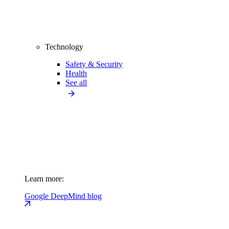
Technology
Safety & Security
Health
See all
Learn more:
Google DeepMind blog