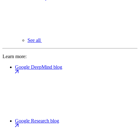
See all
Learn more:
Google DeepMind blog
Google Research blog