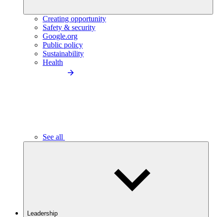
Creating opportunity
Safety & security
Google.org
Public policy
Sustainability
Health
See all
Leadership