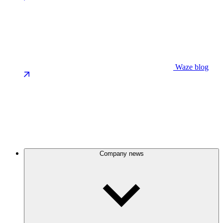
Waze blog
Company news