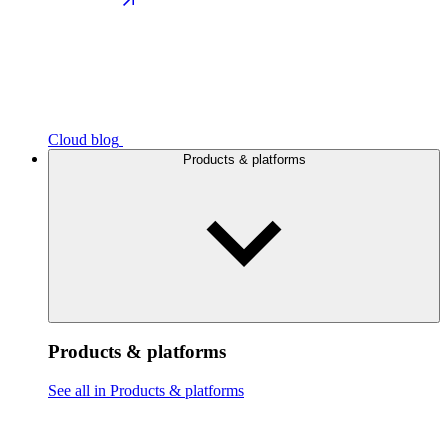
Cloud blog
Products & platforms
Products & platforms
See all in Products & platforms