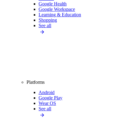
Google Health
Google Workspace
Learning & Education
Shopping
See all
Platforms
Android
Google Play
Wear OS
See all