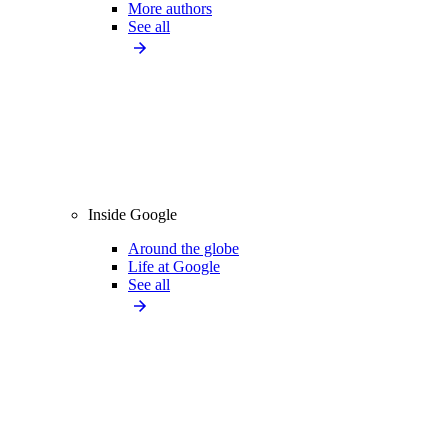
More authors
See all
Inside Google
Around the globe
Life at Google
See all