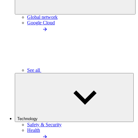
Global network
Google Cloud
See all
Technology
Safety & Security
Health