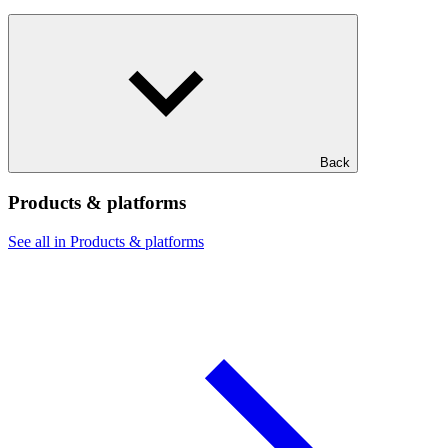
Back
Products & platforms
See all in Products & platforms