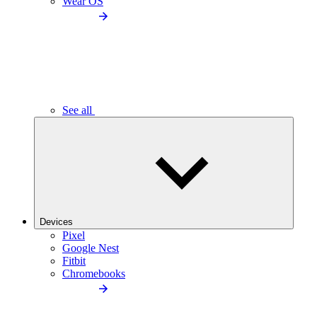
Wear OS
See all
Devices
Pixel
Google Nest
Fitbit
Chromebooks