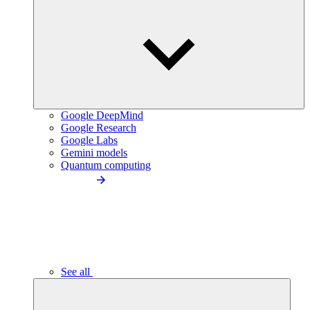
Google DeepMind
Google Research
Google Labs
Gemini models
Quantum computing
See all