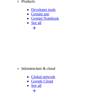
Products
Developer tools
Gemini app
Gemini Notebook
See all
Infrastructure & cloud
Global network
Google Cloud
See all