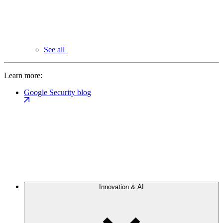
See all
Learn more:
Google Security blog
Innovation & AI