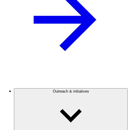
Outreach & initiatives