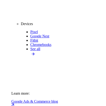
Devices
Pixel
Google Nest
Fitbit
Chromebooks
See all
Learn more:
Google Ads & Commerce blog