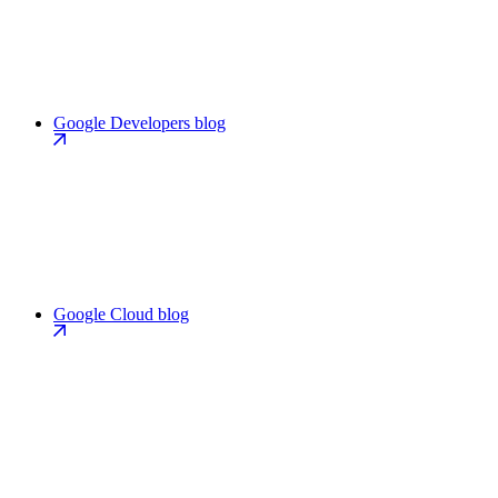
Google Developers blog
Google Cloud blog