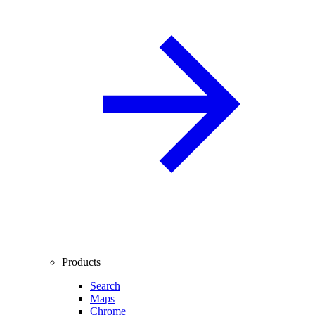
Products
Search
Maps
Chrome