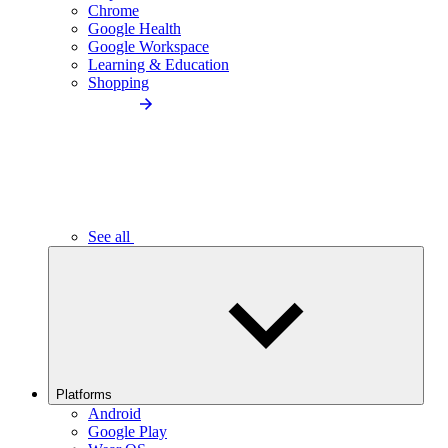
Chrome
Google Health
Google Workspace
Learning & Education
Shopping
See all
Platforms
Android
Google Play