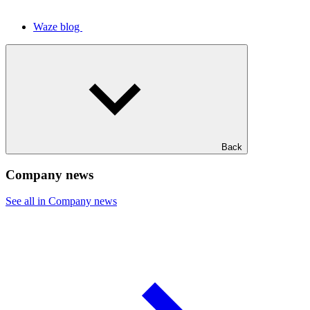
Waze blog
Back
Company news
See all in Company news