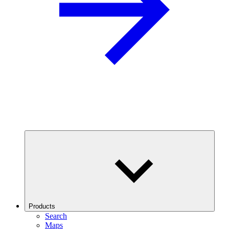
Products
Search
Maps