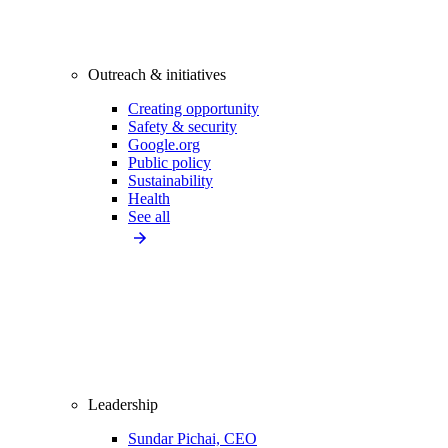
Outreach & initiatives
Creating opportunity
Safety & security
Google.org
Public policy
Sustainability
Health
See all
Leadership
Sundar Pichai, CEO