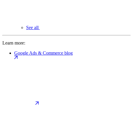
See all
Learn more:
Google Ads & Commerce blog