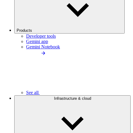
Products
Developer tools
Gemini app
Gemini Notebook
See all
Infrastructure & cloud