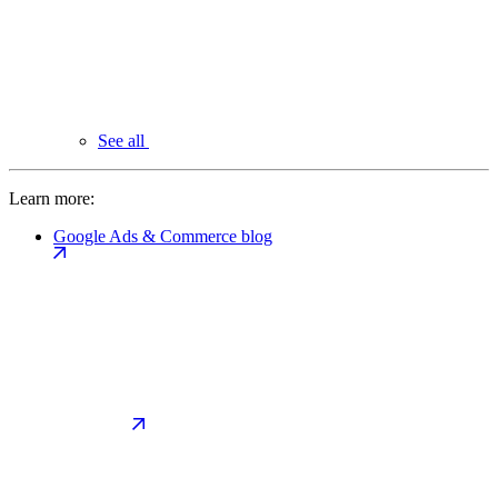
See all
Learn more:
Google Ads & Commerce blog