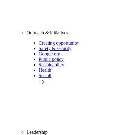
Outreach & initiatives
Creating opportunity
Safety & security
Google.org
Public policy
Sustainability
Health
See all
Leadership