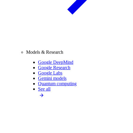
Models & Research
Google DeepMind
Google Research
Google Labs
Gemini models
Quantum computing
See all