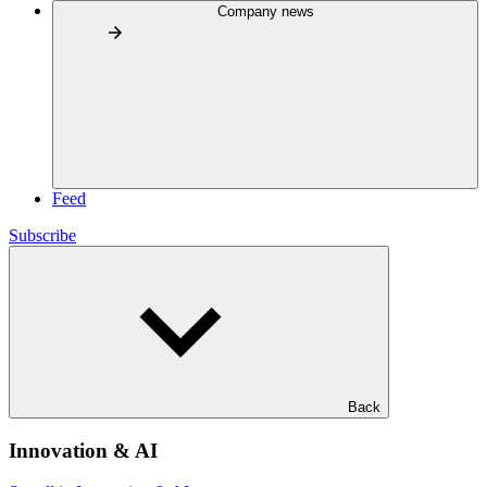
Company news
Feed
Subscribe
Back
Innovation & AI