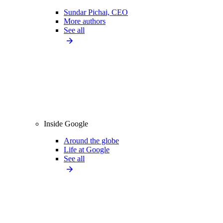
Sundar Pichai, CEO
More authors
See all
Inside Google
Around the globe
Life at Google
See all