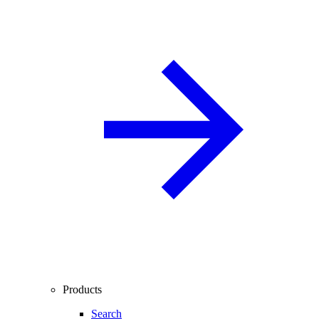
Products
Search