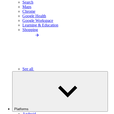
Search
Maps
Chrome
Google Health
Google Workspace
Learning & Education
Shopping
See all
Platforms
Android