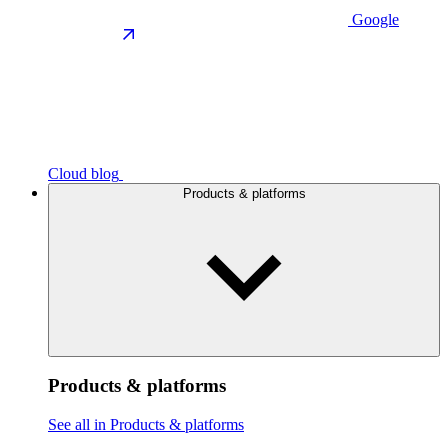
Google
Cloud blog
Products & platforms
Products & platforms
See all in Products & platforms