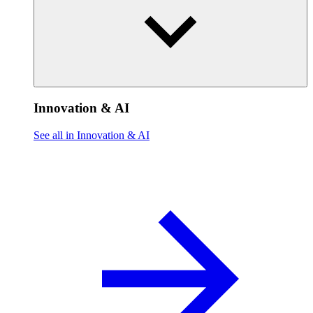
Innovation & AI
See all in Innovation & AI