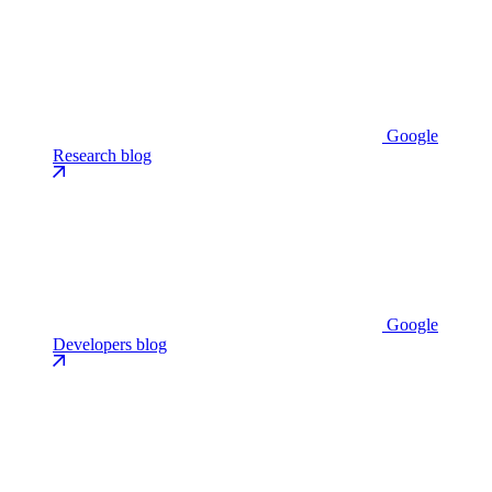
Google
Research blog
Google
Developers blog