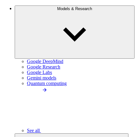
Models & Research
Google DeepMind
Google Research
Google Labs
Gemini models
Quantum computing
See all