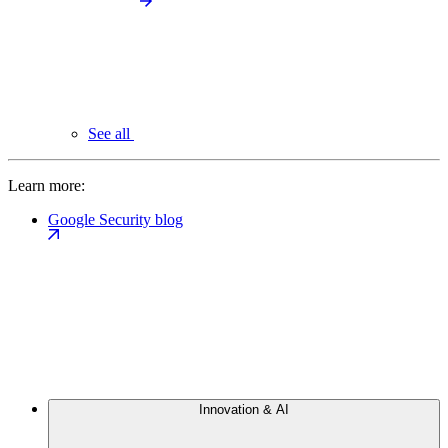
See all
Learn more:
Google Security blog
Innovation & AI