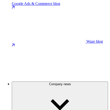
Google Ads & Commerce blog
Waze blog
Company news