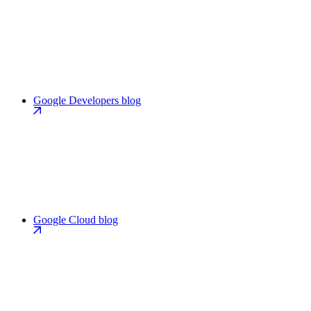
Google Developers blog
Google Cloud blog