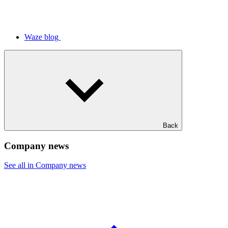
Waze blog
Back
Company news
See all in Company news