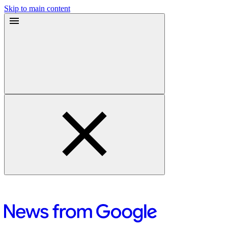
Skip to main content