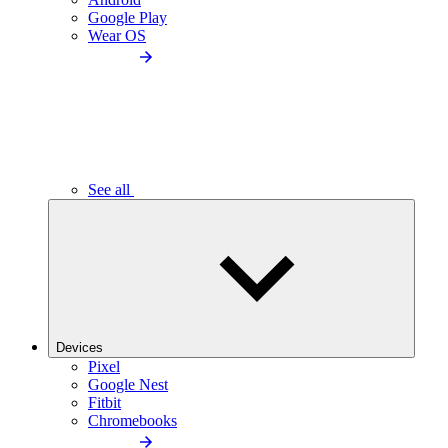
Google Play
Wear OS
See all
Devices
Pixel
Google Nest
Fitbit
Chromebooks