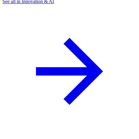
See all in Innovation & AI