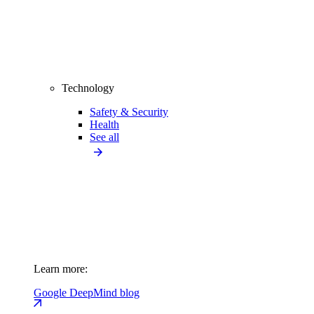
Technology
Safety & Security
Health
See all
Learn more:
Google DeepMind blog