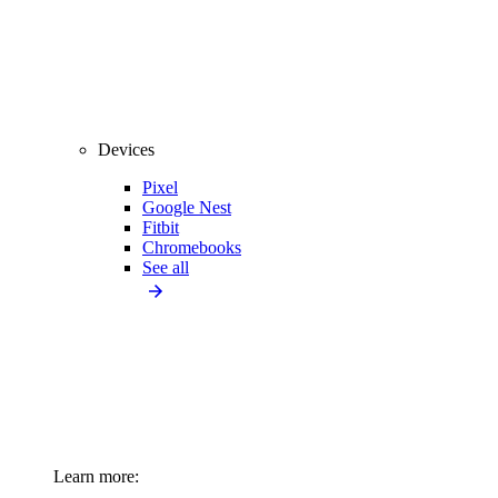
Devices
Pixel
Google Nest
Fitbit
Chromebooks
See all
Learn more: