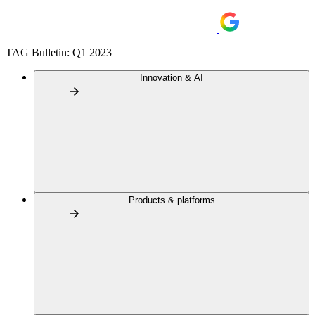
TAG Bulletin: Q1 2023
Innovation & AI
Products & platforms