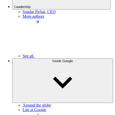
Leadership
Sundar Pichai, CEO
More authors
See all
Inside Google
Around the globe
Life at Google