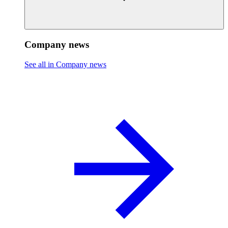
Company news
See all in Company news