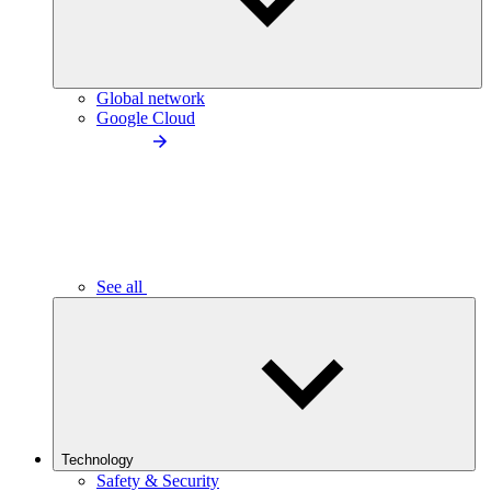
Global network
Google Cloud
See all
Technology
Safety & Security