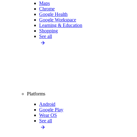
Maps
Chrome
Google Health
Google Workspace
Learning & Education
Shopping
See all
Platforms
Android
Google Play
Wear OS
See all