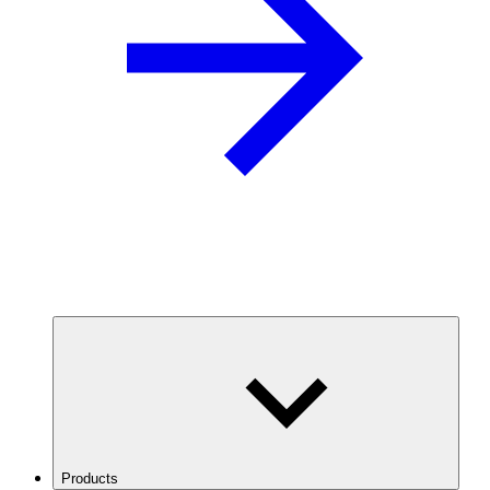
Products