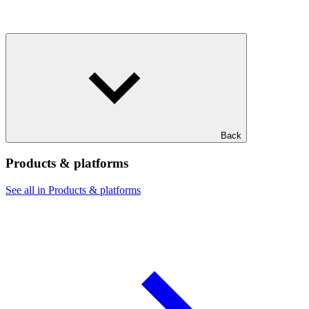
Back
Products & platforms
See all in Products & platforms