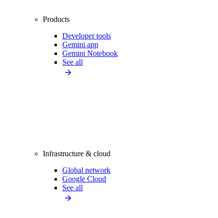
Products
Developer tools
Gemini app
Gemini Notebook
See all
Infrastructure & cloud
Global network
Google Cloud
See all