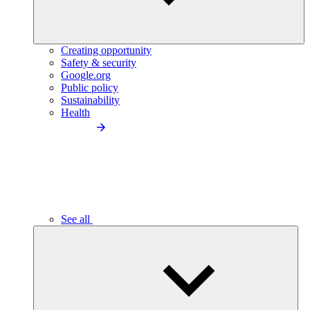
Creating opportunity
Safety & security
Google.org
Public policy
Sustainability
Health
See all