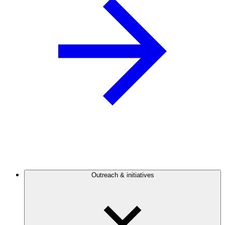
Outreach & initiatives