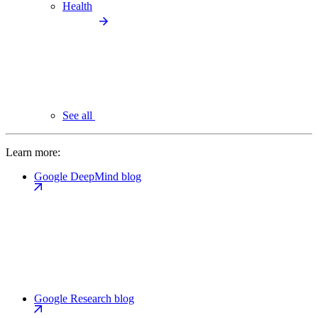
Health
See all
Learn more:
Google DeepMind blog
Google Research blog