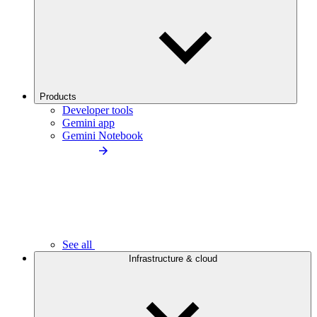
Products
Developer tools
Gemini app
Gemini Notebook
See all
Infrastructure & cloud