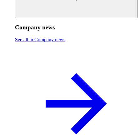
Company news
See all in Company news