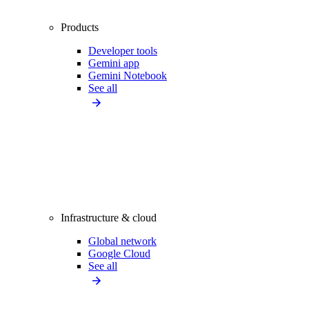
Products
Developer tools
Gemini app
Gemini Notebook
See all
Infrastructure & cloud
Global network
Google Cloud
See all