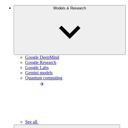
Models & Research
Google DeepMind
Google Research
Google Labs
Gemini models
Quantum computing
See all