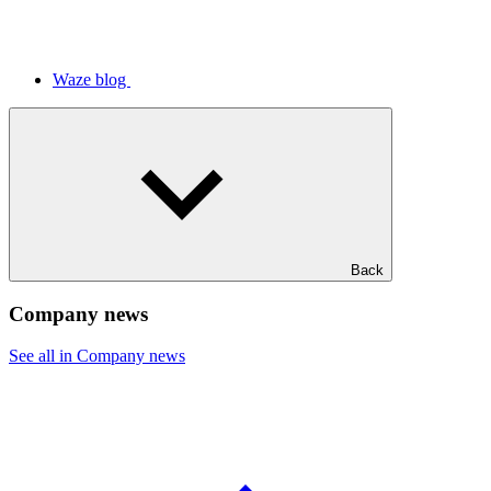
Waze blog
Back
Company news
See all in Company news