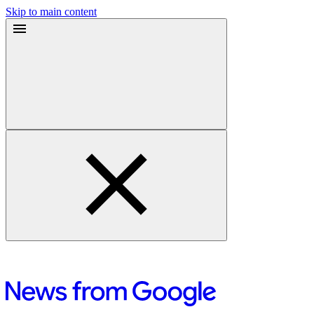
Skip to main content