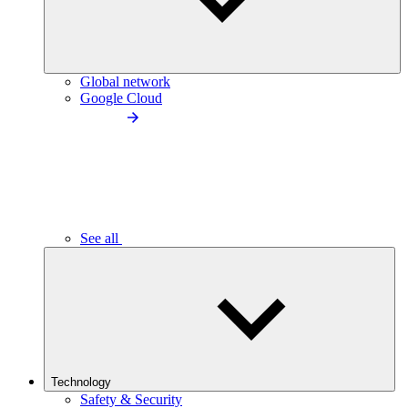
Global network
Google Cloud
See all
Technology
Safety & Security