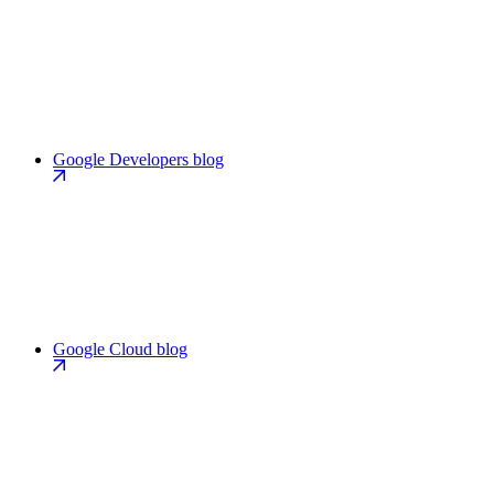
Google Developers blog
Google Cloud blog