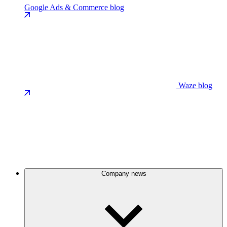
Google Ads & Commerce blog
Waze blog
Company news