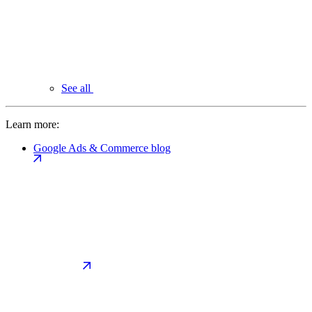
See all
Learn more:
Google Ads & Commerce blog