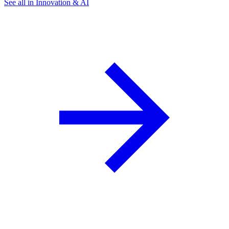
See all in Innovation & AI