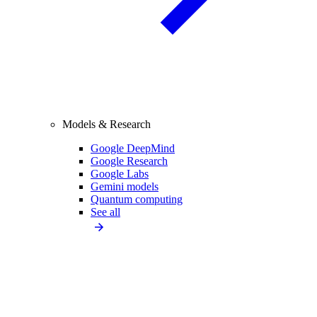
Models & Research
Google DeepMind
Google Research
Google Labs
Gemini models
Quantum computing
See all