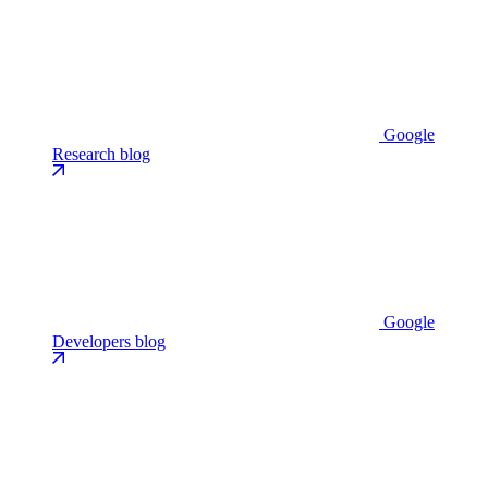
Google
Research blog
Google
Developers blog