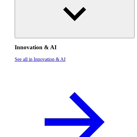
Innovation & AI
See all in Innovation & AI