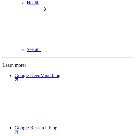
Health
See all
Learn more:
Google DeepMind blog
Google Research blog