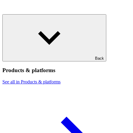
Back
Products & platforms
See all in Products & platforms