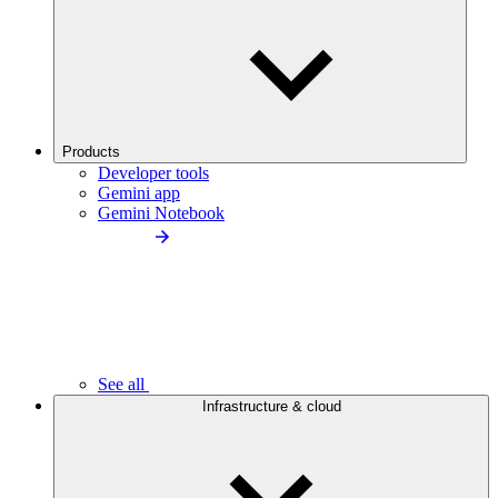
Products
Developer tools
Gemini app
Gemini Notebook
See all
Infrastructure & cloud