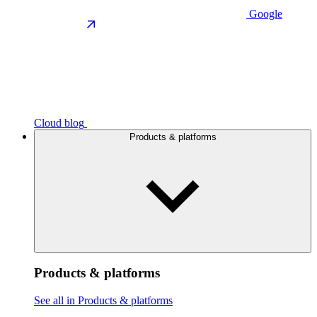
Google
Cloud blog
Products & platforms
Products & platforms
See all in Products & platforms