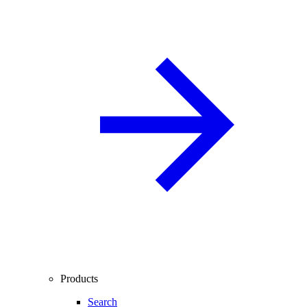
Products
Search