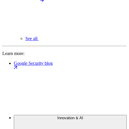
See all
Learn more:
Google Security blog
Innovation & AI