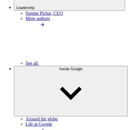
Leadership
Sundar Pichai, CEO
More authors
See all
Inside Google
Around the globe
Life at Google