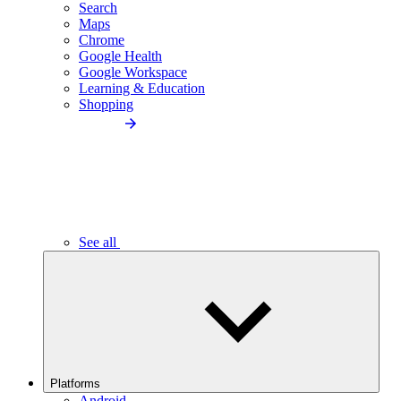
Search
Maps
Chrome
Google Health
Google Workspace
Learning & Education
Shopping
See all
Platforms
Android