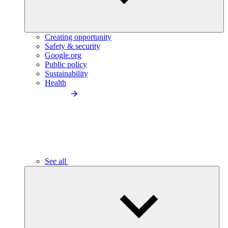
Creating opportunity
Safety & security
Google.org
Public policy
Sustainability
Health
See all