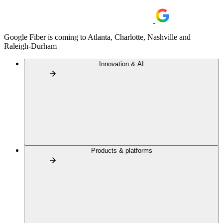
Google Fiber is coming to Atlanta, Charlotte, Nashville and
Raleigh-Durham
Innovation & AI
Products & platforms