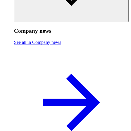
Company news
See all in Company news