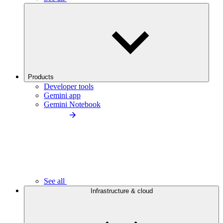
Products
Developer tools
Gemini app
Gemini Notebook
See all
Infrastructure & cloud