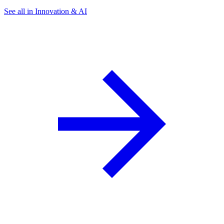
See all in Innovation & AI