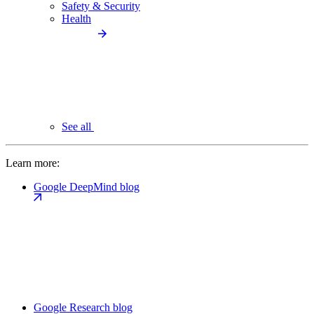
Safety & Security
Health
See all
Learn more:
Google DeepMind blog
Google Research blog