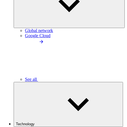
Global network
Google Cloud
See all
Technology