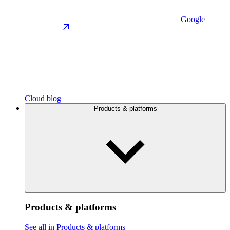
Google
Cloud blog
Products & platforms
Products & platforms
See all in Products & platforms