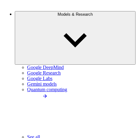
Models & Research
Google DeepMind
Google Research
Google Labs
Gemini models
Quantum computing
See all