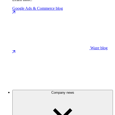
Google Ads & Commerce blog
Waze blog
Company news