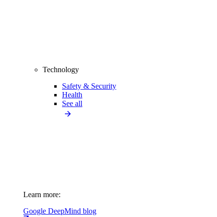
Technology
Safety & Security
Health
See all
Learn more:
Google DeepMind blog