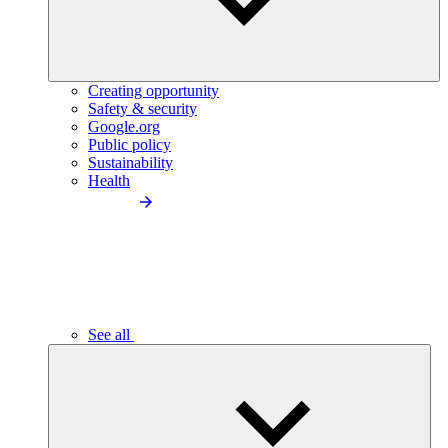
Creating opportunity
Safety & security
Google.org
Public policy
Sustainability
Health
See all