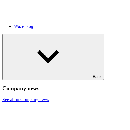
Waze blog
Back
Company news
See all in Company news