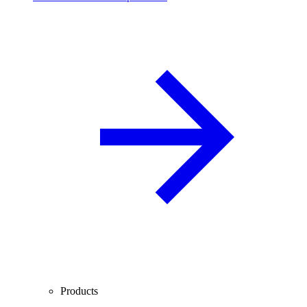
Products