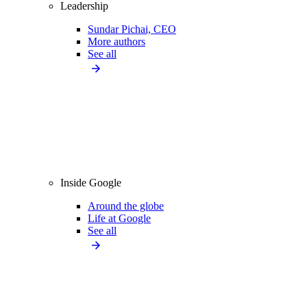
Leadership
Sundar Pichai, CEO
More authors
See all
Inside Google
Around the globe
Life at Google
See all