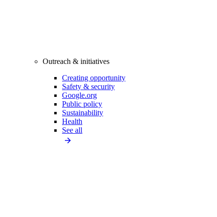
Outreach & initiatives
Creating opportunity
Safety & security
Google.org
Public policy
Sustainability
Health
See all