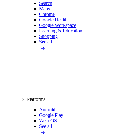
Search
Maps
Chrome
Google Health
Google Workspace
Learning & Education
Shopping
See all
Platforms
Android
Google Play
Wear OS
See all