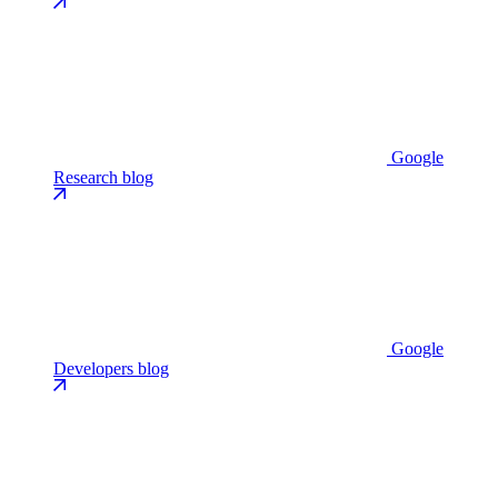
Google
Research blog
Google
Developers blog