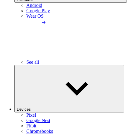
Android
Google Play
Wear OS
See all
Devices
Pixel
Google Nest
Fitbit
Chromebooks