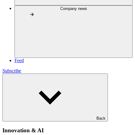
Company news
Feed
Subscribe
Back
Innovation & AI