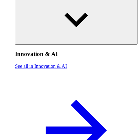
Innovation & AI
See all in Innovation & AI