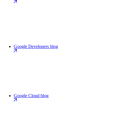
Google Developers blog
Google Cloud blog