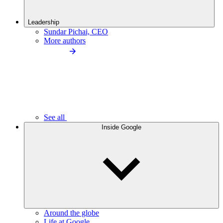
Leadership
Sundar Pichai, CEO
More authors
See all
Inside Google
Around the globe
Life at Google