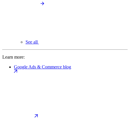
See all
Learn more:
Google Ads & Commerce blog