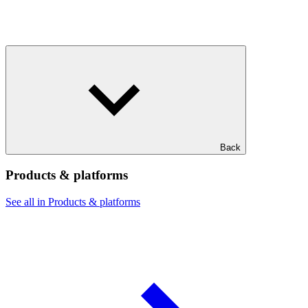
Back
Products & platforms
See all in Products & platforms