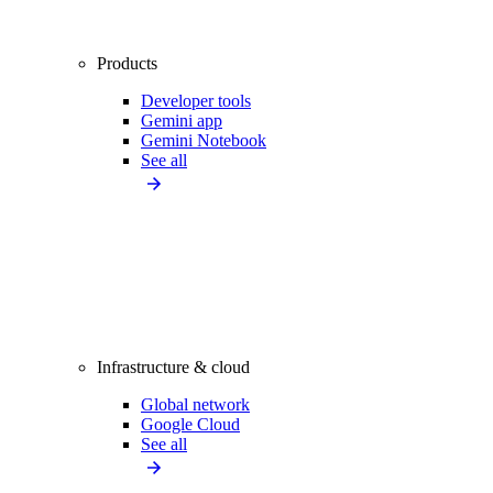
Products
Developer tools
Gemini app
Gemini Notebook
See all
Infrastructure & cloud
Global network
Google Cloud
See all