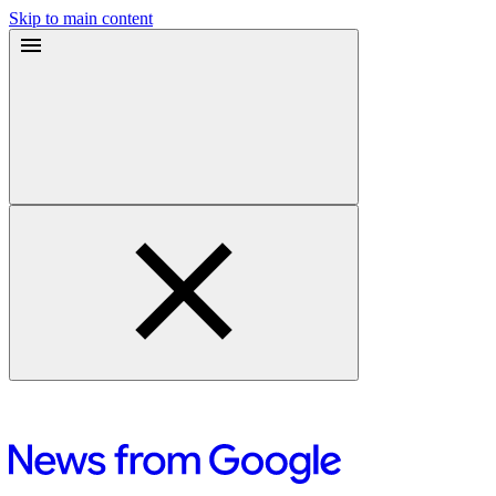
Skip to main content