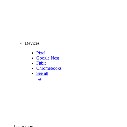
Devices
Pixel
Google Nest
Fitbit
Chromebooks
See all
Learn more: