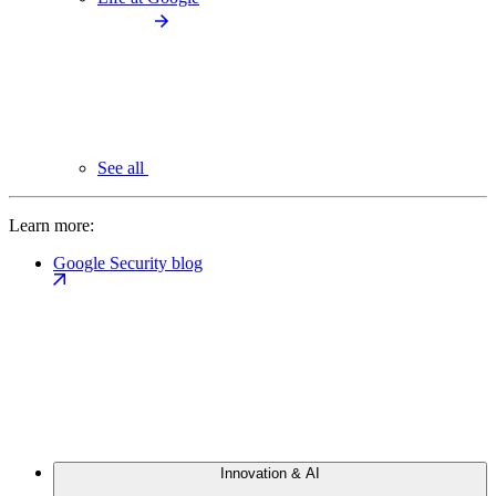
See all
Learn more:
Google Security blog
Innovation & AI