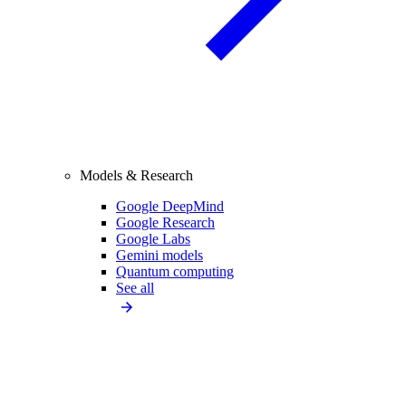
Models & Research
Google DeepMind
Google Research
Google Labs
Gemini models
Quantum computing
See all