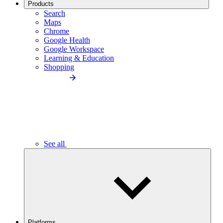
Products
Search
Maps
Chrome
Google Health
Google Workspace
Learning & Education
Shopping
See all
Platforms