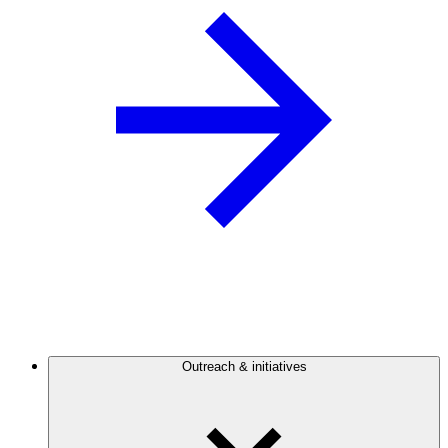
Outreach & initiatives