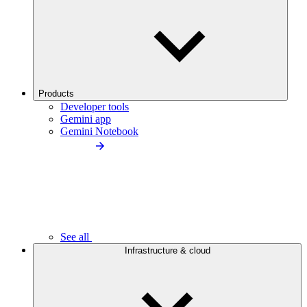
Products
Developer tools
Gemini app
Gemini Notebook
See all
Infrastructure & cloud