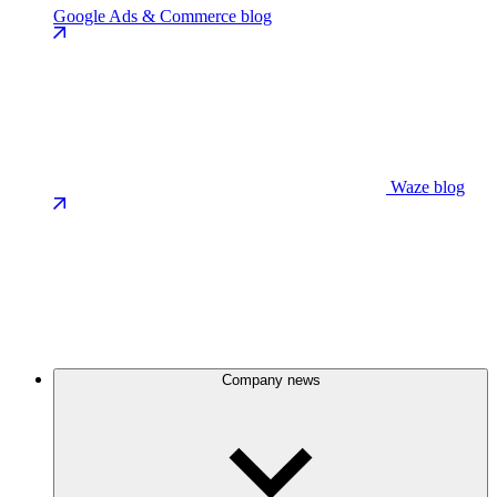
Google Ads & Commerce blog
Waze blog
Company news