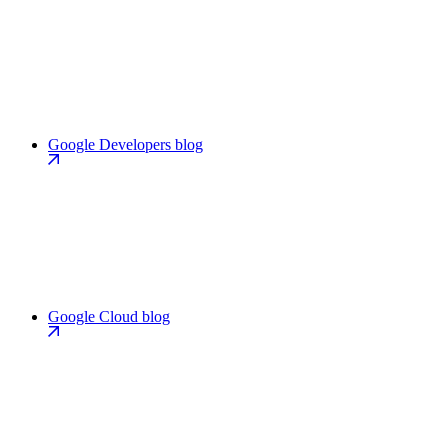
Google Developers blog
Google Cloud blog