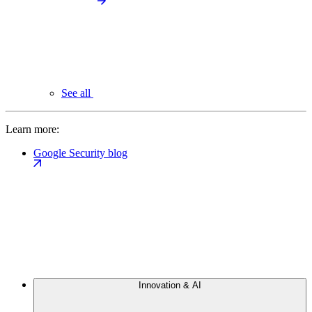
See all
Learn more:
Google Security blog
Innovation & AI