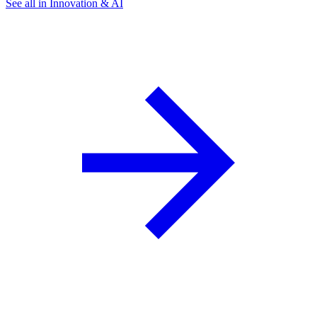
See all in Innovation & AI