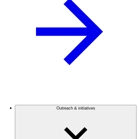
Outreach & initiatives