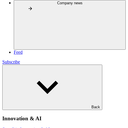
Company news
Feed
Subscribe
Back
Innovation & AI