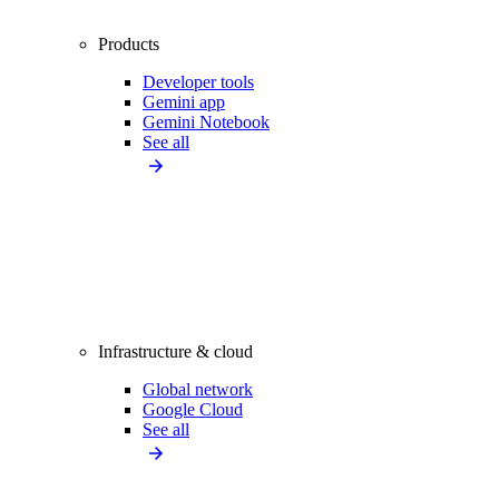
Products
Developer tools
Gemini app
Gemini Notebook
See all
Infrastructure & cloud
Global network
Google Cloud
See all