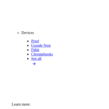
Devices
Pixel
Google Nest
Fitbit
Chromebooks
See all
Learn more: