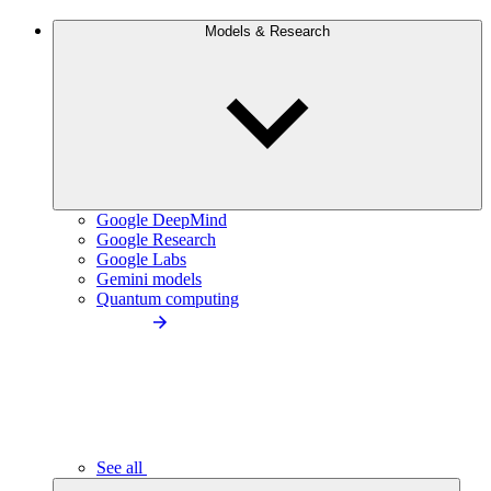
Models & Research
Google DeepMind
Google Research
Google Labs
Gemini models
Quantum computing
See all