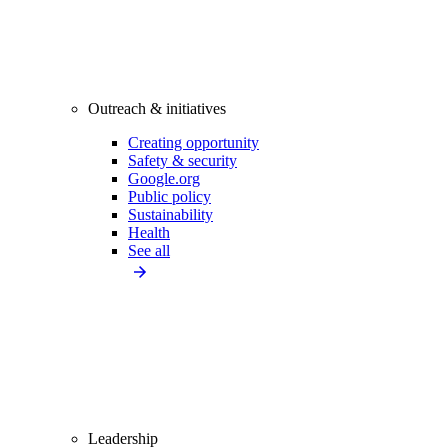
Outreach & initiatives
Creating opportunity
Safety & security
Google.org
Public policy
Sustainability
Health
See all
Leadership