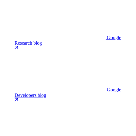
Google
Research blog
Google
Developers blog