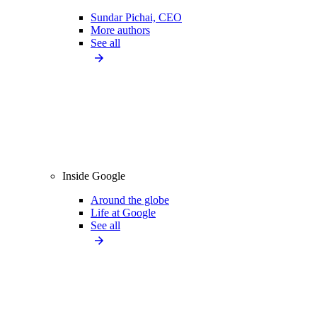
Sundar Pichai, CEO
More authors
See all
Inside Google
Around the globe
Life at Google
See all