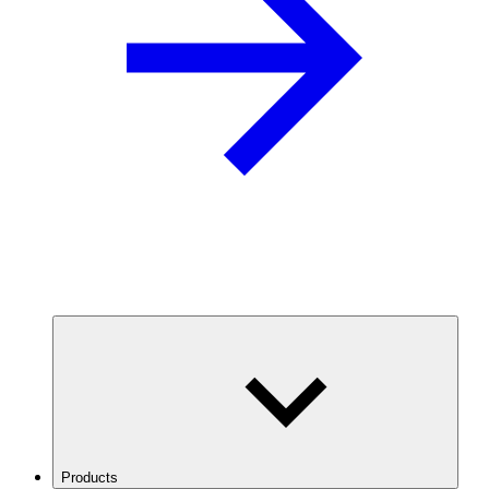
Products