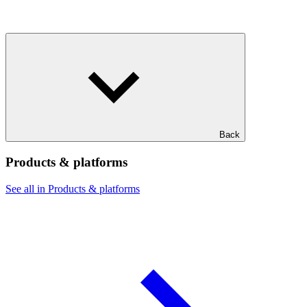
Back
Products & platforms
See all in Products & platforms