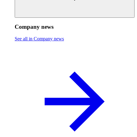
Company news
See all in Company news