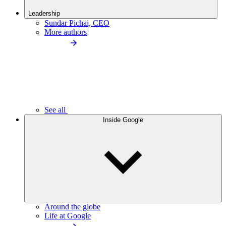
Leadership
Sundar Pichai, CEO
More authors
See all
Inside Google
Around the globe
Life at Google