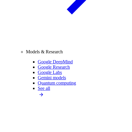
Models & Research
Google DeepMind
Google Research
Google Labs
Gemini models
Quantum computing
See all