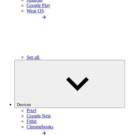
Google Play
Wear OS
See all
Devices
Pixel
Google Nest
Fitbit
Chromebooks