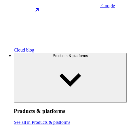
Google
Cloud blog
Products & platforms
Products & platforms
See all in Products & platforms