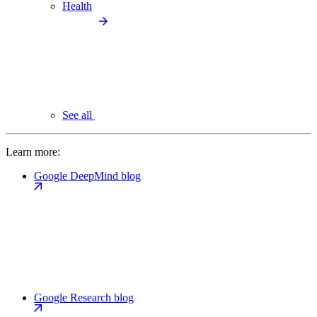
Health
See all
Learn more:
Google DeepMind blog
Google Research blog