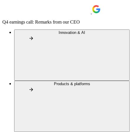
Q4 earnings call: Remarks from our CEO
Innovation & AI
Products & platforms