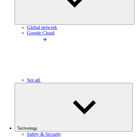
Global network
Google Cloud
See all
Technology
Safety & Security