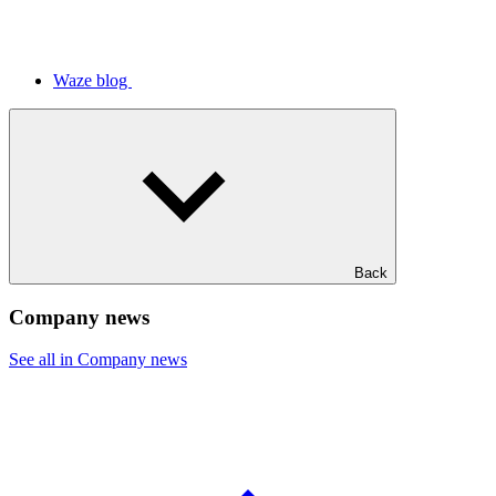
Waze blog
Back
Company news
See all in Company news