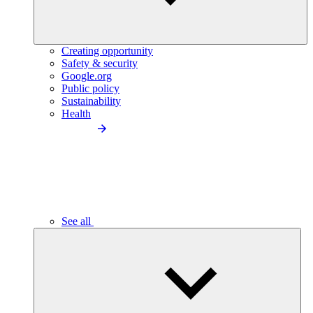
Creating opportunity
Safety & security
Google.org
Public policy
Sustainability
Health
See all