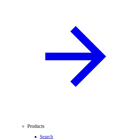
Products
Search