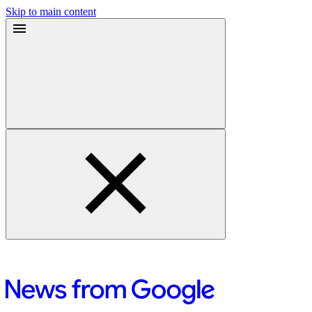
Skip to main content