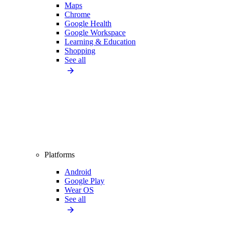
Maps
Chrome
Google Health
Google Workspace
Learning & Education
Shopping
See all
Platforms
Android
Google Play
Wear OS
See all