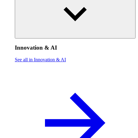
Innovation & AI
See all in Innovation & AI