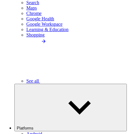
Search
Maps
Chrome
Google Health
Google Workspace
Learning & Education
Shopping
See all
Platforms
Android