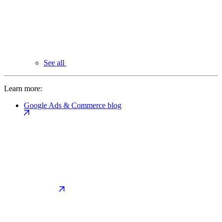
See all
Learn more:
Google Ads & Commerce blog