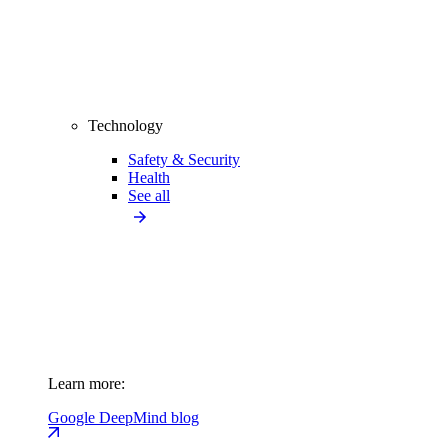
Technology
Safety & Security
Health
See all
Learn more:
Google DeepMind blog