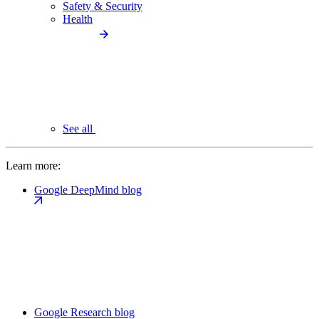
Safety & Security
Health
See all
Learn more:
Google DeepMind blog
Google Research blog