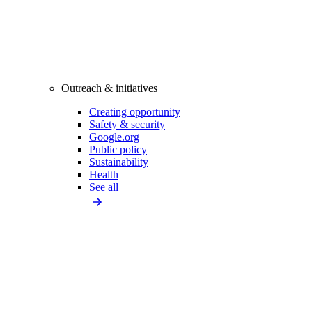
Outreach & initiatives
Creating opportunity
Safety & security
Google.org
Public policy
Sustainability
Health
See all