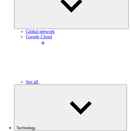
Global network
Google Cloud
See all
Technology