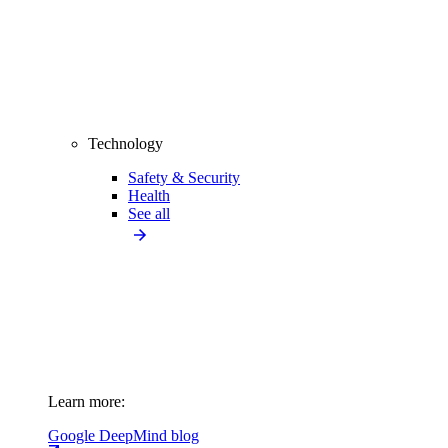
Technology
Safety & Security
Health
See all
Learn more:
Google DeepMind blog