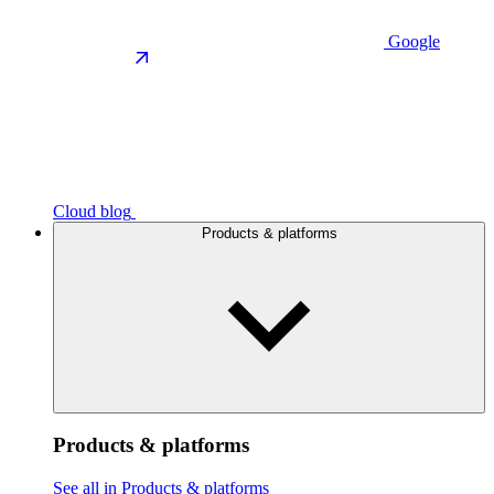
Google
Cloud blog
Products & platforms
Products & platforms
See all in Products & platforms