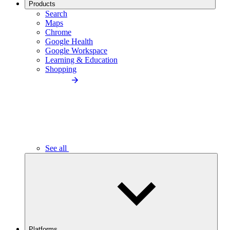
Products
Search
Maps
Chrome
Google Health
Google Workspace
Learning & Education
Shopping
See all
Platforms