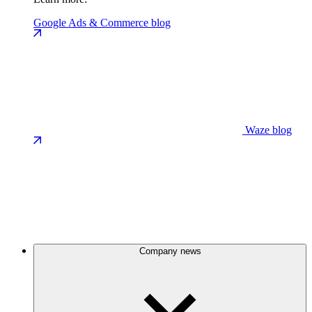
Google Ads & Commerce blog
Waze blog
Company news