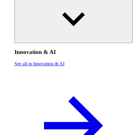
Innovation & AI
See all in Innovation & AI