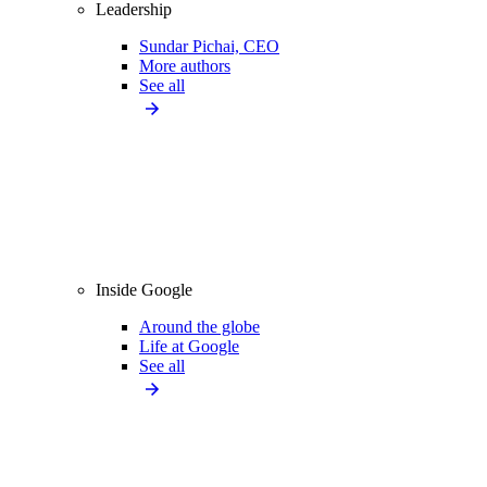
Leadership
Sundar Pichai, CEO
More authors
See all
Inside Google
Around the globe
Life at Google
See all