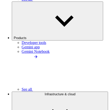
Products
Developer tools
Gemini app
Gemini Notebook
See all
Infrastructure & cloud