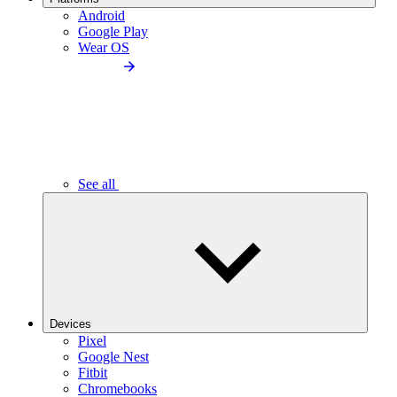
Android
Google Play
Wear OS
See all
Devices
Pixel
Google Nest
Fitbit
Chromebooks