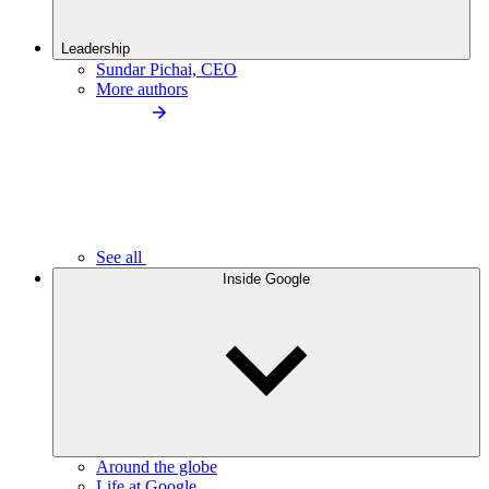
Leadership
Sundar Pichai, CEO
More authors
See all
Inside Google
Around the globe
Life at Google