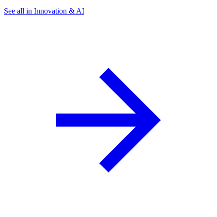
See all in Innovation & AI