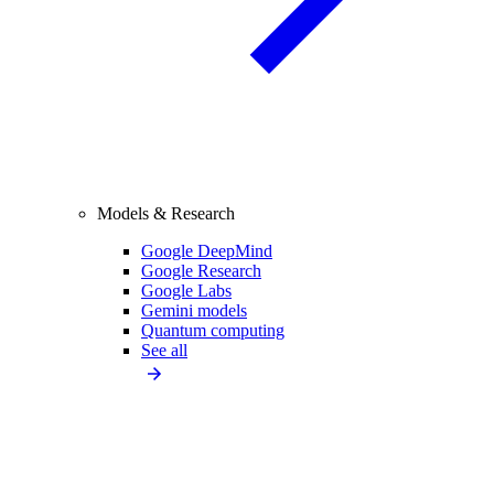
Models & Research
Google DeepMind
Google Research
Google Labs
Gemini models
Quantum computing
See all