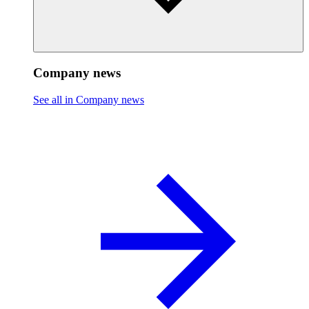
Company news
See all in Company news