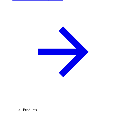
Products