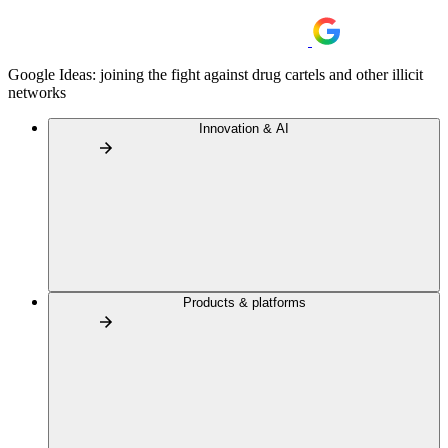
Google Ideas: joining the fight against drug cartels and other illicit
networks
Innovation & AI
Products & platforms