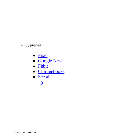
Devices
Pixel
Google Nest
Fitbit
Chromebooks
See all
Learn more: