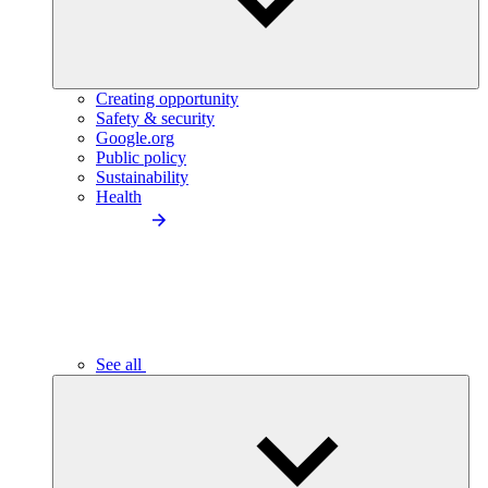
Creating opportunity
Safety & security
Google.org
Public policy
Sustainability
Health
See all