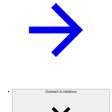
Outreach & initiatives