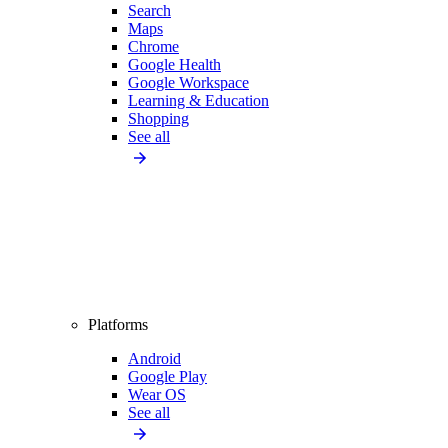
Search
Maps
Chrome
Google Health
Google Workspace
Learning & Education
Shopping
See all
Platforms
Android
Google Play
Wear OS
See all