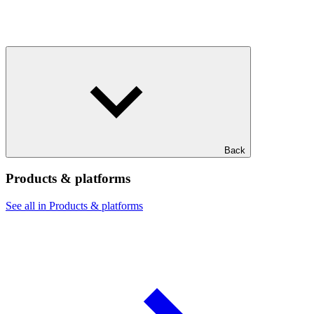
Back
Products & platforms
See all in Products & platforms