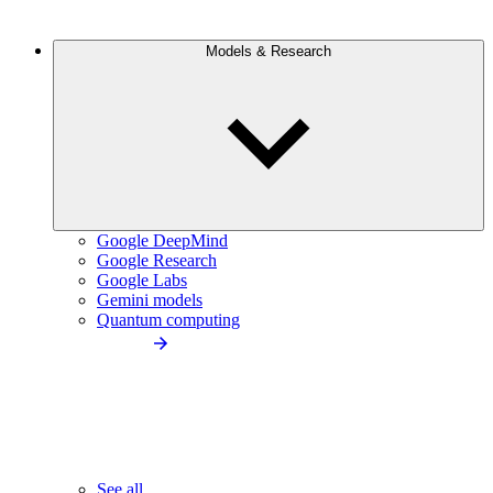
Models & Research
Google DeepMind
Google Research
Google Labs
Gemini models
Quantum computing
See all