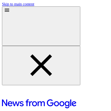
Skip to main content