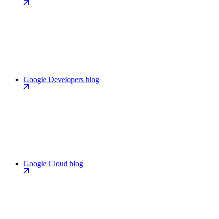
Google Developers blog
Google Cloud blog