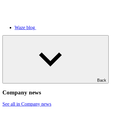
Waze blog
Back
Company news
See all in Company news