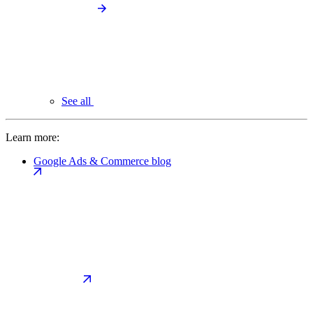
See all
Learn more:
Google Ads & Commerce blog