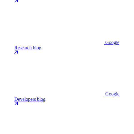
Google
Research blog
Google
Developers blog