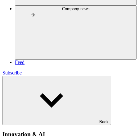
Company news
Feed
Subscribe
Back
Innovation & AI