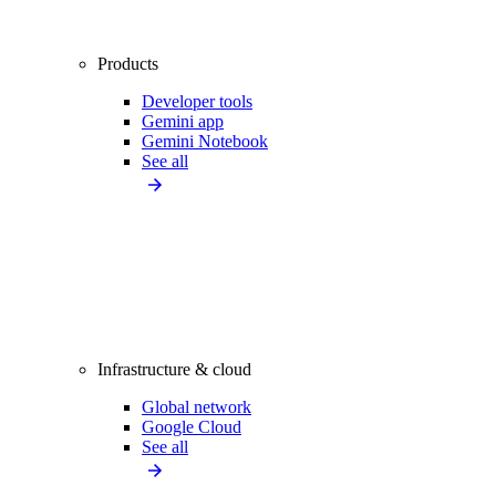
Products
Developer tools
Gemini app
Gemini Notebook
See all
Infrastructure & cloud
Global network
Google Cloud
See all