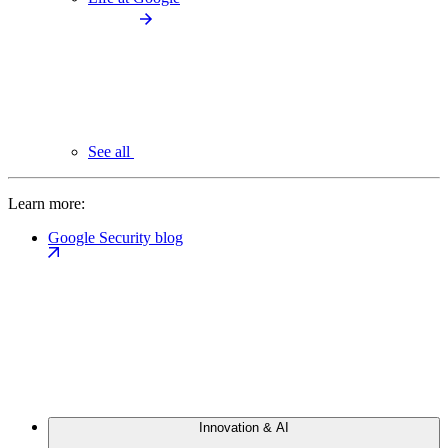
See all
Learn more:
Google Security blog
Innovation & AI