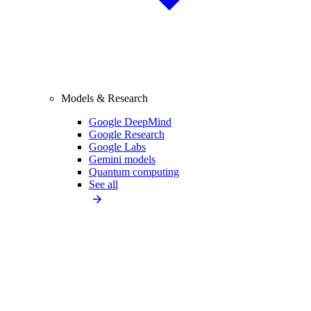
Models & Research
Google DeepMind
Google Research
Google Labs
Gemini models
Quantum computing
See all