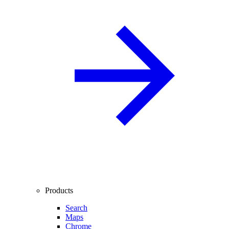
Products
Search
Maps
Chrome