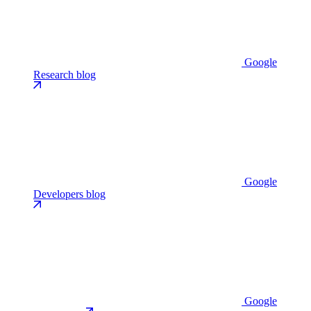
Google
Research blog
Google
Developers blog
Google