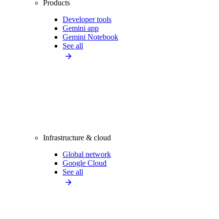
Products
Developer tools
Gemini app
Gemini Notebook
See all
Infrastructure & cloud
Global network
Google Cloud
See all