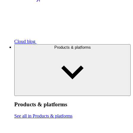
Cloud blog
Products & platforms
Products & platforms
See all in Products & platforms