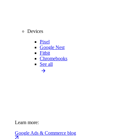
Devices
Pixel
Google Nest
Fitbit
Chromebooks
See all
Learn more:
Google Ads & Commerce blog