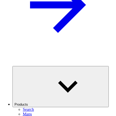
Products
Search
Maps