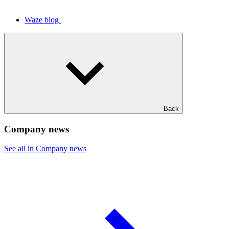
Waze blog
Back
Company news
See all in Company news