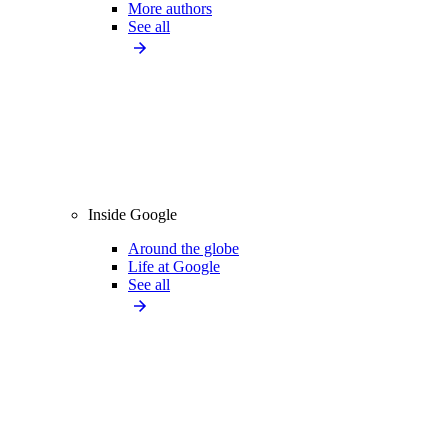
More authors
See all
Inside Google
Around the globe
Life at Google
See all