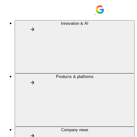
Innovation & AI
Products & platforms
Company news