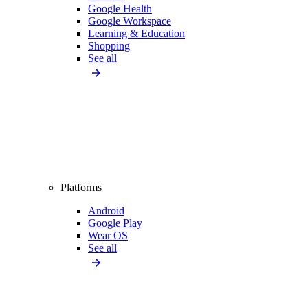
Google Health
Google Workspace
Learning & Education
Shopping
See all
Platforms
Android
Google Play
Wear OS
See all