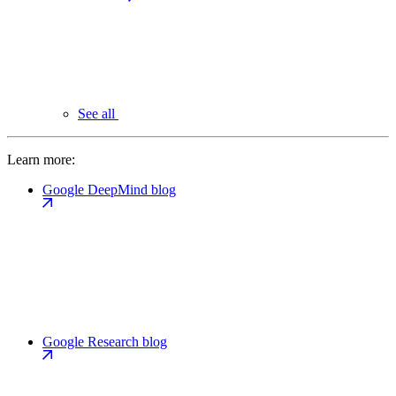
See all
Learn more:
Google DeepMind blog
Google Research blog