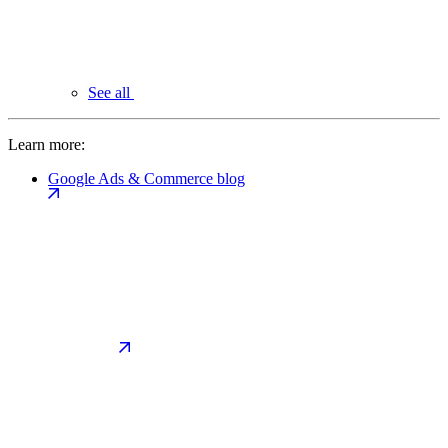
See all
Learn more:
Google Ads & Commerce blog