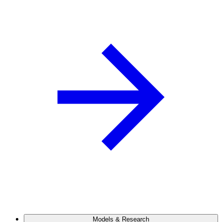
Models & Research