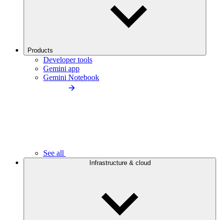
Products
Developer tools
Gemini app
Gemini Notebook
See all
Infrastructure & cloud