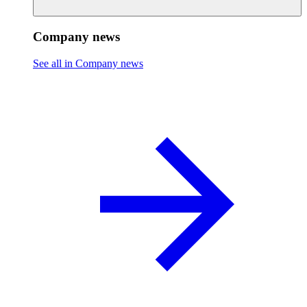
Company news
See all in Company news