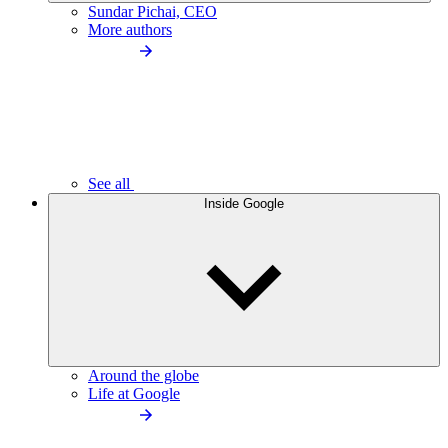
Sundar Pichai, CEO
More authors
See all
Inside Google
Around the globe
Life at Google