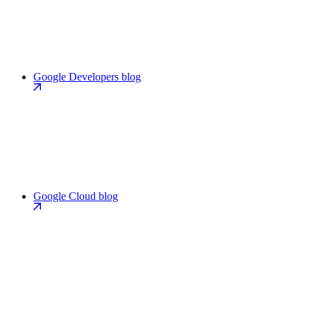
Google Developers blog
Google Cloud blog