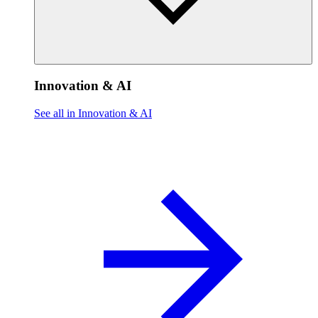
Innovation & AI
See all in Innovation & AI