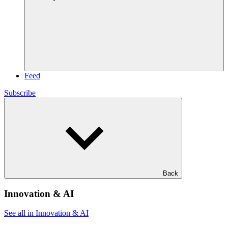
Feed
Subscribe
Back
Innovation & AI
See all in Innovation & AI