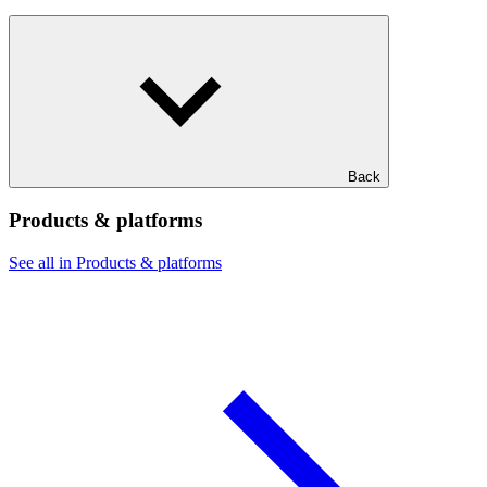
Back
Products & platforms
See all in Products & platforms