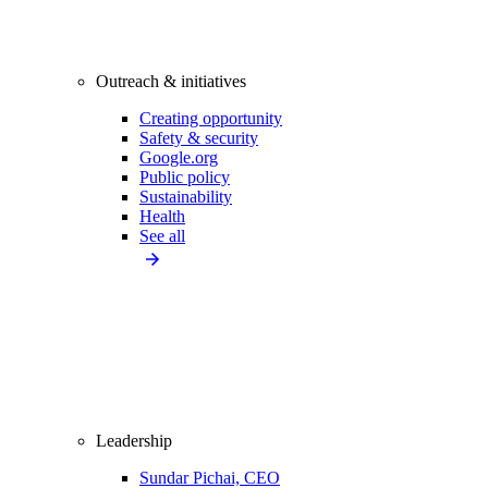
Outreach & initiatives
Creating opportunity
Safety & security
Google.org
Public policy
Sustainability
Health
See all
Leadership
Sundar Pichai, CEO