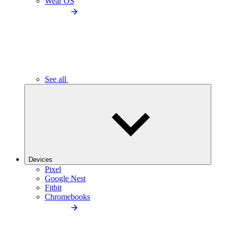
Wear OS
See all
Devices
Pixel
Google Nest
Fitbit
Chromebooks