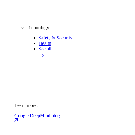
Technology
Safety & Security
Health
See all
Learn more:
Google DeepMind blog