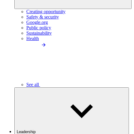
Creating opportunity
Safety & security
Google.org
Public policy
Sustainability
Health
See all
Leadership