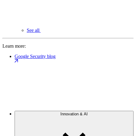
See all
Learn more:
Google Security blog
Innovation & AI