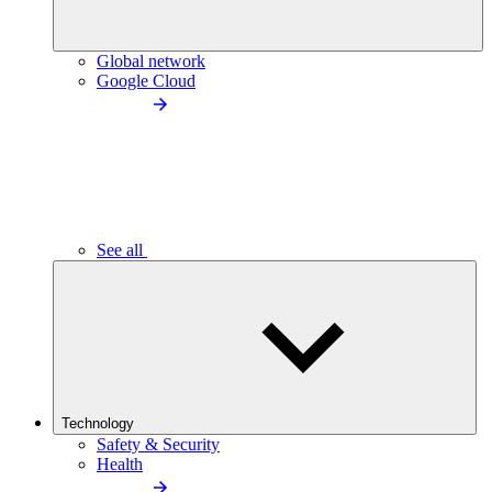
Global network
Google Cloud
See all
Technology
Safety & Security
Health