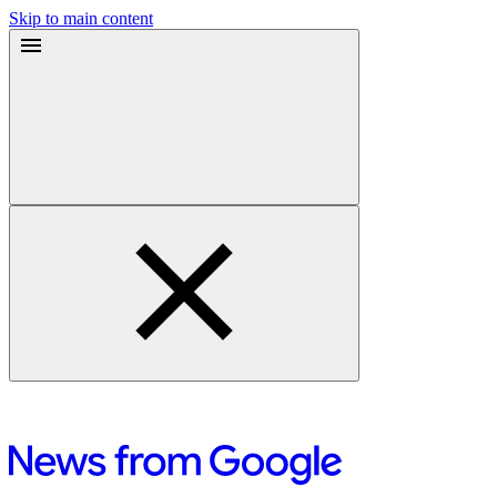
Skip to main content