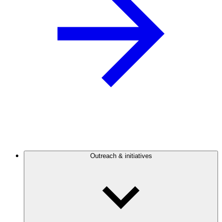
Outreach & initiatives