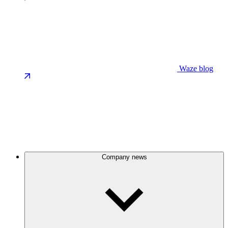
Waze blog
Company news