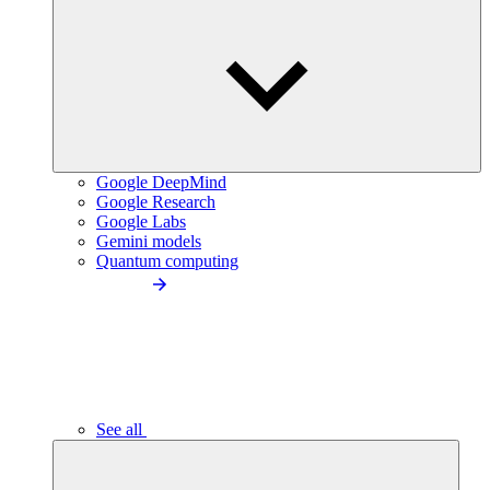
Google DeepMind
Google Research
Google Labs
Gemini models
Quantum computing
See all