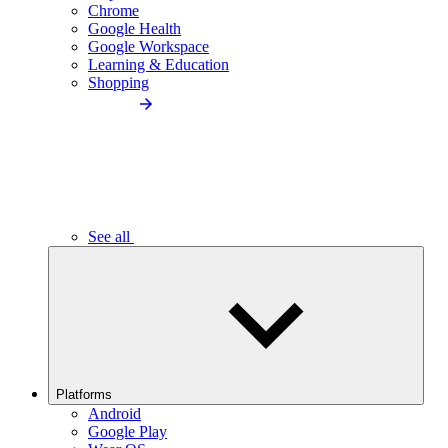
Chrome
Google Health
Google Workspace
Learning & Education
Shopping
See all
Platforms
Android
Google Play