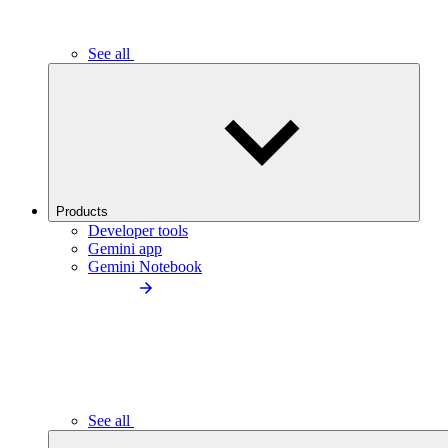
See all
Products
Developer tools
Gemini app
Gemini Notebook
See all