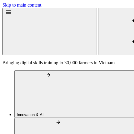
Skip to main content
Bringing digital skills training to 30,000 farmers in Vietnam
Innovation & AI