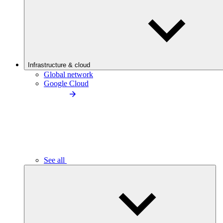
Infrastructure & cloud
Global network
Google Cloud
See all