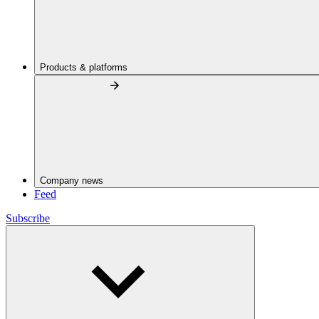
Products & platforms
Company news
Feed
Subscribe