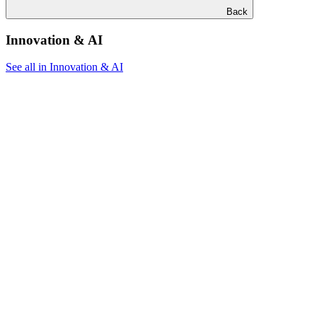
Back
Innovation & AI
See all in Innovation & AI