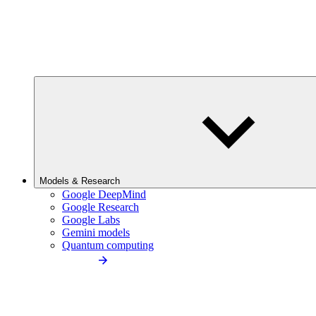
Models & Research
Google DeepMind
Google Research
Google Labs
Gemini models
Quantum computing