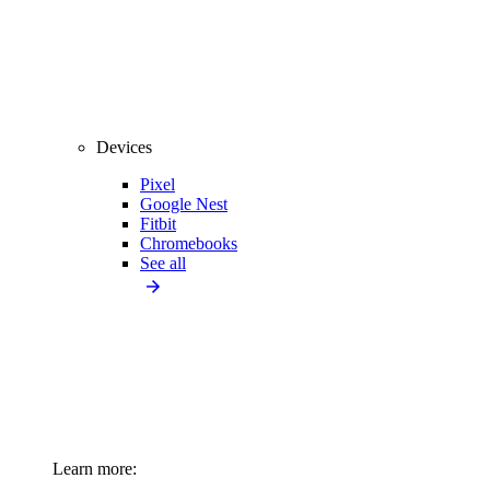
Devices
Pixel
Google Nest
Fitbit
Chromebooks
See all
Learn more: