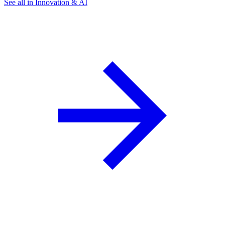
See all in Innovation & AI