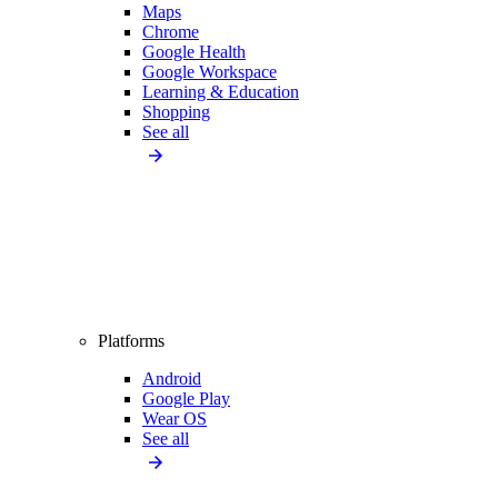
Maps
Chrome
Google Health
Google Workspace
Learning & Education
Shopping
See all
Platforms
Android
Google Play
Wear OS
See all