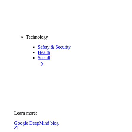
Technology
Safety & Security
Health
See all
Learn more:
Google DeepMind blog