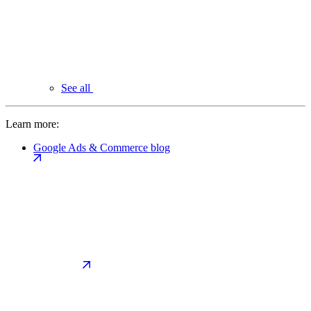
See all
Learn more:
Google Ads & Commerce blog