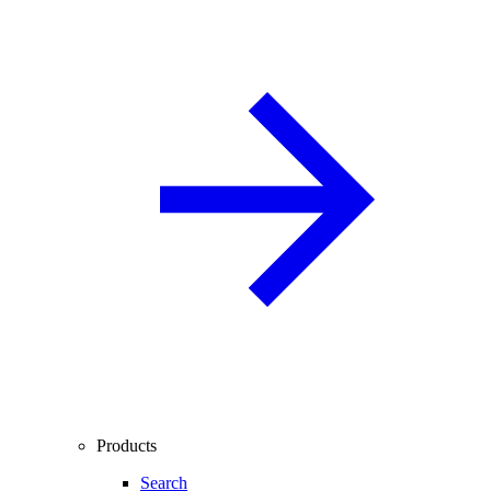
Products
Search