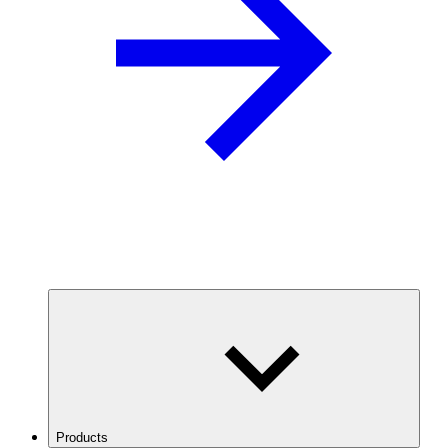
Products