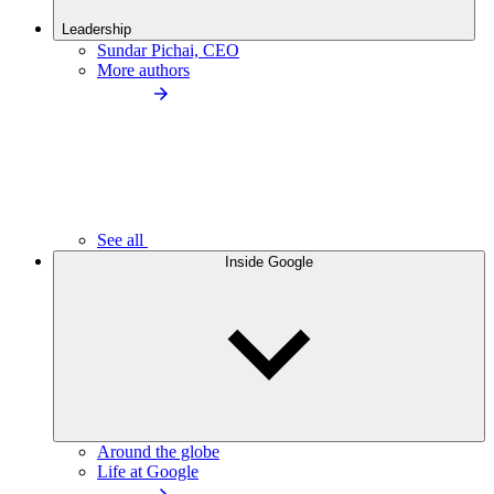
Leadership
Sundar Pichai, CEO
More authors
See all
Inside Google
Around the globe
Life at Google