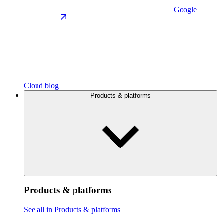
Google
Cloud blog
Products & platforms
Products & platforms
See all in Products & platforms