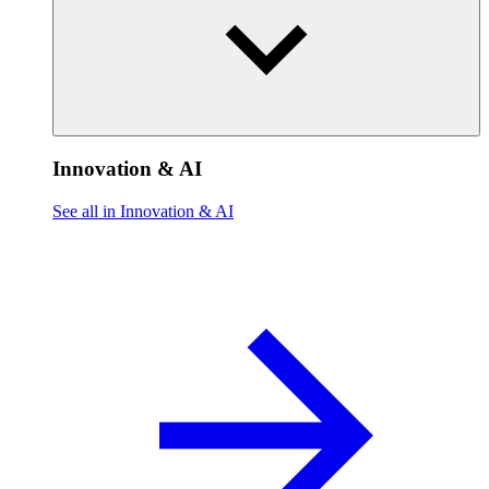
Innovation & AI
See all in Innovation & AI