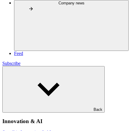
Company news
Feed
Subscribe
Back
Innovation & AI