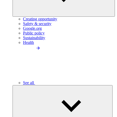
Creating opportunity
Safety & security
Google.org
Public policy
Sustainability
Health
See all