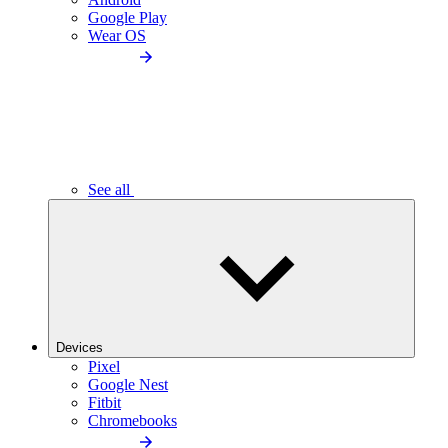
Google Play
Wear OS
See all
Devices
Pixel
Google Nest
Fitbit
Chromebooks