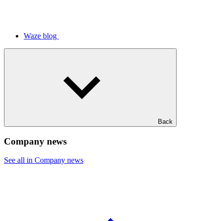
Waze blog
Back
Company news
See all in Company news