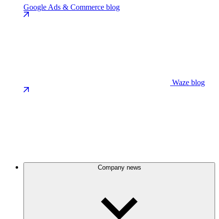
Google Ads & Commerce blog
Waze blog
Company news