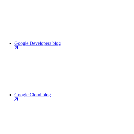
Google Developers blog
Google Cloud blog