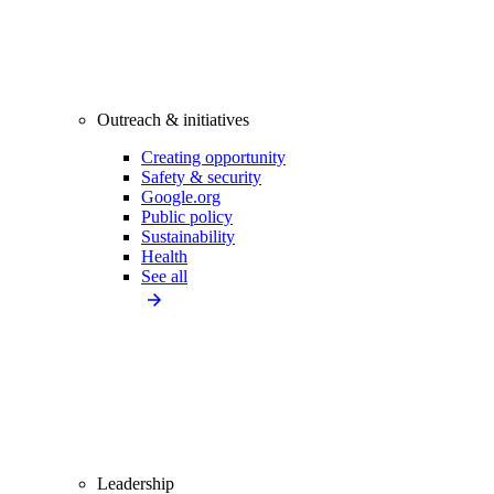
Outreach & initiatives
Creating opportunity
Safety & security
Google.org
Public policy
Sustainability
Health
See all
Leadership