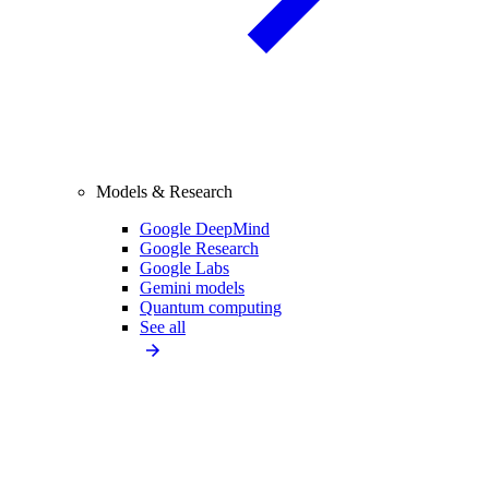
Models & Research
Google DeepMind
Google Research
Google Labs
Gemini models
Quantum computing
See all