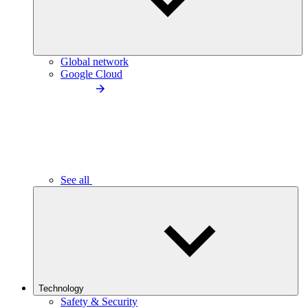
Global network
Google Cloud
See all
Technology
Safety & Security