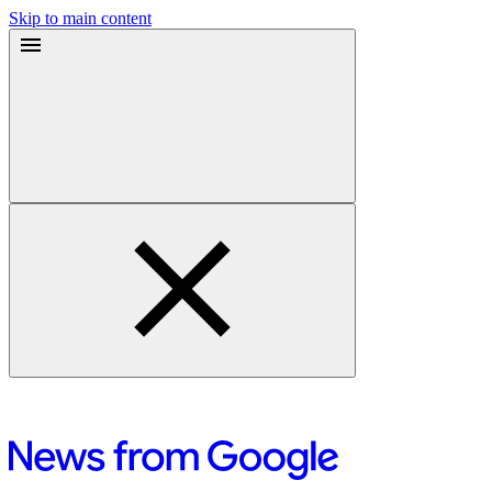
Skip to main content