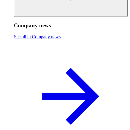
Company news
See all in Company news