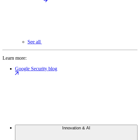
See all
Learn more:
Google Security blog
Innovation & AI