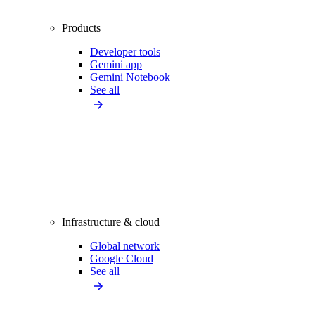
Products
Developer tools
Gemini app
Gemini Notebook
See all
Infrastructure & cloud
Global network
Google Cloud
See all