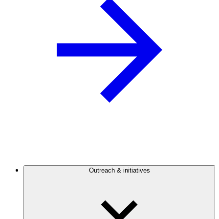
Outreach & initiatives