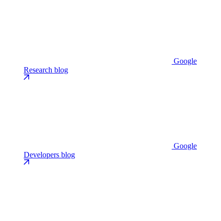
Google
Research blog
Google
Developers blog