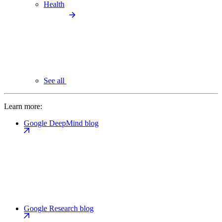
Health
See all
Learn more:
Google DeepMind blog
Google Research blog