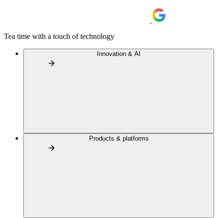
Tea time with a touch of technology
Innovation & AI
Products & platforms