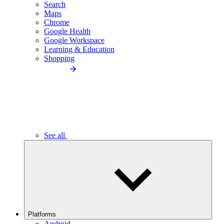
Search
Maps
Chrome
Google Health
Google Workspace
Learning & Education
Shopping
See all
Platforms
Android