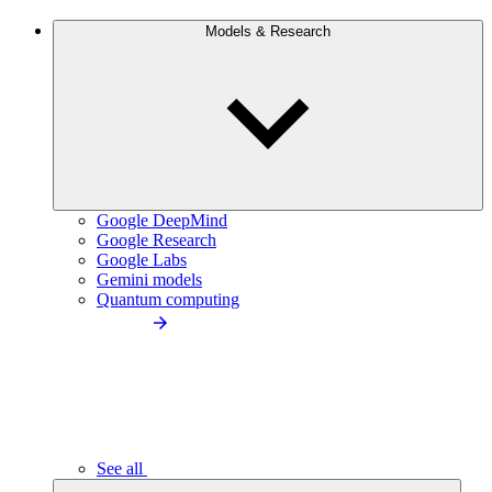
Models & Research
Google DeepMind
Google Research
Google Labs
Gemini models
Quantum computing
See all