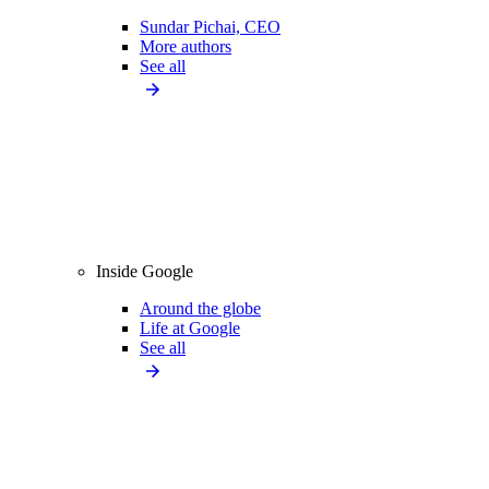
Sundar Pichai, CEO
More authors
See all
Inside Google
Around the globe
Life at Google
See all