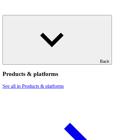
Back
Products & platforms
See all in Products & platforms