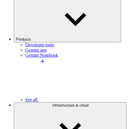
Products
Developer tools
Gemini app
Gemini Notebook
See all
Infrastructure & cloud