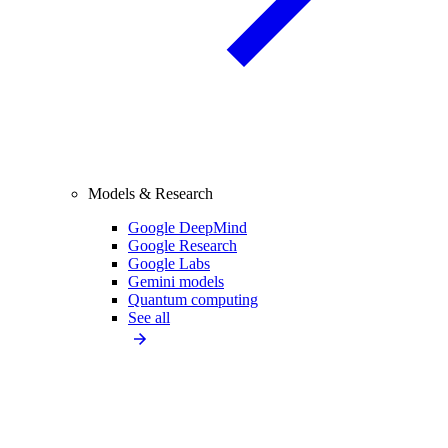
Models & Research
Google DeepMind
Google Research
Google Labs
Gemini models
Quantum computing
See all