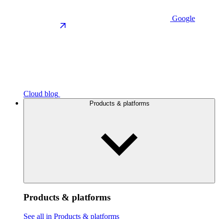
Google
Cloud blog
Products & platforms
Products & platforms
See all in Products & platforms