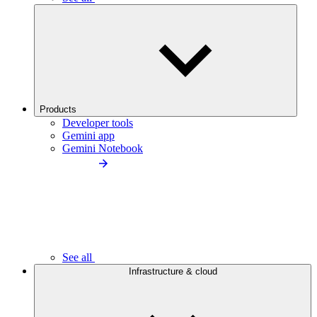
Products
Developer tools
Gemini app
Gemini Notebook
See all
Infrastructure & cloud