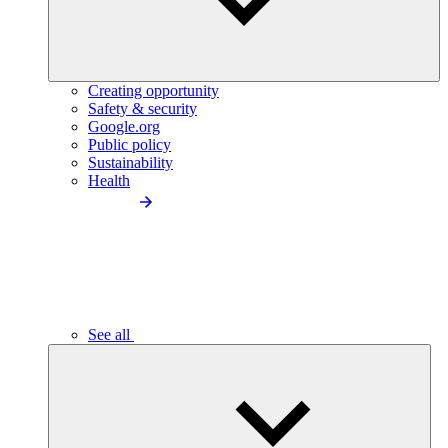
Creating opportunity
Safety & security
Google.org
Public policy
Sustainability
Health
See all