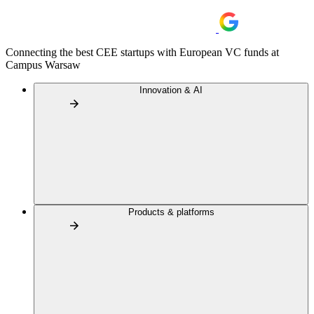
Connecting the best CEE startups with European VC funds at
Campus Warsaw
Innovation & AI
Products & platforms