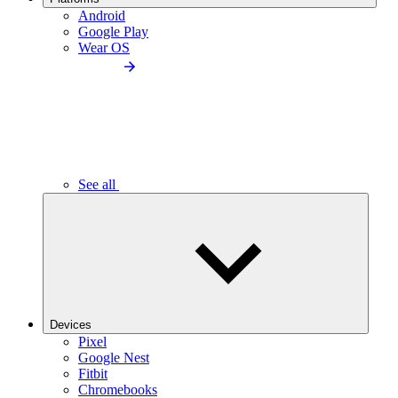
Android
Google Play
Wear OS
See all
Devices
Pixel
Google Nest
Fitbit
Chromebooks