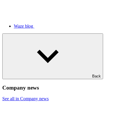
Waze blog
Back
Company news
See all in Company news