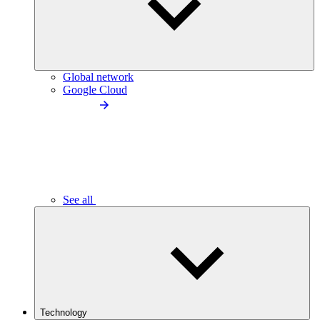
Global network
Google Cloud
See all
Technology