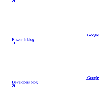
Google
Research blog
Google
Developers blog