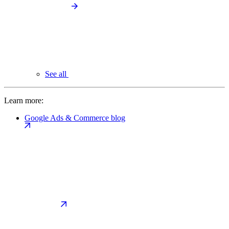
See all
Learn more:
Google Ads & Commerce blog