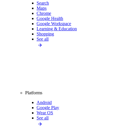
Search
Maps
Chrome
Google Health
Google Workspace
Learning & Education
Shopping
See all
Platforms
Android
Google Play
Wear OS
See all