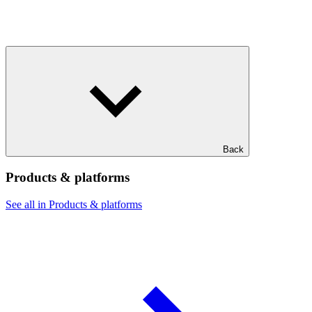
Back
Products & platforms
See all in Products & platforms