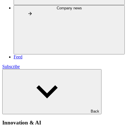
Company news
Feed
Subscribe
Back
Innovation & AI