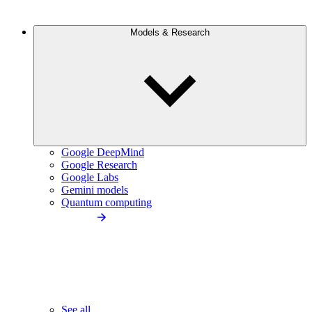
Models & Research
Google DeepMind
Google Research
Google Labs
Gemini models
Quantum computing
See all