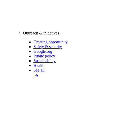
Outreach & initiatives
Creating opportunity
Safety & security
Google.org
Public policy
Sustainability
Health
See all