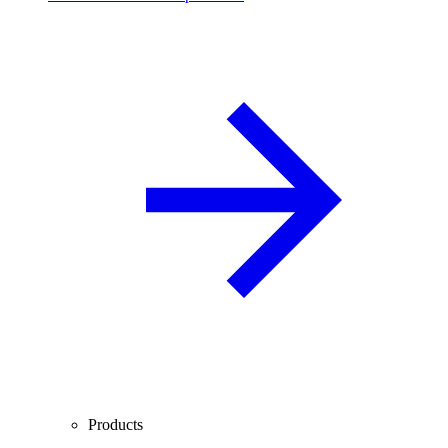
Products