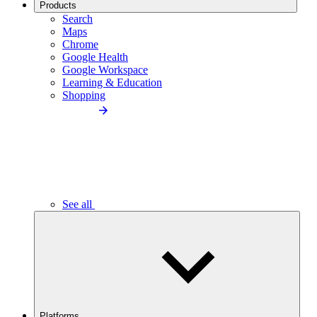
Products
Search
Maps
Chrome
Google Health
Google Workspace
Learning & Education
Shopping
See all
Platforms