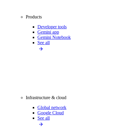
Products
Developer tools
Gemini app
Gemini Notebook
See all
Infrastructure & cloud
Global network
Google Cloud
See all