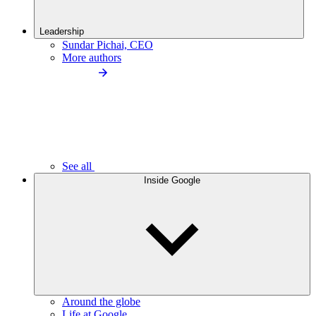
Leadership
Sundar Pichai, CEO
More authors
See all
Inside Google
Around the globe
Life at Google