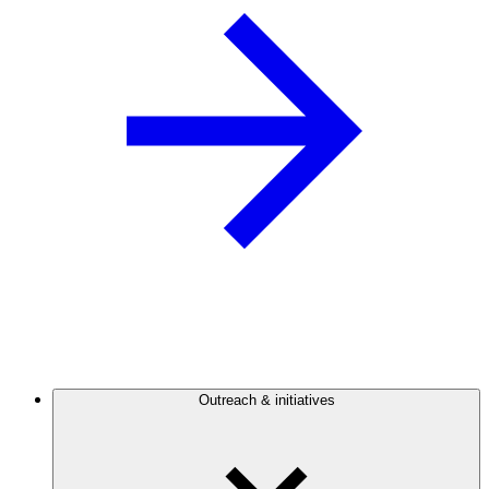
Outreach & initiatives