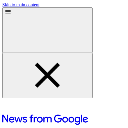
Skip to main content