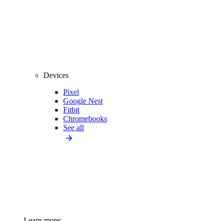
Devices
Pixel
Google Nest
Fitbit
Chromebooks
See all
Learn more: