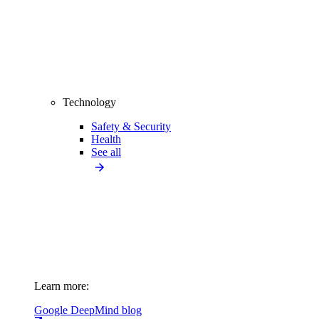
Technology
Safety & Security
Health
See all
Learn more:
Google DeepMind blog