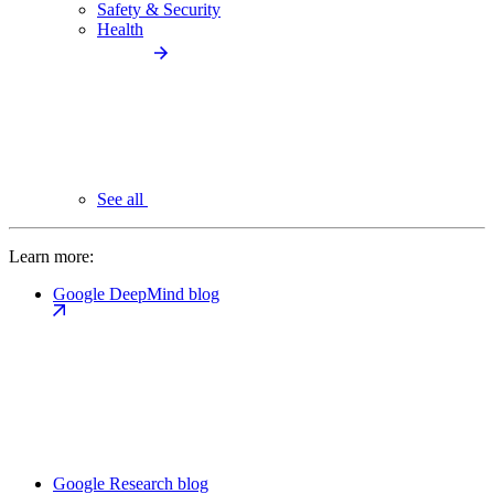
Safety & Security
Health
See all
Learn more:
Google DeepMind blog
Google Research blog