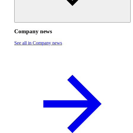
Company news
See all in Company news