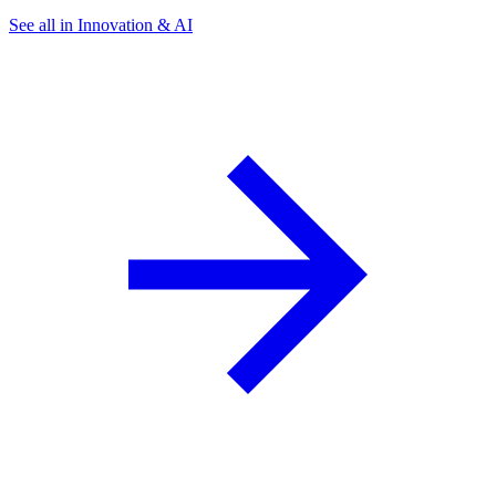
See all in Innovation & AI