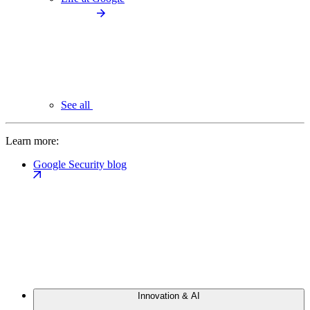
See all
Learn more:
Google Security blog
Innovation & AI