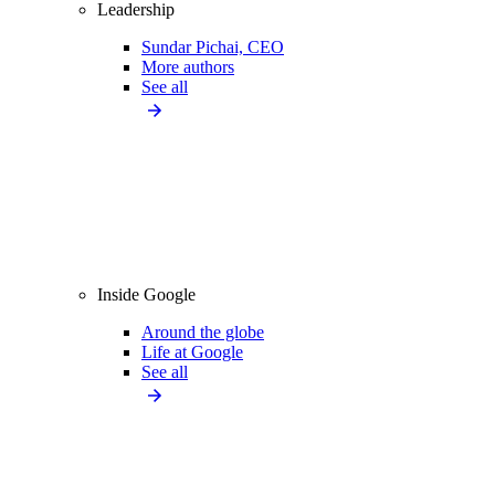
Leadership
Sundar Pichai, CEO
More authors
See all
Inside Google
Around the globe
Life at Google
See all