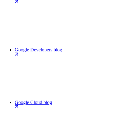
Google Developers blog
Google Cloud blog