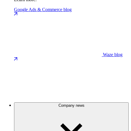
Google Ads & Commerce blog
Waze blog
Company news