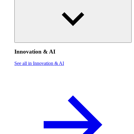
Innovation & AI
See all in Innovation & AI