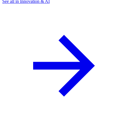
See all in Innovation & AI