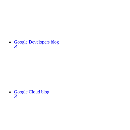
Google Developers blog
Google Cloud blog