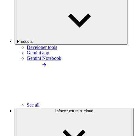
Products
Developer tools
Gemini app
Gemini Notebook
See all
Infrastructure & cloud