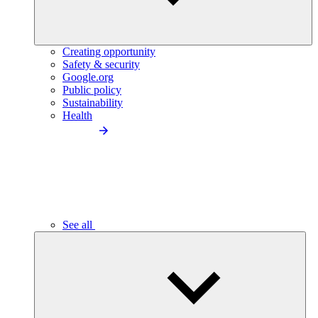
Creating opportunity
Safety & security
Google.org
Public policy
Sustainability
Health
See all