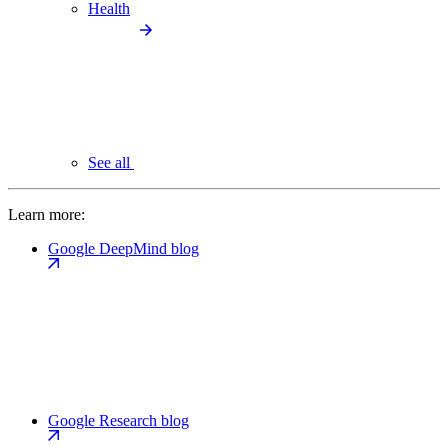
Health
See all
Learn more:
Google DeepMind blog
Google Research blog