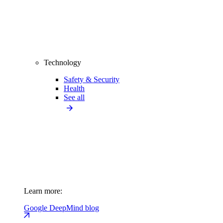
Technology
Safety & Security
Health
See all
Learn more:
Google DeepMind blog