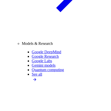
Models & Research
Google DeepMind
Google Research
Google Labs
Gemini models
Quantum computing
See all