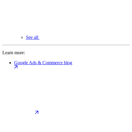
See all
Learn more:
Google Ads & Commerce blog