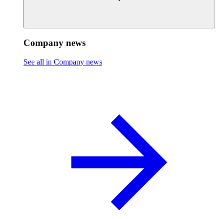
Company news
See all in Company news