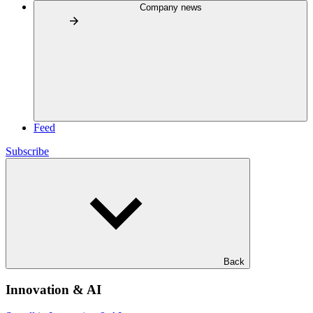
Company news
Feed
Subscribe
Back
Innovation & AI