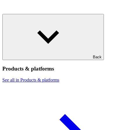
Back
Products & platforms
See all in Products & platforms