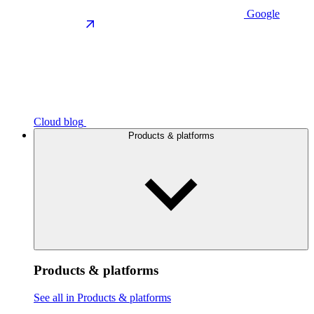
Google
Cloud blog
Products & platforms
Products & platforms
See all in Products & platforms