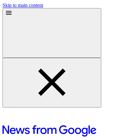
Skip to main content