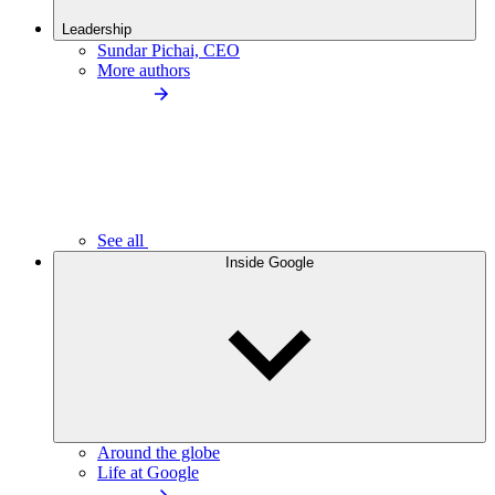
Leadership
Sundar Pichai, CEO
More authors
See all
Inside Google
Around the globe
Life at Google