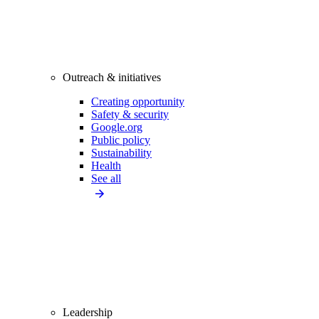
Outreach & initiatives
Creating opportunity
Safety & security
Google.org
Public policy
Sustainability
Health
See all
Leadership