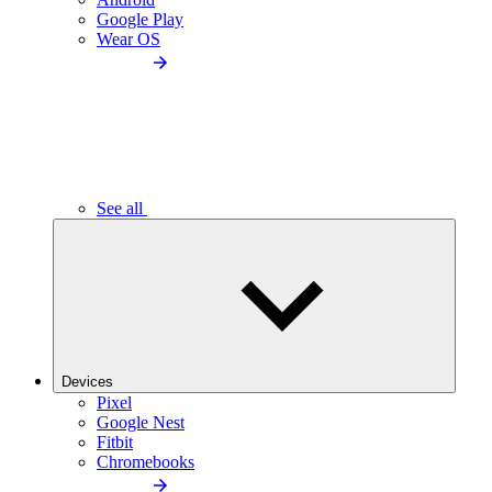
Google Play
Wear OS
See all
Devices
Pixel
Google Nest
Fitbit
Chromebooks