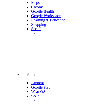
Maps
Chrome
Google Health
Google Workspace
Learning & Education
Shopping
See all
Platforms
Android
Google Play
Wear OS
See all