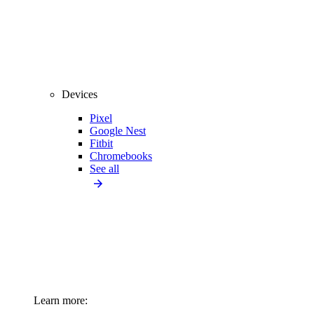
Devices
Pixel
Google Nest
Fitbit
Chromebooks
See all
Learn more: