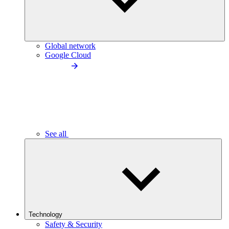
Global network
Google Cloud
See all
Technology
Safety & Security