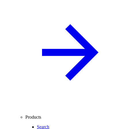
Products
Search