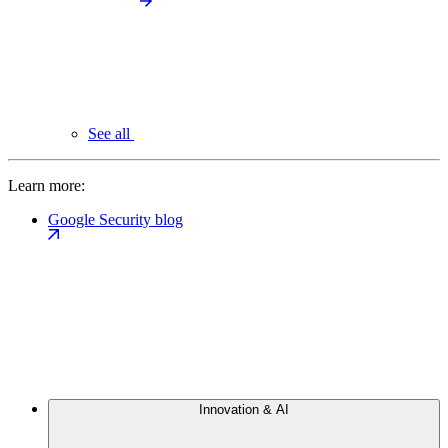
See all
Learn more:
Google Security blog
Innovation & AI