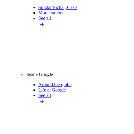
Sundar Pichai, CEO
More authors
See all
Inside Google
Around the globe
Life at Google
See all