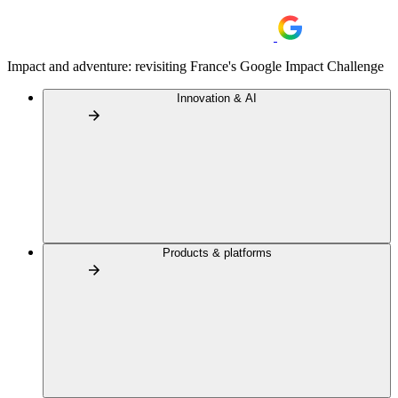
Impact and adventure: revisiting France's Google Impact Challenge
Innovation & AI
Products & platforms