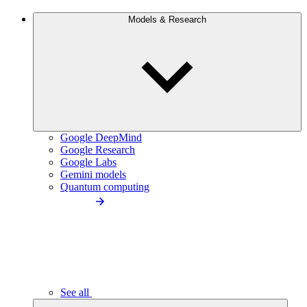
Models & Research
Google DeepMind
Google Research
Google Labs
Gemini models
Quantum computing
See all