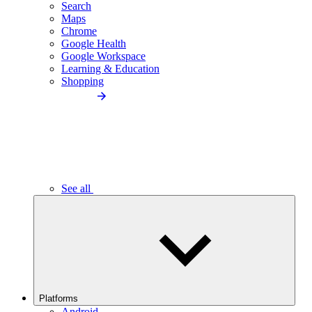
Search
Maps
Chrome
Google Health
Google Workspace
Learning & Education
Shopping
See all
Platforms
Android