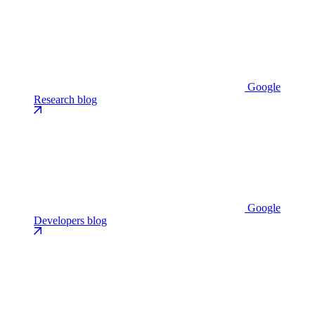
Google
Research blog
Google
Developers blog