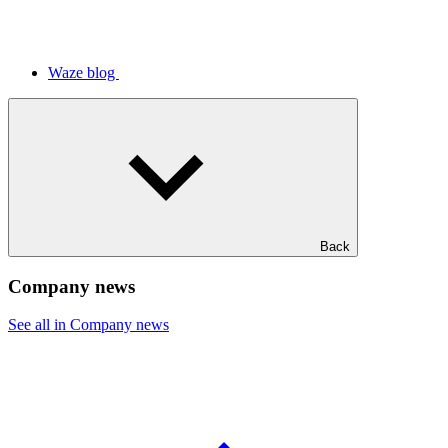
Waze blog
Back
Company news
See all in Company news