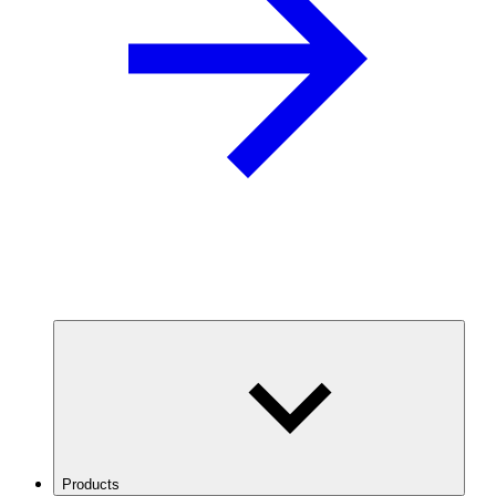
Products