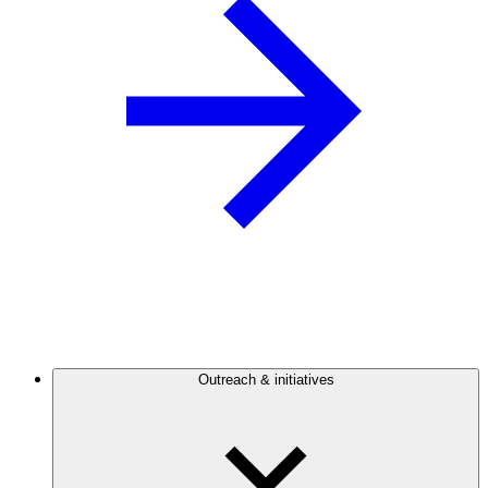
Outreach & initiatives