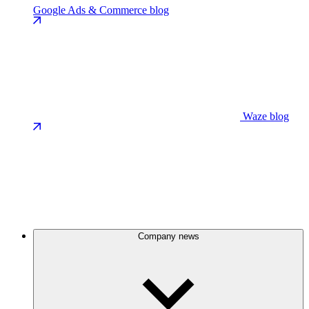
Google Ads & Commerce blog
Waze blog
Company news