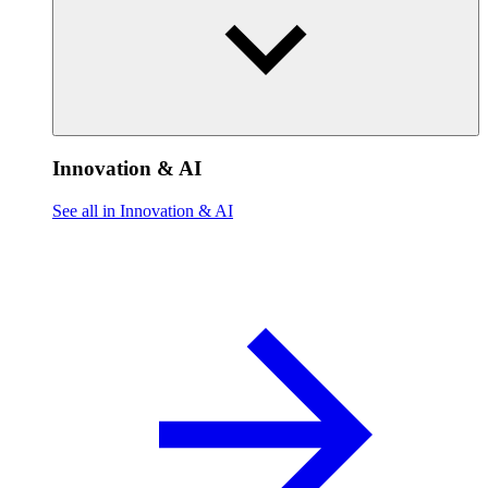
Innovation & AI
See all in Innovation & AI