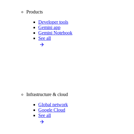
Products
Developer tools
Gemini app
Gemini Notebook
See all
Infrastructure & cloud
Global network
Google Cloud
See all