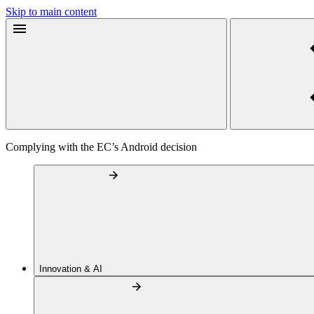
Skip to main content
Complying with the EC’s Android decision
Innovation & AI