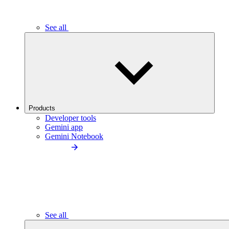
See all
Products
Developer tools
Gemini app
Gemini Notebook
See all