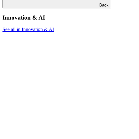
Back
Innovation & AI
See all in Innovation & AI