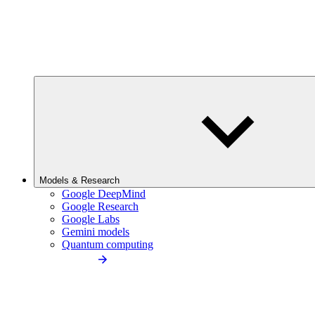
Models & Research
Google DeepMind
Google Research
Google Labs
Gemini models
Quantum computing