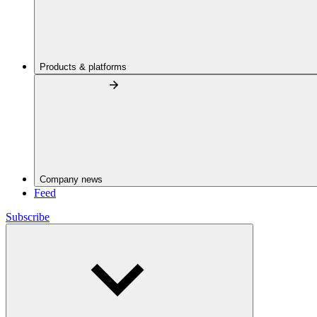
Products & platforms
Company news
Feed
Subscribe