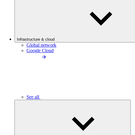
Infrastructure & cloud
Global network
Google Cloud
See all