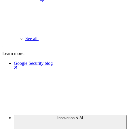
See all
Learn more:
Google Security blog
Innovation & AI