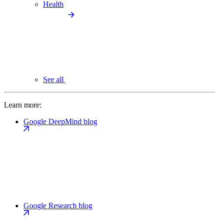
Health
See all
Learn more:
Google DeepMind blog
Google Research blog