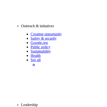
Outreach & initiatives
Creating opportunity
Safety & security
Google.org
Public policy
Sustainability
Health
See all
Leadership