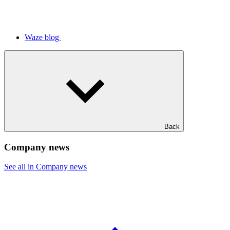
Waze blog
Back
Company news
See all in Company news