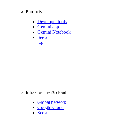
Products
Developer tools
Gemini app
Gemini Notebook
See all
Infrastructure & cloud
Global network
Google Cloud
See all