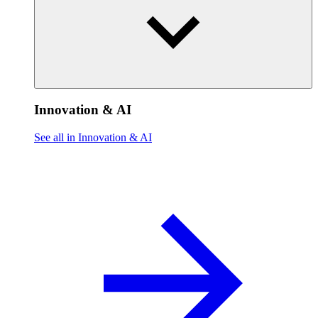
Innovation & AI
See all in Innovation & AI