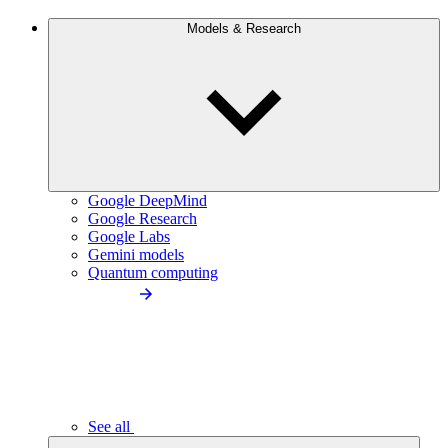
Models & Research
Google DeepMind
Google Research
Google Labs
Gemini models
Quantum computing
See all