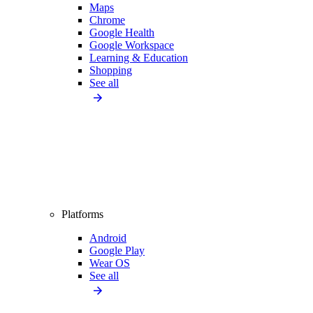
Maps
Chrome
Google Health
Google Workspace
Learning & Education
Shopping
See all
Platforms
Android
Google Play
Wear OS
See all