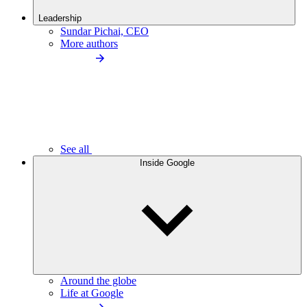
Leadership
Sundar Pichai, CEO
More authors
See all
Inside Google
Around the globe
Life at Google