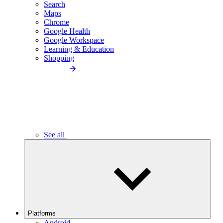
Search
Maps
Chrome
Google Health
Google Workspace
Learning & Education
Shopping
See all
Platforms
Android