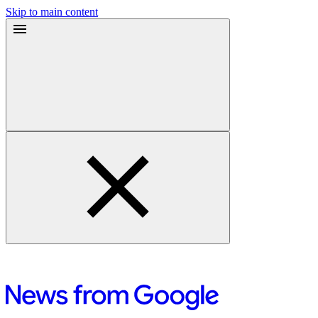
Skip to main content