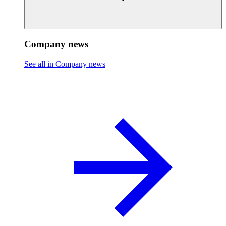
Company news
See all in Company news