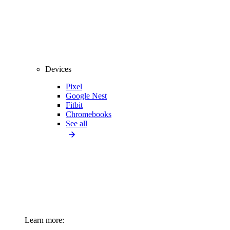
Devices
Pixel
Google Nest
Fitbit
Chromebooks
See all
Learn more: