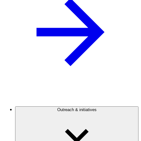
Outreach & initiatives