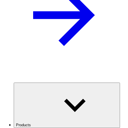
Products