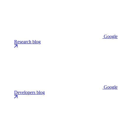
Google
Research blog
Google
Developers blog