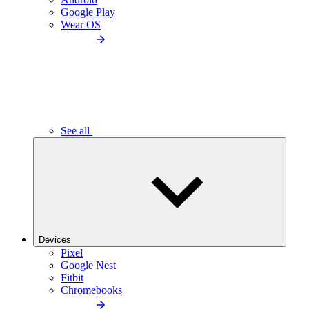
Google Play
Wear OS
See all
Devices
Pixel
Google Nest
Fitbit
Chromebooks