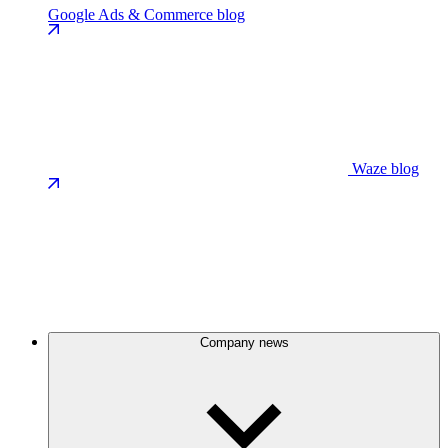
Google Ads & Commerce blog
Waze blog
Company news