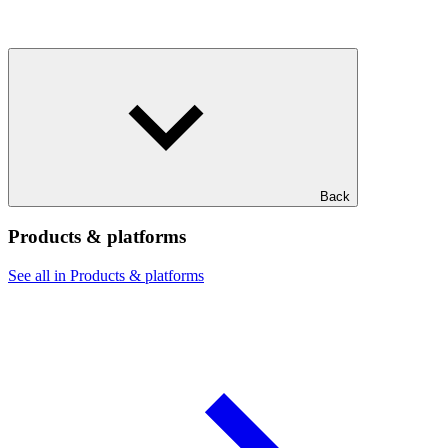
Back
Products & platforms
See all in Products & platforms