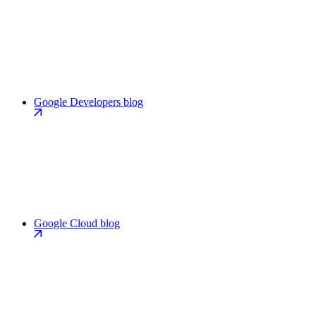
Google Developers blog
Google Cloud blog