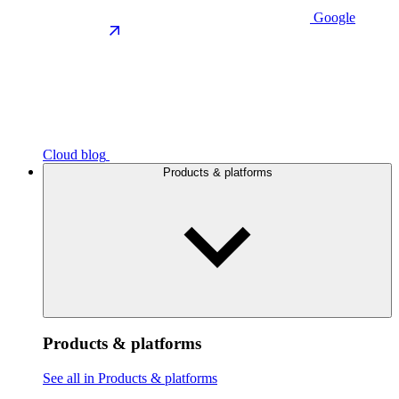
Google
Cloud blog
Products & platforms
Products & platforms
See all in Products & platforms