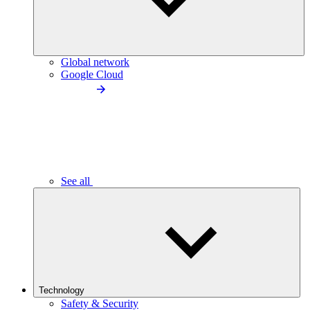
Global network
Google Cloud
See all
Technology
Safety & Security