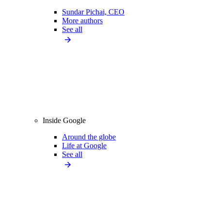
Sundar Pichai, CEO
More authors
See all
Inside Google
Around the globe
Life at Google
See all