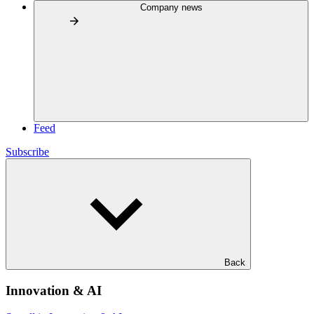
Company news
Feed
Subscribe
Back
Innovation & AI