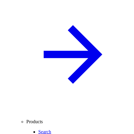
Products
Search