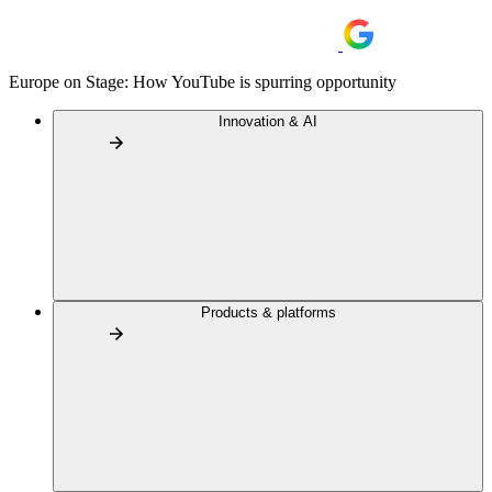
Europe on Stage: How YouTube is spurring opportunity
Innovation & AI
Products & platforms