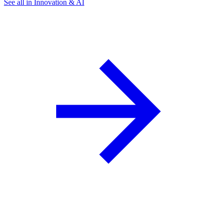
See all in Innovation & AI