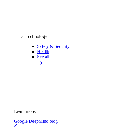
Technology
Safety & Security
Health
See all
Learn more:
Google DeepMind blog