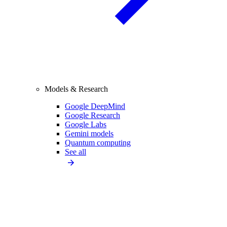
Models & Research
Google DeepMind
Google Research
Google Labs
Gemini models
Quantum computing
See all