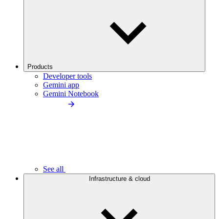
Products
Developer tools
Gemini app
Gemini Notebook
See all
Infrastructure & cloud