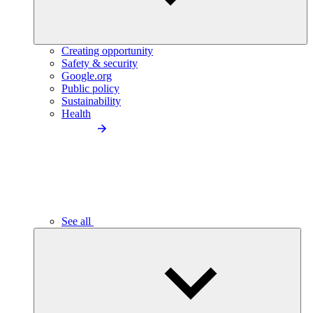
Creating opportunity
Safety & security
Google.org
Public policy
Sustainability
Health
See all