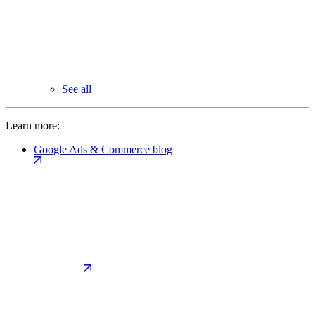
See all
Learn more:
Google Ads & Commerce blog