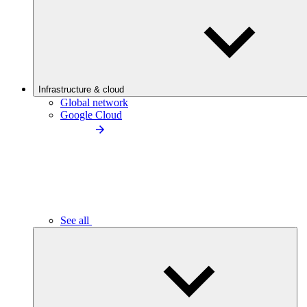
Infrastructure & cloud
Global network
Google Cloud
See all