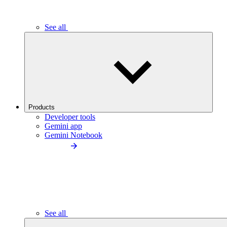
See all
Products
Developer tools
Gemini app
Gemini Notebook
See all