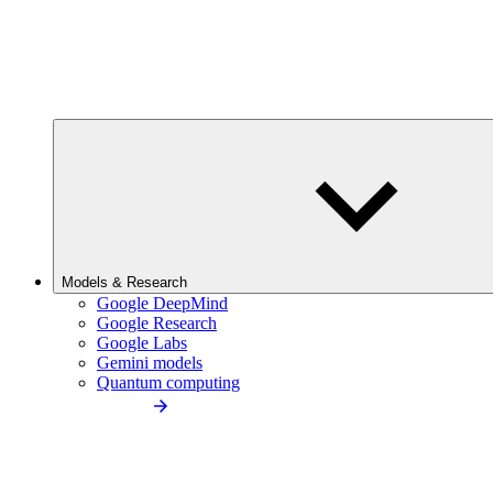
Models & Research
Google DeepMind
Google Research
Google Labs
Gemini models
Quantum computing