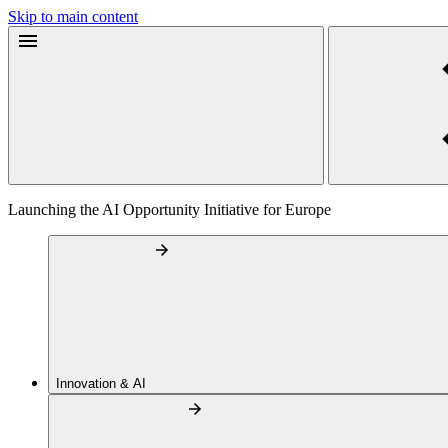
Skip to main content
Launching the AI Opportunity Initiative for Europe
Innovation & AI