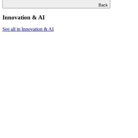
Back
Innovation & AI
See all in Innovation & AI