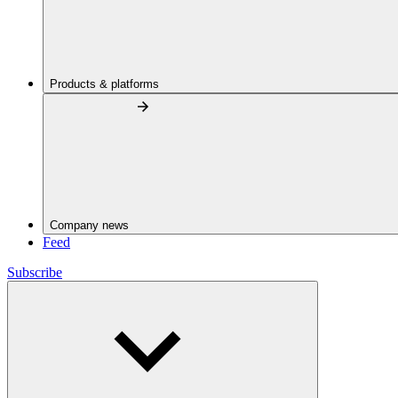
Products & platforms
Company news
Feed
Subscribe