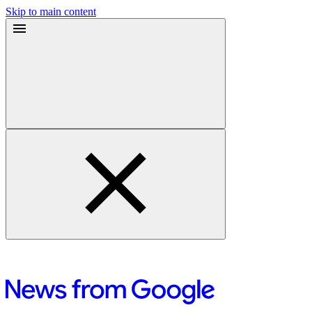
Skip to main content