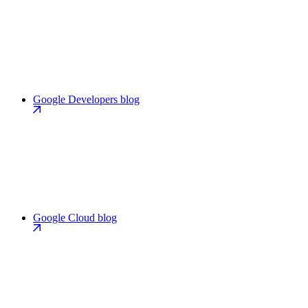
Google Developers blog
Google Cloud blog