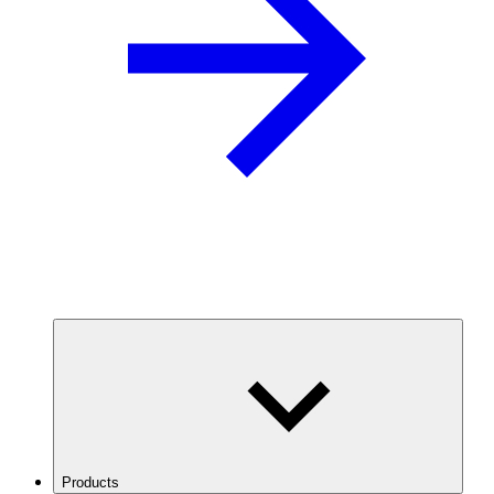
Products