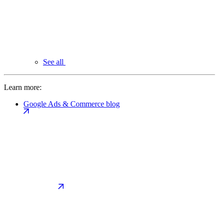
See all
Learn more:
Google Ads & Commerce blog