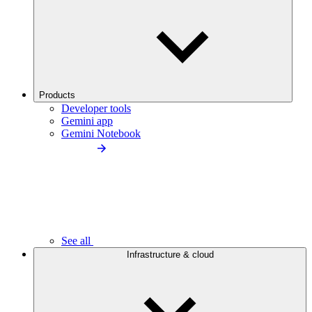
Products
Developer tools
Gemini app
Gemini Notebook
See all
Infrastructure & cloud