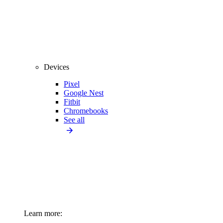
Devices
Pixel
Google Nest
Fitbit
Chromebooks
See all
Learn more: