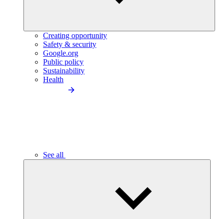
Creating opportunity
Safety & security
Google.org
Public policy
Sustainability
Health
See all