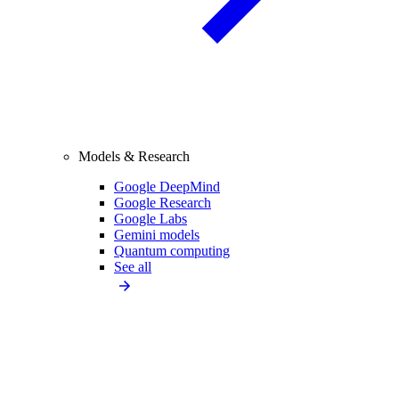
Models & Research
Google DeepMind
Google Research
Google Labs
Gemini models
Quantum computing
See all