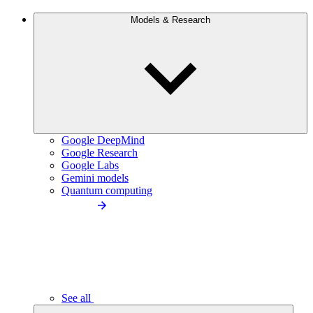
Models & Research
Google DeepMind
Google Research
Google Labs
Gemini models
Quantum computing
See all