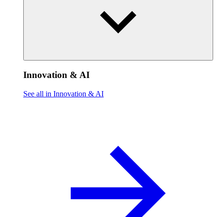
Innovation & AI
See all in Innovation & AI