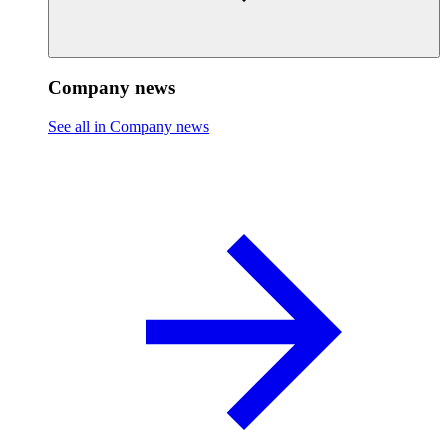
Company news
See all in Company news