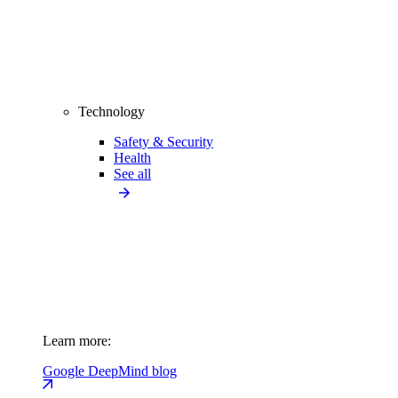
Technology
Safety & Security
Health
See all
Learn more:
Google DeepMind blog