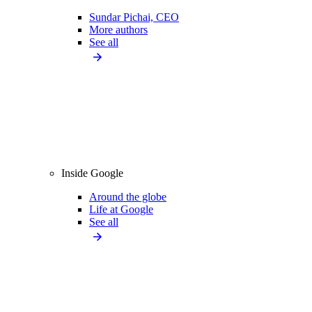
Sundar Pichai, CEO
More authors
See all
Inside Google
Around the globe
Life at Google
See all