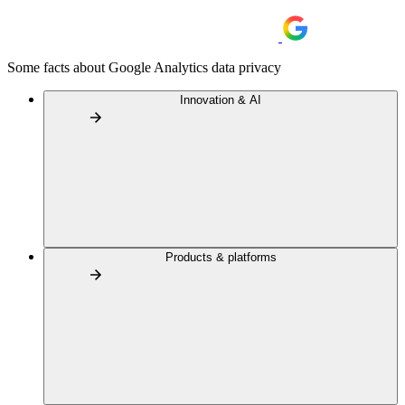
Some facts about Google Analytics data privacy
Innovation & AI
Products & platforms