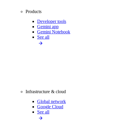
Products
Developer tools
Gemini app
Gemini Notebook
See all
Infrastructure & cloud
Global network
Google Cloud
See all