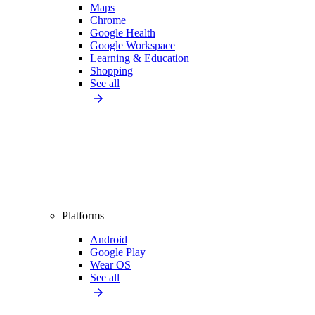
Maps
Chrome
Google Health
Google Workspace
Learning & Education
Shopping
See all
Platforms
Android
Google Play
Wear OS
See all