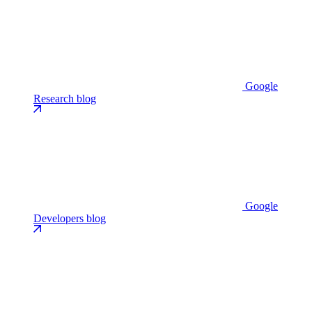
Google
Research blog
Google
Developers blog