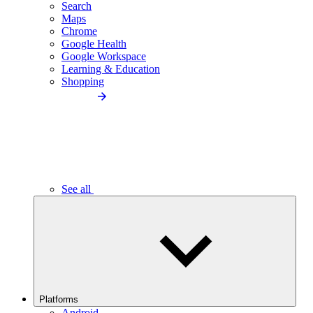
Search
Maps
Chrome
Google Health
Google Workspace
Learning & Education
Shopping
See all
Platforms
Android