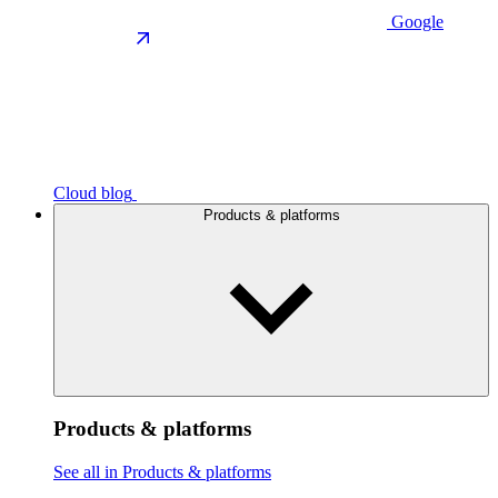
Google
Cloud blog
Products & platforms
Products & platforms
See all in Products & platforms