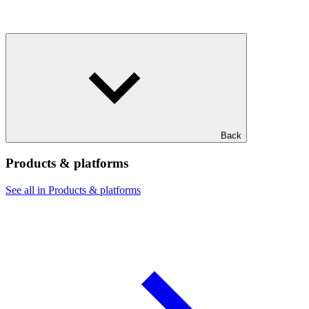
Back
Products & platforms
See all in Products & platforms