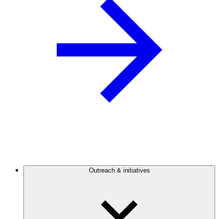
Outreach & initiatives