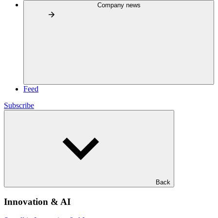
Company news
Feed
Subscribe
Back
Innovation & AI