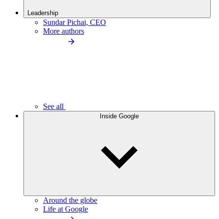
Leadership
Sundar Pichai, CEO
More authors
See all
Inside Google
Around the globe
Life at Google