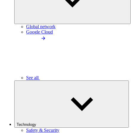
Global network
Google Cloud
See all
Technology
Safety & Security