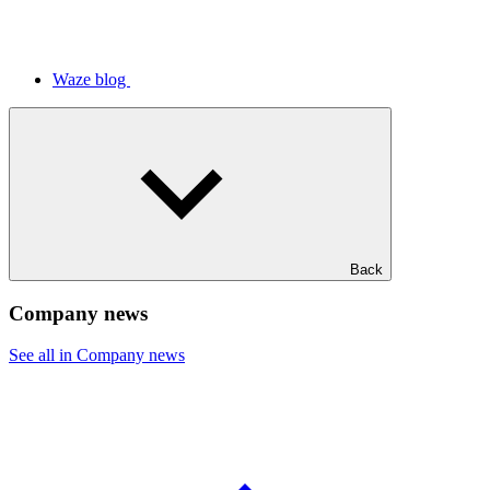
Waze blog
Back
Company news
See all in Company news