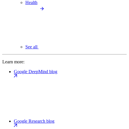
Health
See all
Learn more:
Google DeepMind blog
Google Research blog