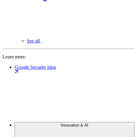
See all
Learn more:
Google Security blog
Innovation & AI