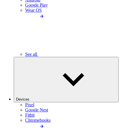
Google Play
Wear OS
See all
Devices
Pixel
Google Nest
Fitbit
Chromebooks