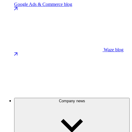
Google Ads & Commerce blog
Waze blog
Company news