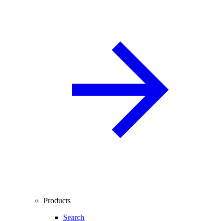
Products
Search