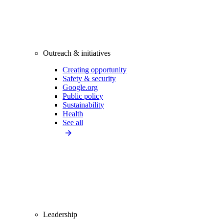
Outreach & initiatives
Creating opportunity
Safety & security
Google.org
Public policy
Sustainability
Health
See all
Leadership