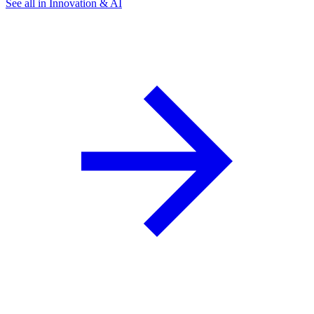
See all in Innovation & AI