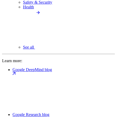
Safety & Security
Health
See all
Learn more:
Google DeepMind blog
Google Research blog