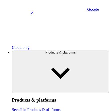
Google
Cloud blog
Products & platforms
Products & platforms
See all in Products & platforms