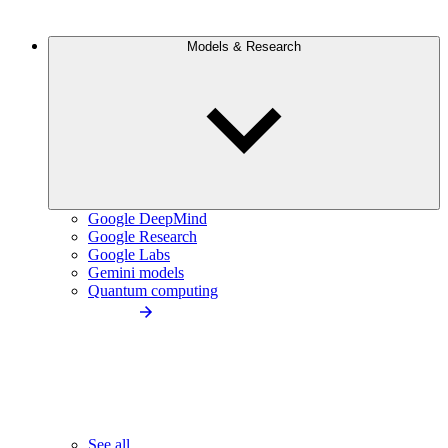
Models & Research
Google DeepMind
Google Research
Google Labs
Gemini models
Quantum computing
See all