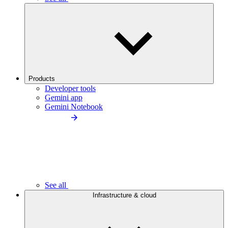
Products
Developer tools
Gemini app
Gemini Notebook
See all
Infrastructure & cloud