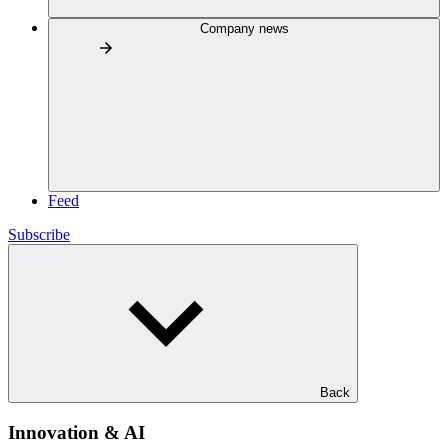
Company news
Feed
Subscribe
Back
Innovation & AI