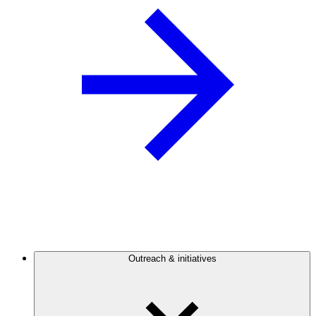
Outreach & initiatives