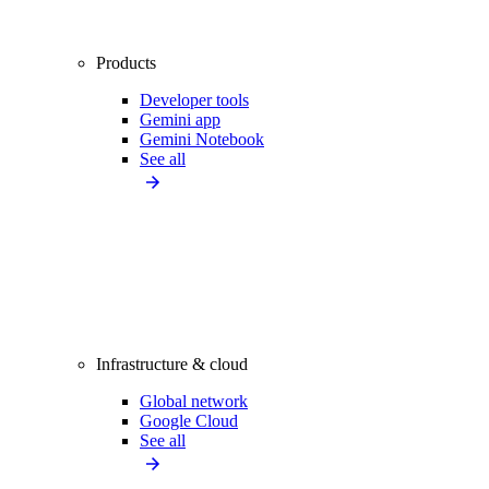
Products
Developer tools
Gemini app
Gemini Notebook
See all
Infrastructure & cloud
Global network
Google Cloud
See all