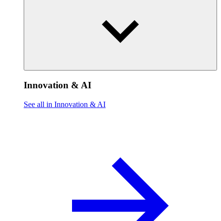
Innovation & AI
See all in Innovation & AI