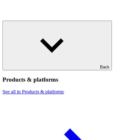
Back
Products & platforms
See all in Products & platforms