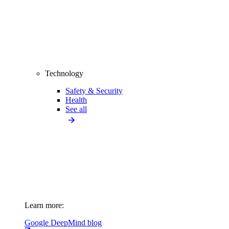
Technology
Safety & Security
Health
See all
Learn more:
Google DeepMind blog