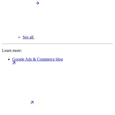
See all
Learn more:
Google Ads & Commerce blog