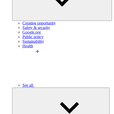
Creating opportunity
Safety & security
Google.org
Public policy
Sustainability
Health
See all