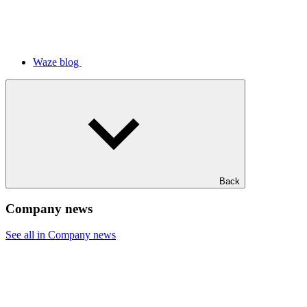
Waze blog
Back
Company news
See all in Company news