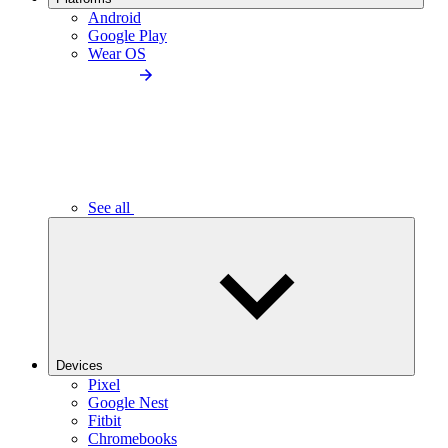
Android
Google Play
Wear OS
See all
Devices
Pixel
Google Nest
Fitbit
Chromebooks