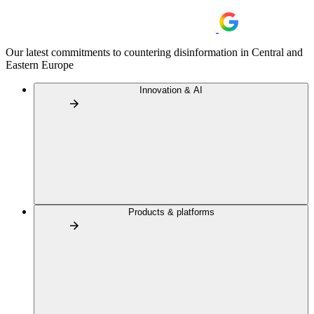
Our latest commitments to countering disinformation in Central and
Eastern Europe
Innovation & AI
Products & platforms