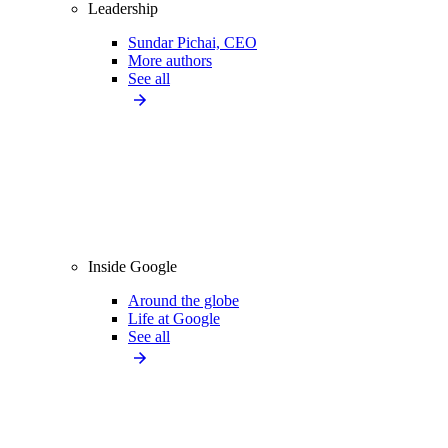
Leadership
Sundar Pichai, CEO
More authors
See all
Inside Google
Around the globe
Life at Google
See all