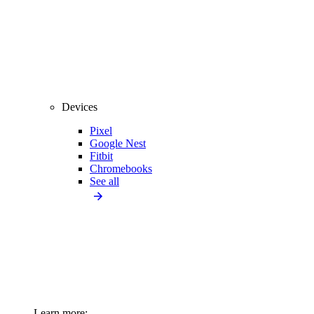
Devices
Pixel
Google Nest
Fitbit
Chromebooks
See all
Learn more: