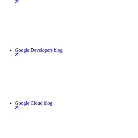
Google Developers blog
Google Cloud blog