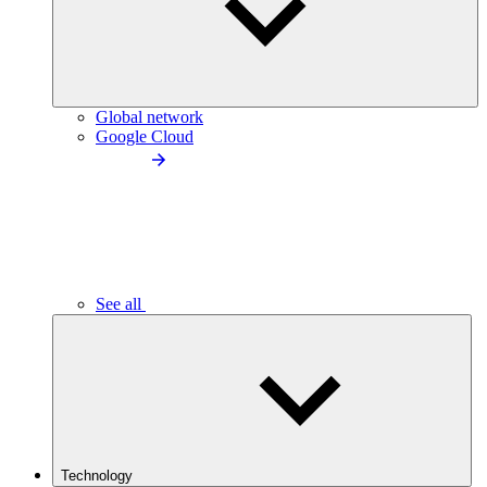
Global network
Google Cloud
See all
Technology