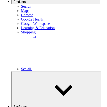
Products
Search
Maps
Chrome
Google Health
Google Workspace
Learning & Education
Shopping
See all
Platforms