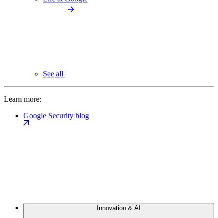
See all
Learn more:
Google Security blog
Innovation & AI