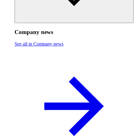
Company news
See all in Company news