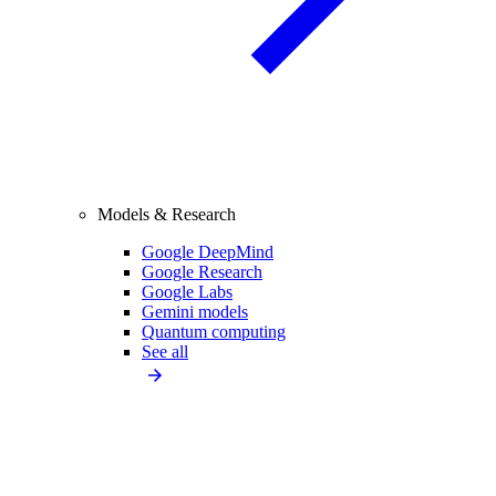
Models & Research
Google DeepMind
Google Research
Google Labs
Gemini models
Quantum computing
See all