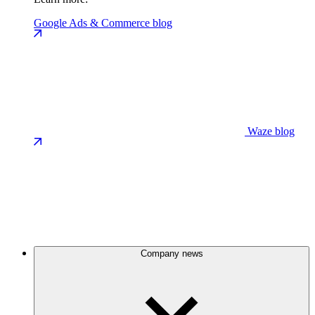
Google Ads & Commerce blog
Waze blog
Company news