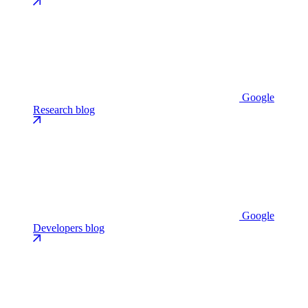
Google
Research blog
Google
Developers blog