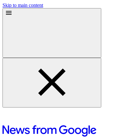
Skip to main content