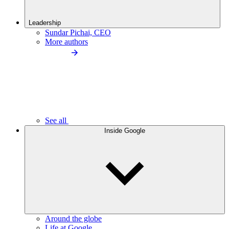
Leadership
Sundar Pichai, CEO
More authors
See all
Inside Google
Around the globe
Life at Google