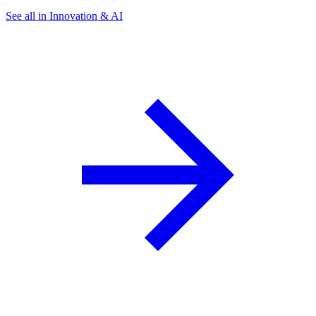
See all in Innovation & AI