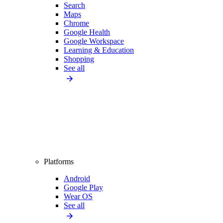
Search
Maps
Chrome
Google Health
Google Workspace
Learning & Education
Shopping
See all
Platforms
Android
Google Play
Wear OS
See all