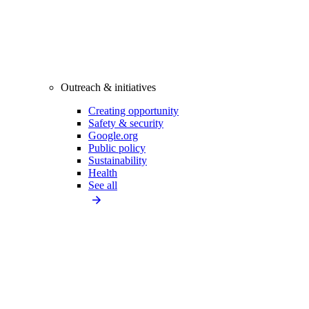
Outreach & initiatives
Creating opportunity
Safety & security
Google.org
Public policy
Sustainability
Health
See all