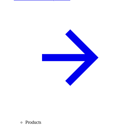
Products