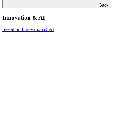
Back
Innovation & AI
See all in Innovation & AI