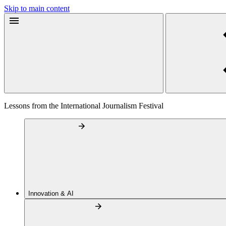
Skip to main content
Lessons from the International Journalism Festival
Innovation & AI