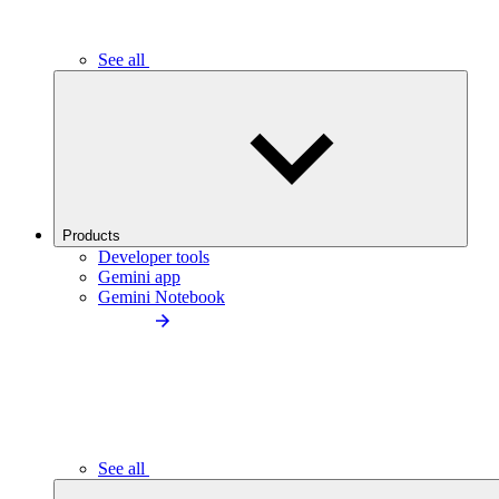
See all
Products
Developer tools
Gemini app
Gemini Notebook
See all