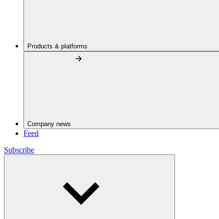
Products & platforms
Company news
Feed
Subscribe