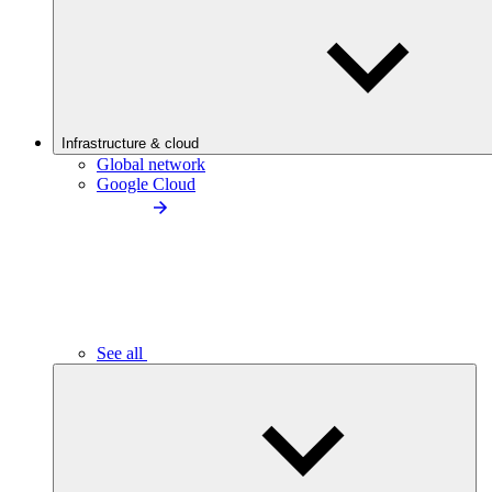
Infrastructure & cloud
Global network
Google Cloud
See all