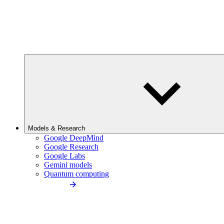
Models & Research
Google DeepMind
Google Research
Google Labs
Gemini models
Quantum computing