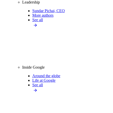
Leadership
Sundar Pichai, CEO
More authors
See all
Inside Google
Around the globe
Life at Google
See all