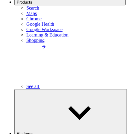
Products
Search
Maps
Chrome
Google Health
Google Workspace
Learning & Education
Shopping
See all
Platforms