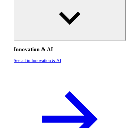
Innovation & AI
See all in Innovation & AI