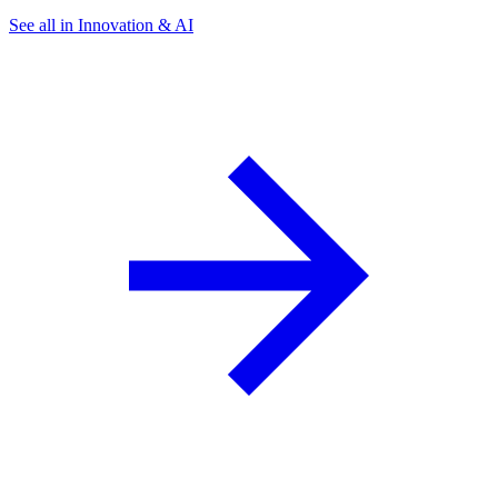
See all in Innovation & AI