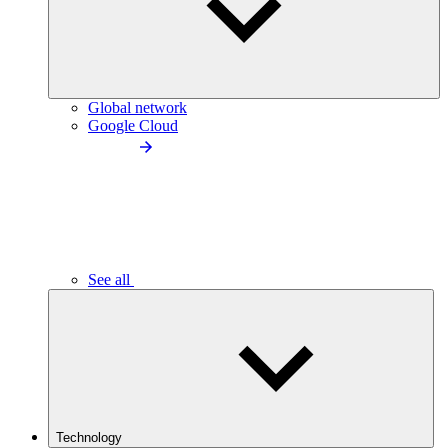
Global network
Google Cloud
See all
Technology