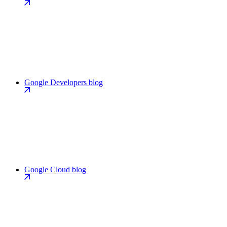
Google Developers blog
Google Cloud blog