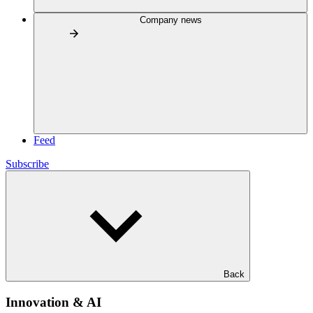
Company news
Feed
Subscribe
Back
Innovation & AI