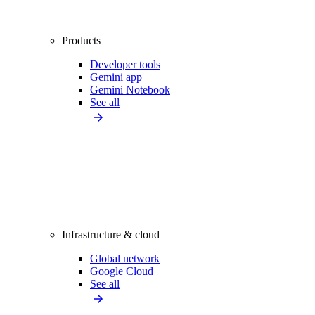
Products
Developer tools
Gemini app
Gemini Notebook
See all
Infrastructure & cloud
Global network
Google Cloud
See all