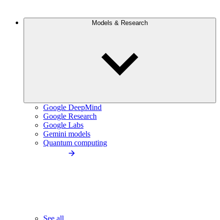
Models & Research
Google DeepMind
Google Research
Google Labs
Gemini models
Quantum computing
See all