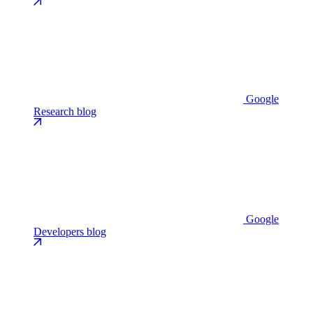
Google
Research blog
Google
Developers blog