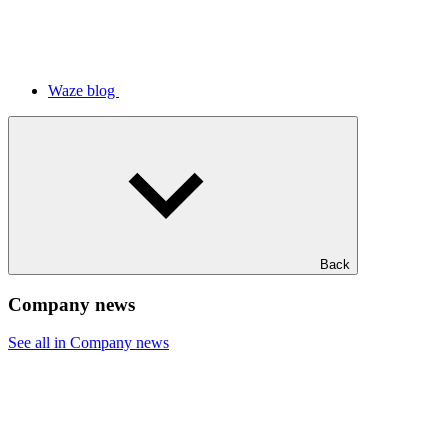
Waze blog
Back
Company news
See all in Company news