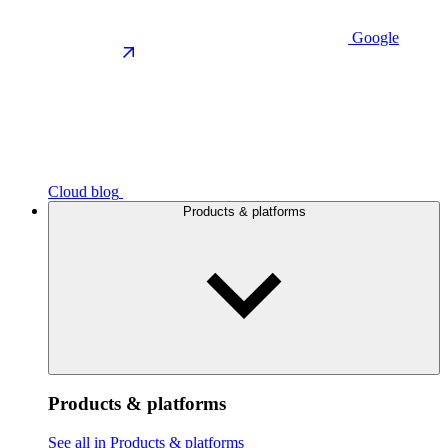
Google
Cloud blog
Products & platforms
Products & platforms
See all in Products & platforms