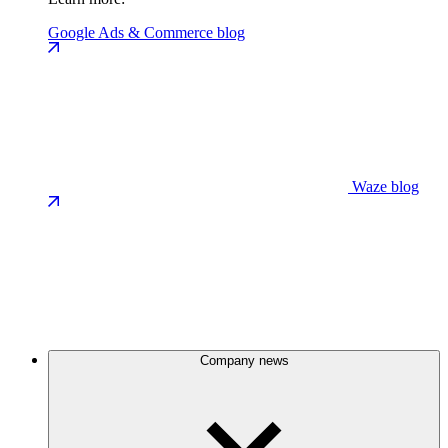
Google Ads & Commerce blog
Waze blog
Company news