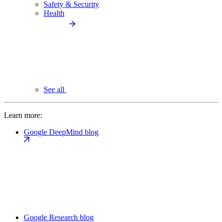
Safety & Security
Health
See all
Learn more:
Google DeepMind blog
Google Research blog