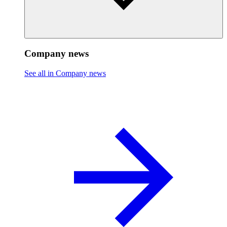
Company news
See all in Company news