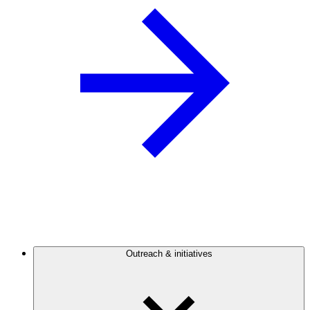
Outreach & initiatives