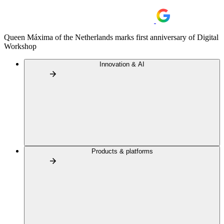
Queen Máxima of the Netherlands marks first anniversary of Digital
Workshop
Innovation & AI
Products & platforms