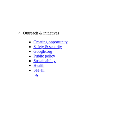
Outreach & initiatives
Creating opportunity
Safety & security
Google.org
Public policy
Sustainability
Health
See all