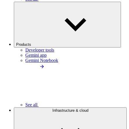
Products
Developer tools
Gemini app
Gemini Notebook
See all
Infrastructure & cloud