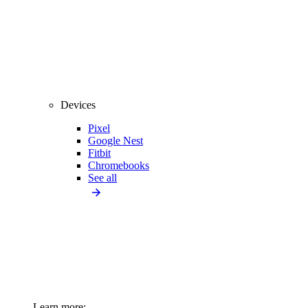
Devices
Pixel
Google Nest
Fitbit
Chromebooks
See all
Learn more: