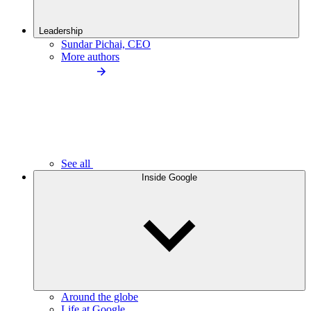
Leadership
Sundar Pichai, CEO
More authors
See all
Inside Google
Around the globe
Life at Google