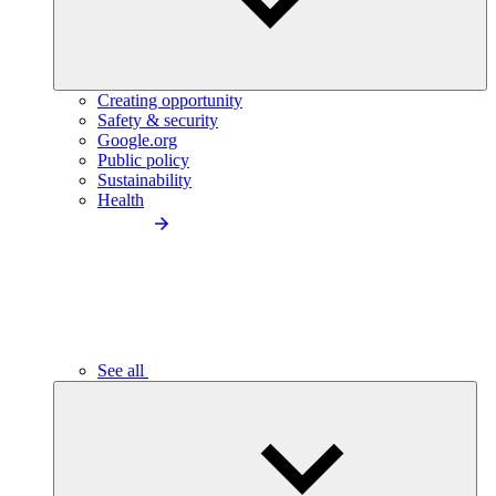
Creating opportunity
Safety & security
Google.org
Public policy
Sustainability
Health
See all