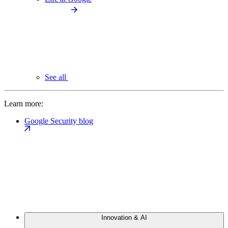
See all
Learn more:
Google Security blog
Innovation & AI