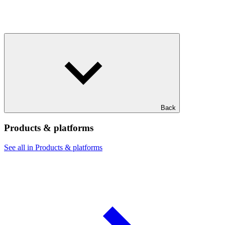
Back
Products & platforms
See all in Products & platforms