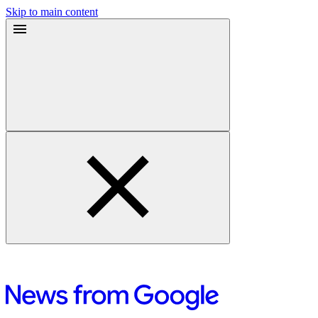
Skip to main content