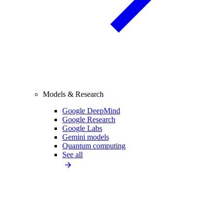
Models & Research
Google DeepMind
Google Research
Google Labs
Gemini models
Quantum computing
See all