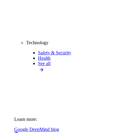
Technology
Safety & Security
Health
See all
Learn more:
Google DeepMind blog