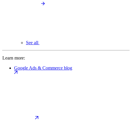
See all
Learn more:
Google Ads & Commerce blog