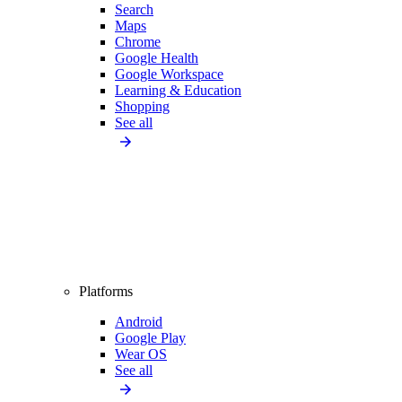
Search
Maps
Chrome
Google Health
Google Workspace
Learning & Education
Shopping
See all
Platforms
Android
Google Play
Wear OS
See all