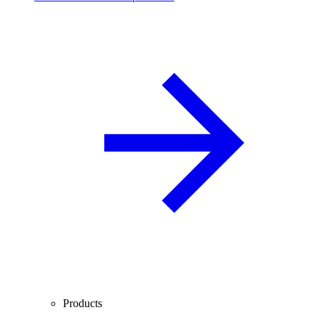
Products