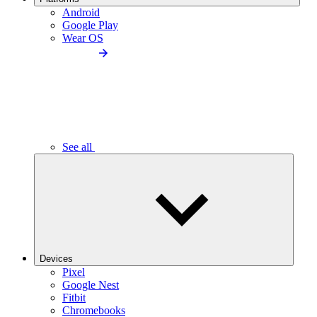
Android
Google Play
Wear OS
See all
Devices
Pixel
Google Nest
Fitbit
Chromebooks