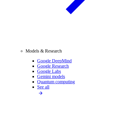
Models & Research
Google DeepMind
Google Research
Google Labs
Gemini models
Quantum computing
See all