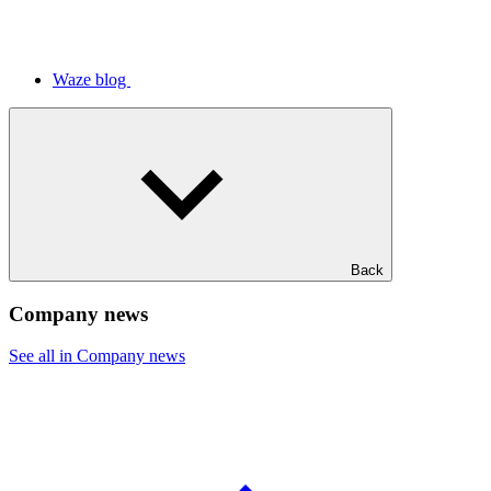
Waze blog
Back
Company news
See all in Company news