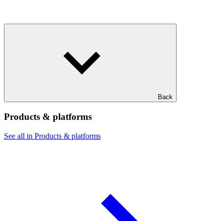
Back
Products & platforms
See all in Products & platforms