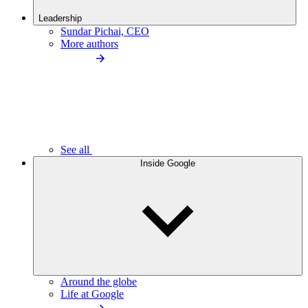
Leadership
Sundar Pichai, CEO
More authors
See all
Inside Google
Around the globe
Life at Google