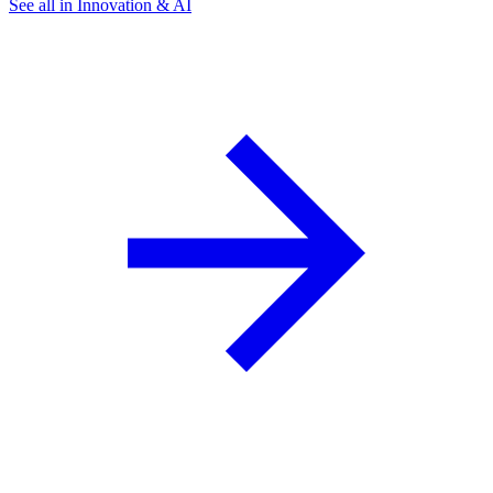
See all in Innovation & AI