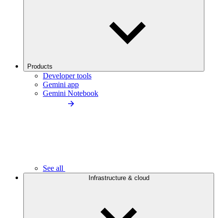
Products
Developer tools
Gemini app
Gemini Notebook
See all
Infrastructure & cloud