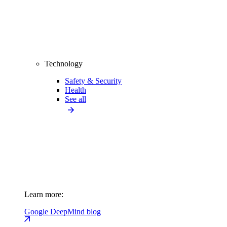
Technology
Safety & Security
Health
See all
Learn more:
Google DeepMind blog