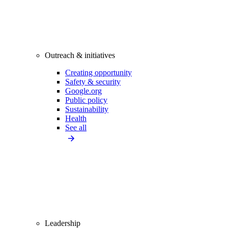
Outreach & initiatives
Creating opportunity
Safety & security
Google.org
Public policy
Sustainability
Health
See all
Leadership