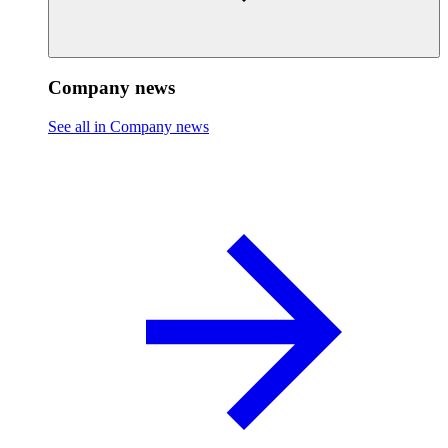
Company news
See all in Company news