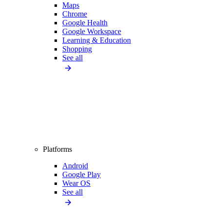
Maps
Chrome
Google Health
Google Workspace
Learning & Education
Shopping
See all
Platforms
Android
Google Play
Wear OS
See all