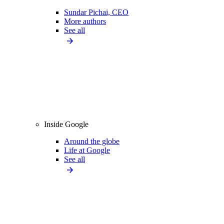
Sundar Pichai, CEO
More authors
See all
Inside Google
Around the globe
Life at Google
See all