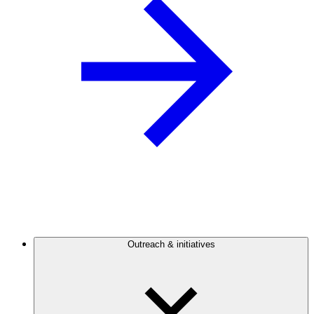
Outreach & initiatives