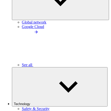
Global network
Google Cloud
See all
Technology
Safety & Security