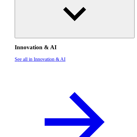
Innovation & AI
See all in Innovation & AI