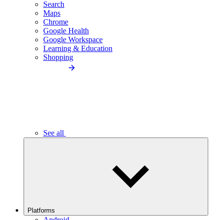
Search
Maps
Chrome
Google Health
Google Workspace
Learning & Education
Shopping
See all
Platforms
Android