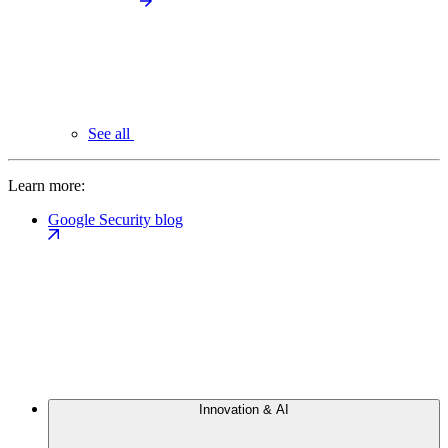
See all
Learn more:
Google Security blog
Innovation & AI