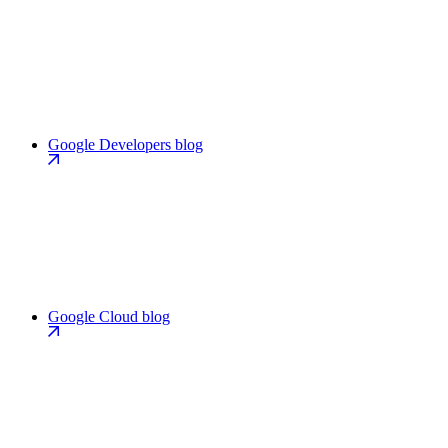
Google Developers blog
Google Cloud blog