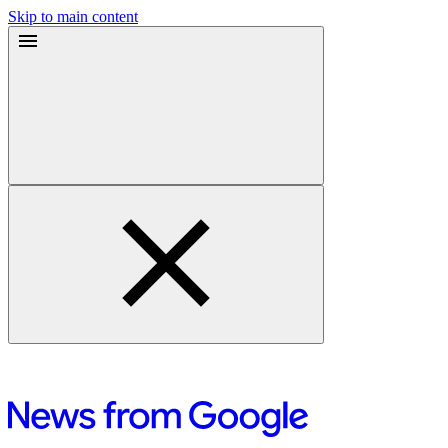
Skip to main content