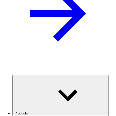
Products