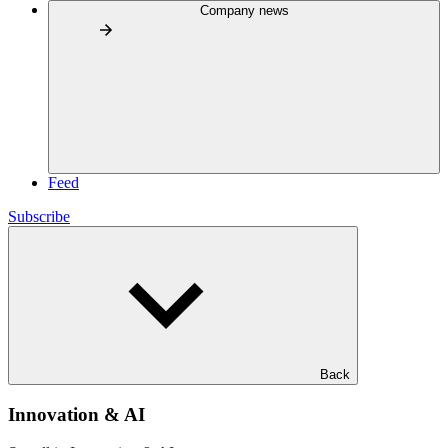
Company news
Feed
Subscribe
Back
Innovation & AI