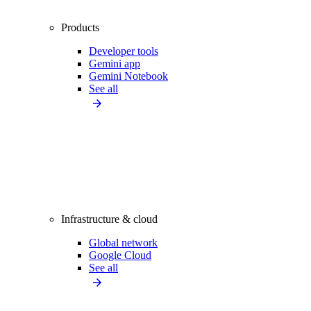
Products
Developer tools
Gemini app
Gemini Notebook
See all
Infrastructure & cloud
Global network
Google Cloud
See all