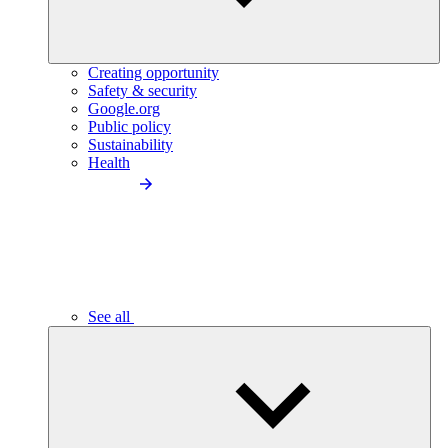
Creating opportunity
Safety & security
Google.org
Public policy
Sustainability
Health
See all