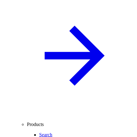
Products
Search