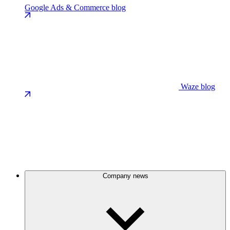
Google Ads & Commerce blog
Waze blog
Company news