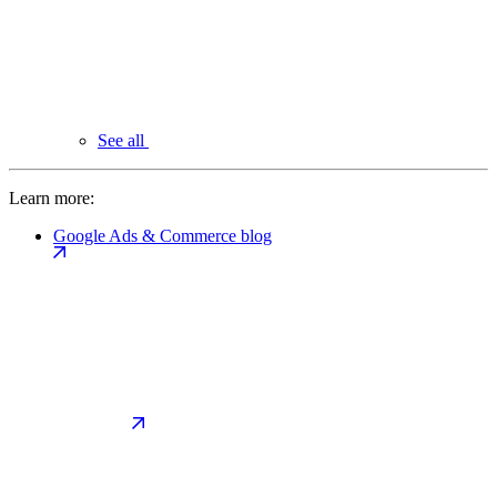
See all
Learn more:
Google Ads & Commerce blog