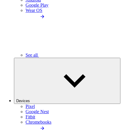
Google Play
Wear OS
See all
Devices
Pixel
Google Nest
Fitbit
Chromebooks