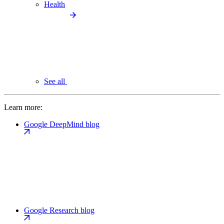
Health
See all
Learn more:
Google DeepMind blog
Google Research blog