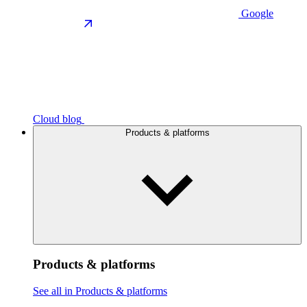
Google
Cloud blog
Products & platforms
Products & platforms
See all in Products & platforms