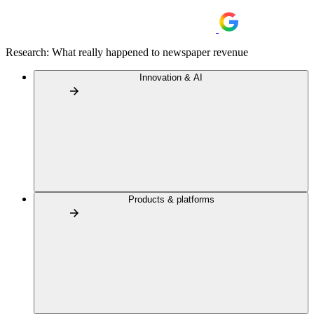
Research: What really happened to newspaper revenue
Innovation & AI
Products & platforms