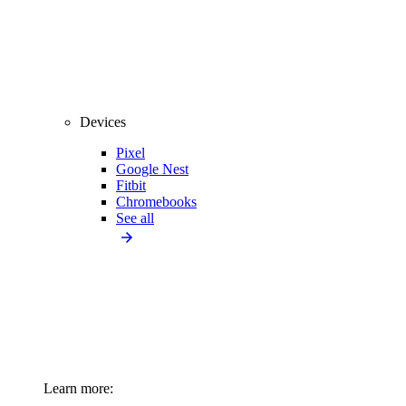
Devices
Pixel
Google Nest
Fitbit
Chromebooks
See all
Learn more: