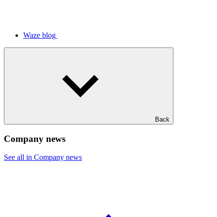
Waze blog
Back
Company news
See all in Company news