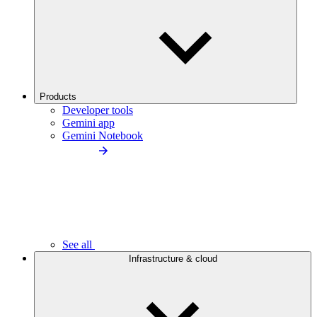
Products
Developer tools
Gemini app
Gemini Notebook
See all
Infrastructure & cloud