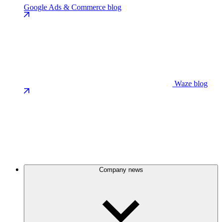
Google Ads & Commerce blog
Waze blog
Company news