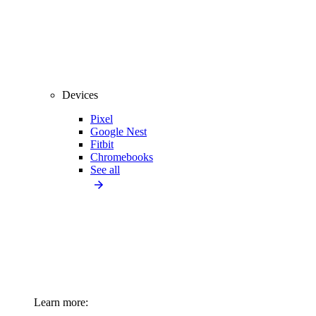
Devices
Pixel
Google Nest
Fitbit
Chromebooks
See all
Learn more: