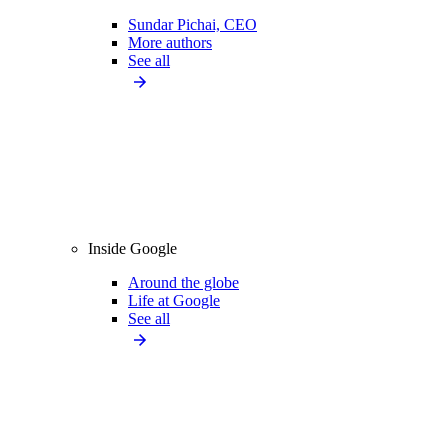
Sundar Pichai, CEO
More authors
See all
Inside Google
Around the globe
Life at Google
See all