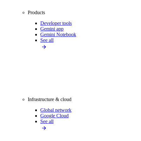
Products
Developer tools
Gemini app
Gemini Notebook
See all
Infrastructure & cloud
Global network
Google Cloud
See all