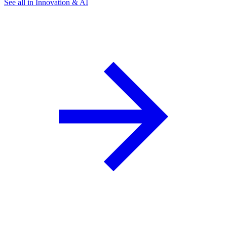
See all in Innovation & AI