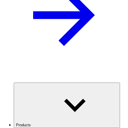
Products