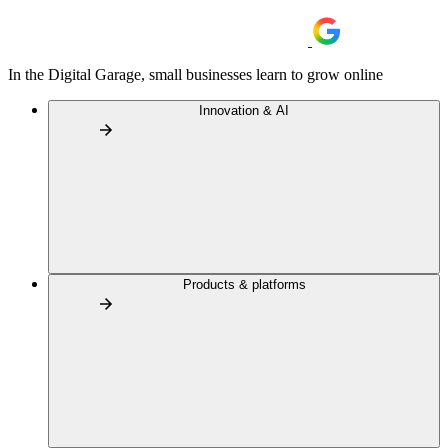
In the Digital Garage, small businesses learn to grow online
Innovation & AI
Products & platforms