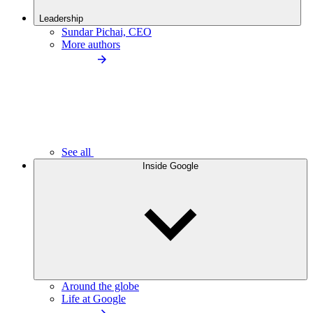
Leadership
Sundar Pichai, CEO
More authors
See all
Inside Google
Around the globe
Life at Google