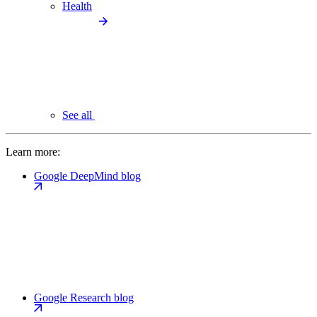
Health
See all
Learn more:
Google DeepMind blog
Google Research blog