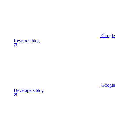
Google
Research blog
Google
Developers blog