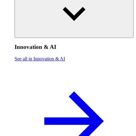
Innovation & AI
See all in Innovation & AI