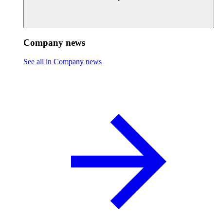
Company news
See all in Company news