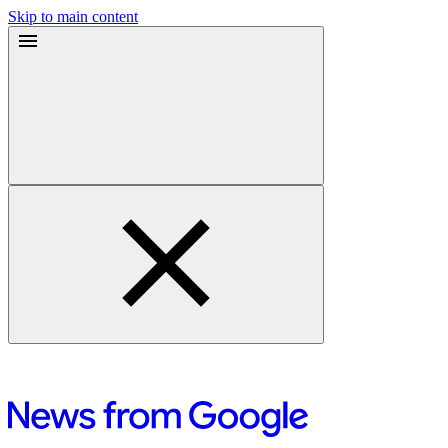
Skip to main content