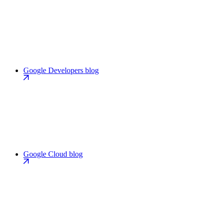
Google Developers blog
Google Cloud blog