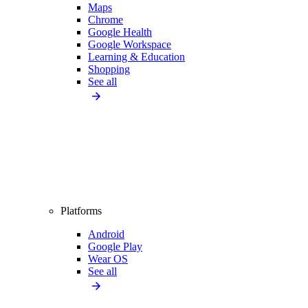
Maps
Chrome
Google Health
Google Workspace
Learning & Education
Shopping
See all
Platforms
Android
Google Play
Wear OS
See all