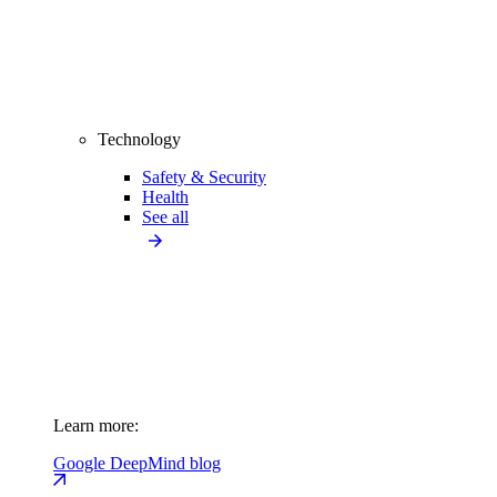
Technology
Safety & Security
Health
See all
Learn more:
Google DeepMind blog