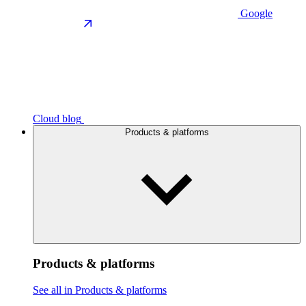
Google
Cloud blog
Products & platforms
Products & platforms
See all in Products & platforms