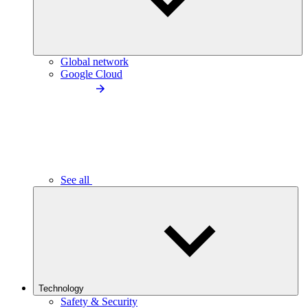
Global network
Google Cloud
See all
Technology
Safety & Security