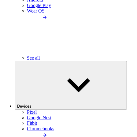
Google Play
Wear OS
See all
Devices
Pixel
Google Nest
Fitbit
Chromebooks