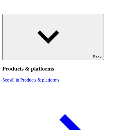
Back
Products & platforms
See all in Products & platforms