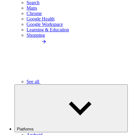
Search
Maps
Chrome
Google Health
Google Workspace
Learning & Education
Shopping
See all
Platforms
Android