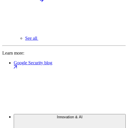
See all
Learn more:
Google Security blog
Innovation & AI