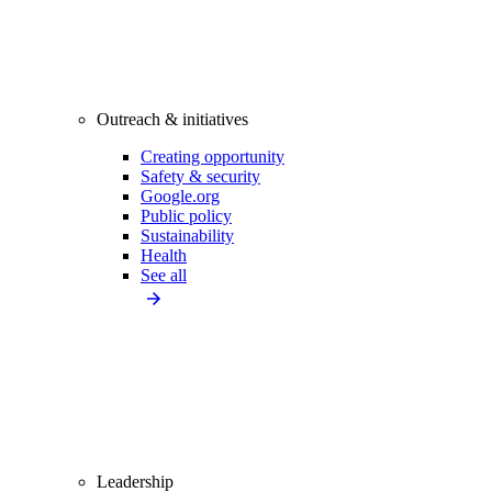
Outreach & initiatives
Creating opportunity
Safety & security
Google.org
Public policy
Sustainability
Health
See all
Leadership