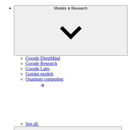
Models & Research
Google DeepMind
Google Research
Google Labs
Gemini models
Quantum computing
See all