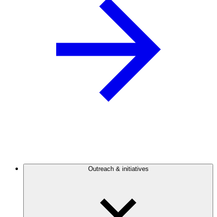
Outreach & initiatives