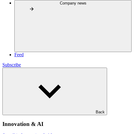
Company news
Feed
Subscribe
Back
Innovation & AI