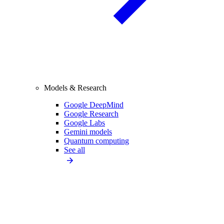
Models & Research
Google DeepMind
Google Research
Google Labs
Gemini models
Quantum computing
See all