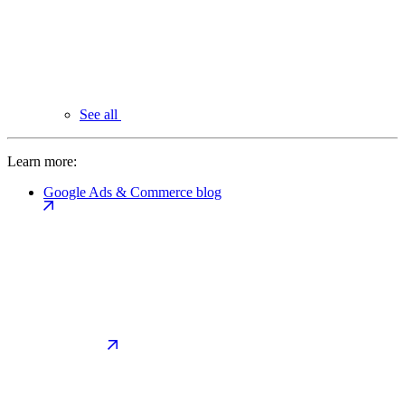
See all
Learn more:
Google Ads & Commerce blog