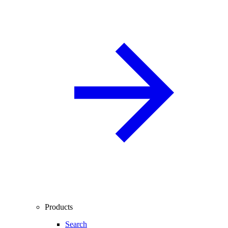
Products
Search