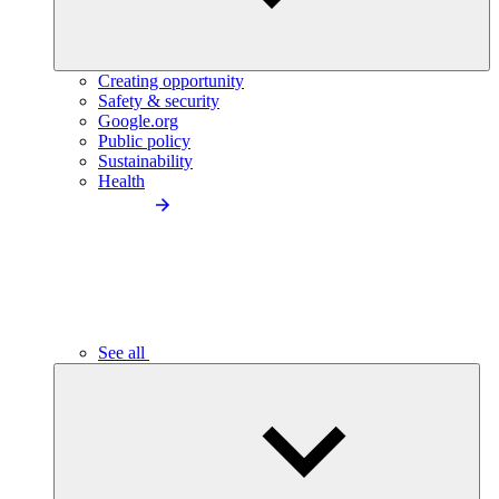
Creating opportunity
Safety & security
Google.org
Public policy
Sustainability
Health
See all