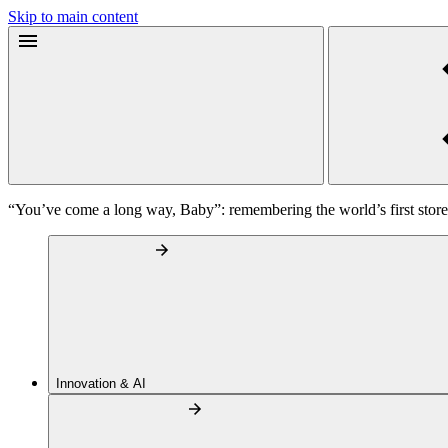
Skip to main content
“You’ve come a long way, Baby”: remembering the world’s first sto
Innovation & AI