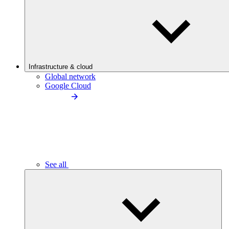
Infrastructure & cloud
Global network
Google Cloud
See all