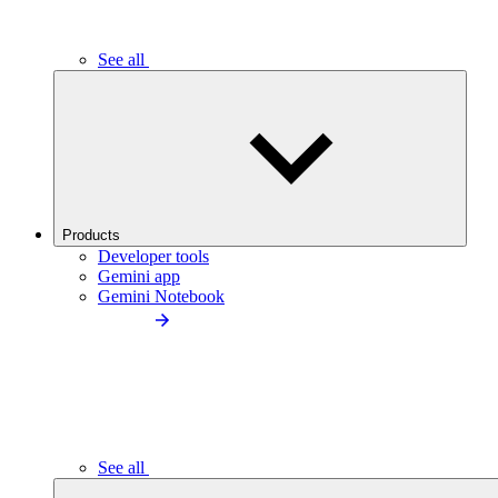
See all
Products
Developer tools
Gemini app
Gemini Notebook
See all