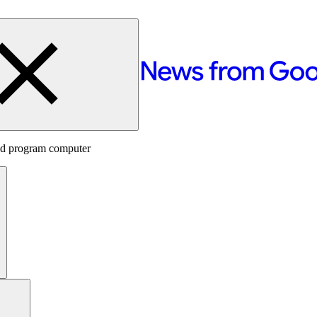
red program computer