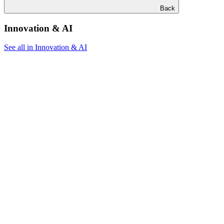
Back
Innovation & AI
See all in Innovation & AI