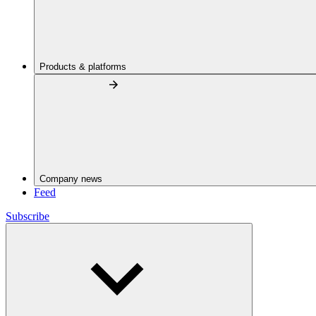
Products & platforms
Company news
Feed
Subscribe