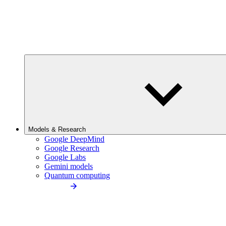
Models & Research
Google DeepMind
Google Research
Google Labs
Gemini models
Quantum computing