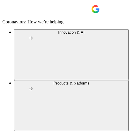
Coronavirus: How we’re helping
Innovation & AI
Products & platforms