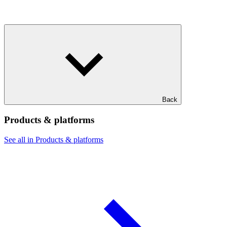
Back
Products & platforms
See all in Products & platforms