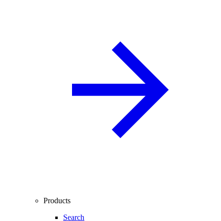
Products
Search