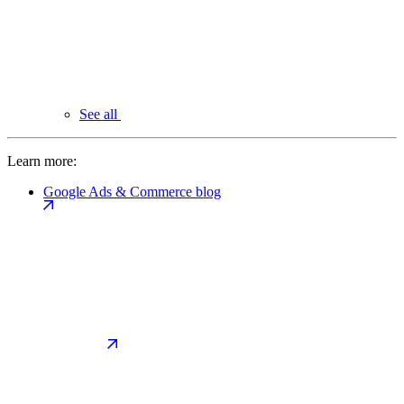
See all
Learn more:
Google Ads & Commerce blog