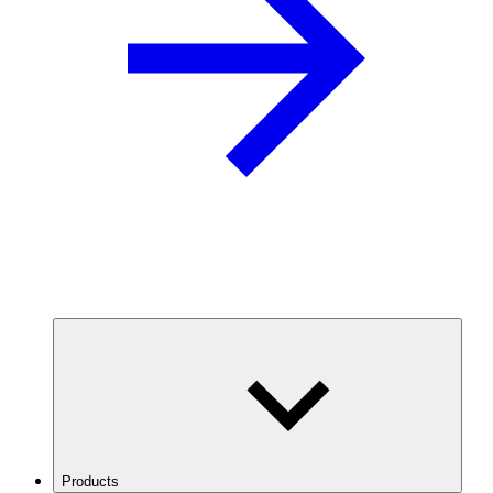
Products