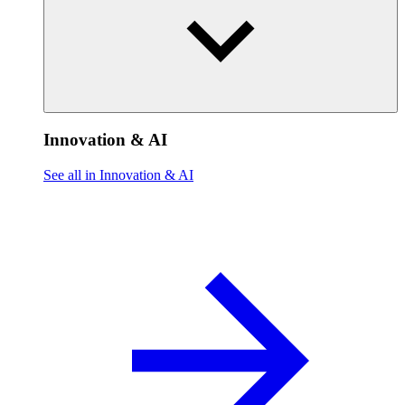
Innovation & AI
See all in Innovation & AI