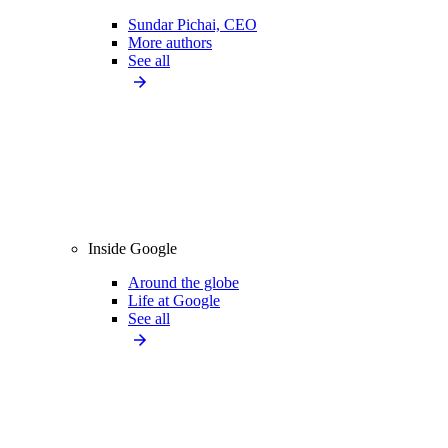
Sundar Pichai, CEO
More authors
See all
Inside Google
Around the globe
Life at Google
See all