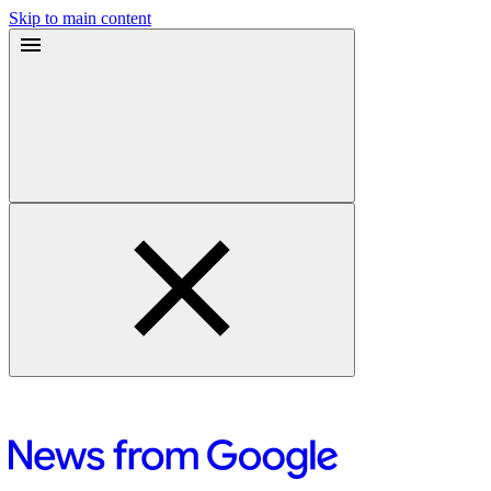
Skip to main content