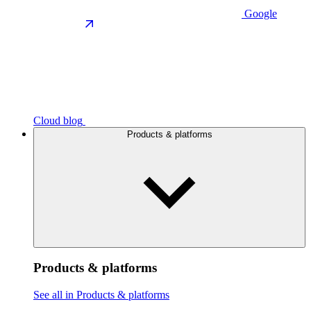
Google
Cloud blog
Products & platforms
Products & platforms
See all in Products & platforms