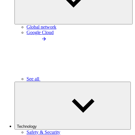
Global network
Google Cloud
See all
Technology
Safety & Security