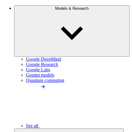
Models & Research
Google DeepMind
Google Research
Google Labs
Gemini models
Quantum computing
See all