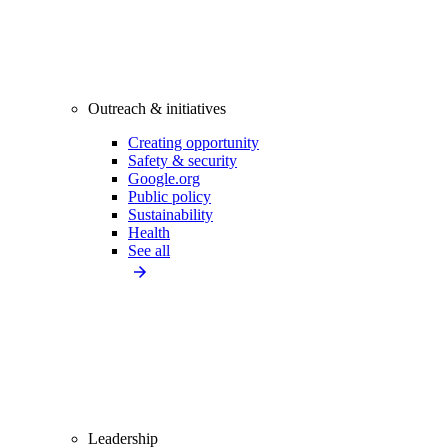
Outreach & initiatives
Creating opportunity
Safety & security
Google.org
Public policy
Sustainability
Health
See all
Leadership