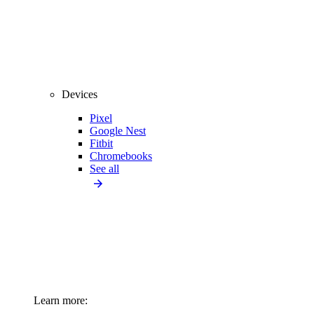
Devices
Pixel
Google Nest
Fitbit
Chromebooks
See all
Learn more: