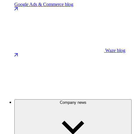
Google Ads & Commerce blog
Waze blog
Company news