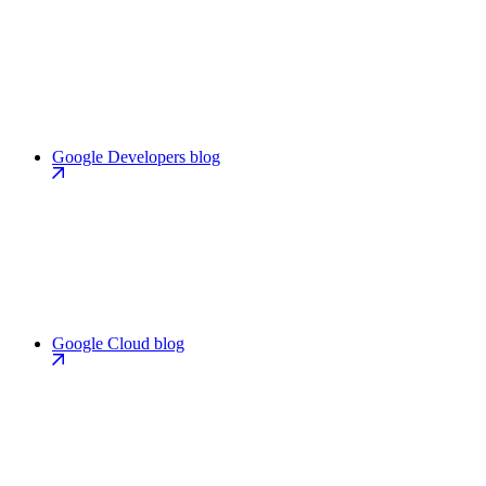
Google Developers blog
Google Cloud blog