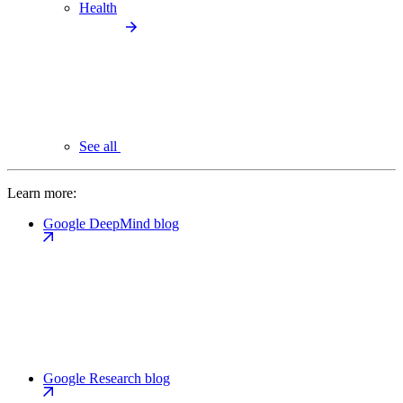
Health
See all
Learn more:
Google DeepMind blog
Google Research blog