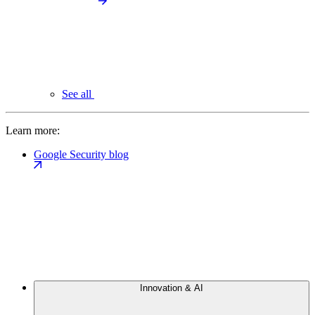
See all
Learn more:
Google Security blog
Innovation & AI