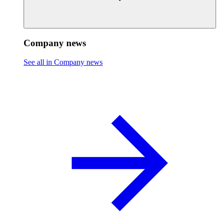
Company news
See all in Company news