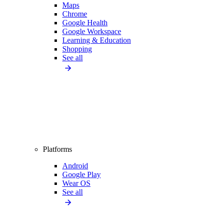
Maps
Chrome
Google Health
Google Workspace
Learning & Education
Shopping
See all
Platforms
Android
Google Play
Wear OS
See all