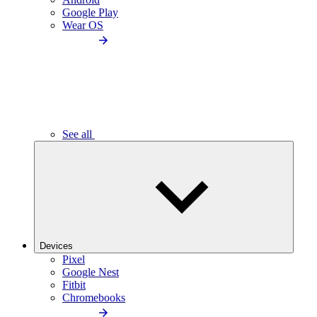
Google Play
Wear OS
See all
Devices
Pixel
Google Nest
Fitbit
Chromebooks