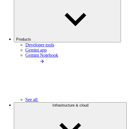
Products
Developer tools
Gemini app
Gemini Notebook
See all
Infrastructure & cloud