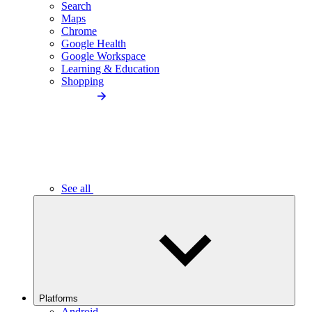
Search
Maps
Chrome
Google Health
Google Workspace
Learning & Education
Shopping
See all
Platforms
Android