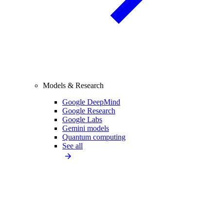
Models & Research
Google DeepMind
Google Research
Google Labs
Gemini models
Quantum computing
See all