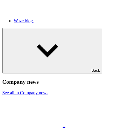
Waze blog
Back
Company news
See all in Company news