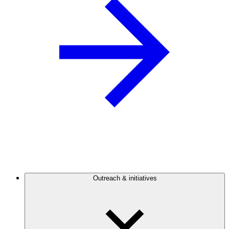
Outreach & initiatives