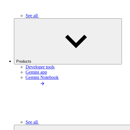
See all
Products
Developer tools
Gemini app
Gemini Notebook
See all