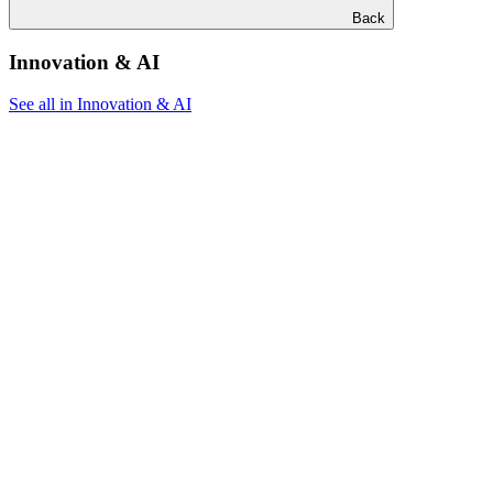
Back
Innovation & AI
See all in Innovation & AI