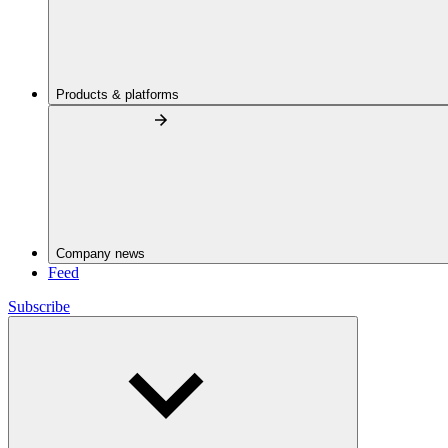
Products & platforms
Company news
Feed
Subscribe