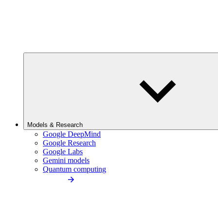
Models & Research
Google DeepMind
Google Research
Google Labs
Gemini models
Quantum computing