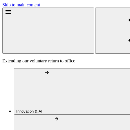
Skip to main content
Extending our voluntary return to office
Innovation & AI