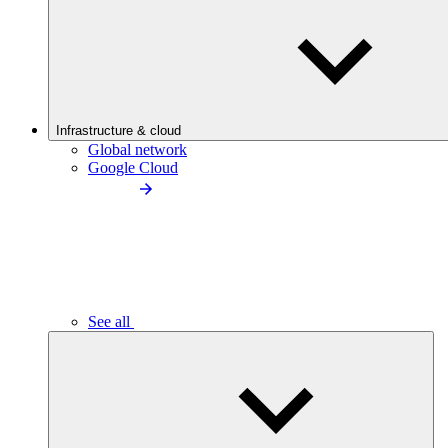
Infrastructure & cloud
Global network
Google Cloud
See all