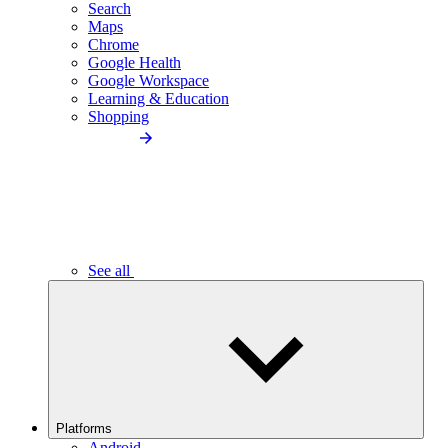
Search
Maps
Chrome
Google Health
Google Workspace
Learning & Education
Shopping
See all
Platforms
Android