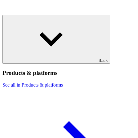
Back
Products & platforms
See all in Products & platforms