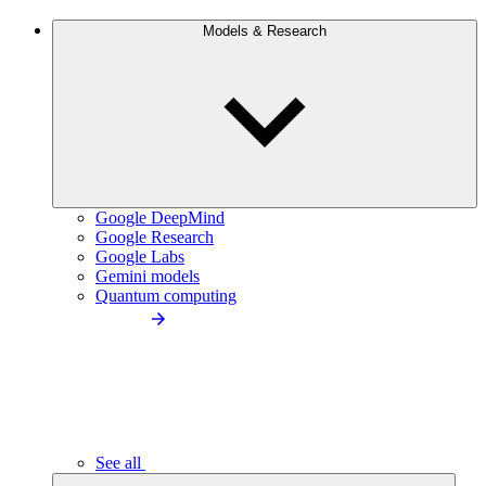
Models & Research
Google DeepMind
Google Research
Google Labs
Gemini models
Quantum computing
See all