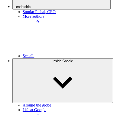
Leadership
Sundar Pichai, CEO
More authors
See all
Inside Google
Around the globe
Life at Google