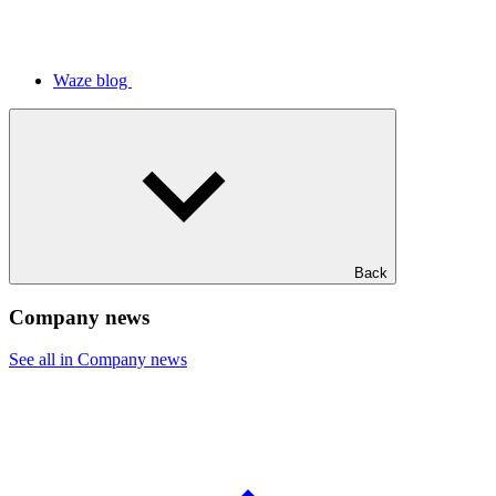
Waze blog
Back
Company news
See all in Company news