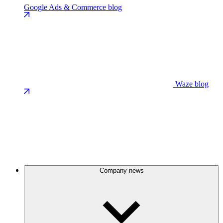
Google Ads & Commerce blog
Waze blog
Company news