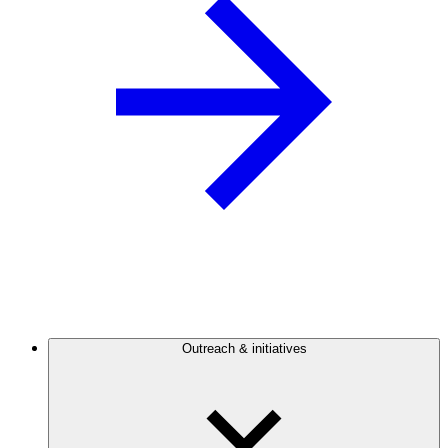
Outreach & initiatives