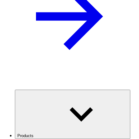
Products