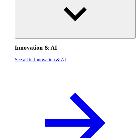
Innovation & AI
See all in Innovation & AI