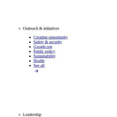
Outreach & initiatives
Creating opportunity
Safety & security
Google.org
Public policy
Sustainability
Health
See all
Leadership