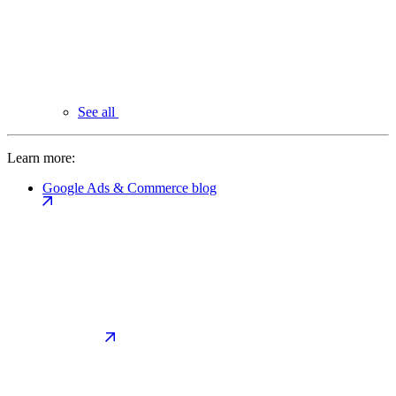
See all
Learn more:
Google Ads & Commerce blog