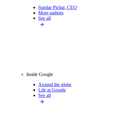
Sundar Pichai, CEO
More authors
See all
Inside Google
Around the globe
Life at Google
See all