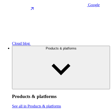
Google
Cloud blog
Products & platforms
Products & platforms
See all in Products & platforms