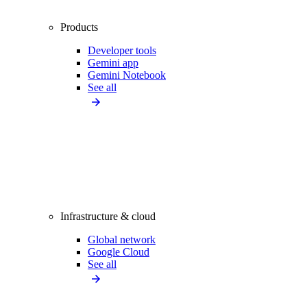
Products
Developer tools
Gemini app
Gemini Notebook
See all
Infrastructure & cloud
Global network
Google Cloud
See all