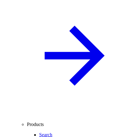
Products
Search