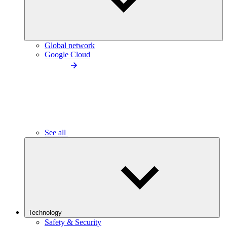
Global network
Google Cloud
See all
Technology
Safety & Security