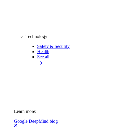
Technology
Safety & Security
Health
See all
Learn more:
Google DeepMind blog