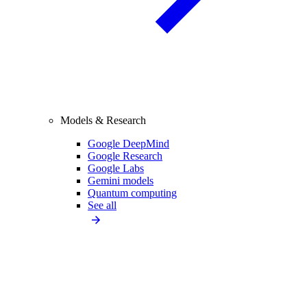
Models & Research
Google DeepMind
Google Research
Google Labs
Gemini models
Quantum computing
See all