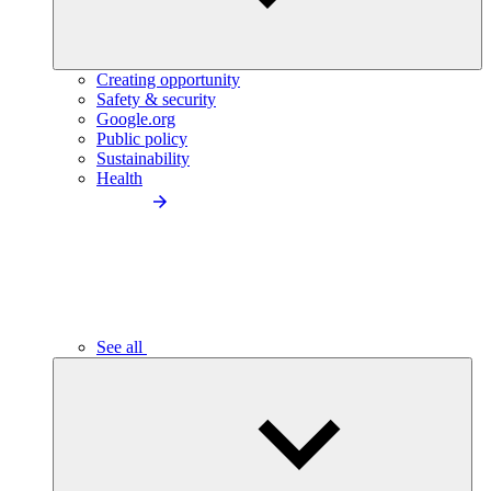
Creating opportunity
Safety & security
Google.org
Public policy
Sustainability
Health
See all