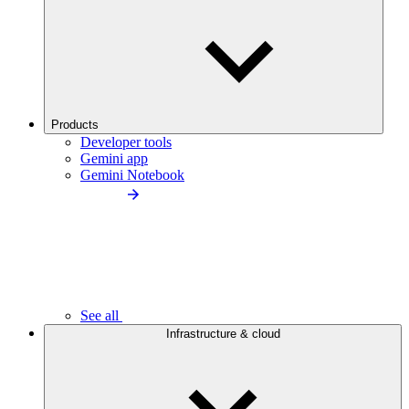
Products
Developer tools
Gemini app
Gemini Notebook
See all
Infrastructure & cloud