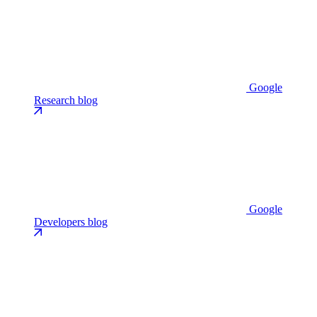
Google
Research blog
Google
Developers blog