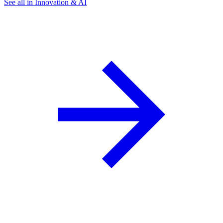
See all in Innovation & AI