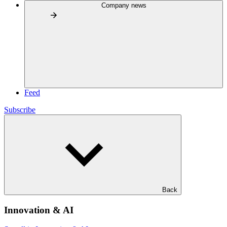
Company news
Feed
Subscribe
Back
Innovation & AI