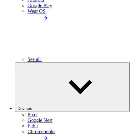
Google Play
Wear OS
See all
Devices
Pixel
Google Nest
Fitbit
Chromebooks