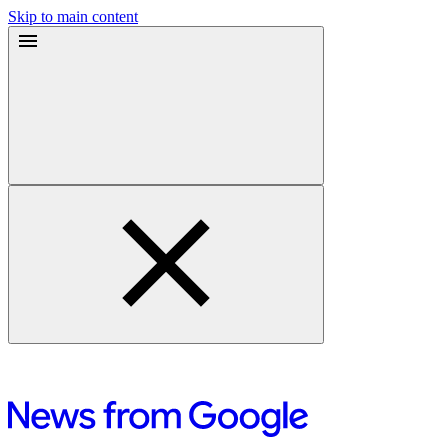
Skip to main content