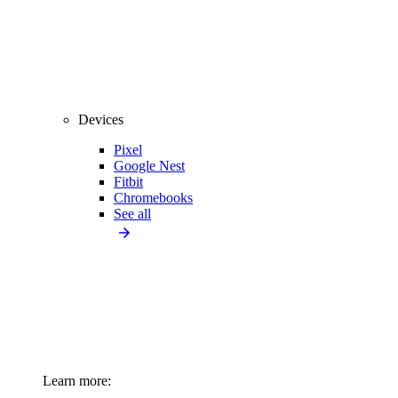
Devices
Pixel
Google Nest
Fitbit
Chromebooks
See all
Learn more: