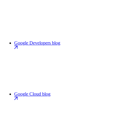
Google Developers blog
Google Cloud blog