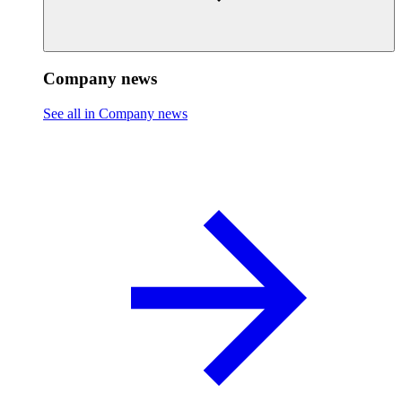
Company news
See all in Company news