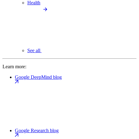
Health
See all
Learn more:
Google DeepMind blog
Google Research blog