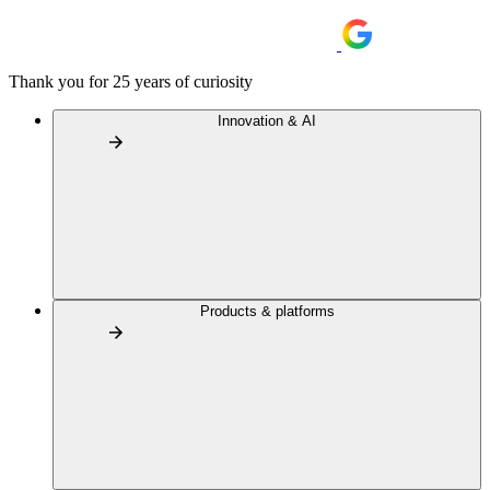
Thank you for 25 years of curiosity
Innovation & AI
Products & platforms