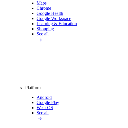
Maps
Chrome
Google Health
Google Workspace
Learning & Education
Shopping
See all
Platforms
Android
Google Play
Wear OS
See all