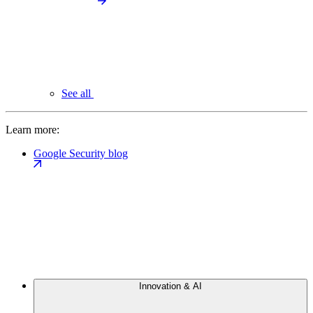
See all
Learn more:
Google Security blog
Innovation & AI