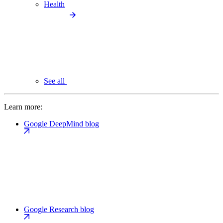
Health
See all
Learn more:
Google DeepMind blog
Google Research blog