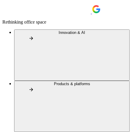
Rethinking office space
Innovation & AI
Products & platforms