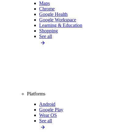
Maps
Chrome
Google Health
Google Workspace
Learning & Education
Shopping
See all
Platforms
Android
Google Play
Wear OS
See all