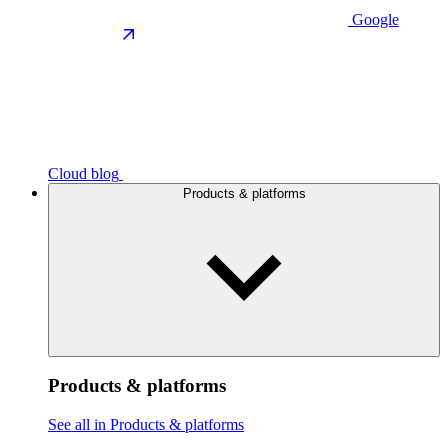
Google
Cloud blog
Products & platforms
Products & platforms
See all in Products & platforms