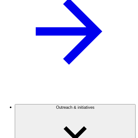
Outreach & initiatives