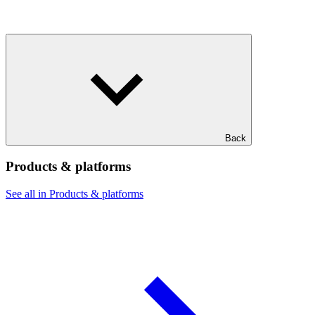
Back
Products & platforms
See all in Products & platforms