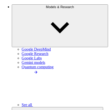
Models & Research
Google DeepMind
Google Research
Google Labs
Gemini models
Quantum computing
See all