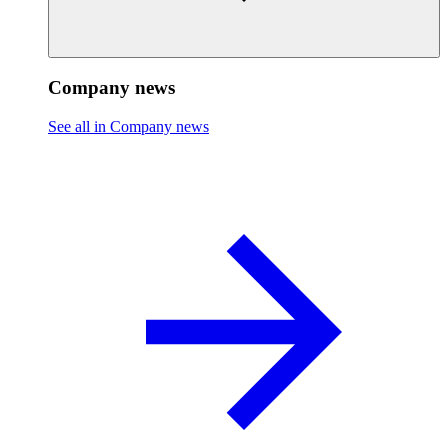
Company news
See all in Company news