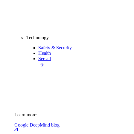
Technology
Safety & Security
Health
See all
Learn more:
Google DeepMind blog