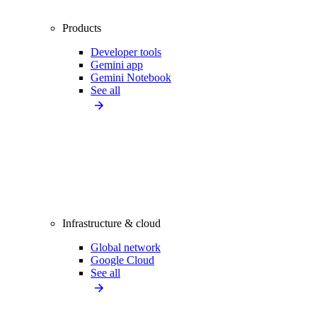
Products
Developer tools
Gemini app
Gemini Notebook
See all
Infrastructure & cloud
Global network
Google Cloud
See all