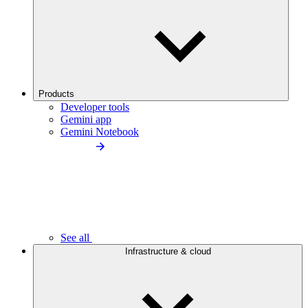
Products
Developer tools
Gemini app
Gemini Notebook
See all
Infrastructure & cloud