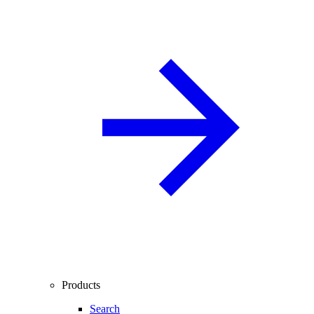
Products
Search