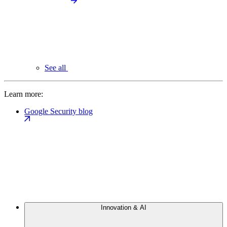
See all
Learn more:
Google Security blog
Innovation & AI