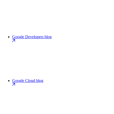
Google Developers blog
Google Cloud blog