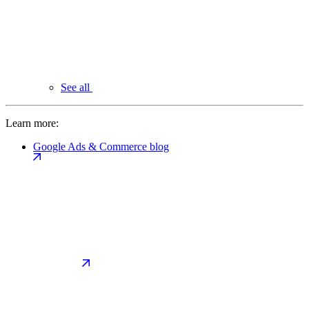
See all
Learn more:
Google Ads & Commerce blog