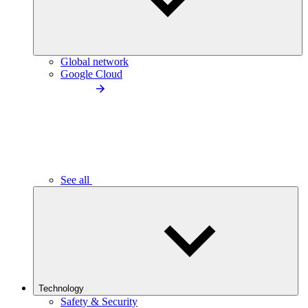
Global network
Google Cloud
See all
Technology
Safety & Security