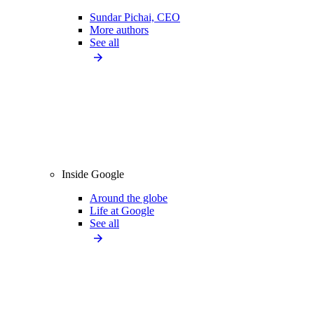
Sundar Pichai, CEO
More authors
See all
Inside Google
Around the globe
Life at Google
See all