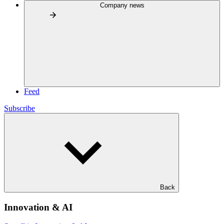
Company news
Feed
Subscribe
Back
Innovation & AI