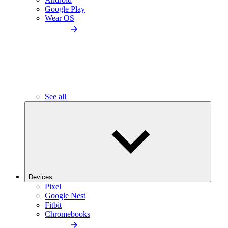
Google Play
Wear OS
See all
Devices
Pixel
Google Nest
Fitbit
Chromebooks