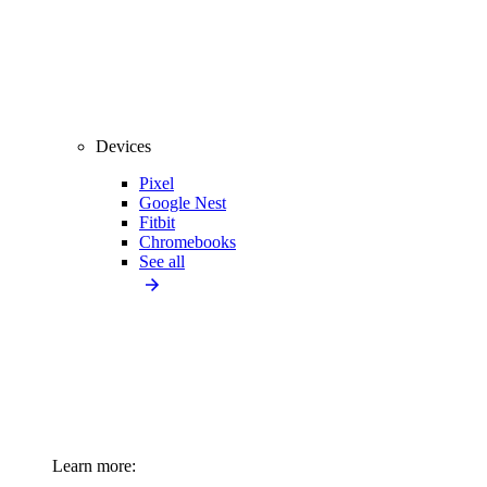
Devices
Pixel
Google Nest
Fitbit
Chromebooks
See all
Learn more: