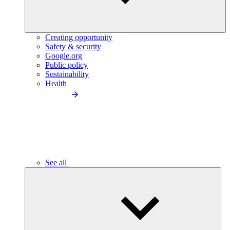
Creating opportunity
Safety & security
Google.org
Public policy
Sustainability
Health
See all