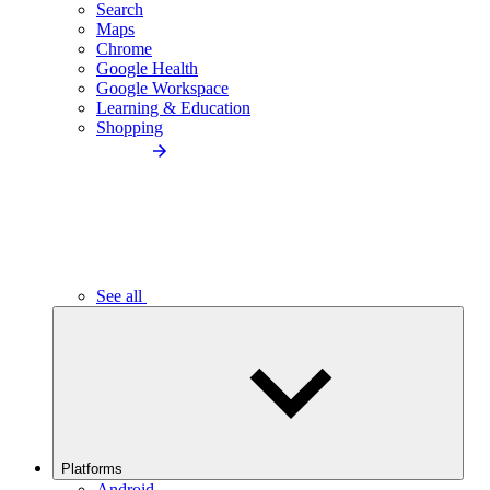
Search
Maps
Chrome
Google Health
Google Workspace
Learning & Education
Shopping
See all
Platforms
Android