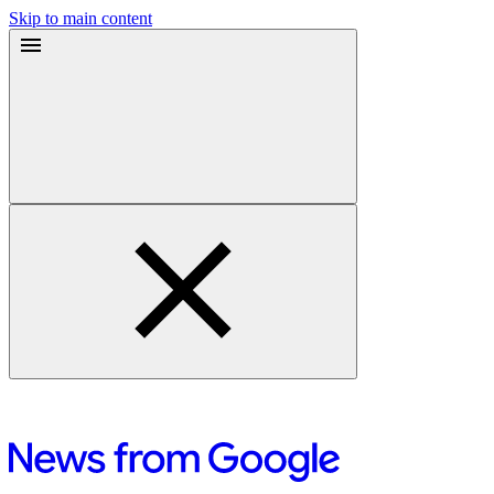
Skip to main content