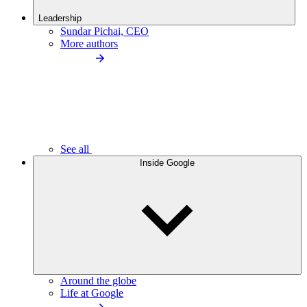
Leadership
Sundar Pichai, CEO
More authors
See all
Inside Google
Around the globe
Life at Google