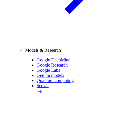
Models & Research
Google DeepMind
Google Research
Google Labs
Gemini models
Quantum computing
See all