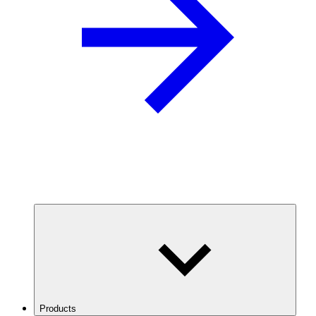
Products