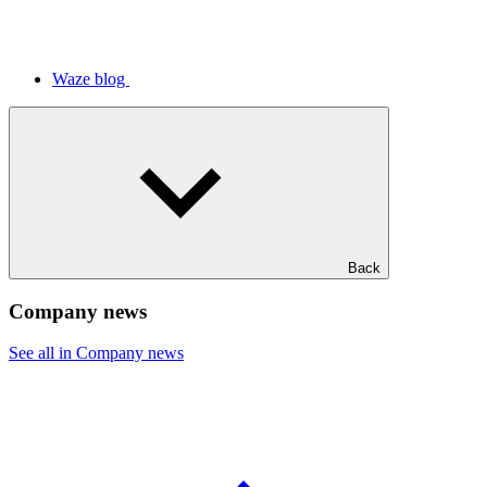
Waze blog
Back
Company news
See all in Company news