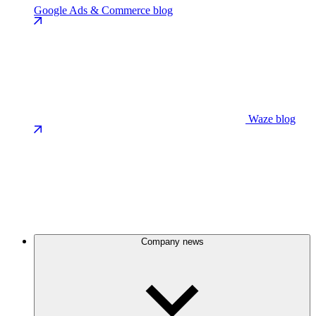
Google Ads & Commerce blog
Waze blog
Company news