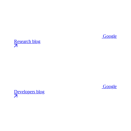
Google
Research blog
Google
Developers blog