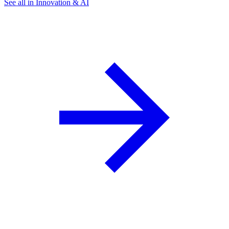
See all in Innovation & AI