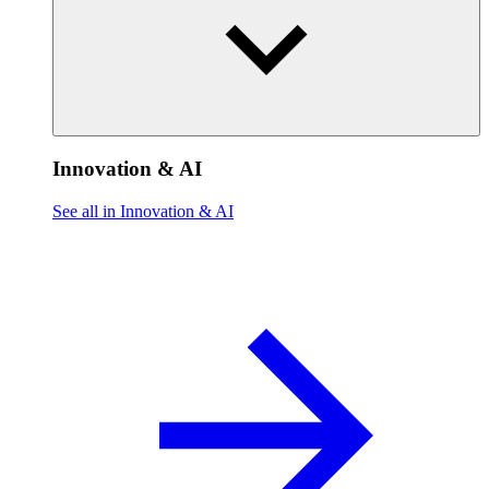
Innovation & AI
See all in Innovation & AI