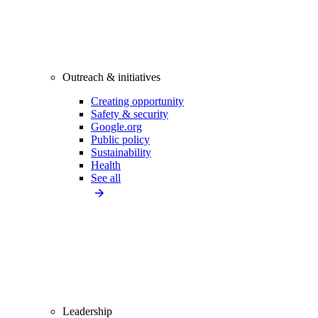
Outreach & initiatives
Creating opportunity
Safety & security
Google.org
Public policy
Sustainability
Health
See all
Leadership