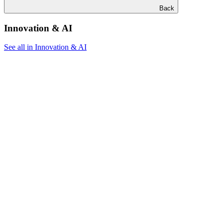
Back
Innovation & AI
See all in Innovation & AI