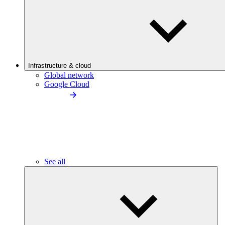
Infrastructure & cloud
Global network
Google Cloud
See all