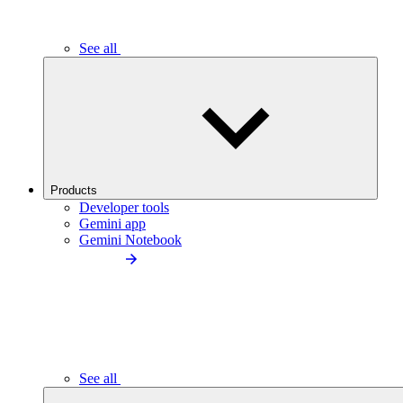
See all
Products
Developer tools
Gemini app
Gemini Notebook
See all