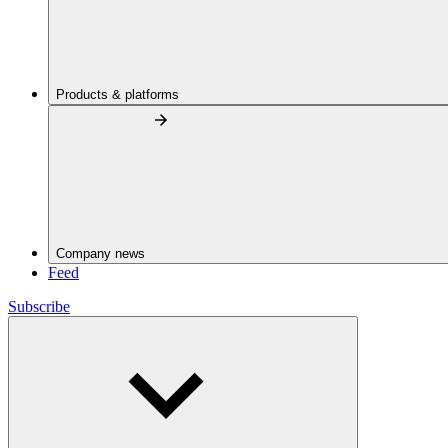
Products & platforms
Company news
Feed
Subscribe