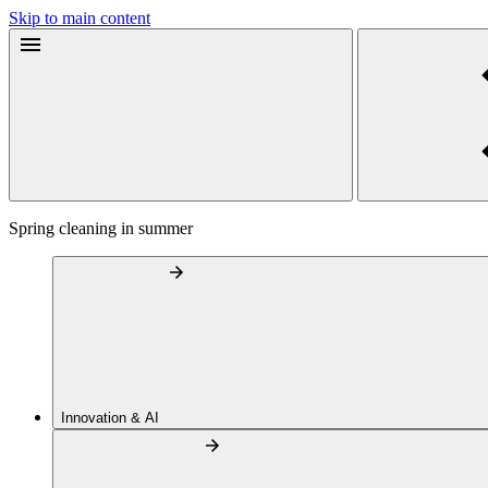
Skip to main content
Spring cleaning in summer
Innovation & AI