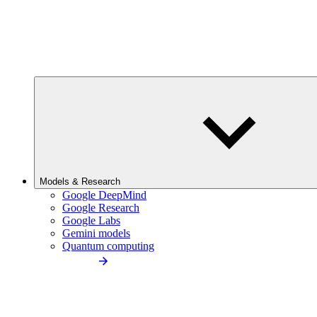
Models & Research
Google DeepMind
Google Research
Google Labs
Gemini models
Quantum computing