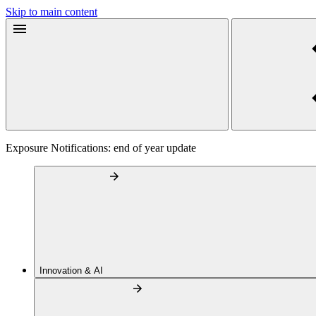
Skip to main content
Exposure Notifications: end of year update
Innovation & AI