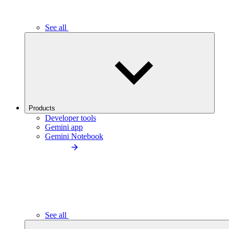
See all
Products
Developer tools
Gemini app
Gemini Notebook
See all