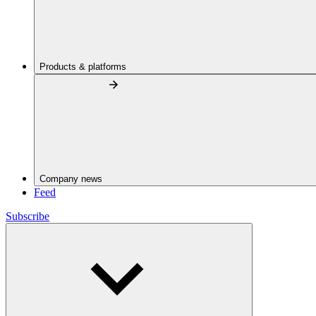
Products & platforms
Company news
Feed
Subscribe