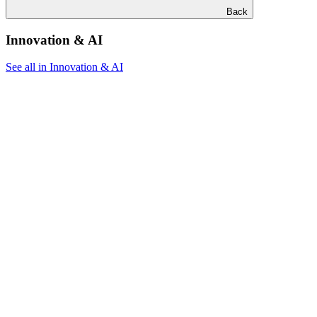
Back
Innovation & AI
See all in Innovation & AI