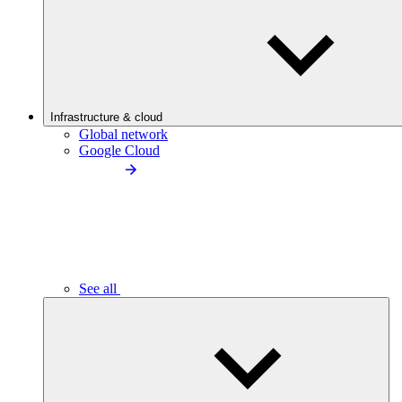
Infrastructure & cloud
Global network
Google Cloud
See all