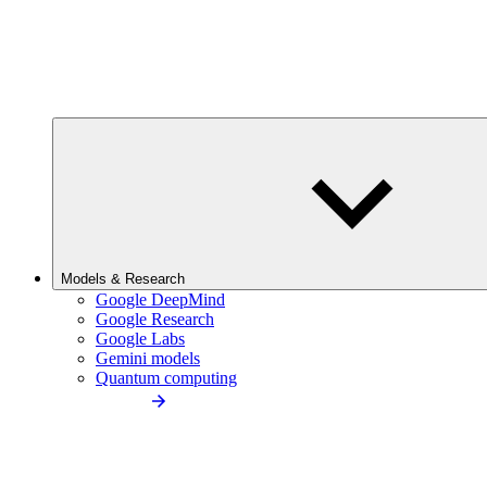
Models & Research
Google DeepMind
Google Research
Google Labs
Gemini models
Quantum computing