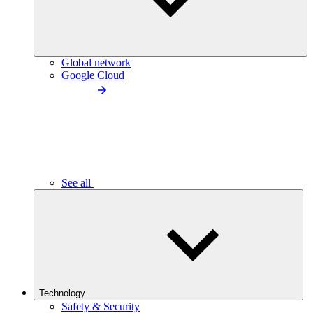
Global network
Google Cloud
See all
Technology
Safety & Security