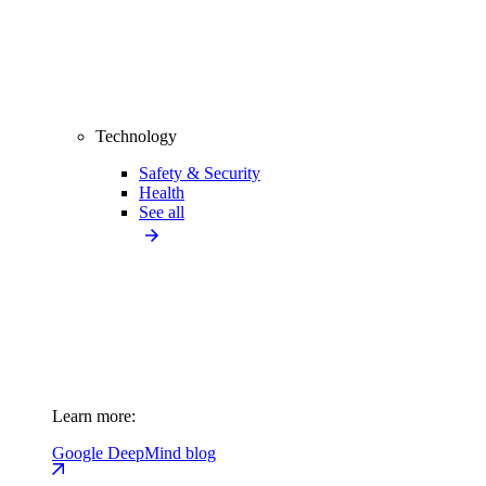
Technology
Safety & Security
Health
See all
Learn more:
Google DeepMind blog