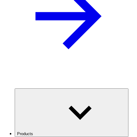
Products