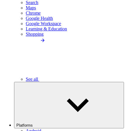
Search
Maps
Chrome
Google Health
Google Workspace
Learning & Education
Shopping
See all
Platforms
Android