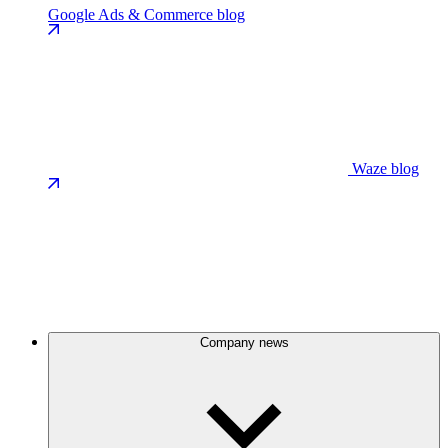
Google Ads & Commerce blog
Waze blog
Company news