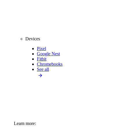
Devices
Pixel
Google Nest
Fitbit
Chromebooks
See all
Learn more: