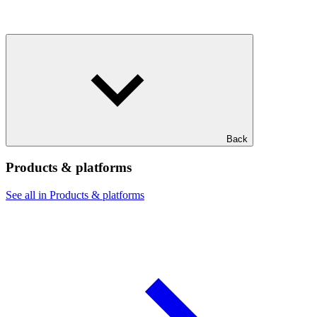
Back
Products & platforms
See all in Products & platforms