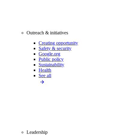
Outreach & initiatives
Creating opportunity
Safety & security
Google.org
Public policy
Sustainability
Health
See all
Leadership