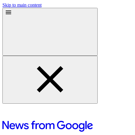
Skip to main content