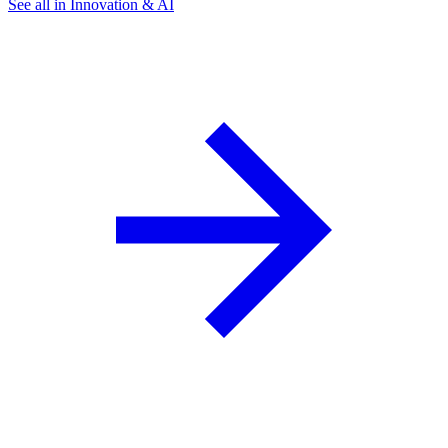
See all in Innovation & AI