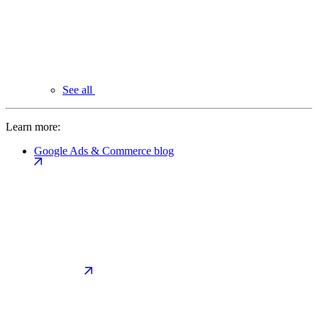
See all
Learn more:
Google Ads & Commerce blog