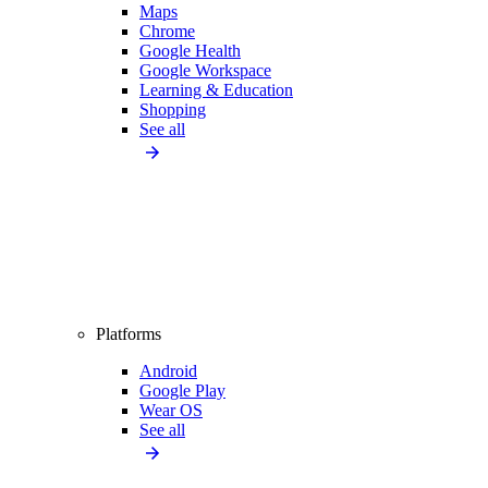
Maps
Chrome
Google Health
Google Workspace
Learning & Education
Shopping
See all
Platforms
Android
Google Play
Wear OS
See all