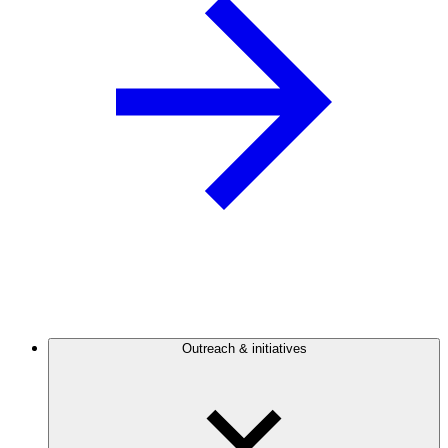
Outreach & initiatives