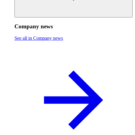
Company news
See all in Company news