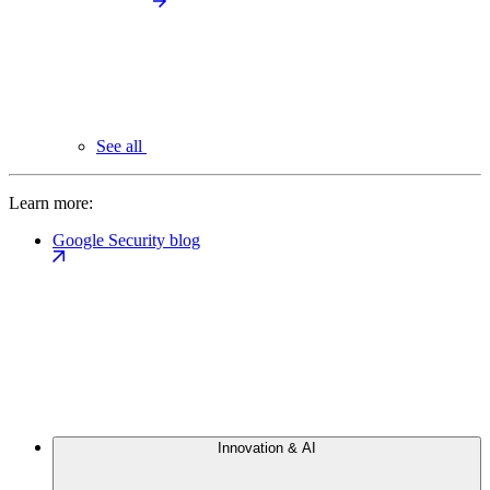
See all
Learn more:
Google Security blog
Innovation & AI