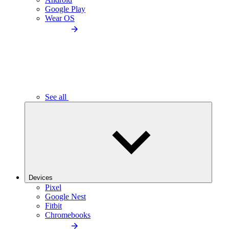
Google Play
Wear OS
See all
Devices
Pixel
Google Nest
Fitbit
Chromebooks