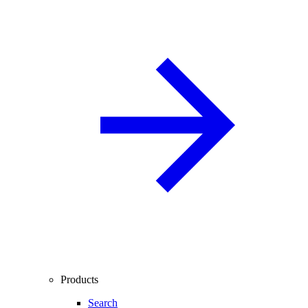
Products
Search