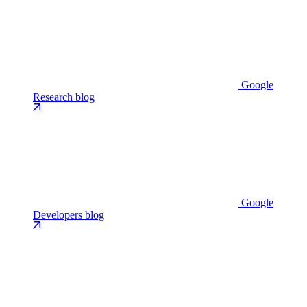
Google
Research blog
Google
Developers blog