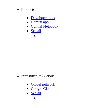
Products
Developer tools
Gemini app
Gemini Notebook
See all
Infrastructure & cloud
Global network
Google Cloud
See all