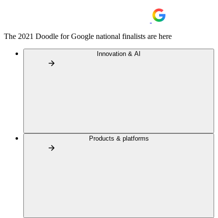
The 2021 Doodle for Google national finalists are here
Innovation & AI
Products & platforms