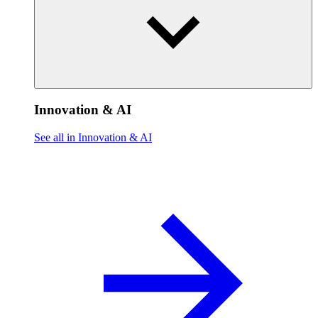
Innovation & AI
See all in Innovation & AI