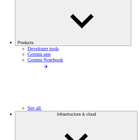
Products
Developer tools
Gemini app
Gemini Notebook
See all
Infrastructure & cloud