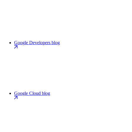
Google Developers blog
Google Cloud blog