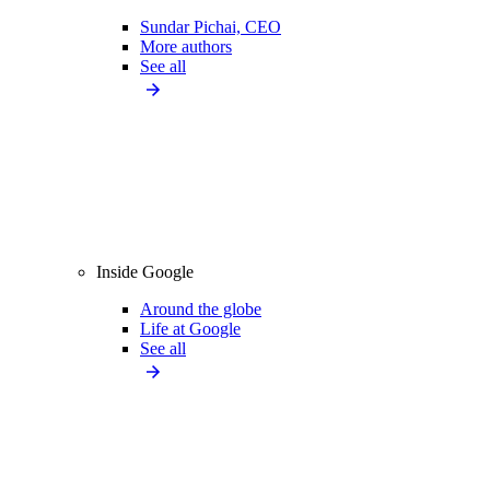
Sundar Pichai, CEO
More authors
See all
Inside Google
Around the globe
Life at Google
See all