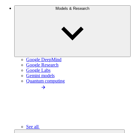
Models & Research
Google DeepMind
Google Research
Google Labs
Gemini models
Quantum computing
See all