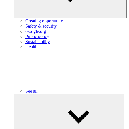
Creating opportunity
Safety & security
Google.org
Public policy
Sustainability
Health
See all