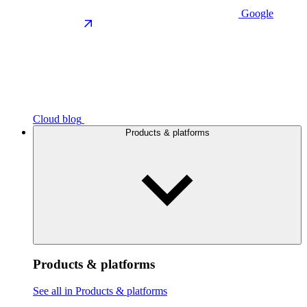
Google
Cloud blog
Products & platforms
Products & platforms
See all in Products & platforms