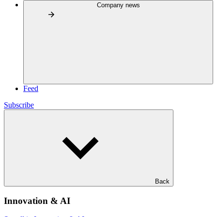
Company news
Feed
Subscribe
Back
Innovation & AI