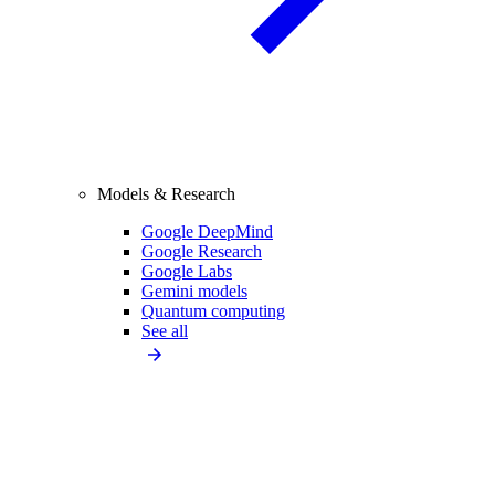
Models & Research
Google DeepMind
Google Research
Google Labs
Gemini models
Quantum computing
See all