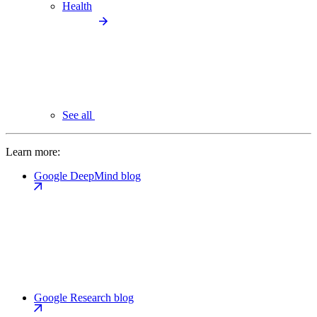
Health
See all
Learn more:
Google DeepMind blog
Google Research blog