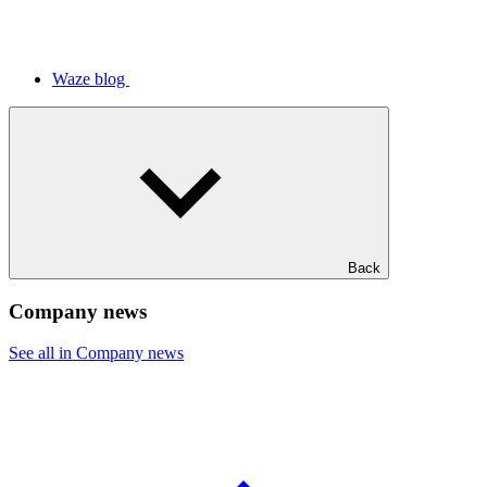
Waze blog
Back
Company news
See all in Company news