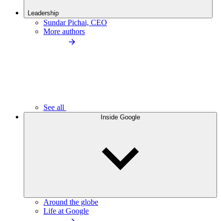
Leadership
Sundar Pichai, CEO
More authors
See all
Inside Google
Around the globe
Life at Google