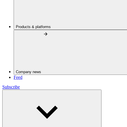
Products & platforms
Company news
Feed
Subscribe