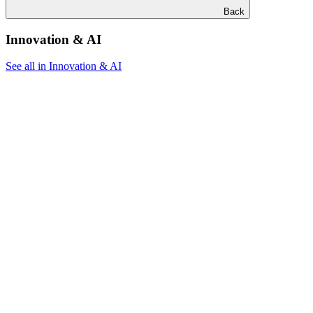
Back
Innovation & AI
See all in Innovation & AI