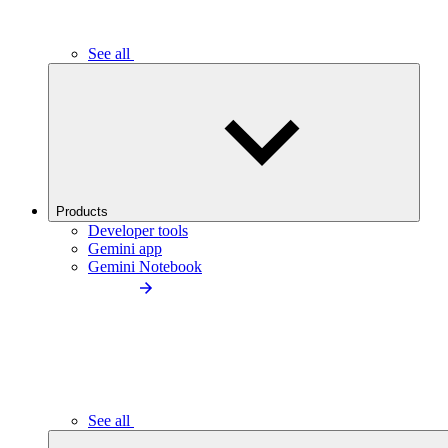
See all
Products
Developer tools
Gemini app
Gemini Notebook
See all