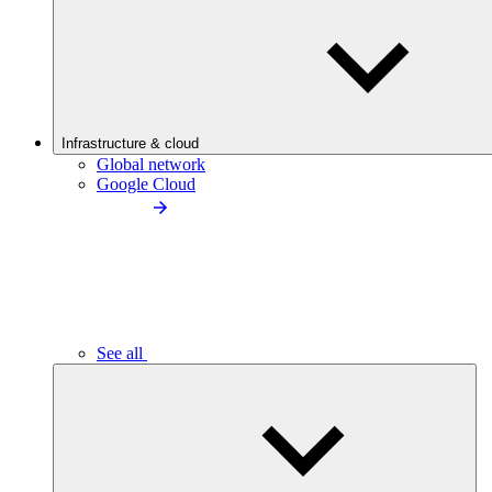
Infrastructure & cloud
Global network
Google Cloud
See all