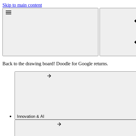
Skip to main content
Back to the drawing board! Doodle for Google returns.
Innovation & AI