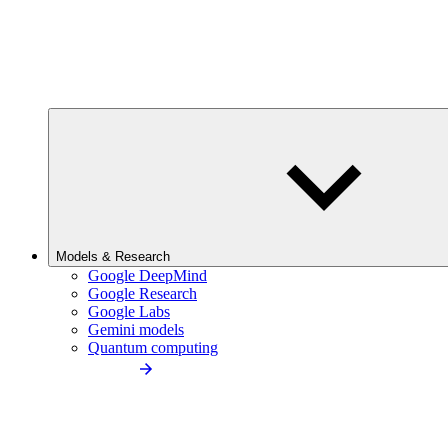
Models & Research
Google DeepMind
Google Research
Google Labs
Gemini models
Quantum computing