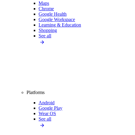
Maps
Chrome
Google Health
Google Workspace
Learning & Education
Shopping
See all
Platforms
Android
Google Play
Wear OS
See all