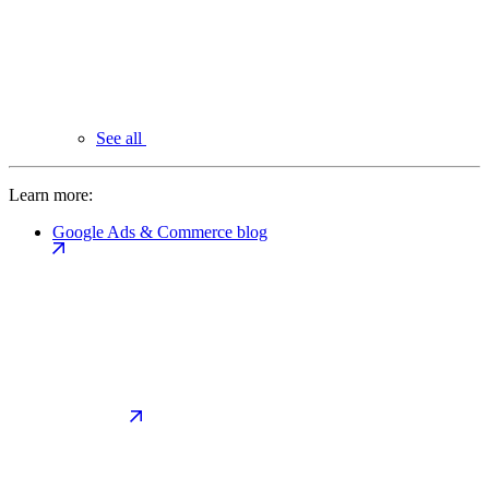
See all
Learn more:
Google Ads & Commerce blog