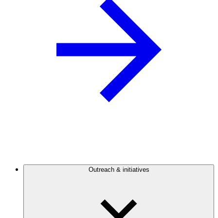
Outreach & initiatives