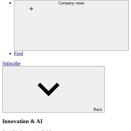
Company news
Feed
Subscribe
Back
Innovation & AI