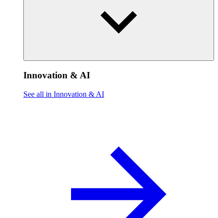
Innovation & AI
See all in Innovation & AI