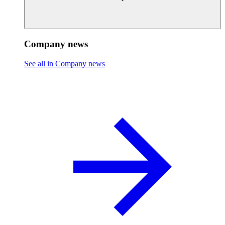
Company news
See all in Company news