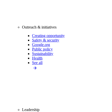
Outreach & initiatives
Creating opportunity
Safety & security
Google.org
Public policy
Sustainability
Health
See all
Leadership