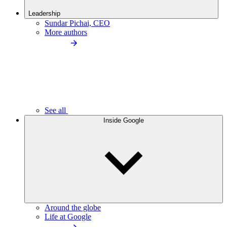
Leadership
Sundar Pichai, CEO
More authors
See all
Inside Google
Around the globe
Life at Google