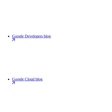
Google Developers blog
Google Cloud blog