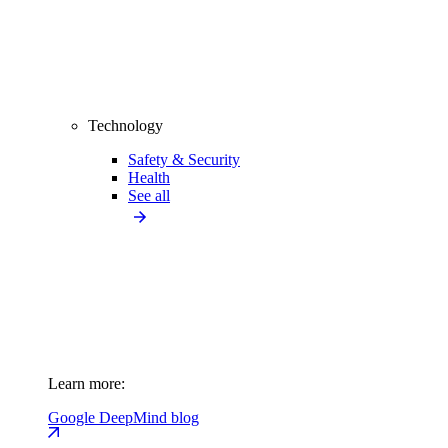
Technology
Safety & Security
Health
See all
Learn more:
Google DeepMind blog