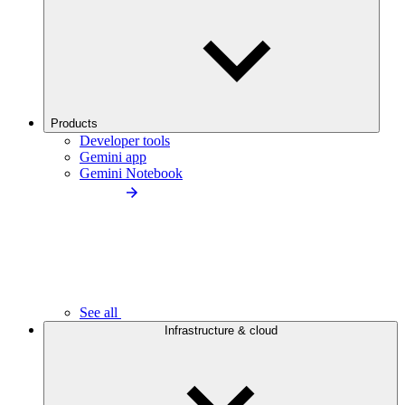
Products
Developer tools
Gemini app
Gemini Notebook
See all
Infrastructure & cloud