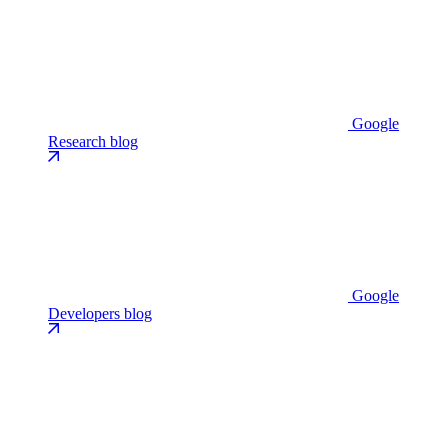
Google
Research blog
Google
Developers blog