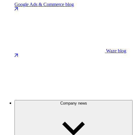
Google Ads & Commerce blog
Waze blog
Company news