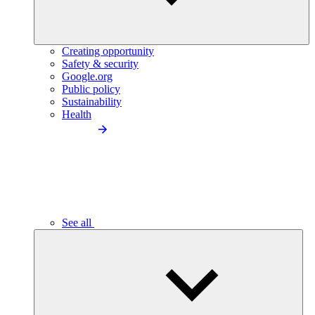
Creating opportunity
Safety & security
Google.org
Public policy
Sustainability
Health
See all