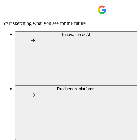
Start sketching what you see for the future
Innovation & AI
Products & platforms