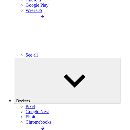
Google Play
Wear OS
See all
Devices
Pixel
Google Nest
Fitbit
Chromebooks