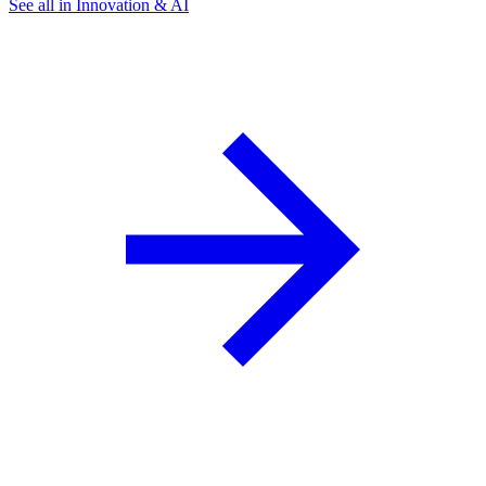
See all in Innovation & AI