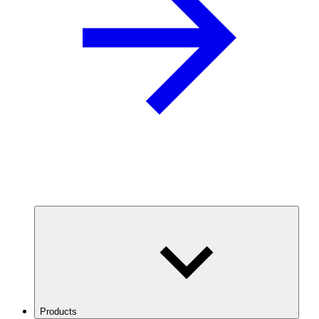
Products