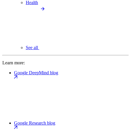
Health
See all
Learn more:
Google DeepMind blog
Google Research blog