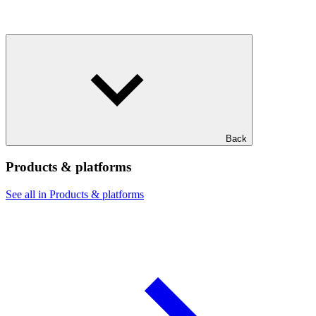
Back
Products & platforms
See all in Products & platforms