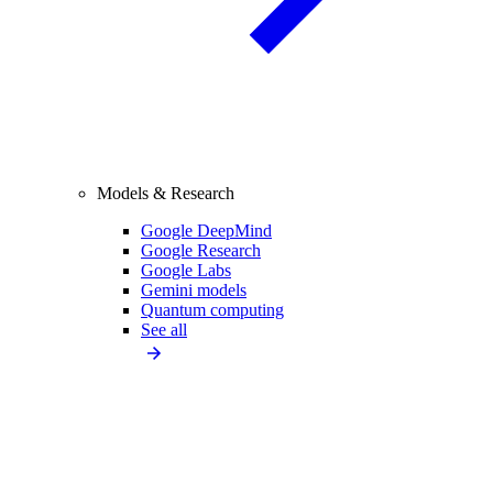
Models & Research
Google DeepMind
Google Research
Google Labs
Gemini models
Quantum computing
See all