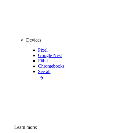
Devices
Pixel
Google Nest
Fitbit
Chromebooks
See all
Learn more: