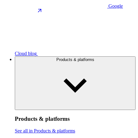
Google
Cloud blog
Products & platforms
Products & platforms
See all in Products & platforms