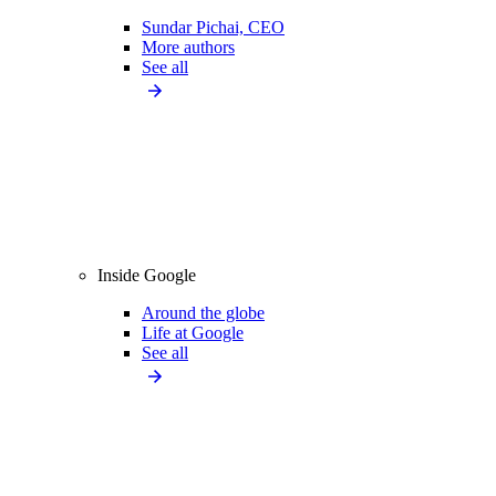
Sundar Pichai, CEO
More authors
See all
Inside Google
Around the globe
Life at Google
See all