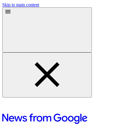
Skip to main content