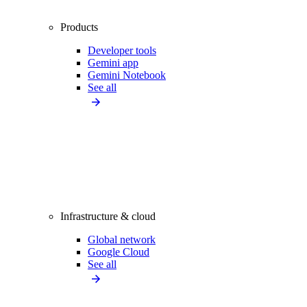
Products
Developer tools
Gemini app
Gemini Notebook
See all
Infrastructure & cloud
Global network
Google Cloud
See all