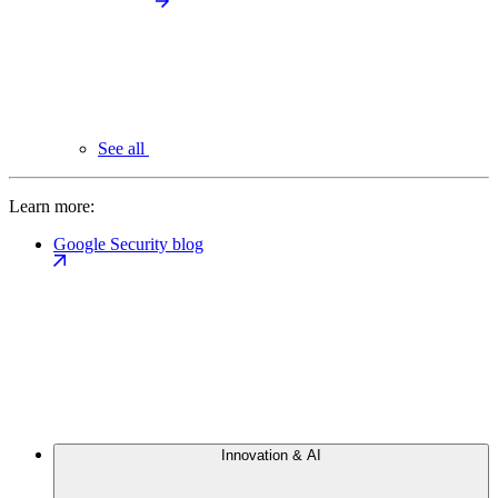
See all
Learn more:
Google Security blog
Innovation & AI