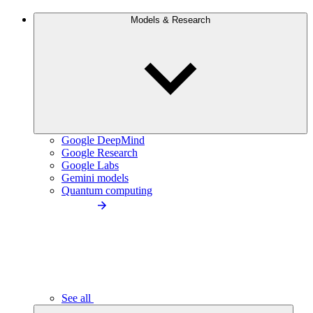
Models & Research
Google DeepMind
Google Research
Google Labs
Gemini models
Quantum computing
See all