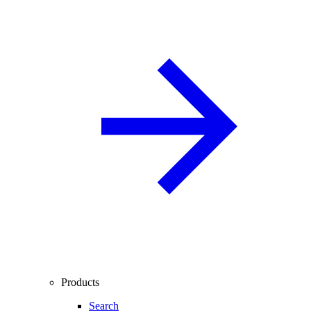
Products
Search