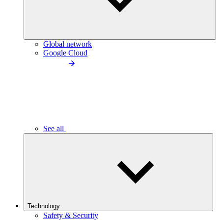
Global network
Google Cloud
See all
Technology
Safety & Security