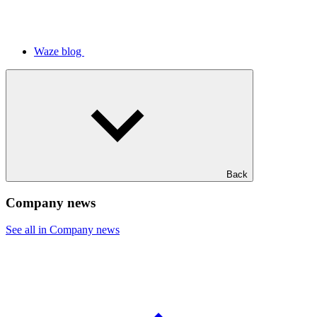
Waze blog
Back
Company news
See all in Company news