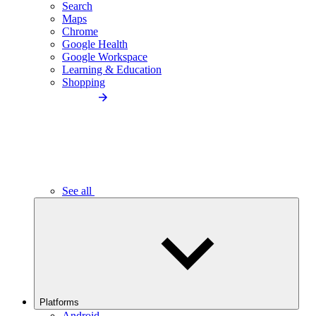
Search
Maps
Chrome
Google Health
Google Workspace
Learning & Education
Shopping
See all
Platforms
Android