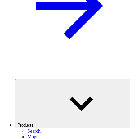
Products
Search
Maps