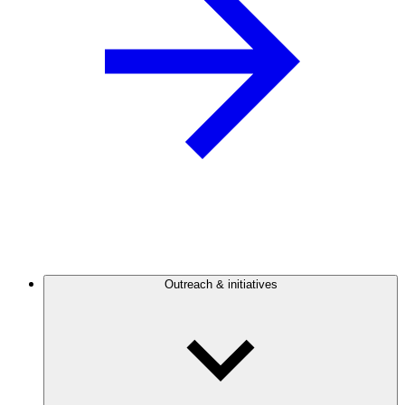
Outreach & initiatives