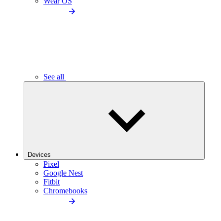
Wear OS
See all
Devices
Pixel
Google Nest
Fitbit
Chromebooks