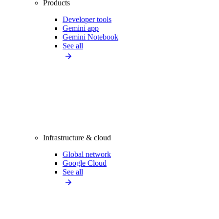
Products
Developer tools
Gemini app
Gemini Notebook
See all
Infrastructure & cloud
Global network
Google Cloud
See all