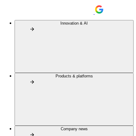
Innovation & AI
Products & platforms
Company news