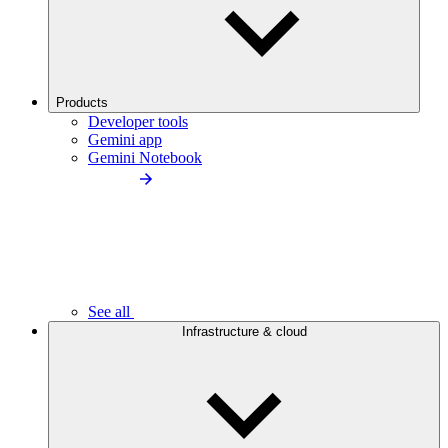
Products
Developer tools
Gemini app
Gemini Notebook
See all
Infrastructure & cloud