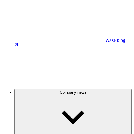
Waze blog
Company news