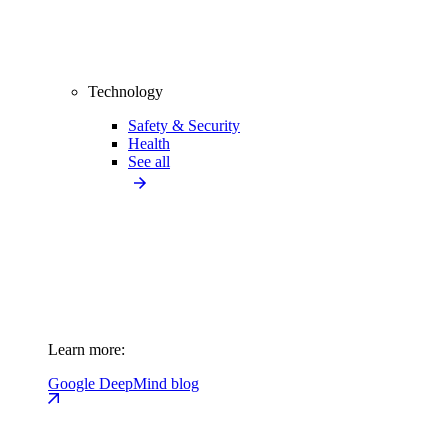
Technology
Safety & Security
Health
See all
Learn more:
Google DeepMind blog