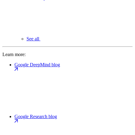
See all
Learn more:
Google DeepMind blog
Google Research blog