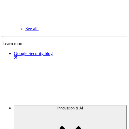
See all
Learn more:
Google Security blog
Innovation & AI