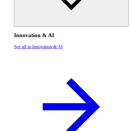
Innovation & AI
See all in Innovation & AI