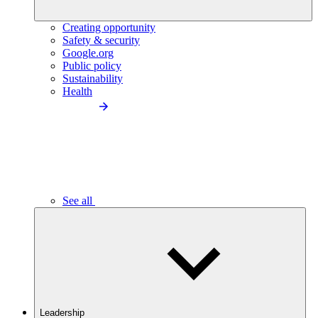
Creating opportunity
Safety & security
Google.org
Public policy
Sustainability
Health
See all
Leadership