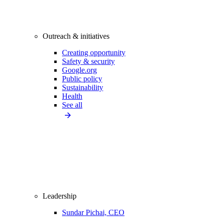
Outreach & initiatives
Creating opportunity
Safety & security
Google.org
Public policy
Sustainability
Health
See all
Leadership
Sundar Pichai, CEO