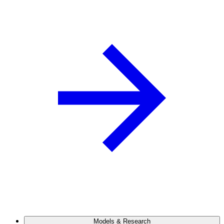
Models & Research