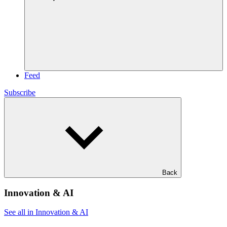
Feed
Subscribe
Back
Innovation & AI
See all in Innovation & AI