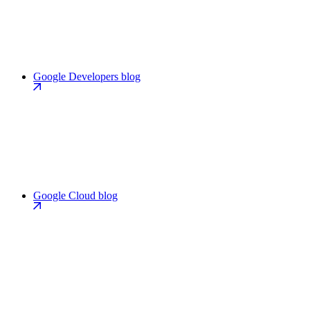
Google Developers blog
Google Cloud blog