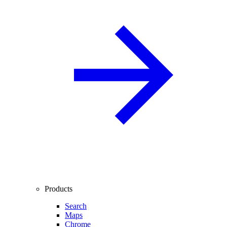
Products
Search
Maps
Chrome