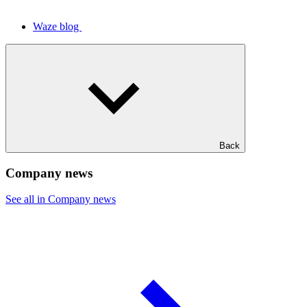
Waze blog
Back
Company news
See all in Company news