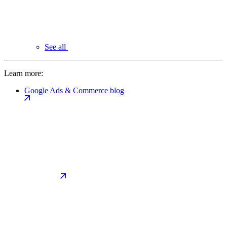
See all
Learn more:
Google Ads & Commerce blog