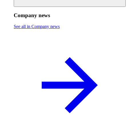
Company news
See all in Company news