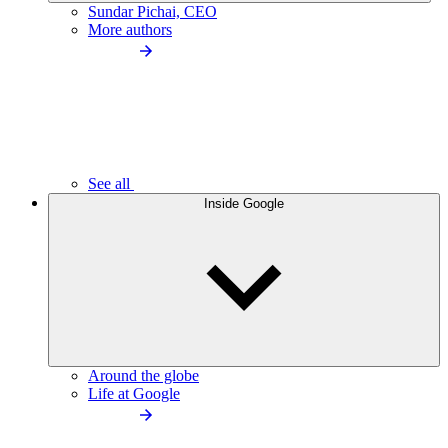
Sundar Pichai, CEO
More authors
See all
Inside Google
Around the globe
Life at Google