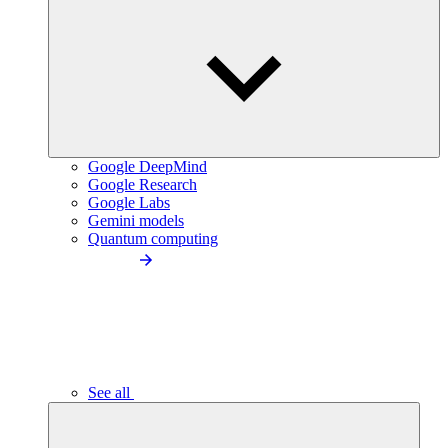
Google DeepMind
Google Research
Google Labs
Gemini models
Quantum computing
See all