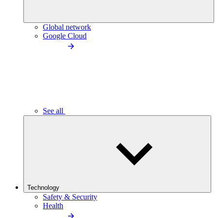
Global network
Google Cloud
See all
Technology
Safety & Security
Health