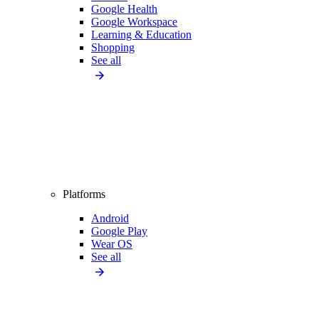
Google Health
Google Workspace
Learning & Education
Shopping
See all
Platforms
Android
Google Play
Wear OS
See all