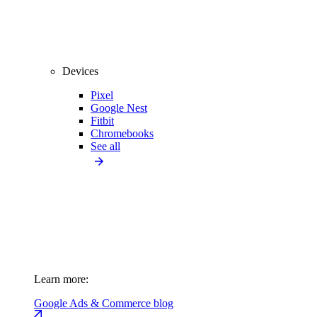
Devices
Pixel
Google Nest
Fitbit
Chromebooks
See all
Learn more:
Google Ads & Commerce blog