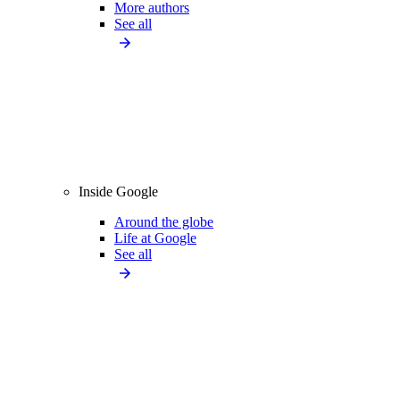
More authors
See all
Inside Google
Around the globe
Life at Google
See all