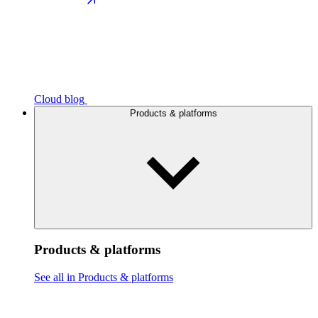
Cloud blog
Products & platforms
Products & platforms
See all in Products & platforms