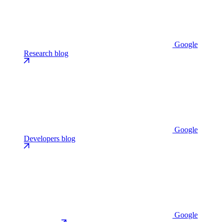
Google
Research blog
Google
Developers blog
Google