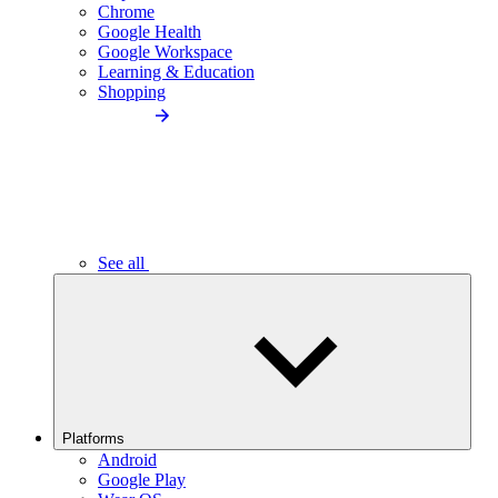
Chrome
Google Health
Google Workspace
Learning & Education
Shopping
See all
Platforms
Android
Google Play