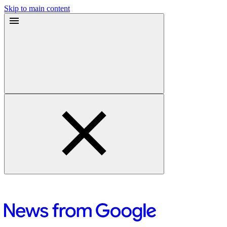
Skip to main content