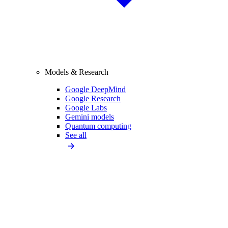
Models & Research
Google DeepMind
Google Research
Google Labs
Gemini models
Quantum computing
See all