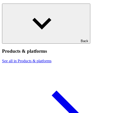
Back
Products & platforms
See all in Products & platforms