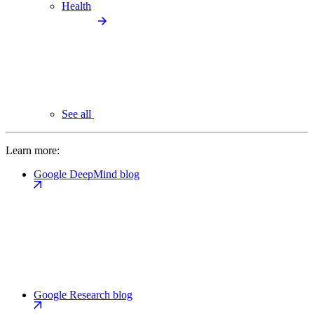
Health
See all
Learn more:
Google DeepMind blog
Google Research blog