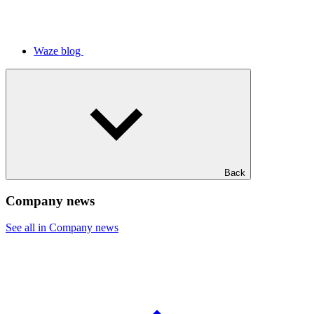
Waze blog
Back
Company news
See all in Company news