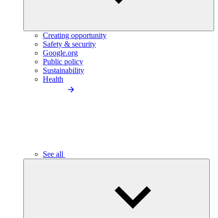
Creating opportunity
Safety & security
Google.org
Public policy
Sustainability
Health
See all