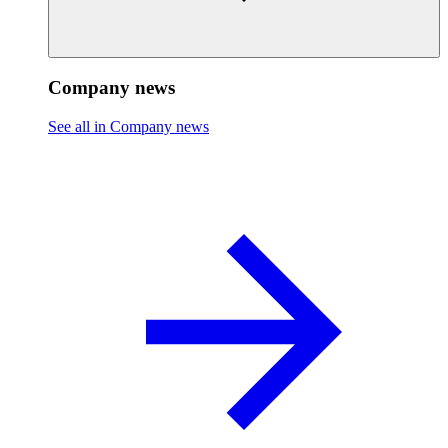
Company news
See all in Company news