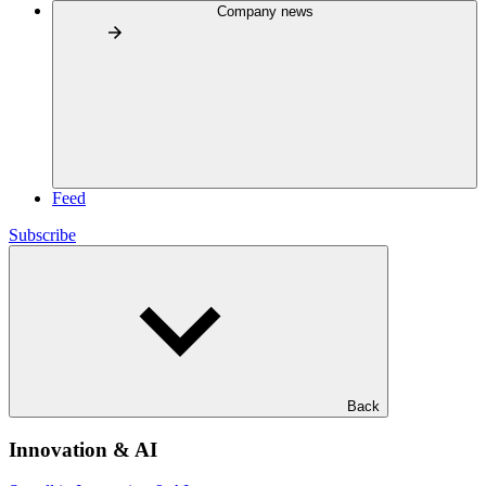
Company news
Feed
Subscribe
Back
Innovation & AI