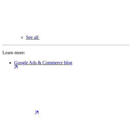
See all
Learn more:
Google Ads & Commerce blog