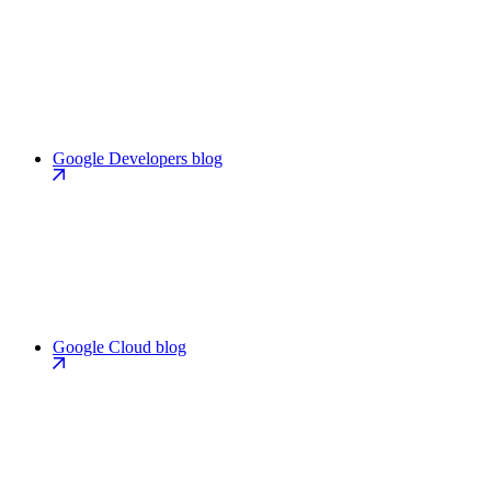
Google Developers blog
Google Cloud blog