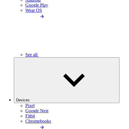
Google Play
Wear OS
See all
Devices
Pixel
Google Nest
Fitbit
Chromebooks