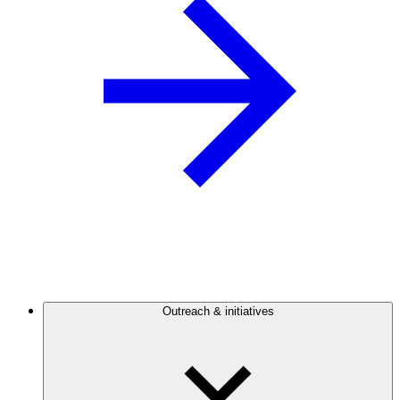
Outreach & initiatives