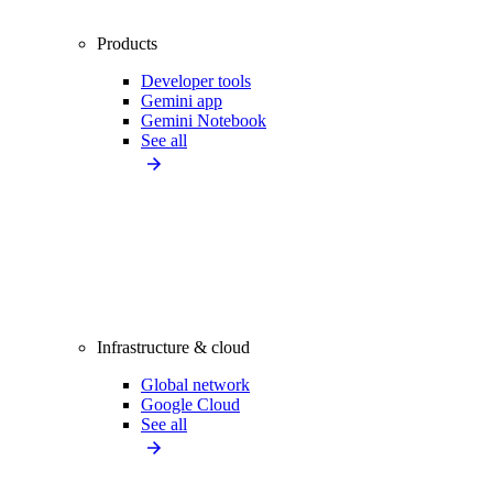
Products
Developer tools
Gemini app
Gemini Notebook
See all
Infrastructure & cloud
Global network
Google Cloud
See all