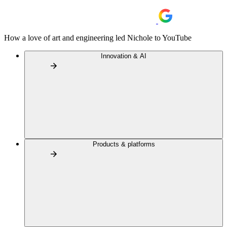
How a love of art and engineering led Nichole to YouTube
Innovation & AI
Products & platforms