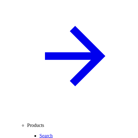
Products
Search