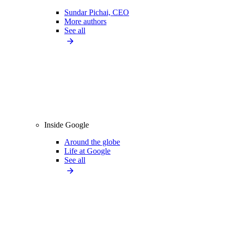
Sundar Pichai, CEO
More authors
See all
Inside Google
Around the globe
Life at Google
See all