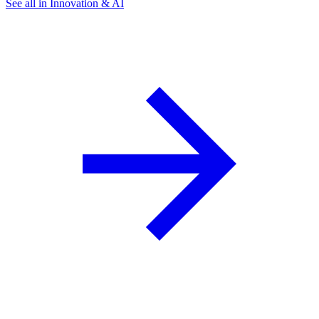
See all in Innovation & AI