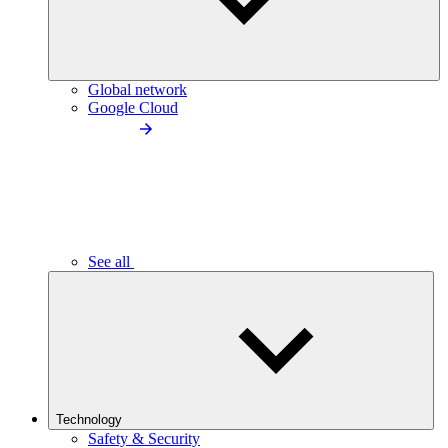
Global network
Google Cloud
See all
Technology
Safety & Security