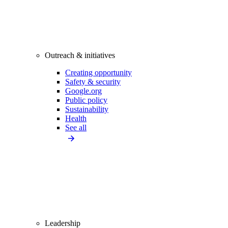
Outreach & initiatives
Creating opportunity
Safety & security
Google.org
Public policy
Sustainability
Health
See all
Leadership