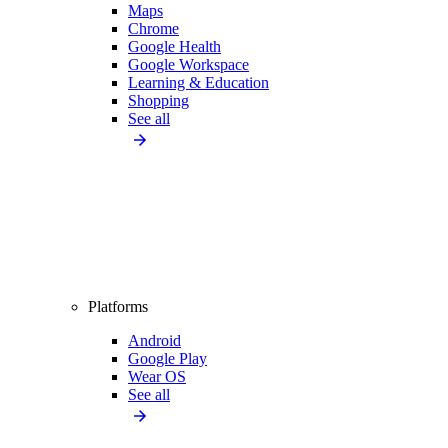
Maps
Chrome
Google Health
Google Workspace
Learning & Education
Shopping
See all
Platforms
Android
Google Play
Wear OS
See all