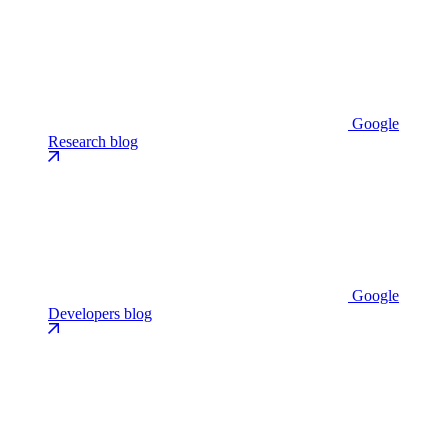
Google
Research blog
Google
Developers blog