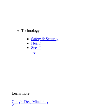
Technology
Safety & Security
Health
See all
Learn more:
Google DeepMind blog