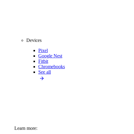
Devices
Pixel
Google Nest
Fitbit
Chromebooks
See all
Learn more: