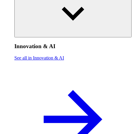
Innovation & AI
See all in Innovation & AI