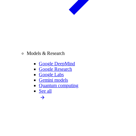
Models & Research
Google DeepMind
Google Research
Google Labs
Gemini models
Quantum computing
See all