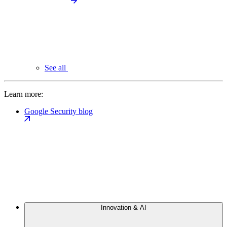
See all
Learn more:
Google Security blog
Innovation & AI