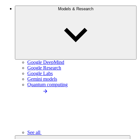
Models & Research
Google DeepMind
Google Research
Google Labs
Gemini models
Quantum computing
See all