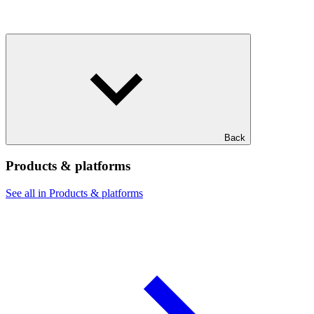
Back
Products & platforms
See all in Products & platforms