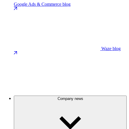
Google Ads & Commerce blog
Waze blog
Company news