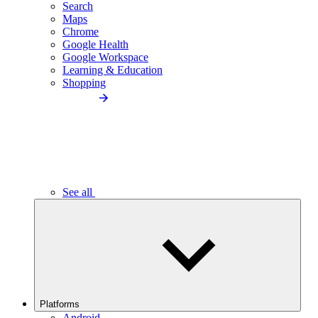
Search
Maps
Chrome
Google Health
Google Workspace
Learning & Education
Shopping
See all
Platforms
Android