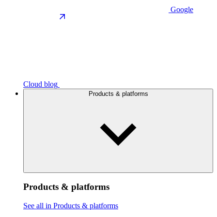
Google
Cloud blog
Products & platforms
Products & platforms
See all in Products & platforms