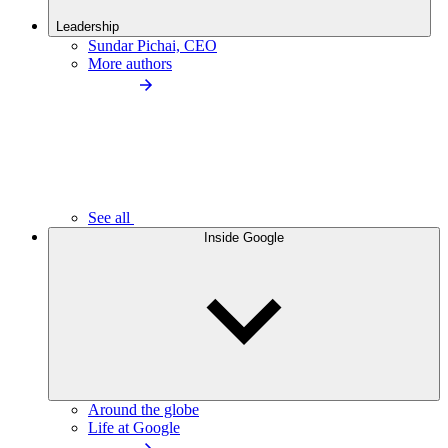
Leadership
Sundar Pichai, CEO
More authors
See all
Inside Google
Around the globe
Life at Google