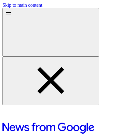
Skip to main content