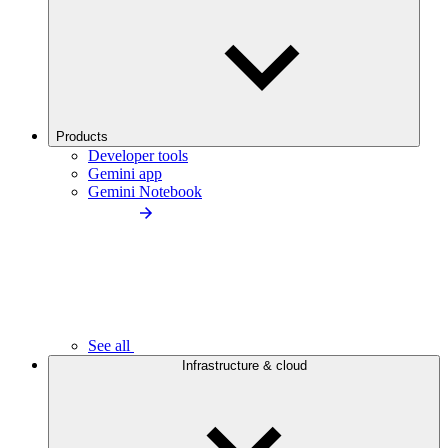
Products
Developer tools
Gemini app
Gemini Notebook
See all
Infrastructure & cloud