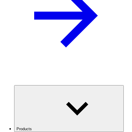
Products